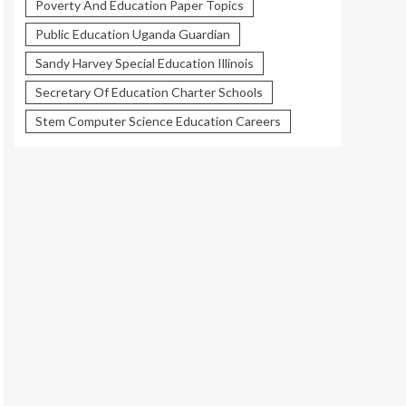
Poverty And Education Paper Topics
Public Education Uganda Guardian
Sandy Harvey Special Education Illinois
Secretary Of Education Charter Schools
Stem Computer Science Education Careers