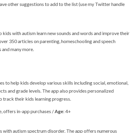
have other suggestions to add to the list (use my Twitter handle
lp kids with autism learn new sounds and words and improve their
e over 350 articles on parenting, homeschooling and speech
es and many more.
 to help kids develop various skills including social, emotional,
ects and grade levels. The app also provides personalized
track their kids learning progress.
, offers in-app purchases /
Age
: 4+
ds with autism spectrum disorder. The app offers numerous