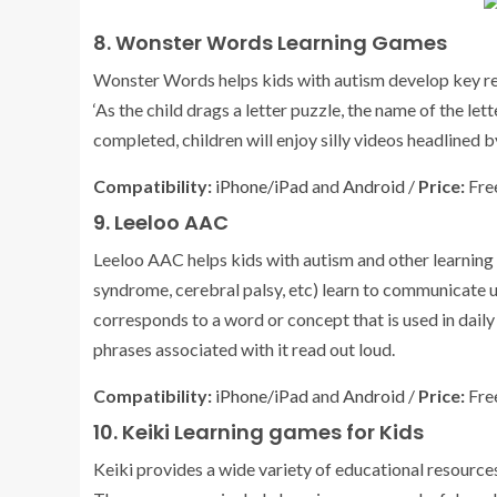
8. Wonster Words Learning Games
Wonster Words helps kids with autism develop key rea
‘As the child drags a letter puzzle, the name of the le
completed, children will enjoy silly videos headlined 
Compatibility:
iPhone/iPad
and
Android
/
Price:
Free
9. Leeloo AAC
Leeloo AAC helps kids with autism and other learning
syndrome, cerebral palsy, etc) learn to communicate u
corresponds to a word or concept that is used in dail
phrases associated with it read out loud.
Compatibility:
iPhone/iPad
and
Android
/
Price:
Free
10. Keiki Learning games for Kids
Keiki provides a wide variety of educational resource