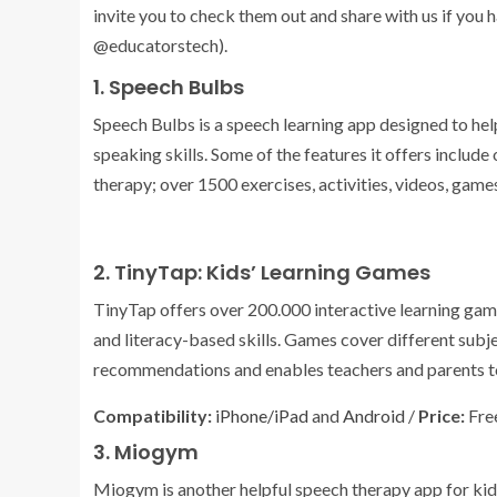
invite you to check them out and share with us if you 
@educatorstech).
1. Speech Bulbs
Speech Bulbs is a speech learning app designed to he
speaking skills. Some of the features it offers includ
therapy; over 1500 exercises, activities, videos, gam
2. TinyTap: Kids’ Learning Games
TinyTap offers over 200.000 interactive learning games
and literacy-based skills. Games cover different subj
recommendations and enables teachers and parents to 
Compatibility:
iPhone/iPad
and
Android
/
Price:
Free
3. Miogym
Miogym is another helpful speech therapy app for ki