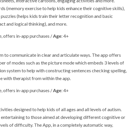
sheets, interactive cartoons, engaging activities and more.
s (memory exercise to help kids enhance their cognitive skills),
 puzzles (helps kids train their letter recognition and basic
ct and logical thinking), and more.
, offers in-app purchases /
Age
: 4+
sm to communicate in clear and articulate ways. The app offers
ber of modes such as the picture mode which embeds 3 levels of
ion system to help with constructing sentences checking spelling,
e with therapist from within the app.
, offers in-app purchases /
Age
: 4+
ities designed to help kids of all ages and all levels of autism.
d entertaining to those aimed at developing different cognitive or
levels of difficulty. The App, in a completely automatic way,