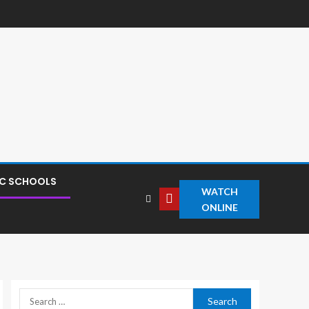
IC SCHOOLS
WATCH
ONLINE