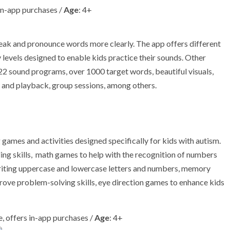
in-app purchases /
Age
: 4+
speak and pronounce words more clearly. The app offers different
y levels designed to enable kids practice their sounds. Other
 22 sound programs, over 1000 target words, beautiful visuals,
g and playback, group sessions, among others.
 games and activities designed specifically for kids with autism.
ing skills, math games to help with the recognition of numbers
writing uppercase and lowercase letters and numbers, memory
prove problem-solving skills, eye direction games to enhance kids
, offers in-app purchases /
Age
: 4+