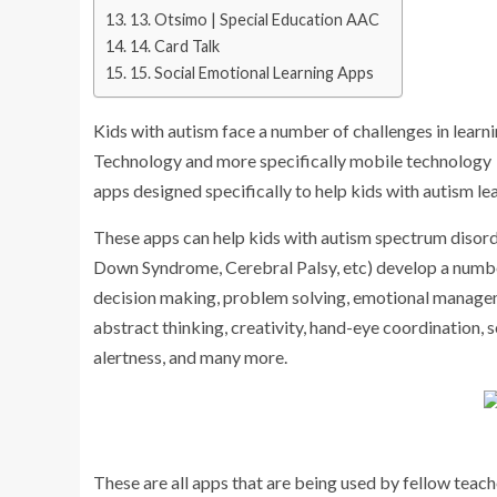
13. Otsimo | Special Education AAC
14. Card Talk
15. Social Emotional Learning Apps
Kids with autism face a number of challenges in learni
Technology and more specifically mobile technology ca
apps designed specifically to help kids with autism l
These apps can help kids with autism spectrum disord
Down Syndrome, Cerebral Palsy, etc) develop a number
decision making, problem solving, emotional managemen
abstract thinking, creativity, hand-eye coordination, 
alertness, and many more.
These are all apps that are being used by fellow teach