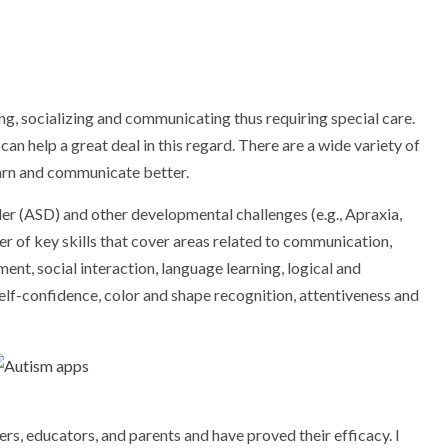
ng, socializing and communicating thus requiring special care.
n help a great deal in this regard. There are a wide variety of
earn and communicate better.
er (ASD) and other developmental challenges (e.g., Apraxia,
 of key skills that cover areas related to communication,
t, social interaction, language learning, logical and
self-confidence, color and shape recognition, attentiveness and
ers, educators, and parents and have proved their efficacy. I