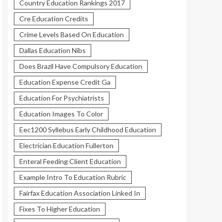
Country Education Rankings 2017
Cre Education Credits
Crime Levels Based On Education
Dallas Education Nibs
Does Brazil Have Compulsory Education
Education Expense Credit Ga
Education For Psychiatrists
Education Images To Color
Eec1200 Syllebus Early Childhood Education
Electrician Education Fullerton
Enteral Feeding Client Education
Example Intro To Education Rubric
Fairfax Education Association Linked In
Fixes To Higher Education