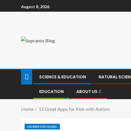
August 8, 2026
SCIENCE & EDUCATION
NATURAL SCIEN
EDUCATION
ABOUT US
Home
15 Great Apps for Kids with Autism
HOMESCHOOLING