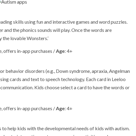
ding skills using fun and interactive games and word puzzles.
tter and the phonics sounds will play. Once the words are
by the lovable Wonsters.’
, offers in-app purchases /
Age
: 4+
 or behavior disorders (e.g., Down syndrome, apraxia, Angelman
sing cards and text to speech technology. Each card in Leeloo
y communication. Kids choose select a card to have the words or
, offers in-app purchases /
Age
: 4+
s to help kids with the developmental needs of kids with autism.