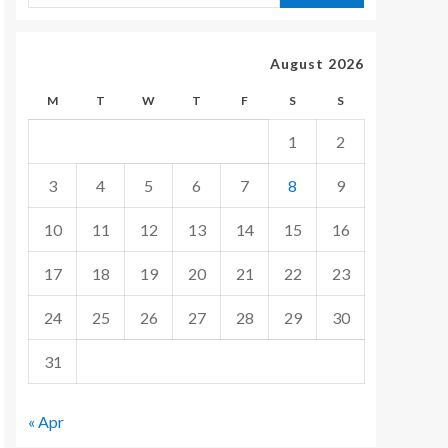
August 2026
M
T
W
T
F
S
S
1
2
3
4
5
6
7
8
9
10
11
12
13
14
15
16
17
18
19
20
21
22
23
24
25
26
27
28
29
30
31
« Apr