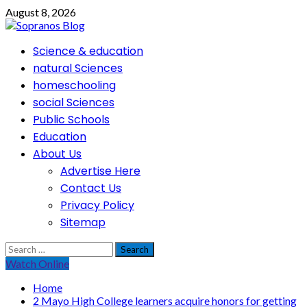
Skip
August 8, 2026
to
content
Primary
Science & education
Menu
natural Sciences
homeschooling
social Sciences
Public Schools
Education
About Us
Advertise Here
Contact Us
Privacy Policy
Sitemap
Search
for:
Watch Online
Home
2 Mayo High College learners acquire honors for getting