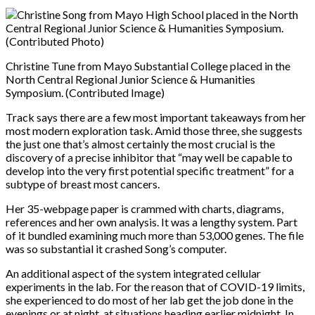
Christine Tune from Mayo Substantial College placed in the
North Central Regional Junior Science & Humanities
Symposium. (Contributed Image)
Track says there are a few most important takeaways from her
most modern exploration task. Amid those three, she suggests
the just one that’s almost certainly the most crucial is the
discovery of a precise inhibitor that “may well be capable to
develop into the very first potential specific treatment” for a
subtype of breast most cancers.
Her 35-webpage paper is crammed with charts, diagrams,
references and her own analysis. It was a lengthy system. Part
of it bundled examining much more than 53,000 genes. The file
was so substantial it crashed Song’s computer.
An additional aspect of the system integrated cellular
experiments in the lab. For the reason that of COVID-19 limits,
she experienced to do most of her lab get the job done in the
evenings or at night, at situations heading earlier midnight. In