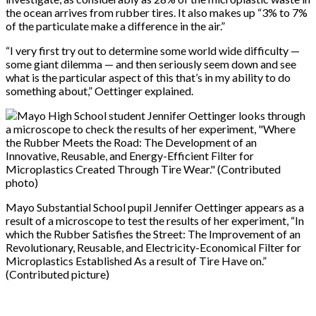
the ocean arrives from rubber tires. It also makes up “3% to 7%
of the particulate make a difference in the air.”
“I very first try out to determine some world wide difficulty —
some giant dilemma — and then seriously seem down and see
what is the particular aspect of this that’s in my ability to do
something about,” Oettinger explained.
Mayo Substantial School pupil Jennifer Oettinger appears as a
result of a microscope to test the results of her experiment, “In
which the Rubber Satisfies the Street: The Improvement of an
Revolutionary, Reusable, and Electricity-Economical Filter for
Microplastics Established As a result of Tire Have on.”
(Contributed picture)