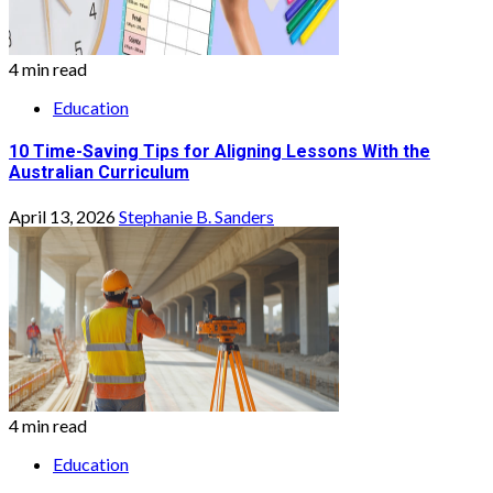
4 min read
Education
10 Time-Saving Tips for Aligning Lessons With the
Australian Curriculum
April 13, 2026
Stephanie B. Sanders
4 min read
Education