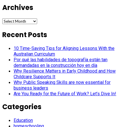
Archives
Archives
Recent Posts
10 Time-Saving Tips for Aligning Lessons With the
Australian Curriculum
Por qué las habilidades de topografía están tan
demandadas en la construcción hoy en día
Why Resilience Matters in Early Childhood and How
Childcare Supports It
Why Public Speaking Skills are now essential for
business leaders
Are You Ready for the Future of Work? Let’s Dive In!
Categories
Education
homeschooling