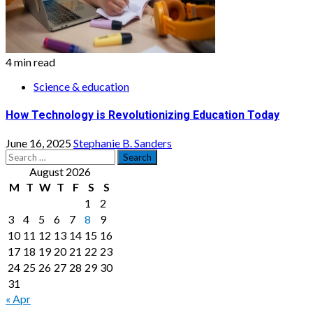
4 min read
Science & education
How Technology is Revolutionizing Education Today
June 16, 2025
Stephanie B. Sanders
Search
for:
August 2026
M
T
W
T
F
S
S
1
2
3
4
5
6
7
8
9
10
11
12
13
14
15
16
17
18
19
20
21
22
23
24
25
26
27
28
29
30
31
« Apr