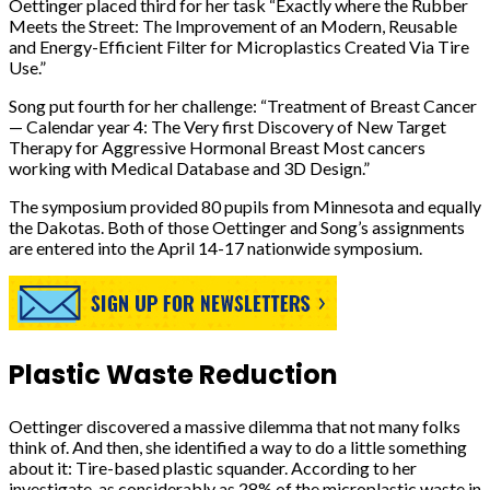
Oettinger placed third for her task “Exactly where the Rubber
Meets the Street: The Improvement of an Modern, Reusable
and Energy-Efficient Filter for Microplastics Created Via Tire
Use.”
Song put fourth for her challenge: “Treatment of Breast Cancer
— Calendar year 4: The Very first Discovery of New Target
Therapy for Aggressive Hormonal Breast Most cancers
working with Medical Database and 3D Design.”
The symposium provided 80 pupils from Minnesota and equally
the Dakotas. Both of those Oettinger and Song’s assignments
are entered into the April 14-17 nationwide symposium.
Plastic Waste Reduction
Oettinger discovered a massive dilemma that not many folks
think of. And then, she identified a way to do a little something
about it: Tire-based plastic squander. According to her
investigate, as considerably as 28% of the microplastic waste in