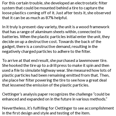
For this certain trouble, she developed an electrostatic filter
system that could be mounted behind a tire to capture the
loose plastics coming off of it. Just after tests it, she observed
that it can be as much as 87% helpful.
In it truly is present-day variety, the unit is a wood framework
that has a range of aluminum sheets within, connected to
batteries. When the plastic particles initial enter the unit, they
decide on up a destructive cost. Towards the back of the
gadget, there is a constructive demand, resulting in the
negatively charged particles to adhere to the filter.
To arrive at that end result, she purchased a lawnmower tire.
She hooked the tire up to a drill press to make it spin and then
used a file to simulate highway wear. She measured how lots of
plastic particles had been remaining emitted from that. Then,
she place her filter powering the tire to see how a great deal
that lessened the emission of the plastic particles.
Oettinger’s analysis paper recognizes the challenge “could be
enhanced and expanded on in the future in various methods.”
Nevertheless, it’s fulfilling for Oettinger to see accomplishment
in the first design and style and testing of the item.