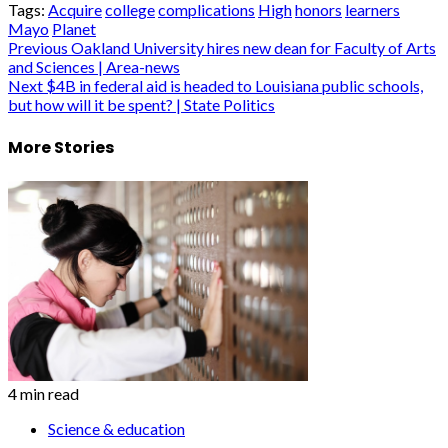
Tags:
Acquire
college
complications
High
honors
learners
Mayo
Planet
Post
Previous
Oakland University hires new dean for Faculty of Arts
and Sciences | Area-news
navigation
Next
$4B in federal aid is headed to Louisiana public schools,
but how will it be spent? | State Politics
More Stories
4 min read
Science & education