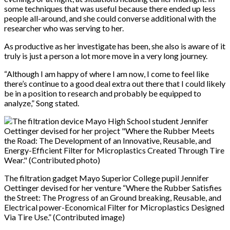
some techniques that was useful because there ended up less
people all-around, and she could converse additional with the
researcher who was serving to her.
As productive as her investigate has been, she also is aware of it
truly is just a person a lot more move in a very long journey.
“Although I am happy of where I am now, I come to feel like
there’s continue to a good deal extra out there that I could likely
be in a position to research and probably be equipped to
analyze,” Song stated.
The filtration gadget Mayo Superior College pupil Jennifer
Oettinger devised for her venture “Where the Rubber Satisfies
the Street: The Progress of an Ground breaking, Reusable, and
Electrical power-Economical Filter for Microplastics Designed
Via Tire Use.” (Contributed image)