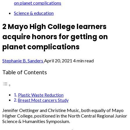
on planet complications
Science & education
2 Mayo High College learners
acquire honors for getting on
planet complications
Stephanie B. Sanders
April 20, 2021
4 min read
Table of Contents
Plastic Waste Reduction
Breast Most cancers Study
Jennifer Oettinger and Christine Music, both equally of Mayo
Higher College, positioned in the North Central Regional Junior
Science & Humanities Symposium.