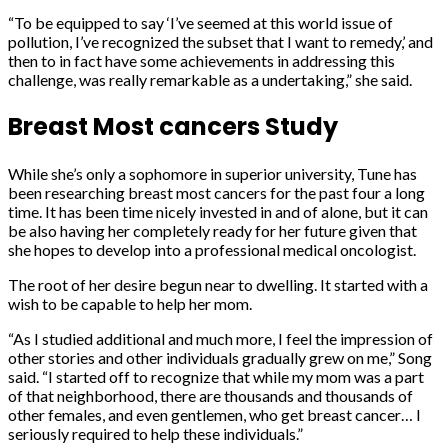
“To be equipped to say ‘I’ve seemed at this world issue of
pollution, I’ve recognized the subset that I want to remedy,’ and
then to in fact have some achievements in addressing this
challenge, was really remarkable as a undertaking,” she said.
Breast Most cancers Study
While she’s only a sophomore in superior university, Tune has
been researching breast most cancers for the past four a long
time. It has been time nicely invested in and of alone, but it can
be also having her completely ready for her future given that
she hopes to develop into a professional medical oncologist.
The root of her desire begun near to dwelling. It started with a
wish to be capable to help her mom.
“As I studied additional and much more, I feel the impression of
other stories and other individuals gradually grew on me,” Song
said. “I started off to recognize that while my mom was a part
of that neighborhood, there are thousands and thousands of
other females, and even gentlemen, who get breast cancer… I
seriously required to help these individuals.”