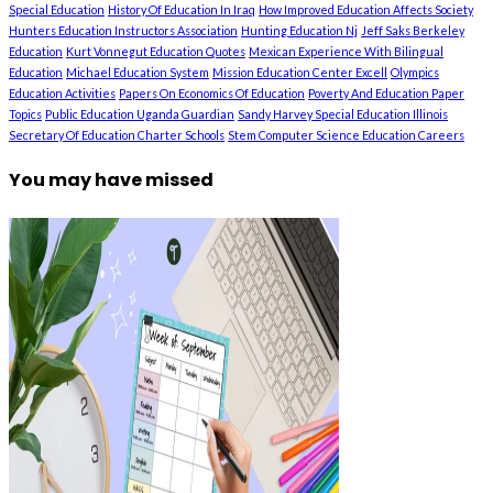
Special Education
History Of Education In Iraq
How Improved Education Affects Society
Hunters Education Instructors Association
Hunting Education Nj
Jeff Saks Berkeley
Education
Kurt Vonnegut Education Quotes
Mexican Experience With Bilingual
Education
Michael Education System
Mission Education Center Excell
Olympics
Education Activities
Papers On Economics Of Education
Poverty And Education Paper
Topics
Public Education Uganda Guardian
Sandy Harvey Special Education Illinois
Secretary Of Education Charter Schools
Stem Computer Science Education Careers
You may have missed