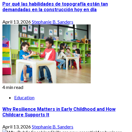
Por qué las habilidades de topografía están tan
demandadas en la construcción hoy en día
April 13, 2026
Stephanie B. Sanders
4 min read
Education
Why Resilience Matters in Early Childhood and How
Childcare Supports It
April 13, 2026
Stephanie B. Sanders