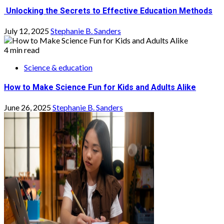
Unlocking the Secrets to Effective Education Methods
July 12, 2025
Stephanie B. Sanders
4 min read
Science & education
How to Make Science Fun for Kids and Adults Alike
June 26, 2025
Stephanie B. Sanders