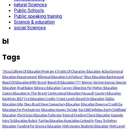
natural Sciences
Public Schools
Public speaking training
Science & education
social Sciences
bl
Tags
"Hssu College Of Education Program
6 Tratits Of Character Education
Acbsp General
Education Requirement
Bilingual Education Is A Failure"
Blue Education Background
Board Of Education 89th Street
Board Of Education ????
Bonner Springs Kansas Special
Education
Brad Baker Edience Education
Career Objective For Higher Education
Coates Education In The Street
Confessional Education Focuault
Country Education
Rankings 2017
Cre Education Credits
Crime Levels Based On Education
Dallas
Education Nibs
Does Brazil Have Compulsory Education
Education Expense Credit Ga
Education For Psychiatrists
Education Images To Color
Eec1200 Syllebus Early Childhood
Education
Electrician Education Fullerton
Enteral Feeding Client Education
Example
Intro To Education Rubric
Fairfax Education Association Linked In
Fixes To Higher
Education
Funding For Science Education
High Income Students Education
High Level