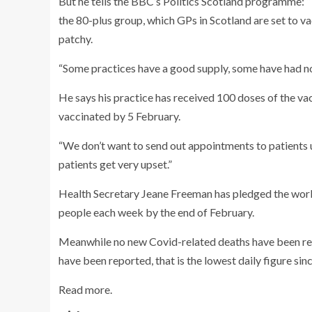
But he tells the BBC’s Politics Scotland programme: “T
the 80-plus group, which GPs in Scotland are set to va
patchy.
“Some practices have a good supply, some have had no
He says his practice has received 100 doses of the vac
vaccinated by 5 February.
“We don’t want to send out appointments to patients 
patients get very upset.”
Health Secretary Jeane Freeman has pledged the workf
people each week by the end of February.
Meanwhile no new Covid-related deaths have been rep
have been reported, that is the lowest daily figure s
Read more.