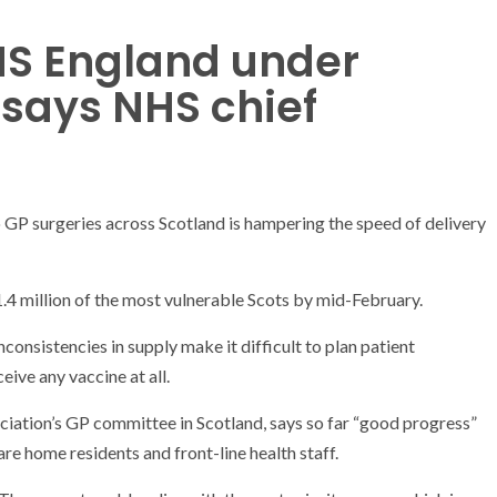
HS England under
 says NHS chief
o GP surgeries across Scotland is hampering the speed of delivery
1.4 million of the most vulnerable Scots by mid-February.
consistencies in supply make it difficult to plan patient
ive any vaccine at all.
ciation’s GP committee in Scotland, says so far “good progress”
are home residents and front-line health staff.