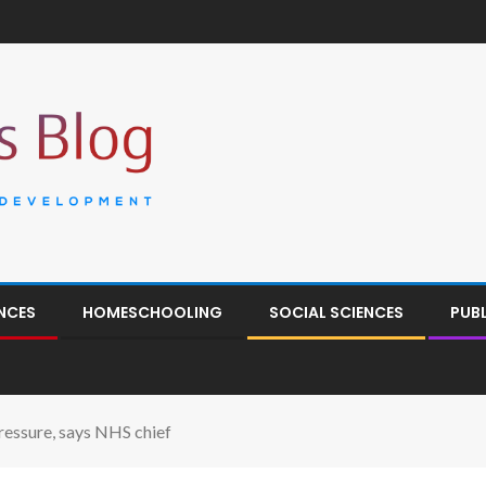
NCES
HOMESCHOOLING
SOCIAL SCIENCES
PUB
essure, says NHS chief