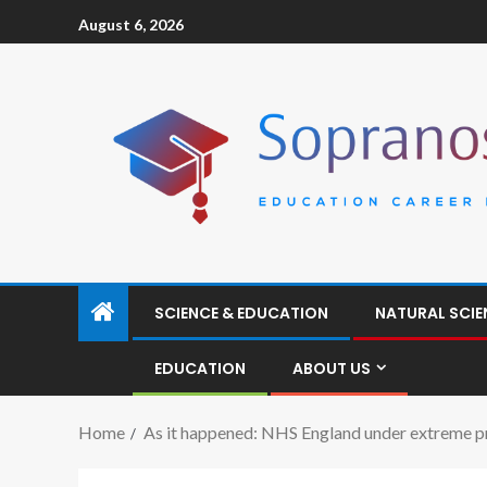
August 6, 2026
SCIENCE & EDUCATION
NATURAL SCIE
EDUCATION
ABOUT US
Home
As it happened: NHS England under extreme pr