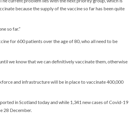
he current problem lies with the next priority group, which is
ccinate because the supply of the vaccine so far has been quite
ne so far.”
cine for 600 patients over the age of 80, who all need to be
until we know that we can definitively vaccinate them, otherwise
orce and infrastructure will be in place to vaccinate 400,000
orted in Scotland today and while 1,341 new cases of Covid-19
ince 28 December.