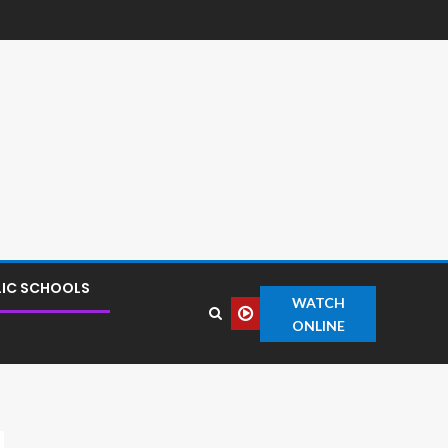
LIC SCHOOLS
WATCH
ONLINE