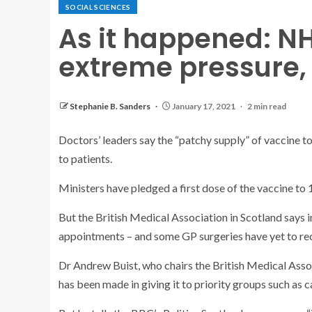
SOCIAL SCIENCES
As it happened: N
extreme pressure,
Stephanie B. Sanders
January 17, 2021
2 min read
Doctors’ leaders say the “patchy supply” of vaccine t
to patients.
Ministers have pledged a first dose of the vaccine to 
But the British Medical Association in Scotland says in
appointments – and some GP surgeries have yet to rece
Dr Andrew Buist, who chairs the British Medical Asso
has been made in giving it to priority groups such as c