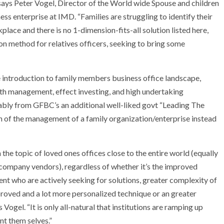
’, says Peter Vogel, Director of the World wide Spouse and children
ss enterprise at IMD. “Families are struggling to identify their
lace and there is no 1-dimension-fits-all solution listed here,
on method for relatives officers, seeking to bring some
 introduction to family members business office landscape,
alth management, effect investing, and high undertaking
ably from GFBC’s an additional well-liked govt “Leading The
ion of the management of a family organization/enterprise instead
 the topic of loved ones offices close to the entire world (equally
 company vendors), regardless of whether it’s the improved
t who are actively seeking for solutions, greater complexity of
proved and a lot more personalized technique or an greater
Vogel. “It is only all-natural that institutions are ramping up
nt them selves.”