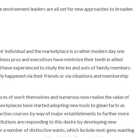
ce environment leaders are all set for new approaches to broaden
eir individual and the marketplace is a rather modern day one
siness pros and executives have minimize their teeth in allied
nd have experienced to study the ins and outs of family members
ly happened via their friends or via situations and membership
places of work themselves and numerous now realise the value of
 workplaces have started adopting new tools to glean facts as
ruction courses by way of major establishments to further more
stitutions are responding to this desire by developing new
r a number of distinctive wants, which include next-gens wanting