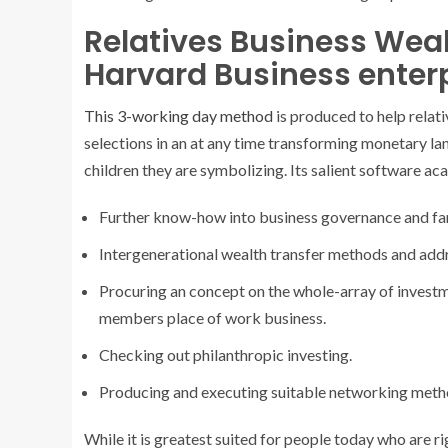
Relatives Business W
Harvard Business enterp
This 3-working day method
is produced to help relati
selections in an at any time transforming monetary l
children they are symbolizing. Its salient software ac
Further know-how into business governance and fam
Intergenerational wealth transfer methods and addre
Procuring an concept on the whole-array of investmen
members place of work business.
Checking out philanthropic investing.
Producing and executing suitable networking metho
While it is greatest suited for people today who are r