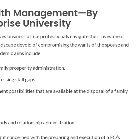
ealth Management—By
rise University
ves business office professionals navigate their investment
andscape devoid of compromising the wants of the spouse and
ademic aims include:
ily prosperity administration.
ssing skill gaps.
t possibilities that are available at the disposal of a family
ds and relationship administration.
ight concerned with the preparing and execution of a FO’s