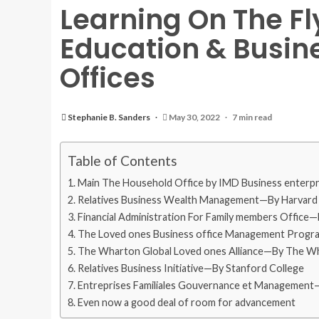
Learning On The Fl
Education & Busine
Offices
Stephanie B. Sanders
May 30, 2022
7 min read
Table of Contents
Main The Household Office by IMD Business enterpr
Relatives Business Wealth Management—By Harvard B
Financial Administration For Family members Office
The Loved ones Business office Management Program
The Wharton Global Loved ones Alliance—By The Wha
Relatives Business Initiative—By Stanford College
Entreprises Familiales Gouvernance et Management—
Even now a good deal of room for advancement