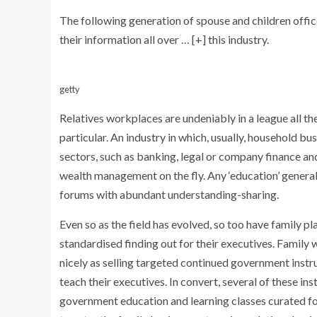
The following generation of spouse and children offi
their information all over
… [+]
this industry.
getty
Relatives workplaces are undeniably in a league all th
particular. An industry in which, usually, household bu
sectors, such as banking, legal or company finance a
wealth management on the fly. Any ‘education’ general
forums with abundant understanding-sharing.
Even so as the field has evolved, so too have family 
standardised finding out for their executives. Family
nicely as selling targeted continued government inst
teach their executives. In convert, several of these in
government education and learning classes curated fo