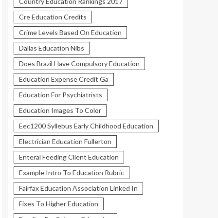
Country Education Rankings 2017
Cre Education Credits
Crime Levels Based On Education
Dallas Education Nibs
Does Brazil Have Compulsory Education
Education Expense Credit Ga
Education For Psychiatrists
Education Images To Color
Eec1200 Syllebus Early Childhood Education
Electrician Education Fullerton
Enteral Feeding Client Education
Example Intro To Education Rubric
Fairfax Education Association Linked In
Fixes To Higher Education