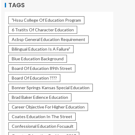
TAGS
"Hssu College Of Education Program
6 Tratits Of Character Education
Acbsp General Education Requirement
Bilingual Education Is A Failure"
Blue Education Background
Board Of Education 89th Street
Board Of Education ????
Bonner Springs Kansas Special Education
Brad Baker Edience Education
Career Objective For Higher Education
Coates Education In The Street
Confessional Education Focuault