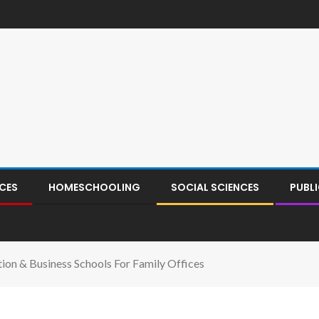
CES
HOMESCHOOLING
SOCIAL SCIENCES
PUBL
ion & Business Schools For Family Offices