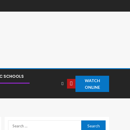
IC SCHOOLS
WATCH
ONLINE