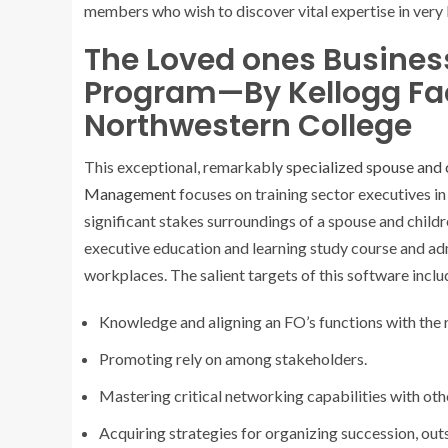
members who wish to discover vital expertise in very 
The Loved ones Busine
Program—By Kellogg Fac
Northwestern College
This exceptional, remarkably
specialized spouse and 
Management
focuses on training sector executives in
significant stakes surroundings of a spouse and childre
executive education and learning study course and ad
workplaces. The salient targets of this software inclu
Knowledge and aligning an FO’s functions with the 
Promoting rely on among stakeholders.
Mastering critical networking capabilities with ot
Acquiring strategies for organizing succession, outs