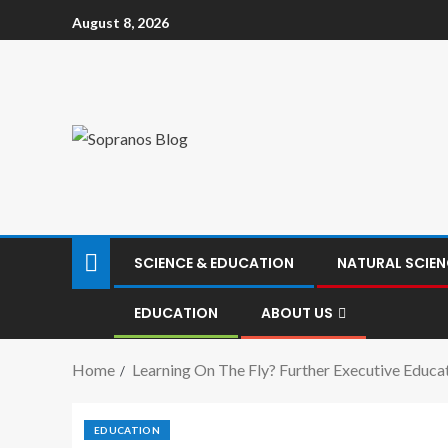
August 8, 2026
SCIENCE & EDUCATION
NATURAL SCIEN
EDUCATION
ABOUT US
Home
Learning On The Fly? Further Executive Educat
EDUCATION