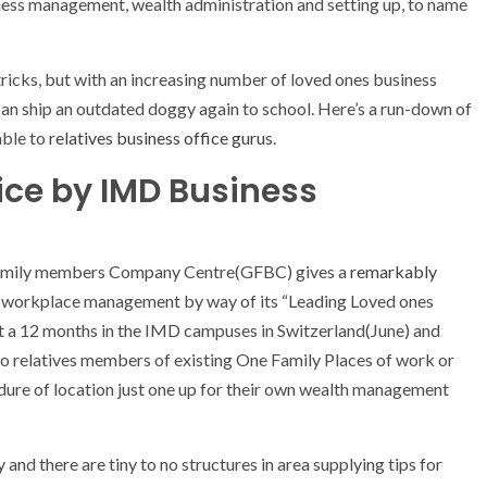
siness management, wealth administration and setting up, to name
ricks, but with an increasing number of loved ones business
 can ship an outdated doggy again to school. Here’s a run-down of
able to
relatives business office gurus
.
ice by IMD Business
Family members Company Centre(GFBC) gives a
remarkably
y workplace management by way of its “Leading Loved ones
 a 12 months in the IMD campuses in Switzerland(June) and
o relatives members of existing One Family Places of work or
edure of location just one up for their own wealth management
 and there are tiny to no structures in area supplying tips for