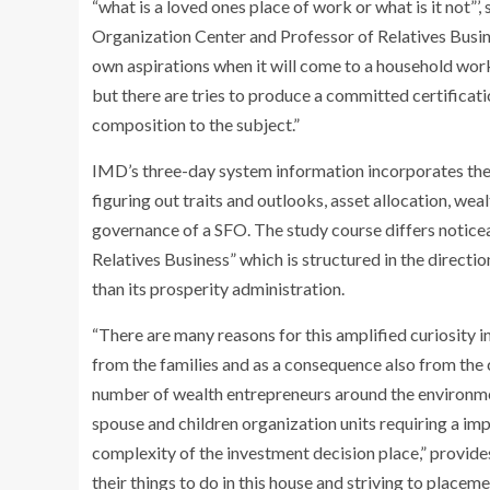
“what is a loved ones place of work or what is it not”
Organization Center and Professor of Relatives Busine
own aspirations when it will come to a household workp
but there are tries to produce a committed certificati
composition to the subject.”
IMD’s three-day system information incorporates the
figuring out traits and outlooks, asset allocation, we
governance of a SFO. The study course differs notice
Relatives Business” which is structured in the direct
than its prosperity administration.
“There are many reasons for this amplified curiosity in
from the families and as a consequence also from the
number of wealth entrepreneurs around the environmen
spouse and children organization units requiring a im
complexity of the investment decision place,” provides 
their things to do in this house and striving to placeme