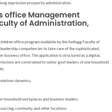
long expression prosperity administration.
ss office Management
ulty of Administration,
children office program available by the Kellogg Faculty of
 leadership competencies to take care of the sophisticated,
n business office. The application is structured as a digital,
missions are constrained to senior govt leaders of one household
de:
relatives dynamics.
her household workplaces and business leaders.
ourcing, continuity, and other locations.