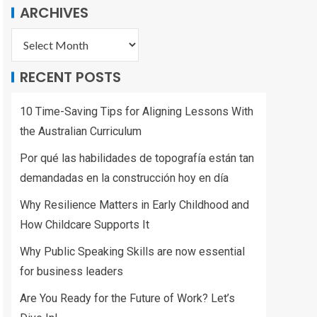
ARCHIVES
RECENT POSTS
10 Time-Saving Tips for Aligning Lessons With
the Australian Curriculum
Por qué las habilidades de topografía están tan
demandadas en la construcción hoy en día
Why Resilience Matters in Early Childhood and
How Childcare Supports It
Why Public Speaking Skills are now essential
for business leaders
Are You Ready for the Future of Work? Let’s