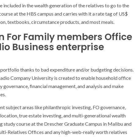
ncluded in the wealth generation of the relatives to go to the
 course at the HBS campus and carries with it a rate tag of US$
on, textbooks, circumstance products, and most meals.
on For Family members Office
io Business enterprise
 portfolio thanks to bad expenditure and/or budgeting decisions.
adio Company University is created to enable household office
any governance, financial management, and analysis and make
es.
 subject areas like philanthropic investing, FO governance,
location, true estate investing, and multi-generational wealth
ng study course at the Drescher Graduate Campus in Malibu and
Multi-Relatives Offices and any high-web-really worth relatives