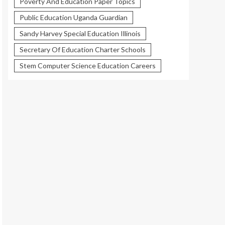
Poverty And Education Paper Topics
Public Education Uganda Guardian
Sandy Harvey Special Education Illinois
Secretary Of Education Charter Schools
Stem Computer Science Education Careers