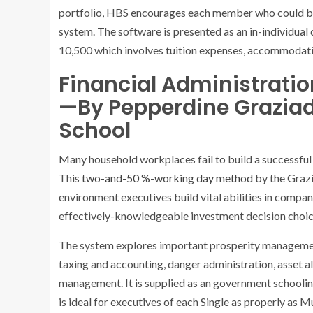
portfolio, HBS encourages each member who could be i
system. The software is presented as an in-individual
10,500 which involves tuition expenses, accommodati
Financial Administrati
—By Pepperdine Graziad
School
Many household workplaces fail to build a successful
This
two-and-50 %-working day method
by the Grazi
environment executives build vital abilities in comp
effectively-knowledgeable investment decision choic
The system explores important prosperity management
taxing and accounting, danger administration, asset al
management. It is supplied as an government schooli
is ideal for executives of each Single as properly as 