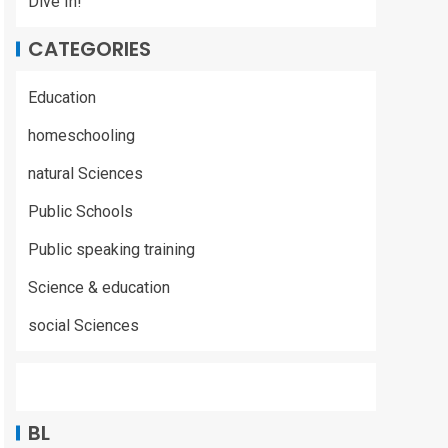
Dive In!
CATEGORIES
Education
homeschooling
natural Sciences
Public Schools
Public speaking training
Science & education
social Sciences
BL