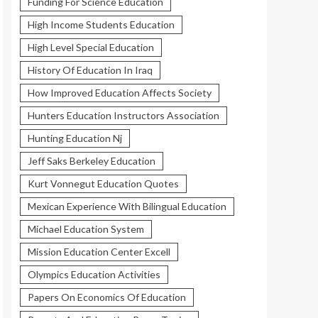
Funding For Science Education
High Income Students Education
High Level Special Education
History Of Education In Iraq
How Improved Education Affects Society
Hunters Education Instructors Association
Hunting Education Nj
Jeff Saks Berkeley Education
Kurt Vonnegut Education Quotes
Mexican Experience With Bilingual Education
Michael Education System
Mission Education Center Excell
Olympics Education Activities
Papers On Economics Of Education