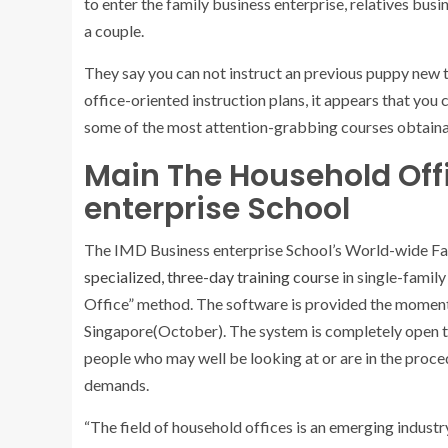
to enter the family business enterprise, relatives bu
a couple.
They say you can not instruct an previous puppy new t
office-oriented instruction plans, it appears that you
some of the most attention-grabbing courses obtain
Main The Household Off
enterprise School
The IMD Business enterprise School’s World-wide 
specialized, three-day training course
in single-famil
Office” method. The software is provided the moment
Singapore(October). The system is completely open t
people who may well be looking at or are in the proc
demands.
“The field of household offices is an emerging industry