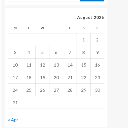
August 2026
M
T
W
T
F
S
S
1
2
3
4
5
6
7
8
9
10
11
12
13
14
15
16
17
18
19
20
21
22
23
24
25
26
27
28
29
30
31
« Apr