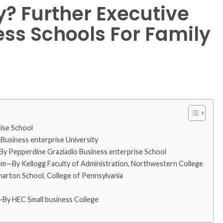
y? Further Executive
ss Schools For Family
ise School
usiness enterprise University
—By Pepperdine Graziadio Business enterprise School
—By Kellogg Faculty of Administration, Northwestern College
rton School, College of Pennsylvania
By HEC Small business College