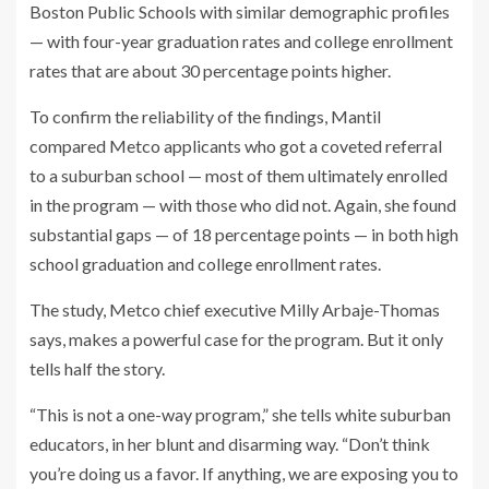
Boston Public Schools
with similar demographic profiles
— with four-year graduation rates and college enrollment
rates that are about 30 percentage points higher.
To confirm the reliability of the findings, Mantil
compared Metco applicants who got a coveted referral
to a suburban school — most of them ultimately enrolled
in the program — with those who did not. Again, she found
substantial gaps — of 18 percentage points — in both high
school graduation and college enrollment rates.
The study, Metco chief executive Milly Arbaje-Thomas
says, makes a powerful case for the program. But it only
tells half the story.
“This is not a one-way program,” she tells white suburban
educators, in her blunt and disarming way. “Don’t think
you’re doing us a favor. If anything, we are exposing you to