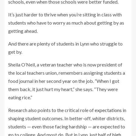
schools, even when those schools were better funded.
It’s just harder to thrive when you’re sitting in class with
students who have to worry as much about getting by as
getting ahead.
And there are plenty of students in Lynn who struggle to
get by.
Sheila O’Neil, a veteran teacher who is now president of
the local teachers union, remembers assigning students a
food journal in her second year on the job. “When I got
them back, it just hurt my heart,” she says. “They were
eating rice.”
Research also points to the critical role of
expectations
in
shaping student outcomes. In better-off, whiter districts,
students — even those facing hardship — are expected to
go to college. And most do. But in Lynn,
just half of high