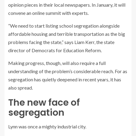
opinion pieces in their local newspapers. In January, it will
convene an online summit with experts.
“We need to start listing school segregation alongside
affordable housing and terrible transportation as the big
problems facing the state,” says Liam Kerr, the state
director of Democrats for Education Reform.
Making progress, though, will also require a full
understanding of the problem’s considerable reach. For as
segregation has quietly deepened in recent years, it has
also spread.
The new face of
segregation
Lynn was once a mighty industrial city.