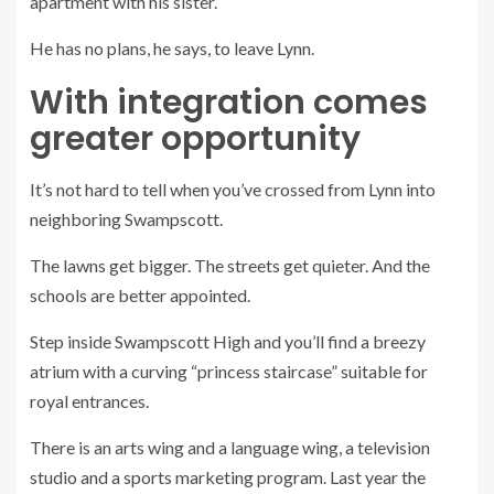
apartment with his sister.
He has no plans, he says, to leave Lynn.
With integration comes
greater opportunity
It’s not hard to tell when you’ve crossed from Lynn into
neighboring Swampscott.
The lawns get bigger. The streets get quieter. And the
schools are better appointed.
Step inside Swampscott High and you’ll find a breezy
atrium with a curving “princess staircase” suitable for
royal entrances.
There is an arts wing and a language wing, a television
studio and a sports marketing program. Last year the