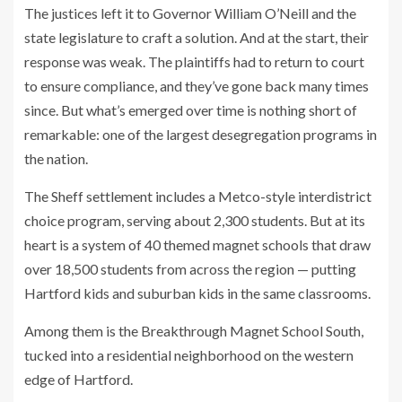
The justices left it to Governor William O’Neill and the
state legislature to craft a solution. And at the start, their
response was weak. The plaintiffs had to return to court
to ensure compliance, and
they’ve gone back many times
since. But what’s emerged over time is nothing short of
remarkable: one of the largest desegregation programs in
the nation.
The Sheff settlement includes a Metco-style interdistrict
choice program, serving about 2,300 students. But at its
heart is a system of 40 themed magnet schools that draw
over 18,500 students from across the region — putting
Hartford kids and suburban kids in the same classrooms.
Among them is the Breakthrough Magnet School South,
tucked into a residential neighborhood on the western
edge of Hartford.