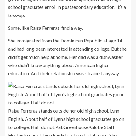
school graduates enroll in postsecondary education
. It’s a
toss-up.
Some, like Raisa Ferreras, find a way.
She immigrated from the Dominican Republic at age 14
and had long been interested in attending college. But she
didn’t get much help at home. Her dad was a dishwasher
who didn’t know anything about American higher
education. And their relationship was strained anyway.
Raisa Ferreras stands outside her old high school, Lynn
English. About half of Lynn’s high school graduates go on
to college. Half do not.
Pat Greenhouse/Globe Staff
Her high school, Lynn English, offered a bit more. She