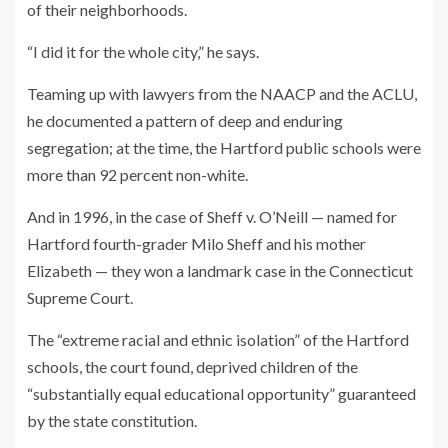
of their neighborhoods.
“I did it for the whole city,” he says.
Teaming up with lawyers from the NAACP and the ACLU,
he documented a pattern of deep and enduring
segregation; at the time, the Hartford public schools were
more than 92 percent non-white.
And in 1996, in the case of Sheff v. O’Neill — named for
Hartford fourth-grader Milo Sheff and his mother
Elizabeth — they won a landmark case in the Connecticut
Supreme Court.
The “extreme racial and ethnic isolation” of the Hartford
schools, the court found, deprived children of the
“substantially equal educational opportunity” guaranteed
by the state constitution.