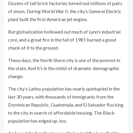
Dozens of tall brick factories turned out millions of pairs
of shoes. During World War II, the city’s General Electric
plant built the first American jet engine.
But globalization hollowed out much of Lynn’s industrial
core, and a great fire in the fall of 1981 burned a good
chunk of it to the ground.
These days, the North Shore city is one of the poorest in
the state. And it’s in the midst of dramatic demographic
change.
The city’s Latino population has nearly quintupled in the
last 30 years, with thousands of immigrants from the
Dominican Republic, Guatemala, and El Salvador flocking
to the city in search of affordable housing. The Black
population has edged up, too.