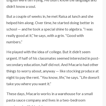
didn’t know a soul.
But a couple of weeks in, he met Raisa at lunch and she
helped him along. Over time, he started doing better in
school — and he took a special shine to algebra. “I was
really good at it,” he says, with a grin. “Good with
numbers.”
He played with the idea of college. But it didn’t seem
urgent. If half of his classmates seemed interested in post-
secondary education, half did not. And Macario had other
things to worry about, anyway — like stocking produce at
night to pay the rent. “You know, life,” he says. “Life doesn’t
take you where you want it.”
These days, Macario works in a warehouse for a small
pasta sauce company and lives in a two-bedroom