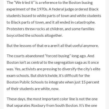
The “We tried it” is a reference to the Boston busing
experiment of the 1970s. A federal judge ordered Black
students bused
to white parts of town and white students
to Black parts of town, and it all ended in catastrophe.
Protesters threw rocks at children, and some families
boycotted the schools altogether.
But the lessons of that era aren’t all that useful anymore.
The courts abandoned “forced busing” long ago. And
Boston isn’t as central to the segregation saga as it once
was. Yes, activists are pressing to diversify the city’s elite
exam schools. But districtwide, it’s difficult for the
Boston Public Schools to integrate when just
15 percent
of their students are white, now.
These days, the most important color line is not the one
that separates Roxbury from South Boston. It’s the one