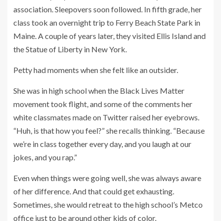
association. Sleepovers soon followed. In fifth grade, her
class took an overnight trip to Ferry Beach State Park in
Maine. A couple of years later, they visited Ellis Island and
the Statue of Liberty in New York.
Petty had moments when she felt like an outsider.
She was in high school when the Black Lives Matter
movement took flight, and some of the comments her
white classmates made on Twitter raised her eyebrows.
“Huh, is that how you feel?” she recalls thinking. “Because
we’re in class together every day, and you laugh at our
jokes, and you rap.”
Even when things were going well, she was always aware
of her difference. And that could get exhausting.
Sometimes, she would retreat to the high school’s Metco
office just to be around other kids of color.