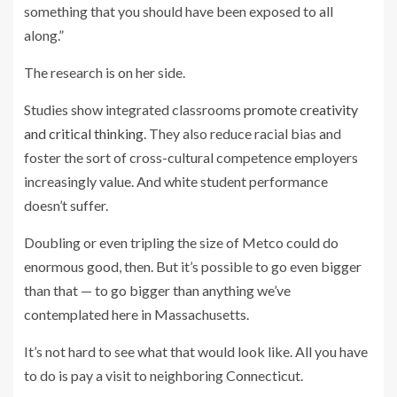
something that you should have been exposed to all
along.”
The research is on her side.
Studies show integrated classrooms
promote creativity
and critical thinking
. They also reduce racial bias and
foster the sort of cross-cultural competence employers
increasingly value. And white student performance
doesn’t suffer.
Doubling or even tripling the size of Metco could do
enormous good, then. But it’s possible to go even bigger
than that — to go bigger than anything we’ve
contemplated here in Massachusetts.
It’s not hard to see what that would look like. All you have
to do is pay a visit to neighboring Connecticut.