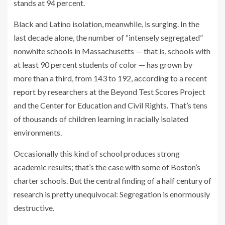
stands at 94 percent.
Black and Latino isolation, meanwhile, is surging. In the
last decade alone, the number of “intensely segregated”
nonwhite schools in Massachusetts — that is, schools with
at least 90 percent students of color — has grown by
more than a third, from 143 to 192, according to a recent
report
by researchers at the Beyond Test Scores Project
and the Center for Education and Civil Rights. That’s tens
of thousands of children learning in racially isolated
environments.
Occasionally this kind of school produces strong
academic results; that’s the case with some of Boston’s
charter schools. But the central finding of a
half century of
research
is pretty unequivocal: Segregation is enormously
destructive.