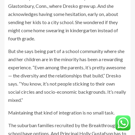
Glastonbury, Conn., where Dresko grew up. And she
acknowledges having
some hesitation, early on, about
sending her kids to a city school. She wondered if they
might come home swearing in kindergarten instead of
fourth grade.
But she says being part of a school community where she
and her children are in the minority has been a rewarding
experience. “Even among the parents, it’s pretty awesome
— the diversity and the relationships that build,” Dresko
says. “You know, it’s not people sticking to their own
social circles and socio-economic backgrounds. It’s really
mixed.”
Maintaining that kind of integration is no small task.
The suburban families recruited by
the Breakthrough
school have options. And Principal Holly Gustafson has to