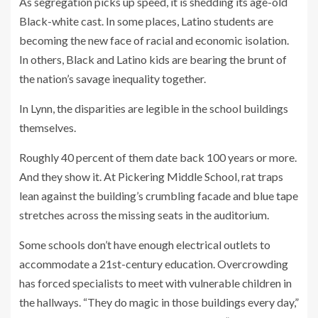
As segregation picks up speed, it is shedding its age-old
Black-white cast. In some places, Latino students are
becoming the new face of racial and economic isolation.
In others, Black and Latino kids are bearing the brunt of
the nation’s savage inequality together.
In Lynn, the disparities are legible in the school buildings
themselves.
Roughly 40 percent of them date back 100 years or more.
And they show it. At Pickering Middle School, rat traps
lean against the building’s crumbling facade and blue tape
stretches across the missing seats in the auditorium.
Some schools don’t have enough electrical outlets to
accommodate a 21st-century education. Overcrowding
has forced specialists to meet with vulnerable children in
the hallways. “They do magic in those buildings every day,”