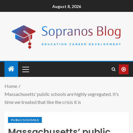
August 8, 2026
Home
Massachusetts’ public schools are highly segregated. It’s
time we treated that like the crisis it is
PUBLIC SCHOOLS
Massachusetts’ public