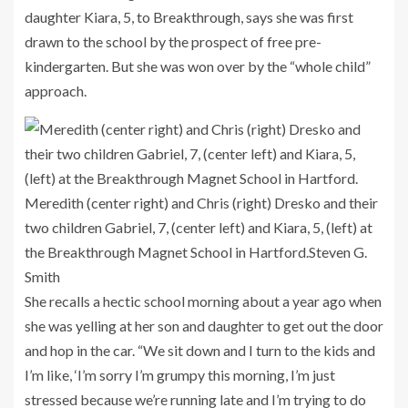
daughter Kiara, 5, to Breakthrough, says she was first
drawn to the school by the prospect of free pre-
kindergarten. But she was won over by the “whole child”
approach.
Meredith (center right) and Chris (right) Dresko and their
two children Gabriel, 7, (center left) and Kiara, 5, (left) at
the Breakthrough Magnet School in Hartford.
Steven G.
Smith
She recalls a hectic school morning about a year ago when
she was yelling at her son and daughter to get out the door
and hop in the car. “We sit down and I turn to the kids and
I’m like, ‘I’m sorry I’m grumpy this morning, I’m just
stressed because we’re running late and I’m trying to do