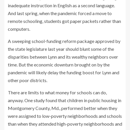
inadequate instruction in English as a second language.
And last spring, when the pandemic forced a move to
remote schooling, students got paper packets rather than
computers.
A sweeping school-funding reform package approved by
the state legislature last year should blunt some of the
disparities between Lynn and its wealthy neighbors over
time. But the economic downturn brought on by the
pandemic will likely delay the funding boost for Lynn and
other poor districts.
There are limits to what money for schools can do,
anyway. One
study
found that children in public housing in
Montgomery County, Md., performed better when they
were assigned to low-poverty neighborhoods and schools
than when they attended
high-poverty neighborhoods and