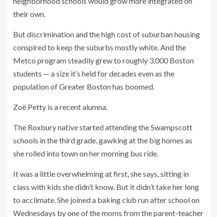
neighborhood schools would grow more integrated on
their own.
But discrimination and the high cost of suburban housing
conspired to keep the suburbs mostly white. And the
Metco program steadily grew to roughly 3,000 Boston
students — a size it’s held for decades even as the
population of Greater Boston has boomed.
Zoë Petty is a recent alumna.
The Roxbury native started attending the Swampscott
schools in the third grade, gawking at the big homes as
she rolled into town on her morning bus ride.
It was a little overwhelming at first, she says, sitting in
class with kids she didn’t know. But it didn’t take her long
to acclimate. She joined a baking club run after school on
Wednesdays by one of the moms from the parent-teacher