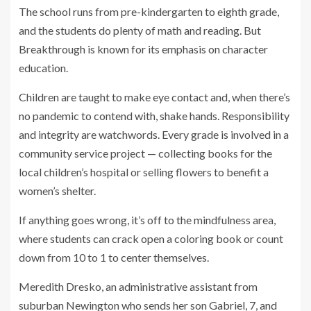
The school runs from pre-kindergarten to eighth grade,
and the students do plenty of math and reading. But
Breakthrough is known for its emphasis on character
education.
Children are taught to make eye contact and, when there’s
no pandemic to contend with, shake hands. Responsibility
and integrity are watchwords. Every grade is involved in a
community service project — collecting books for the
local children’s hospital or selling flowers to benefit a
women’s shelter.
If anything goes wrong, it’s off to the mindfulness area,
where students can crack open a coloring book or count
down from 10 to 1 to center themselves.
Meredith Dresko, an administrative assistant from
suburban Newington who sends her son Gabriel, 7, and