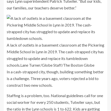
says Lynn superintendent Patrick Tutwiler. “But our kids,
our families, our teachers deserve better.”
A lack of outlets in a basement classroom at the Pickering
Middle School in Lynn in 2019. The cash-strapped city has
struggled to update and replace its tumbledown
schools.
Lane Turner/Globe Staff/The Boston Globe
In a cash-strapped city, though, building something better
is a challenge. Three years ago, voters rejected a bid to
construct two new schools.
Staffing is a problem, too. National guidelines call for one
social worker for every 250 students, Tutwiler says, but
the ratio in the Lynn schools is 1 to 622. Kids are getting