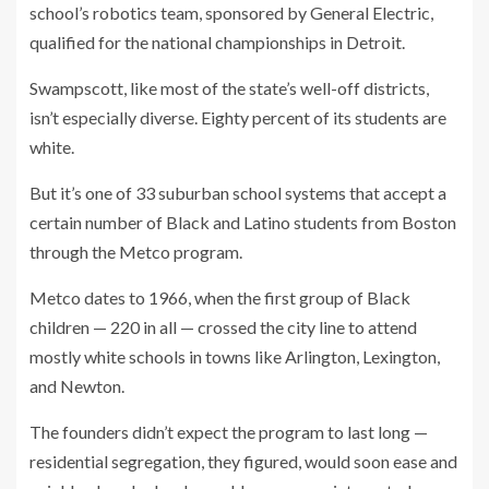
school’s robotics team, sponsored by General Electric,
qualified for the national championships in Detroit.
Swampscott, like most of the state’s well-off districts,
isn’t especially diverse. Eighty percent of its students are
white.
But it’s one of 33 suburban school systems that accept a
certain number of Black and Latino students from Boston
through the Metco program.
Metco dates to 1966, when the first group of Black
children — 220 in all — crossed the city line to attend
mostly white schools in towns like Arlington, Lexington,
and Newton.
The founders didn’t expect the program to last long —
residential segregation, they figured, would soon ease and