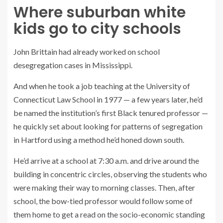
Where suburban white
kids go to city schools
John Brittain had already worked on school
desegregation cases in Mississippi.
And when he took a job teaching at the University of
Connecticut Law School in 1977 — a few years later, he’d
be named the institution’s first Black tenured professor —
he quickly set about looking for patterns of segregation
in Hartford using a method he’d honed down south.
He’d arrive at a school at 7:30 a.m. and drive around the
building in concentric circles, observing the students who
were making their way to morning classes. Then, after
school, the bow-tied professor would follow some of
them home to get a read on the socio-economic standing