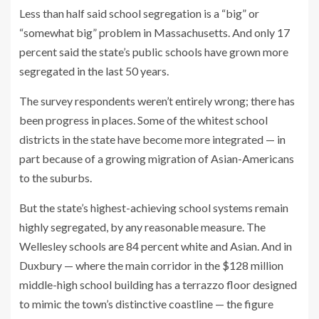
Less than half said school segregation is a “big” or
“somewhat big” problem in Massachusetts. And only 17
percent said the state’s public schools have grown more
segregated in the last 50 years.
The survey respondents weren’t entirely wrong; there has
been progress in places. Some of the whitest school
districts in the state have become
more integrated — in
part because of a growing migration of Asian-Americans
to the suburbs.
But the state’s highest-achieving school systems remain
highly segregated, by any reasonable measure. The
Wellesley schools are 84 percent white and Asian. And in
Duxbury — where the main corridor in the $128 million
middle-high school building has a terrazzo floor designed
to mimic the town’s distinctive coastline — the figure