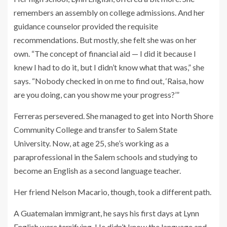
remembers an assembly on college admissions. And her
guidance counselor provided the requisite
recommendations. But mostly, she felt she was on her
own. “The concept of financial aid — I did it because I
knew I had to do it, but I didn’t know what that was,” she
says. “Nobody checked in on me to find out, ‘Raisa, how
are you doing, can you show me your progress?’”
Ferreras persevered. She managed to get into North Shore
Community College and transfer to Salem State
University. Now, at age 25, she’s working as a
paraprofessional in the Salem schools and studying to
become an English as a second language teacher.
Her friend Nelson Macario, though, took a different path.
A Guatemalan immigrant, he says his first days at Lynn
English were terrifying. He didn’t know the language and