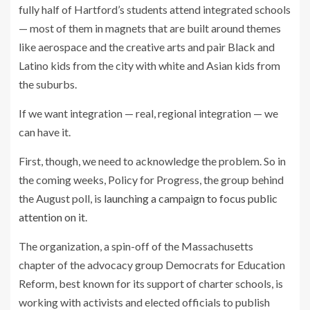
fully half of Hartford’s students attend integrated schools
— most of them in magnets that are built around themes
like aerospace and the creative arts and pair Black and
Latino kids from the city with white and Asian kids from
the suburbs.
If we want integration — real, regional integration — we
can have it.
First, though, we need to acknowledge the problem. So in
the coming weeks, Policy for Progress, the group behind
the August poll, is
launching a campaign to focus public
attention on it
.
The organization, a spin-off of the Massachusetts
chapter of the advocacy group Democrats for Education
Reform, best known for its support of charter schools, is
working with activists and elected officials to publish