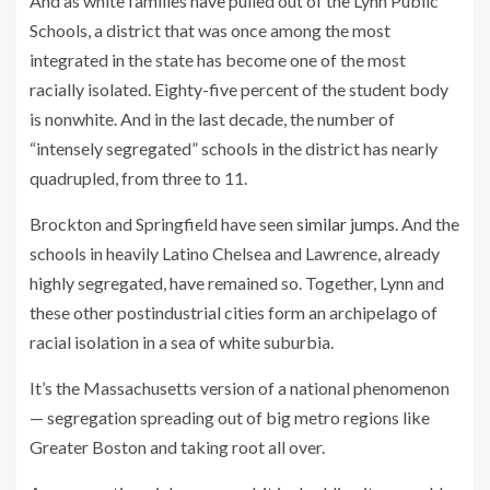
And as white families have pulled out of the Lynn Public
Schools, a district that was once among the most
integrated in the state has become one of the most
racially isolated. Eighty-five percent of the student body
is nonwhite. And in the last decade, the number of
“intensely segregated” schools in the district has nearly
quadrupled, from three to 11.
Brockton and Springfield have seen
similar jumps
. And the
schools in heavily Latino Chelsea and Lawrence, already
highly segregated, have remained so. Together, Lynn and
these other postindustrial cities form an archipelago of
racial isolation in a sea of white suburbia.
It’s the Massachusetts version of a national phenomenon
— segregation spreading out of big metro regions like
Greater Boston and taking root all over.