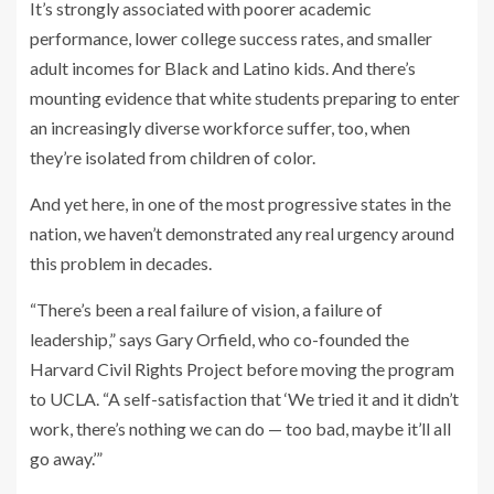
It’s strongly associated with poorer academic
performance, lower college success rates, and smaller
adult incomes for Black and Latino kids. And there’s
mounting evidence that white students preparing to enter
an increasingly diverse workforce suffer, too, when
they’re isolated from children of color.
And yet here, in one of the most progressive states in the
nation, we haven’t demonstrated any real urgency around
this problem in decades.
“There’s been a real failure of vision, a failure of
leadership,” says Gary Orfield, who co-founded the
Harvard Civil Rights Project before moving the program
to UCLA. “A self-satisfaction that ‘We tried it and it didn’t
work, there’s nothing we can do — too bad, maybe it’ll all
go away.’”