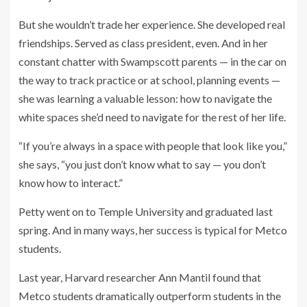
But she wouldn’t trade her experience. She developed real
friendships. Served as class president, even. And in her
constant chatter with Swampscott parents — in the car on
the way to track practice or at school, planning events —
she was learning a valuable lesson: how to navigate the
white spaces she’d need to navigate for the rest of her life.
“If you’re always in a space with people that look like you,”
she says,
“you just don’t know what to say — you don’t
know how to interact.”
Petty went on to Temple University and graduated last
spring. And in many ways, her success is typical
for Metco
students.
Last year, Harvard researcher Ann Mantil found that
Metco students dramatically outperform students in the