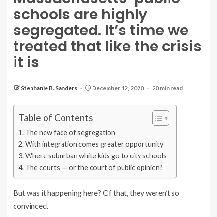
schools are highly
segregated. It’s time we
treated that like the crisis
it is
Stephanie B. Sanders
December 12, 2020
20 min read
Table of Contents
The new face of segregation
With integration comes greater opportunity
Where suburban white kids go to city schools
The courts — or the court of public opinion?
But was it happening here? Of that, they weren’t so
convinced.