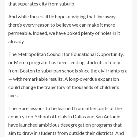
that separates city from suburb.
And while there’s little hope of wiping that line away,
there’s every reason to believe we can make it more
permeable. Indeed, we have poked plenty of holes in it
already.
The Metropolitan Council for Educational Opportunity,
or Metco program, has been sending students of color
from Boston to suburban schools since the civil rights era
— with remarkable results. A long-overdue expansion
could change the trajectory of thousands of children’s
lives.
There are lessons to be learned from other parts of the
country, too. School officials in
Dallas
and
San Antonio
have launched ambitious desegregation programs that
aim to draw in students from outside their districts. And