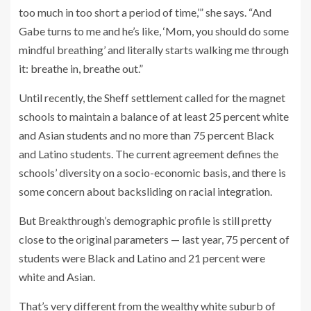
too much in too short a period of time,’” she says. “And
Gabe turns to me and he’s like, ‘Mom, you should do some
mindful breathing’ and literally starts walking me through
it: breathe in, breathe out.”
Until recently, the Sheff settlement called for the magnet
schools to maintain a balance of at least 25 percent white
and Asian students and no more than 75 percent Black
and Latino students. The current agreement defines the
schools’ diversity on a socio-economic basis, and there is
some concern about backsliding on racial integration.
But Breakthrough’s demographic profile is still pretty
close to the original parameters — last year, 75 percent of
students were Black and Latino and 21 percent were
white and Asian.
That’s very different from the wealthy white suburb of