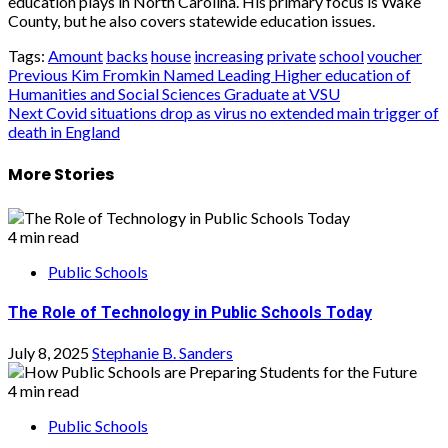
education plays in North Carolina. His primary focus is Wake
County, but he also covers statewide education issues.
Tags:
Amount
backs
house
increasing
private
school
voucher
Post
Previous
Kim Fromkin Named Leading Higher education of
Humanities and Social Sciences Graduate at VSU
navigation
Next
Covid situations drop as virus no extended main trigger of
death in England
More Stories
4 min read
Public Schools
The Role of Technology in Public Schools Today
July 8, 2025
Stephanie B. Sanders
4 min read
Public Schools