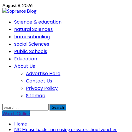
Skip
August 8, 2026
to
content
Primary
Science & education
Menu
natural Sciences
homeschooling
social Sciences
Public Schools
Education
About Us
Advertise Here
Contact Us
Privacy Policy
Sitemap
Search
for:
Watch Online
Home
NC House backs increasing private school voucher