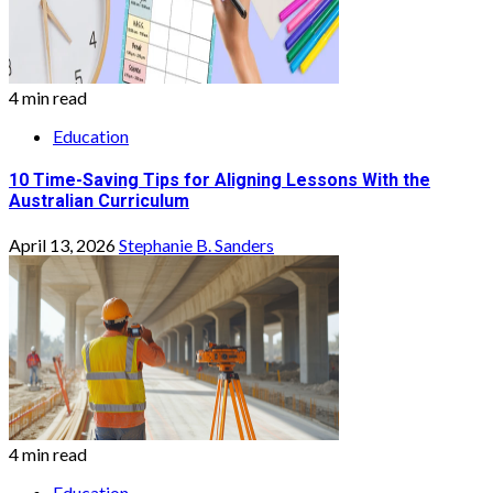
4 min read
Education
10 Time-Saving Tips for Aligning Lessons With the
Australian Curriculum
April 13, 2026
Stephanie B. Sanders
4 min read
Education