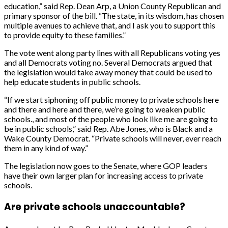
education,” said Rep. Dean Arp, a Union County Republican and
primary sponsor of the bill. “The state, in its wisdom, has chosen
multiple avenues to achieve that, and I ask you to support this
to provide equity to these families.”
The vote went along party lines with all Republicans voting yes
and all Democrats voting no. Several Democrats argued that
the legislation would take away money that could be used to
help educate students in public schools.
“If we start siphoning off public money to private schools here
and there and here and there, we’re going to weaken public
schools., and most of the people who look like me are going to
be in public schools,” said Rep. Abe Jones, who is Black and a
Wake County Democrat. “Private schools will never, ever reach
them in any kind of way.”
The legislation now goes to the Senate, where GOP leaders
have their own larger plan for increasing access to private
schools.
Are private schools unaccountable?