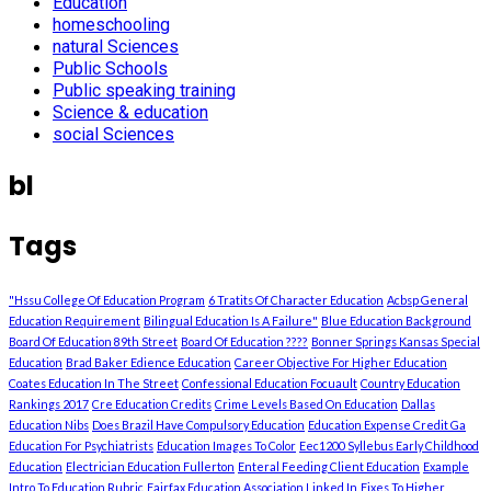
Education
homeschooling
natural Sciences
Public Schools
Public speaking training
Science & education
social Sciences
bl
Tags
"Hssu College Of Education Program
6 Tratits Of Character Education
Acbsp General
Education Requirement
Bilingual Education Is A Failure"
Blue Education Background
Board Of Education 89th Street
Board Of Education ????
Bonner Springs Kansas Special
Education
Brad Baker Edience Education
Career Objective For Higher Education
Coates Education In The Street
Confessional Education Focuault
Country Education
Rankings 2017
Cre Education Credits
Crime Levels Based On Education
Dallas
Education Nibs
Does Brazil Have Compulsory Education
Education Expense Credit Ga
Education For Psychiatrists
Education Images To Color
Eec1200 Syllebus Early Childhood
Education
Electrician Education Fullerton
Enteral Feeding Client Education
Example
Intro To Education Rubric
Fairfax Education Association Linked In
Fixes To Higher