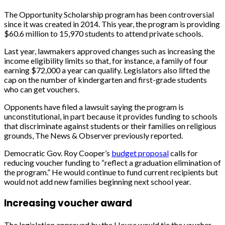
The Opportunity Scholarship program has been controversial
since it was created in 2014. This year, the program is providing
$60.6 million to 15,970 students to attend private schools.
Last year, lawmakers approved changes such as increasing the
income eligibility limits so that, for instance, a family of four
earning $72,000 a year can qualify. Legislators also lifted the
cap on the number of kindergarten and first-grade students
who can get vouchers.
Opponents have filed a lawsuit saying the program is
unconstitutional, in part because it provides funding to schools
that discriminate against students or their families on religious
grounds, The News & Observer previously reported.
Democratic Gov. Roy Cooper’s
budget proposal
calls for
reducing voucher funding to “reflect a graduation elimination of
the program.” He would continue to fund current recipients but
would not add new families beginning next school year.
Increasing voucher award
The legislation approved by the House would tie the voucher