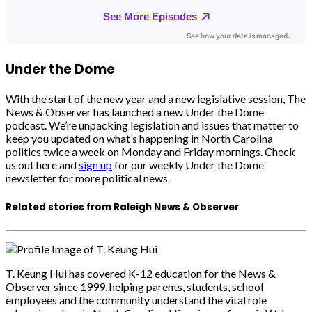
Under the Dome
With the start of the new year and a new legislative session, The
News & Observer has launched a new Under the Dome
podcast. We’re unpacking legislation and issues that matter to
keep you updated on what’s happening in North Carolina
politics twice a week on Monday and Friday mornings. Check
us out here and
sign up
for our weekly Under the Dome
newsletter for more political news.
Related stories from Raleigh News & Observer
T. Keung Hui has covered K-12 education for the News &
Observer since 1999, helping parents, students, school
employees and the community understand the vital role