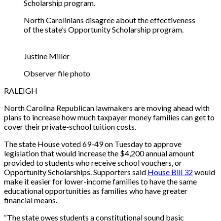
North Carolinians disagree about the effectiveness
of the state’s Opportunity Scholarship program.
Justine Miller
Observer file photo
RALEIGH
North Carolina Republican lawmakers are moving ahead with
plans to increase how much taxpayer money families can get to
cover their private-school tuition costs.
The state House voted 69-49 on Tuesday to approve
legislation that would increase the $4,200 annual amount
provided to students who receive school vouchers, or
Opportunity Scholarships. Supporters said
House Bill 32
would
make it easier for lower-income families to have the same
educational opportunities as families who have greater
financial means.
“The state owes students a constitutional sound basic