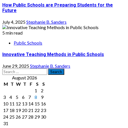
How Public Schools are Preparing Students for the
Future
July 4, 2025
Stephanie B. Sanders
5 min read
Public Schools
Innovative Teaching Methods in Public Schools
June 29, 2025
Stephanie B. Sanders
Search
for:
August 2026
M
T
W
T
F
S
S
1
2
3
4
5
6
7
8
9
10
11
12
13
14
15
16
17
18
19
20
21
22
23
24
25
26
27
28
29
30
31