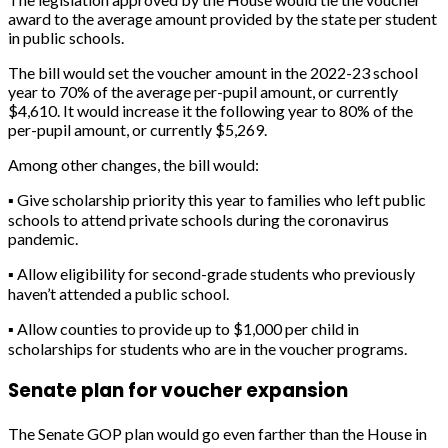
award to the average amount provided by the state per student
in public schools.
The bill would set the voucher amount in the 2022-23 school
year to 70% of the average per-pupil amount, or currently
$4,610. It would increase it the following year to 80% of the
per-pupil amount, or currently $5,269.
Among other changes, the bill would:
▪
Give scholarship priority this year to families who left public
schools to attend private schools during the coronavirus
pandemic.
▪
Allow eligibility for second-grade students who previously
haven’t attended a public school.
▪
Allow counties to provide up to $1,000 per child in
scholarships for students who are in the voucher programs.
Senate plan for voucher expansion
The Senate GOP plan would go even farther than the House in