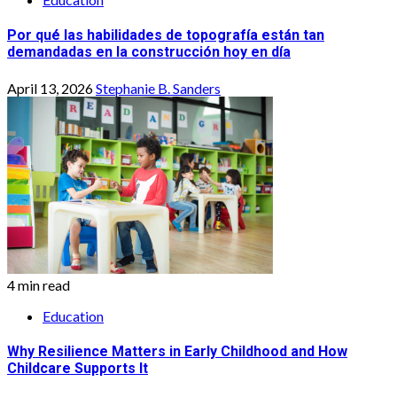
Por qué las habilidades de topografía están tan
demandadas en la construcción hoy en día
April 13, 2026
Stephanie B. Sanders
4 min read
Education
Why Resilience Matters in Early Childhood and How
Childcare Supports It