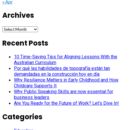
« Apr
Archives
Archives
Recent Posts
10 Time-Saving Tips for Aligning Lessons With the
Australian Curriculum
Por qué las habilidades de topografía están tan
demandadas en la construcción hoy en día
Why Resilience Matters in Early Childhood and How
Childcare Supports It
Why Public Speaking Skills are now essential for
business leaders
Are You Ready for the Future of Work? Let’s Dive In!
Categories