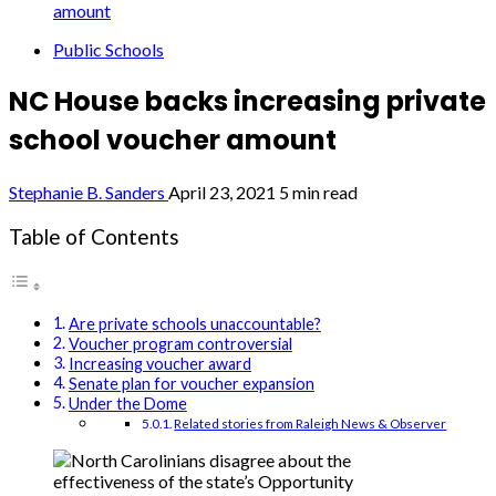
amount
Public Schools
NC House backs increasing private
school voucher amount
Stephanie B. Sanders
April 23, 2021
5 min read
Table of Contents
Are private schools unaccountable?
Voucher program controversial
Increasing voucher award
Senate plan for voucher expansion
Under the Dome
Related stories from Raleigh News & Observer