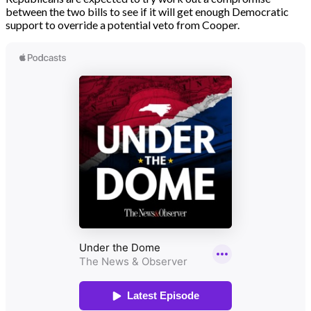
between the two bills to see if it will get enough Democratic
support to override a potential veto from Cooper.