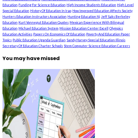
Education
Funding For Science Education
High Income Students Education
High Level
Special Education
History Of Education In Iraq
How Improved Education Affects Society
Hunters Education Instructors Association
Hunting Education Nj
Jeff Saks Berkeley
Education
Kurt Vonnegut Education Quotes
Mexican Experience With Bilingual
Education
Michael Education System
Mission Education Center Excell
Olympics
Education Activities
Papers On Economics Of Education
Poverty And Education Paper
Topics
Public Education Uganda Guardian
Sandy Harvey Special Education Illinois
Secretary Of Education Charter Schools
Stem Computer Science Education Careers
You may have missed