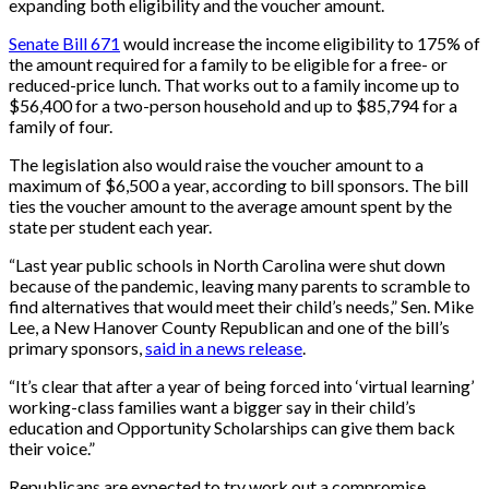
expanding both eligibility and the voucher amount.
Senate Bill 671
would increase the income eligibility to 175% of
the amount required for a family to be eligible for a free- or
reduced-price lunch. That works out to a family income up to
$56,400 for a two-person household and up to $85,794 for a
family of four.
The legislation also would raise the voucher amount to a
maximum of $6,500 a year, according to bill sponsors. The bill
ties the voucher amount to the average amount spent by the
state per student each year.
“Last year public schools in North Carolina were shut down
because of the pandemic, leaving many parents to scramble to
find alternatives that would meet their child’s needs,” Sen. Mike
Lee, a New Hanover County Republican and one of the bill’s
primary sponsors,
said in a news release
.
“It’s clear that after a year of being forced into ‘virtual learning’
working-class families want a bigger say in their child’s
education and Opportunity Scholarships can give them back
their voice.”
Republicans are expected to try work out a compromise