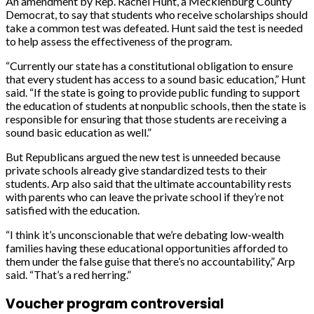
An amendment by Rep. Rachel Hunt, a Mecklenburg County
Democrat, to say that students who receive scholarships should
take a common test was defeated. Hunt said the test is needed
to help assess the effectiveness of the program.
“Currently our state has a constitutional obligation to ensure
that every student has access to a sound basic education,” Hunt
said. “If the state is going to provide public funding to support
the education of students at nonpublic schools, then the state is
responsible for ensuring that those students are receiving a
sound basic education as well.”
But Republicans argued the new test is unneeded because
private schools already give standardized tests to their
students. Arp also said that the ultimate accountability rests
with parents who can leave the private school if they’re not
satisfied with the education.
“I think it’s unconscionable that we’re debating low-wealth
families having these educational opportunities afforded to
them under the false guise that there’s no accountability,” Arp
said. “That’s a red herring.”
Voucher program controversial