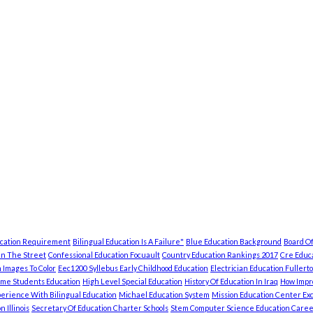
ucation Requirement
Bilingual Education Is A Failure"
Blue Education Background
Board Of
In The Street
Confessional Education Focuault
Country Education Rankings 2017
Cre Educa
 Images To Color
Eec1200 Syllebus Early Childhood Education
Electrician Education Fullert
ome Students Education
High Level Special Education
History Of Education In Iraq
How Impro
erience With Bilingual Education
Michael Education System
Mission Education Center Exc
 Illinois
Secretary Of Education Charter Schools
Stem Computer Science Education Caree