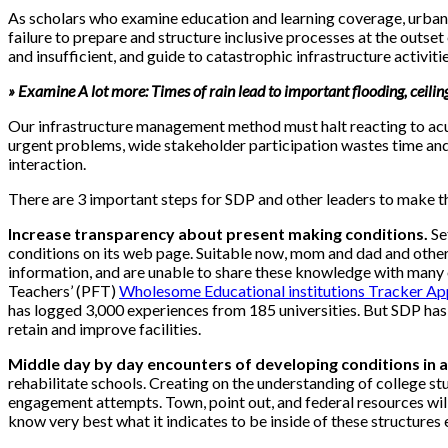
As scholars who examine education and learning coverage, urban 
failure to prepare and structure inclusive processes at the outse
and insufficient, and guide to catastrophic infrastructure activit
» Examine A lot more: Times of rain lead to important flooding, ceiling
Our infrastructure management method must halt reacting to acut
urgent problems, wide stakeholder participation wastes time an
interaction.
There are 3 important steps for SDP and other leaders to make thi
Increase transparency about present making conditions.
Se
conditions on its web page. Suitable now, mom and dad and other
information, and are unable to share these knowledge with many o
Teachers’ (PFT)
Wholesome Educational institutions Tracker Ap
has logged 3,000 experiences from 185 universities. But SDP has f
retain and improve facilities.
Middle day by day encounters of developing conditions in a
rehabilitate schools. Creating on the understanding of college s
engagement attempts. Town, point out, and federal resources wil
know very best what it indicates to be inside of these structures 