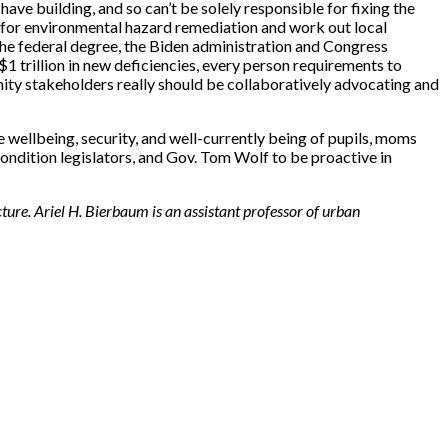
have building, and so can’t be solely responsible for fixing the
ts for environmental hazard remediation and work out local
 the federal degree, the Biden administration and Congress
$1 trillion in new deficiencies, every person requirements to
nity stakeholders really should be collaboratively advocating and
 wellbeing, security, and well-currently being of pupils, moms
dition legislators, and Gov. Tom Wolf to be proactive in
ure. Ariel H. Bierbaum is an assistant professor of urban