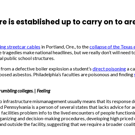
 is established up to carry on to a
ing streetcar cables
in Portland, Ore., to the
collapse of the Texas 
ragedies make national headlines, but we really don’t will need to 
al public school structures.
from a defective boiler explosion a student’s
direct poisoning
a ca
posed asbestos. Philadelphia’s faculties are poisonous and finding
umbling colleges. | Feeling
to infrastructure mismanagement usually means that its response doe
ennsylvania is a person of several states that lacks advice for aca
cilities problem info to the lived encounters of people functioning
 organizing and decision-making procedures, developing high price
d outside the facility, suggesting that we require a broader coali