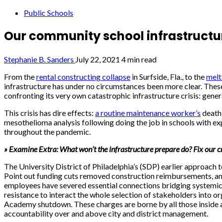
Public Schools
Our community school infrastructure
Stephanie B. Sanders
July 22, 2021
4 min read
From the
rental constructing collapse
in Surfside, Fla., to the
melt
infrastructure has under no circumstances been more clear. These t
confronting its very own catastrophic infrastructure crisis: gener
This crisis has dire effects:
a routine maintenance worker’s
death 
mesothelioma analysis following doing the job in schools with ex
throughout the pandemic.
» Examine Extra: What won’t the infrastructure prepare do? Fix our cr
The University District of Philadelphia’s (SDP) earlier approach 
Point out funding cuts removed construction reimbursements, and P
employees have severed essential connections bridging systemic fa
resistance to interact the whole selection of stakeholders into
Academy shutdown. These charges are borne by all those inside an
accountability over and above city and district management.