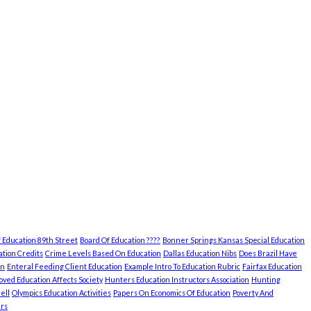
 Education 89th Street
Board Of Education ????
Bonner Springs Kansas Special Education
tion Credits
Crime Levels Based On Education
Dallas Education Nibs
Does Brazil Have
on
Enteral Feeding Client Education
Example Intro To Education Rubric
Fairfax Education
ved Education Affects Society
Hunters Education Instructors Association
Hunting
ell
Olympics Education Activities
Papers On Economics Of Education
Poverty And
rs