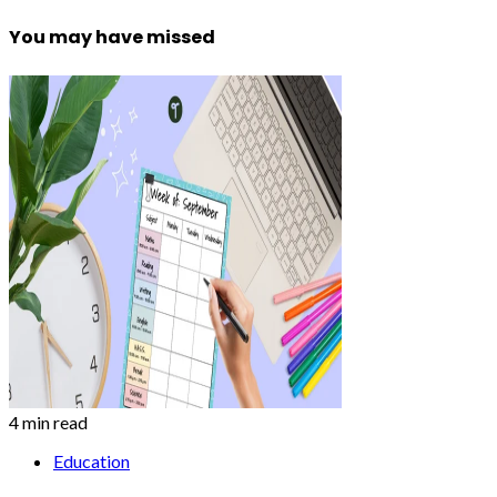
You may have missed
4 min read
Education