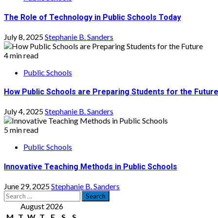
The Role of Technology in Public Schools Today
July 8, 2025
Stephanie B. Sanders
4 min read
Public Schools
How Public Schools are Preparing Students for the Futur
July 4, 2025
Stephanie B. Sanders
5 min read
Public Schools
Innovative Teaching Methods in Public Schools
June 29, 2025
Stephanie B. Sanders
Search
for:
August 2026
M
T
W
T
F
S
S