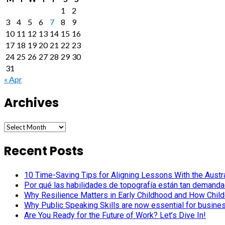
1
2
3
4
5
6
7
8
9
10
11
12
13
14
15
16
17
18
19
20
21
22
23
24
25
26
27
28
29
30
31
« Apr
Archives
Archives
Recent Posts
10 Time-Saving Tips for Aligning Lessons With the Austra
Por qué las habilidades de topografía están tan demanda
Why Resilience Matters in Early Childhood and How Child
Why Public Speaking Skills are now essential for busine
Are You Ready for the Future of Work? Let’s Dive In!