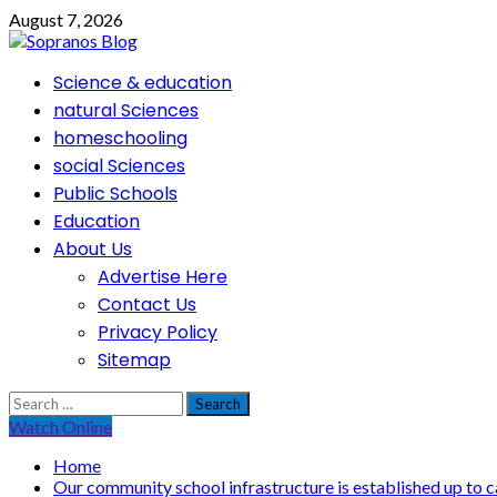
Skip
August 7, 2026
to
content
Primary
Science & education
Menu
natural Sciences
homeschooling
social Sciences
Public Schools
Education
About Us
Advertise Here
Contact Us
Privacy Policy
Sitemap
Search
for:
Watch Online
Home
Our community school infrastructure is established up to c