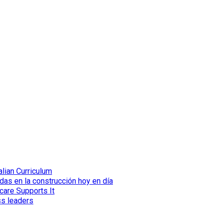
lian Curriculum
das en la construcción hoy en día
care Supports It
ss leaders