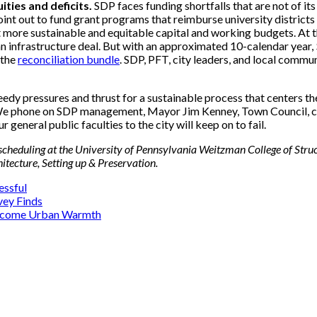
ities and deficits.
SDP faces funding shortfalls that are not of its 
 point out to fund grant programs that reimburse university distric
 lot more sustainable and equitable capital and working budgets. At
an infrastructure deal. But with an approximated 10-calendar year, 
 the
reconciliation bundle
. SDP, PFT, city leaders, and local commu
dy pressures and thrust for a sustainable process that centers the
We phone on SDP management, Mayor Jim Kenney, Town Council, con
 general public faculties to the city will keep on to fail.
scheduling at the University of Pennsylvania Weitzman College of Struct
tecture, Setting up & Preservation.
essful
vey Finds
vercome Urban Warmth