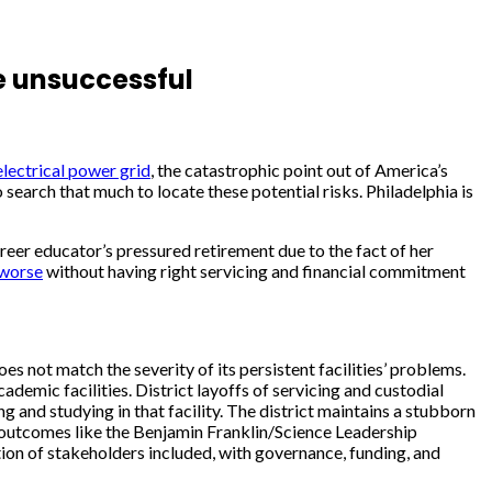
re unsuccessful
electrical power grid
, the catastrophic point out of America’s
search that much to locate these potential risks. Philadelphia is
reer educator’s pressured retirement due to the fact of her
worse
without having right servicing and financial commitment
s not match the severity of its persistent facilities’ problems.
demic facilities. District layoffs of servicing and custodial
 and studying in that facility. The district maintains a stubborn
d outcomes like the Benjamin Franklin/Science Leadership
tion of stakeholders included, with governance, funding, and