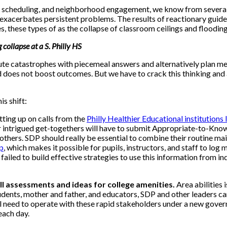
scheduling, and neighborhood engagement, we know from several ye
t exacerbates persistent problems. The results of reactionary guid
ies, these types of as the collapse of classroom ceilings and flood
 collapse at a S. Philly HS
e catastrophes with piecemeal answers and alternatively plan met
d does not boost outcomes. But we have to crack this thinking a
s shift:
tting up on calls from the
Philly Healthier Educational institutions I
 intrigued get-togethers will have to submit Appropriate-to-Know 
thers. SDP should really be essential to combine their routine ma
p
, which makes it possible for pupils, instructors, and staff to lo
ailed to build effective strategies to use this information from in
ll assessments and ideas for college amenities.
Area abilities 
tudents, mother and father, and educators, SDP and other leaders c
l need to operate with these rapid stakeholders under a new gover
each day.