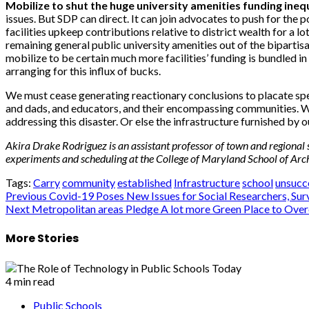
Mobilize to shut the huge university amenities funding inequ
issues. But SDP can direct. It can join advocates to push for the
facilities upkeep contributions relative to district wealth for a
remaining general public university amenities out of the bipartis
mobilize to be certain much more facilities’ funding is bundled in
arranging for this influx of bucks.
We must cease generating reactionary conclusions to placate spee
and dads, and educators, and their encompassing communities. 
addressing this disaster. Or else the infrastructure furnished by our
Akira Drake Rodriguez is an assistant professor of town and regional 
experiments and scheduling at the College of Maryland School of Archi
Tags:
Carry
community
established
Infrastructure
school
unsucc
Post
Previous
Covid-19 Poses New Issues for Social Researchers, Sur
Next
Metropolitan areas Pledge A lot more Green Place to O
navigation
More Stories
4 min read
Public Schools