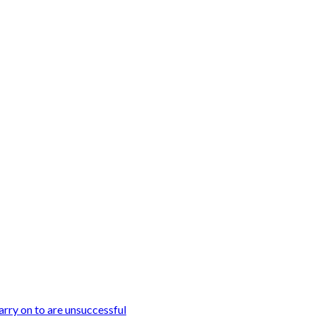
arry on to are unsuccessful