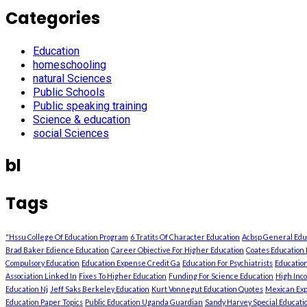
Categories
Education
homeschooling
natural Sciences
Public Schools
Public speaking training
Science & education
social Sciences
bl
Tags
"Hssu College Of Education Program
6 Tratits Of Character Education
Acbsp General Ed
Brad Baker Edience Education
Career Objective For Higher Education
Coates Education 
Compulsory Education
Education Expense Credit Ga
Education For Psychiatrists
Education
Association Linked In
Fixes To Higher Education
Funding For Science Education
High Inc
Education Nj
Jeff Saks Berkeley Education
Kurt Vonnegut Education Quotes
Mexican Exp
Education Paper Topics
Public Education Uganda Guardian
Sandy Harvey Special Education