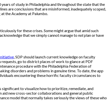
ars of study in Philadelphia and throughout the state that the
elines are conclusions that are misinformed, inadequately scoped,
ing at the Academy at Palumbo.
iculously for these crises. Some might argue that amid such
nd acknowledge that we simply cannot manage to
not
plan or have
nitiative
, SDP should
launch current knowledge on faculty
requests, go to district places of work to glance at PDF
intenance procedure with the Philadelphia Federation of
g making disorders and problems in genuine time. To date, the app
dividuals encountering these horrific faculty circumstances to
is significant to visualize how to prioritize, remediate, and
an aid new cross-sector collaborations and general public
nance model that normally takes seriously the views of these who