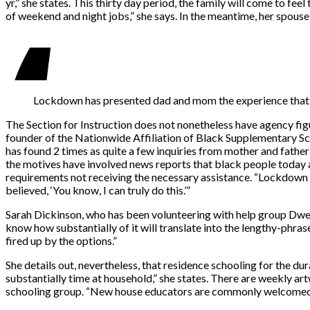
yr,” she states. This thirty day period, the family will come to fee
of weekend and night jobs,” she says. In the meantime, her spouse i
Lockdown has presented dad and mom the experience that the
The Section for Instruction does not nonetheless have agency fig
founder of the Nationwide Affiliation of Black Supplementary Sc
has found 2 times as quite a few inquiries from mother and father
the motives have involved news reports that black people today ar
requirements not receiving the necessary assistance. “Lockdown 
believed, ‘You know, I can truly do this.’”
Sarah Dickinson, who has been volunteering with help group Dwelli
know how substantially of it will translate into the lengthy-phras
fired up by the options.”
She details out, nevertheless, that residence schooling for the d
substantially time at household,” she states. There are weekly artw
schooling group. “New house educators are commonly welcomed into 