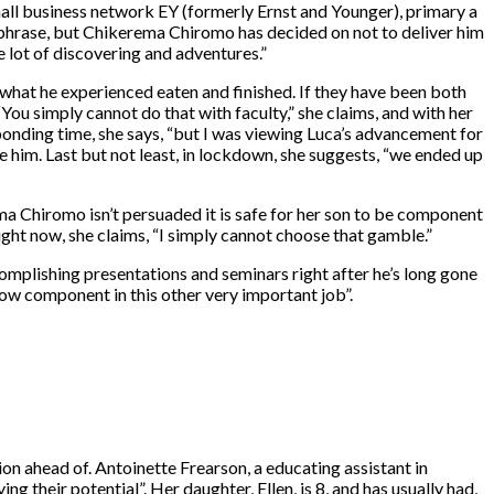
all business network EY (formerly Ernst and Younger), primary a
hrase, but Chikerema Chiromo has decided on not to deliver him
e lot of discovering and adventures.”
hat he experienced eaten and finished. If they have been both
“You simply cannot do that with faculty,” she claims, and with her
bonding time, she says, “but I was viewing Luca’s advancement for
 him. Last but not least, in lockdown, she suggests, “we ended up
ema Chiromo isn’t persuaded it is safe for her son to be component
ight now, she claims, “I simply cannot choose that gamble.”
complishing presentations and seminars right after he’s long gone
now component in this other very important job”.
on ahead of. Antoinette Frearson, a educating assistant in
g their potential”. Her daughter, Ellen, is 8, and has usually had,