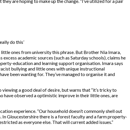
ut they are hoping to make up the change. “I’ve utilized for a pair
ally do this’
ttle ones from university this phrase. But Brother Nia Imara,
s excess academic sources (such as Saturday schools), claims he
property-education and learning support organisation. Imara says
cist bullying and little ones with unique instructional
 have been wanting for. They’ve managed to organise it and
viewing a good deal of desire, but warns that “it’s tricky to
o have observed a optimistic improve in their little ones, are
education experience. “Our household doesn’t commonly shell out
. In Gloucestershire there is a forest faculty and a farm property-
tricted as everyone else. That will current added issues.”