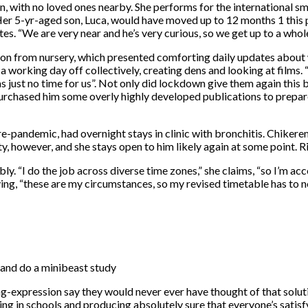
 with no loved ones nearby. She performs for the international sm
 5-yr-aged son, Luca, would have moved up to 12 months 1 this p
tes. “We are very near and he’s very curious, so we get up to a whol
on from nursery, which presented comforting daily updates about w
a working day off collectively, creating dens and looking at films. 
 just no time for us”. Not only did lockdown give them again this 
purchased him some overly highly developed publications to prepare
pre-pandemic, had overnight stays in clinic with bronchitis. Chiker
y, however, and she stays open to him likely again at some point. R
ly. “I do the job across diverse time zones,” she claims, “so I’m ac
saying, “these are my circumstances, so my revised timetable has to 
 and do a minibeast study
g-expression say they would never ever have thought of that soluti
ng in schools and producing absolutely sure that everyone’s satisfyin