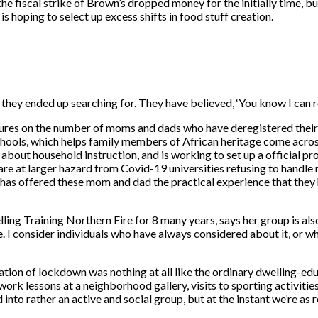
l the fiscal strike of Brown’s dropped money for the initially time, b
s hoping to select up excess shifts in food stuff creation.
y ended up searching for. They have believed, ‘You know I can re
ures on the number of moms and dads who have deregistered their li
hools, which helps family members of African heritage come acros
 about household instruction, and is working to set up a official 
e at larger hazard from Covid-19 universities refusing to handle ra
has offered these mom and dad the practical experience that they
ng Training Northern Eire for 8 many years, says her group is also 
e. I consider individuals who have always considered about it, or wh
uration of lockdown was nothing at all like the ordinary dwelling-
ork lessons at a neighborhood gallery, visits to sporting activities
rather an active and social group, but at the instant we’re as res