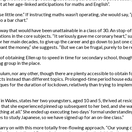
ot at her age-linked anticipations for maths and English”.
e little one.” If instructing maths wasn’t operating, she would say, 
o a bar chart.”
way that would have been unattainable in a class of 30. An stop-of-
tions in the core subjects. “It seriously gave me coronary heart,” su
for her main decades, to give up the career and go down to just one 
ant the money,” she suggests. “But we can be frugal, purely to be read
 of obtaining Ellen up to speed in time for secondary school, though
ng group in the place.
um, nor any other, though there are plenty accessible to obtain f
ojects instead than different topics. Prolonged-time period house ed
ques for the duration of lockdown, relatively than trying to impl
 in Wales, states her two youngsters, aged 10 and 5, thrived at resi
e that she experienced pinned up subsequent to her bed, and she wa
ything at all.” She ended up executing two days’ formal understandi
 to study Japanese, so we have signed up for an on-line class.”
arry on with this more totally free-flowing approach. “Our young c