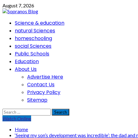
Skip
August 7, 2026
to
content
Primary
Science & education
Menu
natural Sciences
homeschooling
social Sciences
Public Schools
Education
About Us
Advertise Here
Contact Us
Privacy Policy
Sitemap
Search
for:
Watch Online
Home
‘Seeing my son’s development was incredible’: the dad and