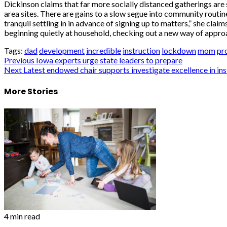
Dickinson claims that far more socially distanced gatherings are 
area sites. There are gains to a slow segue into community routin
tranquil settling in in advance of signing up to matters,” she claim
beginning quietly at household, checking out a new way of approa
Tags:
dad
development
incredible
instruction
lockdown
mom
pr
Post
Previous
Iowa experts urge state leaders to prepare
Next
Latest endowed chair supports investigate excellence in in
navigation
More Stories
4 min read