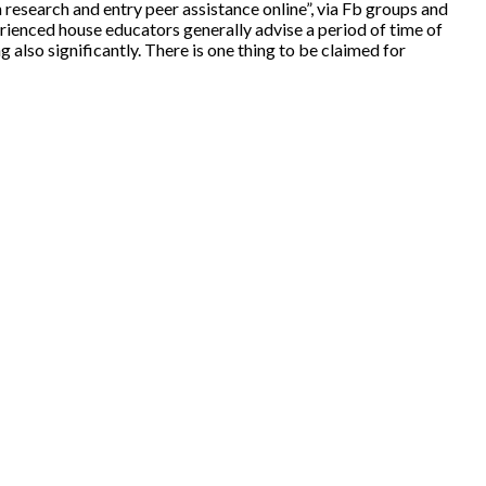
 research and entry peer assistance online”, via Fb groups and
erienced house educators generally advise a period of time of
ng also significantly. There is one thing to be claimed for