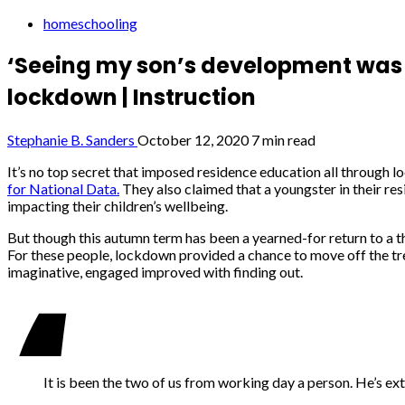
homeschooling
‘Seeing my son’s development was i
lockdown | Instruction
Stephanie B. Sanders
October 12, 2020
7 min read
I
t’s no top secret that imposed residence education all through l
for National Data.
They also claimed that a youngster in their re
impacting their children’s wellbeing.
But though this autumn term has been a yearned-for return to a th
For these people, lockdown provided a chance to move off the trea
imaginative, engaged improved with finding out.
It is been the two of us from working day a person. He’s ex