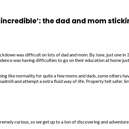
ncredible’: the dad and mom sticki
ockdown was difficult on lots of dad and mom. By June, just one in 
sidence was having difficulties to go on their education at home ju
ing like normality for quite a few moms and dads, some others have
dmill and attempt a extra fluid way of life. Property felt safer. 
tremely curious, so we get up to a ton of discovering and adventure