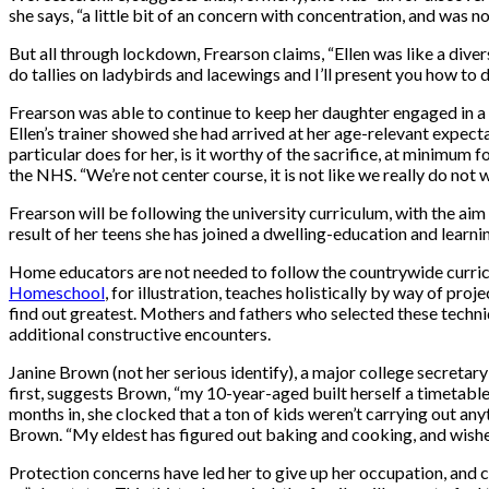
she says, “a little bit of an concern with concentration, and was n
But all through lockdown, Frearson claims, “Ellen was like a divers
do tallies on ladybirds and lacewings and I’ll present you how to d
Frearson was able to continue to keep her daughter engaged in a 
Ellen’s trainer showed she had arrived at her age-relevant expecta
particular does for her, is it worthy of the sacrifice, at minimum 
the NHS. “We’re not center course, it is not like we really do not w
Frearson will be following the university curriculum, with the aim
result of her teens she has joined a dwelling-education and learni
Home educators are not needed to follow the countrywide curricul
Homeschool
, for illustration, teaches holistically by way of pr
find out greatest. Mothers and fathers who selected these techni
additional constructive encounters.
Janine Brown (not her serious identify), a major college secretary
first, suggests Brown, “my 10-year-aged built herself a timetabl
months in, she clocked that a ton of kids weren’t carrying out an
Brown. “My eldest has figured out baking and cooking, and wishes
Protection concerns have led her to give up her occupation, and c