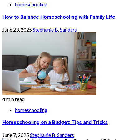
homeschooling
How to Balance Homeschooling with Family Life
June 23, 2025
Stephanie B. Sanders
4 min read
homeschooling
Homeschooling on a Budget: Tips and Tricks
June 7, 2025
Stephanie B. Sanders