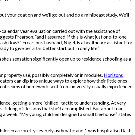
“put your coat on and we’ll go out and do a minibeast study. We’ll
calendar year evaluation carried out with the assistance of
ggests Frearson, “and I assumed, if this is what just one-to-one
cash flow?” Frearson’s husband, Nigel, is a healthcare assistant for
y to give her a far better start out in daily life.”
 she’s sensation significantly open up to residence schooling as a
or property use, possibly completely or in modules.
Horizons
ucators can dip into unique ways to explore how their little ones
ement reams of homework sent from university, usually experienced
dence, getting a more “chilled” tactic to understanding. At very
s ticking off lessons that she’d accomplished. But about four
ng a week. “My young children designed a small treehouse,” states
hildren are pretty severely asthmatic and 1 was hospitalised last