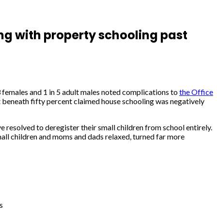
ng with property schooling past
3 females and 1 in 5 adult males noted complications to
the Office
st beneath fifty percent claimed house schooling was negatively
 resolved to deregister their small children from school entirely.
Small children and moms and dads relaxed, turned far more
s