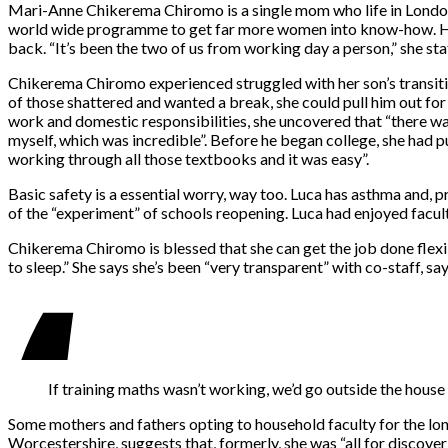
Mari-Anne Chikerema Chiromo is a single mom who life in London,
world wide programme to get far more women into know-how. Her
back. “It’s been the two of us from working day a person,” she sta
Chikerema Chiromo experienced struggled with her son’s transiti
of those shattered and wanted a break, she could pull him out for 
work and domestic responsibilities, she uncovered that “there was
myself, which was incredible”. Before he began college, she had 
working through all those textbooks and it was easy”.
Basic safety is a essential worry, way too. Luca has asthma and, 
of the “experiment” of schools reopening. Luca had enjoyed facult
Chikerema Chiromo is blessed that she can get the job done flexib
to sleep.” She says she’s been “very transparent” with co-staff, 
If training maths wasn’t working, we’d go outside the house
Some mothers and fathers opting to household faculty for the lon
Worcestershire, suggests that, formerly, she was “all for discoveri