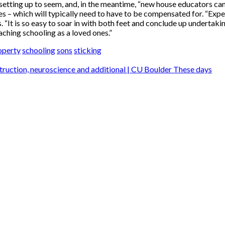
setting up to seem, and, in the meantime, “new house educators can
es – which will typically need to have to be compensated for. “Exp
s. “It is so easy to soar in with both feet and conclude up undertaki
ching schooling as a loved ones.”
operty
schooling
sons
sticking
struction, neuroscience and additional | CU Boulder These days