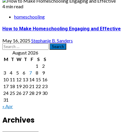
4 min read
homeschooling
How to Make Homeschooling Engaging and Effective
May 16, 2025
Stephanie B. Sanders
Search
for:
August 2026
M
T
W
T
F
S
S
1
2
3
4
5
6
7
8
9
10
11
12
13
14
15
16
17
18
19
20
21
22
23
24
25
26
27
28
29
30
31
« Apr
Archives