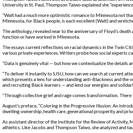
University in St. Paul, Thompson Taiwo explained she “experience
“Walt had a much more optimistic romance to Minnesota not that he
Minnesota, for Black people, is each excellent (Walt) and wretche
The anthology, revealed near to the anniversary of Floyd’s death a
function or have worked in Minnesota.
The essays current reflections on racial dynamics in the Twin Cit
various private experiences. Writers probe how social experts ca
“Data is genuinely vital — but how we contextualize the details 
“To deliver it instantly to SJSU, how can we search at current att
which presents a lens for understanding anti-Blackness and the v
and recruiting Black learners — and lend our energies and solidar
“Through collective grief and rage comes transformation. There 
August’s preface, “Coloring in the Progressive Illusion: An Intr
dwelling ownership, health care, generational prosperity and priso
As assistant director of the Institute for the Review of Activity, 
athletics. Like Jacobs and Thompson Taiwo, she analyzed and tau