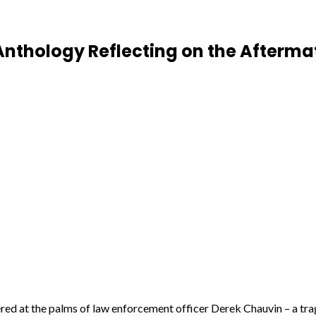
 Anthology Reflecting on the Afterma
d at the palms of law enforcement officer Derek Chauvin – a trage