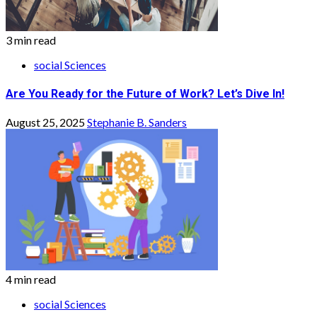
3 min read
social Sciences
Are You Ready for the Future of Work? Let’s Dive In!
August 25, 2025
Stephanie B. Sanders
4 min read
social Sciences