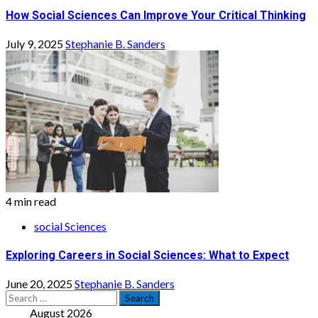
How Social Sciences Can Improve Your Critical Thinking
July 9, 2025
Stephanie B. Sanders
4 min read
social Sciences
Exploring Careers in Social Sciences: What to Expect
June 20, 2025
Stephanie B. Sanders
Search
for:
August 2026