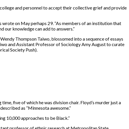
ollege and personnel to accept their collective grief and provide
bs wrote on May perhaps 29. “As members of an institution that
 and our knowledge can add to answers.”
sor Wendy Thompson Taiwo, blossomed into a sequence of essays
aiwo and Assistant Professor of Sociology Amy August to curate
ical Society Push).
ime, five of which he was division chair. Floyd’s murder just a
lly described as “Minnesota awesome.”
being 10,000 approaches to be Black.”
tant professor of ethnic research at Metropolitan State