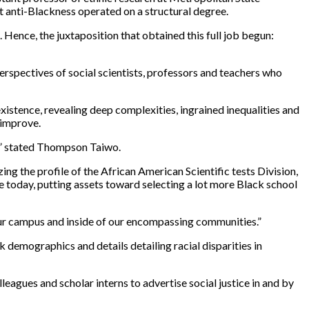
t anti-Blackness operated on a structural degree.
Hence, the juxtaposition that obtained this full job begun:
 perspectives of social scientists, professors and teachers who
existence, revealing deep complexities, ingrained inequalities and
 improve.
l,” stated Thompson Taiwo.
ng the profile of the African American Scientific tests Division,
e today, putting assets toward selecting a lot more Black school
our campus and inside of our encompassing communities.”
 demographics and details detailing racial disparities in
lleagues and scholar interns to advertise social justice in and by