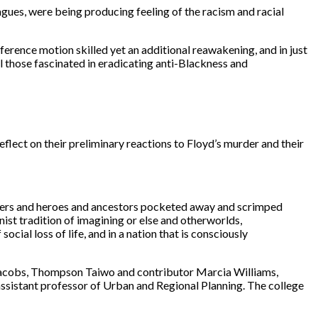
agues, were being producing feeling of the racism and racial
ference motion skilled yet an additional reawakening, and in just
l those fascinated in eradicating anti-Blackness and
ect on their preliminary reactions to Floyd’s murder and their
mothers and heroes and ancestors pocketed away and scrimped
ist tradition of imagining or else and otherworlds,
ocial loss of life, and in a nation that is consciously
h Jacobs, Thompson Taiwo and contributor Marcia Williams,
assistant professor of Urban and Regional Planning. The college