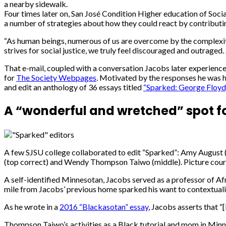
a nearby sidewalk.
Four times later on, San José Condition Higher education of Soci
a number of strategies about how they could react by contributin
“As human beings, numerous of us are overcome by the complexity
strives for social justice, we truly feel discouraged and outrage
That e-mail, coupled with a conversation Jacobs later experien
for
The Society Webpages
. Motivated by the responses he was 
and edit an anthology of 36 essays titled
“Sparked: George Floyd,
A “wonderful and wretched” spot fo
A few SJSU college collaborated to edit “Sparked”: Amy August (
(top correct) and Wendy Thompson Taiwo (middle). Picture cour
A self-identified Minnesotan, Jacobs served as a professor of Afr
mile from Jacobs’ previous home sparked his want to contextualiz
As he wrote in a
2016 “Blackasotan” essay
, Jacobs asserts that “
Thompson Taiwo’s activities as a Black tutorial and mom in Minne