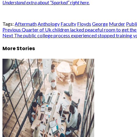
Understand extra about “Sparked” right here.
Tags:
Aftermath
Anthology
Faculty
Floyds
George
Murder
Publ
Post
Previous
Quarter of Uk children lacked peaceful room to get the
Next
The public college process experienced stopped training yo
navigation
More Stories