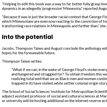
“Helping to edit this book was a way to far better fully grasp ho
dynamics in an allegedly ‘progressive’ Minnesota,” reported Augu
“Because it was in just the broader racial context that George Fl
which Minnesotans are even now reacting to the conviction of for
transforming race relations in Minneapolis and further than,” she
Into the potential
Jacobs, Thompson Taiwo and August conclude the anthology with a
hopes for the foreseeable future.
Thompson Taiwo writes:
“What if we can, in the wake of George Floyd’s stolen ever
and hungered and struggled for? To obtain freedom this way 
realizing total well that we as Black men and women continue t
trapped in its have violent white settler colonial origin story
The School of Social Sciences’ Institute for Metropolitan Scien
adjunct assistant professor of social and cultural sciences at 
or university will be hosting additional on the internet reserve act