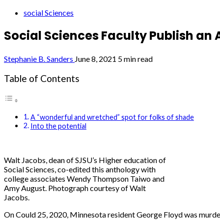
social Sciences
Social Sciences Faculty Publish an
Stephanie B. Sanders
June 8, 2021
5 min read
Table of Contents
A “wonderful and wretched” spot for folks of shade
Into the potential
Walt Jacobs, dean of SJSU’s Higher education of
Social Sciences, co-edited this anthology with
college associates Wendy Thompson Taiwo and
Amy August. Photograph courtesy of Walt
Jacobs.
On Could 25, 2020, Minnesota resident George Floyd was murdere