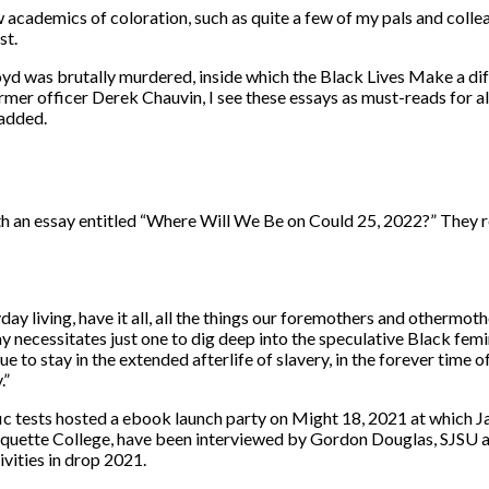
w academics of coloration, such as quite a few of my pals and colle
st.
oyd was brutally murdered, inside which the Black Lives Make a dif
mer officer Derek Chauvin, I see these essays as must-reads for al
 added.
n essay entitled “Where Will We Be on Could 25, 2022?” They refl
yday living, have it all, all the things our foremothers and other
necessitates just one to dig deep into the speculative Black femin
o stay in the extended afterlife of slavery, in the forever time of s
.”
tific tests hosted a ebook launch party on Might 18, 2021 at whic
Marquette College, have been interviewed by Gordon Douglas, SJSU 
ivities in drop 2021.