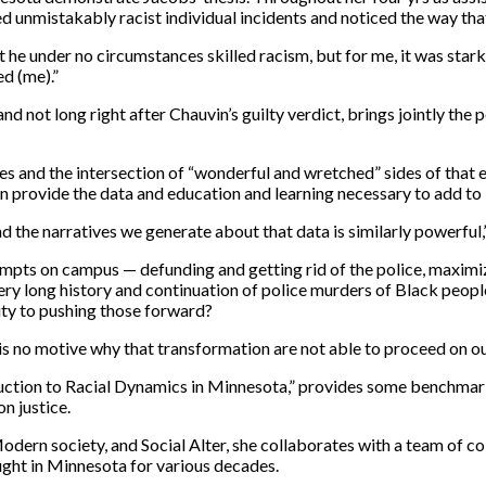
d unmistakably racist individual incidents and noticed the way tha
 under no circumstances skilled racism, but for me, it was stark. 
d (me).”
nd not long right after Chauvin’s guilty verdict, brings jointly the
ies and the intersection of “wonderful and wretched” sides of that 
n provide the data and education and learning necessary to add to
and the narratives we generate about that data is similarly powerfu
empts on campus — defunding and getting rid of the police, maximizi
ery long history and continuation of police murders of Black peopl
ity to pushing those forward?
is no motive why that transformation are not able to proceed on 
oduction to Racial Dynamics in Minnesota,” provides some benchmark
n justice.
Modern society, and Social Alter, she collaborates with a team of co
ght in Minnesota for various decades.