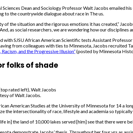
al Sciences Dean and Sociology Professor Walt Jacobs emailed his c
g to the countrywide dialogue about race in The us.
 of the situation and the rigorous emotions it has created,” Jaco
d. And, as social researchers, we are wondering how our disciplines
ced with SJSU African American Scientific tests Assistant Profes
having from colleagues with ties to Minnesota, Jacobs recruited T
 Racism, and the Progressive Illusion”
(posted by Minnesota Histor
r folks of shade
top rated left), Walt Jacobs
tesy of Walt Jacobs.
ican American Studies at the University of Minnesota for 14 a long t
e the intersectionality of race, lifestyle and academia so typica
[life in] the land of 10,000 lakes served [him] see that there were 
sota demonstrate Jacobs’ thesis. Throughout her four yrs as assis