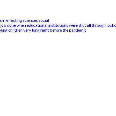
ish
reflecting
sciences
social
 job done when educational institutions were shut all through loc
ung children very long right before the pandemic