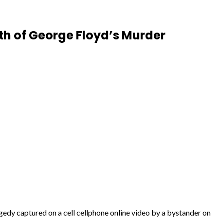
th of George Floyd’s Murder
dy captured on a cell cellphone online video by a bystander on