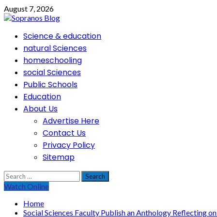
Skip
August 7, 2026
to
content
Primary
Science & education
Menu
natural Sciences
homeschooling
social Sciences
Public Schools
Education
About Us
Advertise Here
Contact Us
Privacy Policy
Sitemap
Search
for:
Watch Online
Home
Social Sciences Faculty Publish an Anthology Reflecting o