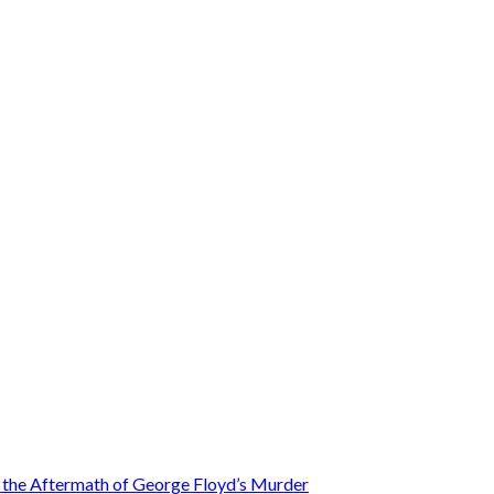
n the Aftermath of George Floyd’s Murder