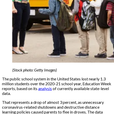
(Stock photo: Getty Images)
The public school system in the United States lost nearly 1.3
million students over the 2020-21 school year, Education Week
reports, based on its
analysis
of currently available state-level
data.
That represents a drop of almost 3 percent, as unnecessary
coronavirus-related shutdowns and destructive distance
learning policies caused parents to flee in droves. The data