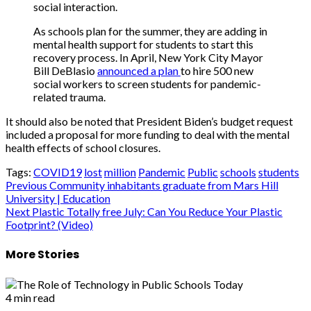
social interaction.
As schools plan for the summer, they are adding in
mental health support for students to start this
recovery process. In April, New York City Mayor
Bill DeBlasio
announced a plan
to hire 500 new
social workers to screen students for pandemic-
related trauma.
It should also be noted that President Biden’s budget request
included a proposal for more funding to deal with the mental
health effects of school closures.
Tags:
COVID19
lost
million
Pandemic
Public
schools
students
Post
Previous
Community inhabitants graduate from Mars Hill
University | Education
navigation
Next
Plastic Totally free July: Can You Reduce Your Plastic
Footprint? (Video)
More Stories
4 min read