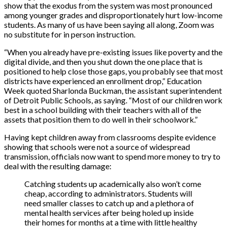
show that the exodus from the system was most pronounced
among younger grades and disproportionately hurt low-income
students. As many of us have been saying all along, Zoom was
no substitute for in person instruction.
“When you already have pre-existing issues like poverty and the
digital divide, and then you shut down the one place that is
positioned to help close those gaps, you probably see that most
districts have experienced an enrollment drop,” Education
Week quoted Sharlonda Buckman, the assistant superintendent
of Detroit Public Schools, as saying. “Most of our children work
best in a school building with their teachers with all of the
assets that position them to do well in their schoolwork.”
Having kept children away from classrooms despite evidence
showing that schools were not a source of widespread
transmission, officials now want to spend more money to try to
deal with the resulting damage:
Catching students up academically also won’t come
cheap, according to administrators. Students will
need smaller classes to catch up and a plethora of
mental health services after being holed up inside
their homes for months at a time with little healthy