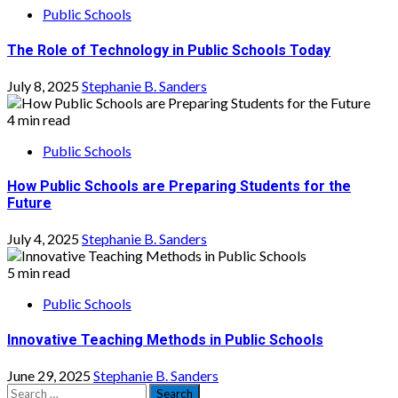
Public Schools
The Role of Technology in Public Schools Today
July 8, 2025
Stephanie B. Sanders
4 min read
Public Schools
How Public Schools are Preparing Students for the
Future
July 4, 2025
Stephanie B. Sanders
5 min read
Public Schools
Innovative Teaching Methods in Public Schools
June 29, 2025
Stephanie B. Sanders
Search