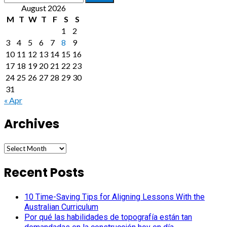
for:
August 2026
M
T
W
T
F
S
S
1
2
3
4
5
6
7
8
9
10
11
12
13
14
15
16
17
18
19
20
21
22
23
24
25
26
27
28
29
30
31
« Apr
Archives
Archives
Recent Posts
10 Time-Saving Tips for Aligning Lessons With the
Australian Curriculum
Por qué las habilidades de topografía están tan