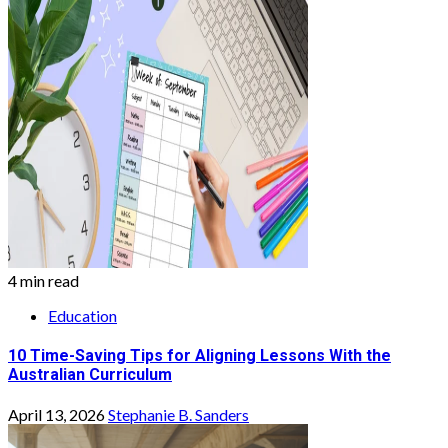
4 min read
Education
10 Time-Saving Tips for Aligning Lessons With the
Australian Curriculum
April 13, 2026
Stephanie B. Sanders