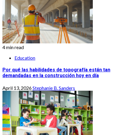
4 min read
Education
Por qué las habilidades de topografía están tan
demandadas en la construcción hoy en día
April 13, 2026
Stephanie B. Sanders