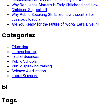
demandadas en la construcción hoy en día
Why Resilience Matters in Early Childhood and How
Childcare Supports It
Why Public Speaking Skills are now essential for
business leaders
Are You Ready for the Future of Work? Let’s Dive In!
Categories
Education
homeschooling
natural Sciences
Public Schools
Public speaking training
Science & education
social Sciences
bl
Tags