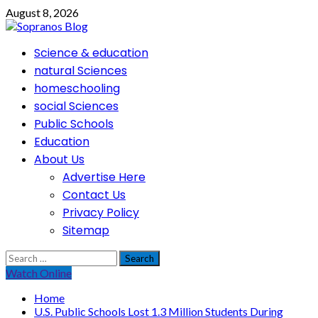
Skip
August 8, 2026
to
content
Primary
Science & education
Menu
natural Sciences
homeschooling
social Sciences
Public Schools
Education
About Us
Advertise Here
Contact Us
Privacy Policy
Sitemap
Search
for:
Watch Online
Home
U.S. Public Schools Lost 1.3 Million Students During