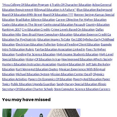
"Hssu College Of Education Program
6 Tratits Of Character Education
Acbsp General
Education Requirement
Bilingual Education Is A Failure"
Blue Education Background
Board Of Education 89th Street
Board Of Education ????
Bonner Springs Kansas Special
Education
Brad Baker Edience Education
Career Objective For Higher Education
Coates Education In The Street
Confessional Education Focuault
Country Education
Rankings 2017
Cre Education Credits
Crime Levels Based On Education
Dallas
Education Nibs
Does Brazil Have Compulsory Education
Education Expense Credit Ga
Education For Psychiatrists
Education Images To Color
Eec1200 Syllebus Early Childhood
Education
Electrician Education Fullerton
Enteral Feeding Client Education
Example
Intro To Education Rubric
Fairfax Education Association Linked In
Fixes To Higher
Education
Funding For Science Education
High Income Students Education
High Level
Special Education
History Of Education In Iraq
How Improved Education Affects Society
Hunters Education Instructors Association
Hunting Education Nj
Jeff Saks Berkeley
Education
Kurt Vonnegut Education Quotes
Mexican Experience With Bilingual
Education
Michael Education System
Mission Education Center Excell
Olympics
Education Activities
Papers On Economics Of Education
Poverty And Education Paper
Topics
Public Education Uganda Guardian
Sandy Harvey Special Education Illinois
Secretary Of Education Charter Schools
Stem Computer Science Education Careers
You may have missed