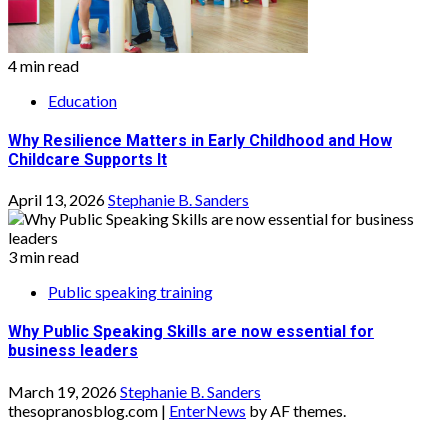
4 min read
Education
Why Resilience Matters in Early Childhood and How
Childcare Supports It
April 13, 2026
Stephanie B. Sanders
3 min read
Public speaking training
Why Public Speaking Skills are now essential for
business leaders
March 19, 2026
Stephanie B. Sanders
thesopranosblog.com
|
EnterNews
by AF themes.