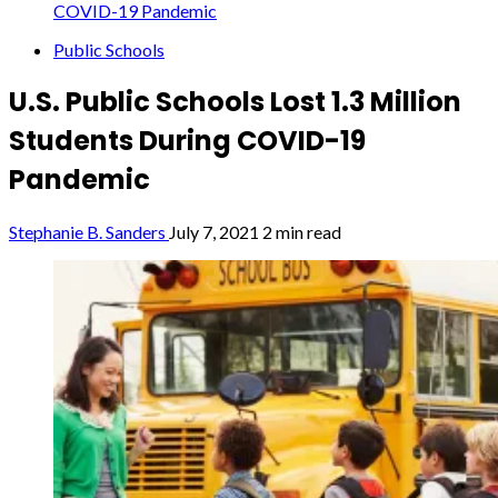
COVID-19 Pandemic
Public Schools
U.S. Public Schools Lost 1.3 Million
Students During COVID-19
Pandemic
Stephanie B. Sanders
July 7, 2021
2 min read