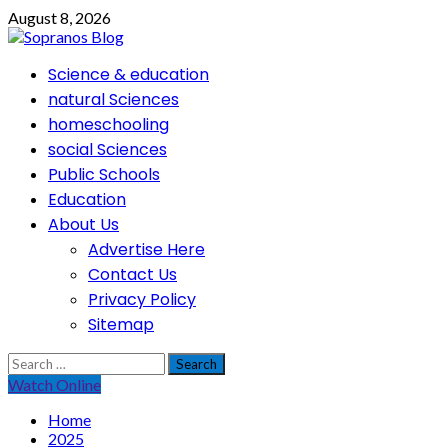
Skip
August 8, 2026
to
content
Primary
Science & education
Menu
natural Sciences
homeschooling
social Sciences
Public Schools
Education
About Us
Advertise Here
Contact Us
Privacy Policy
Sitemap
Search
for:
Watch Online
Home
2025