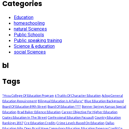
Categories
Education
homeschooling
natural Sciences
Public Schools
Public speaking training
Science & education
social Sciences
bl
Tags
"Hssu College Of Education Program
6 Tratits Of Character Education
Acbsp General
Education Requirement
Bilingual Education Is A Failure"
Blue Education Background
Board Of Education 89th Street
Board Of Education ????
Bonner Springs Kansas Special
Education
Brad Baker Edience Education
Career Objective For Higher Education
Coates Education In The Street
Confessional Education Focuault
Country Education
Rankings 2017
Cre Education Credits
Crime Levels Based On Education
Dallas
Education Nibs
Does Brazil Have Compulsory Education
Education Expense Credit Ga