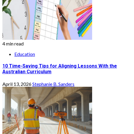
4 min read
Education
10 Time-Saving Tips for Aligning Lessons With the
Australian Curriculum
April 13, 2026
Stephanie B. Sanders