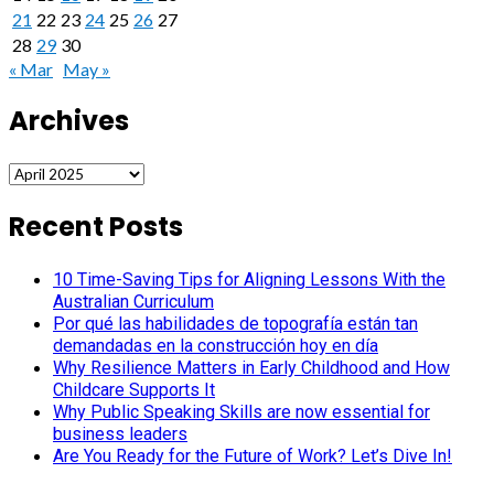
21
22
23
24
25
26
27
28
29
30
« Mar
May »
Archives
Archives
Recent Posts
10 Time-Saving Tips for Aligning Lessons With the
Australian Curriculum
Por qué las habilidades de topografía están tan
demandadas en la construcción hoy en día
Why Resilience Matters in Early Childhood and How
Childcare Supports It
Why Public Speaking Skills are now essential for
business leaders
Are You Ready for the Future of Work? Let’s Dive In!