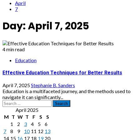
April
7
Day:
April 7, 2025
4 min read
Education
Effective Education Techniques for Better Results
April 7, 2025
Stephanie B. Sanders
Education is a multifaceted journey, and the methods used to
navigate it can significantly...
Search
for:
April 2025
M
T
W
T
F
S
S
1
2
3
4
5
6
7
8
9
10
11
12
13
14
15
16
17
18
19
20