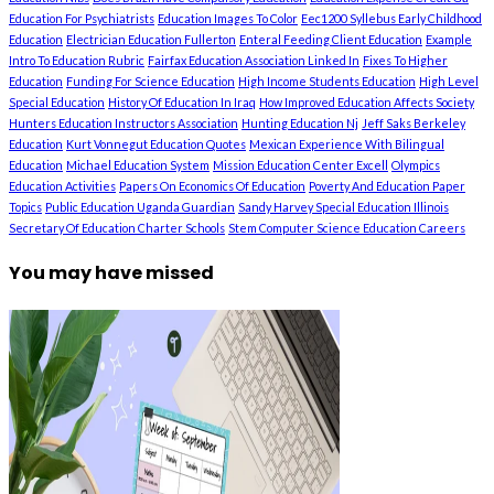
Education For Psychiatrists
Education Images To Color
Eec1200 Syllebus Early Childhood
Education
Electrician Education Fullerton
Enteral Feeding Client Education
Example
Intro To Education Rubric
Fairfax Education Association Linked In
Fixes To Higher
Education
Funding For Science Education
High Income Students Education
High Level
Special Education
History Of Education In Iraq
How Improved Education Affects Society
Hunters Education Instructors Association
Hunting Education Nj
Jeff Saks Berkeley
Education
Kurt Vonnegut Education Quotes
Mexican Experience With Bilingual
Education
Michael Education System
Mission Education Center Excell
Olympics
Education Activities
Papers On Economics Of Education
Poverty And Education Paper
Topics
Public Education Uganda Guardian
Sandy Harvey Special Education Illinois
Secretary Of Education Charter Schools
Stem Computer Science Education Careers
You may have missed