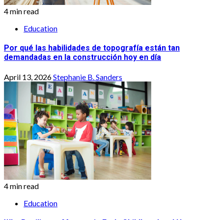
4 min read
Education
Por qué las habilidades de topografía están tan
demandadas en la construcción hoy en día
April 13, 2026
Stephanie B. Sanders
4 min read
Education