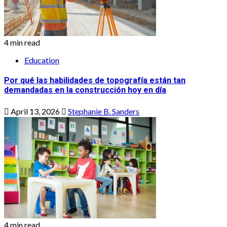
4 min read
Education
Por qué las habilidades de topografía están tan
demandadas en la construcción hoy en día
April 13, 2026
Stephanie B. Sanders
4 min read