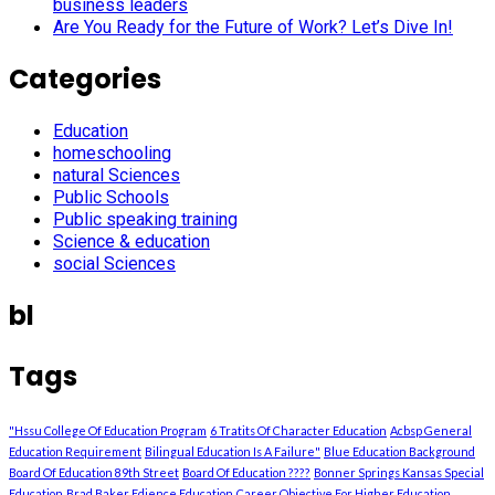
business leaders
Are You Ready for the Future of Work? Let’s Dive In!
Categories
Education
homeschooling
natural Sciences
Public Schools
Public speaking training
Science & education
social Sciences
bl
Tags
"Hssu College Of Education Program
6 Tratits Of Character Education
Acbsp General
Education Requirement
Bilingual Education Is A Failure"
Blue Education Background
Board Of Education 89th Street
Board Of Education ????
Bonner Springs Kansas Special
Education
Brad Baker Edience Education
Career Objective For Higher Education