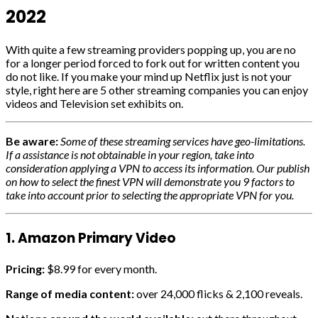
2022
With quite a few streaming providers popping up, you are no
for a longer period forced to fork out for written content you
do not like. If you make your mind up Netflix just is not your
style, right here are 5 other streaming companies you can enjoy
videos and Television set exhibits on.
Be aware:
Some of these streaming services have geo-limitations.
If a assistance is not obtainable in your region, take into
consideration applying a VPN to access its information. Our publish
on how to select the finest VPN will demonstrate you 9 factors to
take into account prior to selecting the appropriate VPN for you.
1. Amazon Primary Video
Pricing:
$8.99 for every month.
Range of media content:
over 24,000 flicks & 2,100 reveals.