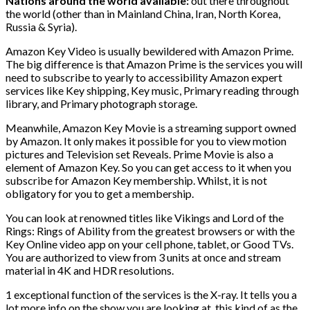
Nations around the world available:
out there throughout
the world (other than in Mainland China, Iran, North Korea,
Russia & Syria).
Amazon Key Video is usually bewildered with Amazon Prime.
The big difference is that Amazon Prime is the services you will
need to subscribe to yearly to accessibility Amazon expert
services like Key shipping, Key music, Primary reading through
library, and Primary photograph storage.
Meanwhile, Amazon Key Movie is a streaming support owned
by Amazon. It only makes it possible for you to view motion
pictures and Television set Reveals. Prime Movie is also a
element of Amazon Key. So you can get access to it when you
subscribe for Amazon Key membership. Whilst, it is not
obligatory for you to get a membership.
You can look at renowned titles like Vikings and Lord of the
Rings: Rings of Ability from the greatest browsers or with the
Key Online video app on your cell phone, tablet, or Good TVs.
You are authorized to view from 3 units at once and stream
material in 4K and HDR resolutions.
1 exceptional function of the services is the X-ray. It tells you a
lot more info on the show you are looking at, this kind of as the