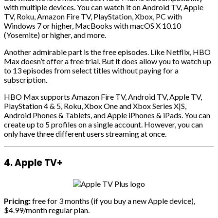
with multiple devices. You can watch it on Android TV, Apple
TV, Roku, Amazon Fire TV, PlayStation, Xbox, PC with
Windows 7 or higher, MacBooks with macOS X 10.10
(Yosemite) or higher, and more.
Another admirable part is the free episodes. Like Netflix, HBO
Max doesn’t offer a free trial. But it does allow you to watch up
to 13 episodes from select titles without paying for a
subscription.
HBO Max supports Amazon Fire TV, Android TV, Apple TV,
PlayStation 4 & 5, Roku, Xbox One and Xbox Series X|S,
Android Phones & Tablets, and Apple iPhones & iPads. You can
create up to 5 profiles on a single account. However, you can
only have three different users streaming at once.
4. Apple TV+
Pricing:
free for 3 months (if you buy a new Apple device),
$4.99/month regular plan.