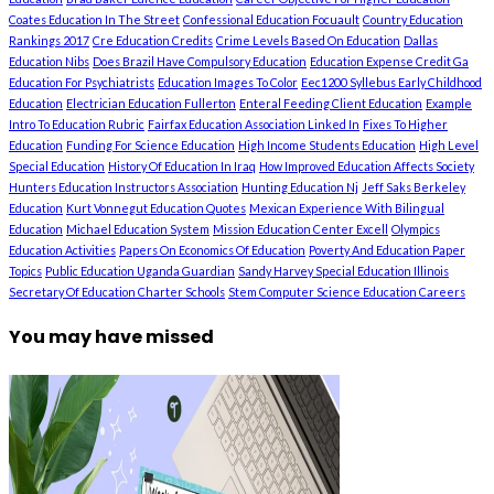
Coates Education In The Street
Confessional Education Focuault
Country Education
Rankings 2017
Cre Education Credits
Crime Levels Based On Education
Dallas
Education Nibs
Does Brazil Have Compulsory Education
Education Expense Credit Ga
Education For Psychiatrists
Education Images To Color
Eec1200 Syllebus Early Childhood
Education
Electrician Education Fullerton
Enteral Feeding Client Education
Example
Intro To Education Rubric
Fairfax Education Association Linked In
Fixes To Higher
Education
Funding For Science Education
High Income Students Education
High Level
Special Education
History Of Education In Iraq
How Improved Education Affects Society
Hunters Education Instructors Association
Hunting Education Nj
Jeff Saks Berkeley
Education
Kurt Vonnegut Education Quotes
Mexican Experience With Bilingual
Education
Michael Education System
Mission Education Center Excell
Olympics
Education Activities
Papers On Economics Of Education
Poverty And Education Paper
Topics
Public Education Uganda Guardian
Sandy Harvey Special Education Illinois
Secretary Of Education Charter Schools
Stem Computer Science Education Careers
You may have missed