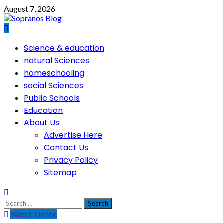
Skip
August 7, 2026
to
content
Primary
Science & education
Menu
natural Sciences
homeschooling
social Sciences
Public Schools
Education
About Us
Advertise Here
Contact Us
Privacy Policy
Sitemap
Search
for:
Watch Online