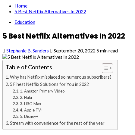
Home
5 Best Netflix Alternatives In 2022
Education
5 Best Netflix Alternatives In 2022
Stephanie B. Sanders
September 20, 2022
5 min read
Table of Contents
Why has Netflix misplaced so numerous subscribers?
5 Finest Netflix Solutions for You in 2022
1. Amazon Primary Video
2. Hulu
3. HBO Max
4. Apple TV+
5. Disney+
Stream with convenience for the rest of the year