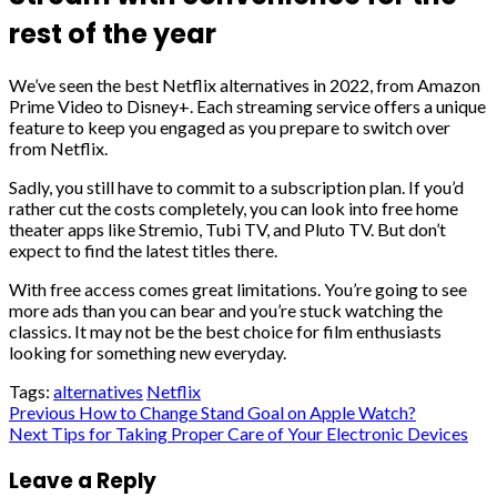
rest of the year
We’ve seen the best Netflix alternatives in 2022, from Amazon
Prime Video to Disney+. Each streaming service offers a unique
feature to keep you engaged as you prepare to switch over
from Netflix.
Sadly, you still have to commit to a subscription plan. If you’d
rather cut the costs completely, you can look into free home
theater apps like Stremio, Tubi TV, and Pluto TV. But don’t
expect to find the latest titles there.
With free access comes great limitations. You’re going to see
more ads than you can bear and you’re stuck watching the
classics. It may not be the best choice for film enthusiasts
looking for something new everyday.
Tags:
alternatives
Netflix
Post
Previous
How to Change Stand Goal on Apple Watch?
Next
Tips for Taking Proper Care of Your Electronic Devices
navigation
Leave a Reply