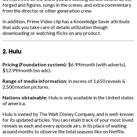
forged and figures, songs in the scenes, and extra commentary
from the director or other generation crew.
In addition, Prime Video clip has a Knowledge Saver attribute
that aids you take care of details utilization though
downloading or watching flicks on any product.
2. Hulu
Pricing (Foundation system):
$6.99/month (with adverts),
$12.99/month (no ads).
Range of media information:
in excess of 1,650 reveals &
2,500 motion pictures.
Nations obtainable:
Hulu is only available in the United states
of america.
Hulu is owned by The Walt Disney Company, and is well-known
for its updated articles. You can retain track of your most loved
reveals as each and every episode airs, in its place of waiting
around months to observe the total seasons like on Netflix.