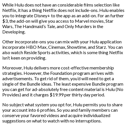
While Hulu does not have an considerable films selection like
Netflix, it has a thing Netflix does not include-ons. Hulu enables
you to integrate Disney+ to the app as an add-on. For an further
$3, the add-on will give you access to Marvel movies, Star
Wars, The Handmaid’s Tale, and Only Murders in the
Developing.
Other incorporate-ons you can mix with your Hulu application
incorporate HBO Max, Cinemax, Showtime, and Starz. You can
also watch Reside Sports activities, which is some thing Netflix
isn’t keen on providing.
Moreover, Hulu delivers more cost-effective membership
strategies. However, the Foundation program arrives with
advertisements. To get rid of them, you’d will need to get a
single of the Bundle ideas. The least expensive Bundle program
you can get for ad-absolutely free content material is Hulu (No
Provides) and it charges $19.99 per thirty day period.
No subject what system you opt for, Hulu permits you to share
your account into 6 profiles. So you and family members can
conserve your favored videos and acquire individualized
suggestions on what to watch with no interruptions.