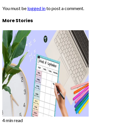
You must be
logged in
to post a comment.
More Stories
4 min read