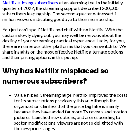
Netflix is losing subscribers
at an alarming fee. In the initially
quarter of 2022, the streaming support described 200,000
subscribers leaping ship. The second-quarter witnessed 1
million viewers indicating goodbye to their membership.
You just can’t spell ‘Netflix and chill’ with no Netflix. With the
custom slowly dying out, you may well be nervous about the
destiny of your streaming practical experience. Lucky for you,
there are numerous other platforms that you can switch to. We
share insights on the most effective Netflix alternate options
and their pricing options in this put up.
Why has Netflix misplaced so
numerous subscribers?
Value hikes:
Streaming huge, Netflix, improved the costs
for its subscriptions previously this yr. Although the
organization clarifies that the price tag hike is mainly
because they have added far more Tv reveals and motion
pictures, launched new options, and are responding to
sector modifications, viewers are not so delighted with
the new price ranges.