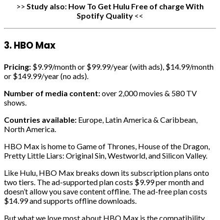
>>
Study also:
How To Get Hulu Free of charge With
Spotify Quality
<<
3. HBO Max
Pricing:
$9.99/month or $99.99/year (with ads), $14.99/month
or $149.99/year (no ads).
Number of media content:
over 2,000 movies & 580 TV
shows.
Countries available:
Europe, Latin America & Caribbean,
North America.
HBO Max is home to Game of Thrones, House of the Dragon,
Pretty Little Liars: Original Sin, Westworld, and Silicon Valley.
Like Hulu, HBO Max breaks down its subscription plans onto
two tiers. The ad-supported plan costs $9.99 per month and
doesn’t allow you save content offline. The ad-free plan costs
$14.99 and supports offline downloads.
But what we love most about HBO Max is the compatibility