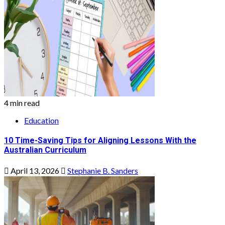
4 min read
Education
10 Time-Saving Tips for Aligning Lessons With the
Australian Curriculum
April 13, 2026
Stephanie B. Sanders