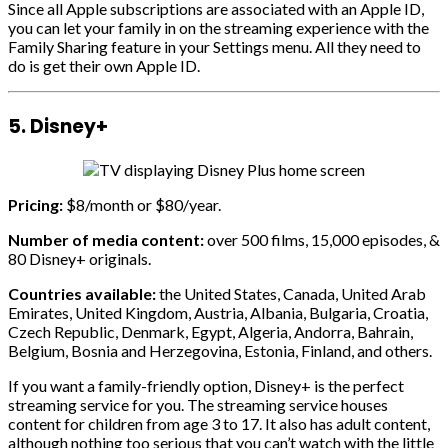
Since all Apple subscriptions are associated with an Apple ID,
you can let your family in on the streaming experience with the
Family Sharing feature in your Settings menu. All they need to
do is get their own Apple ID.
5. Disney+
Pricing:
$8/month or $80/year.
Number of media content:
over 500 films, 15,000 episodes, &
80 Disney+ originals.
Countries available:
the United States, Canada, United Arab
Emirates, United Kingdom, Austria, Albania, Bulgaria, Croatia,
Czech Republic, Denmark, Egypt, Algeria, Andorra, Bahrain,
Belgium, Bosnia and Herzegovina, Estonia, Finland, and others.
If you want a family-friendly option, Disney+ is the perfect
streaming service for you. The streaming service houses
content for children from age 3 to 17. It also has adult content,
although nothing too serious that you can’t watch with the little