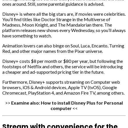
ones around. Still, some parental guidance is advised.
Disney+ is where all the big stars are, if movies were celebrities.
You’ll find titles like Doctor Strange in the Multiverse of
Madness, Moon Knight, and The Mandalorian there. The
platform releases new shows every Wednesday, so you’ll always
have something to watch.
Animation lovers can also binge on Soul, Luca, Encanto, Turning
Red, and other major names from the Pixar universe.
Disney+ costs $8 per month or $80 per year, but following the
footsteps of Netflix and others, the service will be introducing
a cheaper and ad-supported pricing tier in the future.
Furthermore, Disney+ supports streaming on Computer web
browsers, iOS & Android devices, Apple TV (tvOS), Google
Chromecast, PlayStation 4, and Amazon Fire TV, among others.
>>
Examine also:
How to install Disney Plus for Personal
computer
<<
Stream with convenience for the