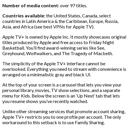
Number of media content:
over 97 titles.
Countries available:
the United States, Canada, select
countries in Latin America & the Caribbean, Europe, Russia,
Asia, and Africa (see best VPNs for Apple TV).
Apple TV+ is owned by Apple Inc. It mostly showcases original
titles produced by Apple and free access to Friday Night
Basketball. You’ll find award-winning series like See,
Greyhound, Wolfwalkers, and The Tragedy of Macbeth.
The simplicity of the Apple TV+ interface cannot be
overlooked. Everything you need to stream with convenience is
arranged on a minimalistic gray and black UI.
At the top of your screen is a carousel that lets you view your
personal library, movies, TV show selections, and a separate
menu for Kids. Below the screen is an ‘Up Next’ tab that lets
you resume shows you’ve recently watched.
Unlike other streaming services that promote account sharing,
Apple TV+ restricts you to one profile per account. The only
workaround to this setback is to use Family Sharing.