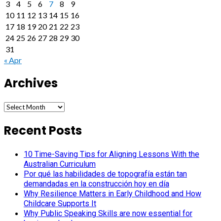
3
4
5
6
7
8
9
10
11
12
13
14
15
16
17
18
19
20
21
22
23
24
25
26
27
28
29
30
31
« Apr
Archives
Archives
Recent Posts
10 Time-Saving Tips for Aligning Lessons With the
Australian Curriculum
Por qué las habilidades de topografía están tan
demandadas en la construcción hoy en día
Why Resilience Matters in Early Childhood and How
Childcare Supports It
Why Public Speaking Skills are now essential for