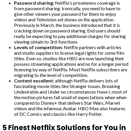
Password sharing:
Netflix’s privateness coverage is
from password sharing. Ironically, you need to have to
give other viewers your password for them to enjoy
videos and Television set shows on the application.
Previously in March, the business introduced that it is
cracking down on password sharing. End users should
really be expecting to pay additional charges for sharing
viewing obtain to 3rd-functions.
Levels of competition:
Netflix partners with articles
and studio suppliers to license legal rights for some film
titles. Even so, studios like HBO are now launching their
possess streaming applications and no for a longer period
licensing by way of Netflix. Most Netflix subscribers are
migrating to the level of competition.
Content excellent:
although Netflix delivers lots of
fascinating movie titles like Stranger Issues, Breaking
Undesirable and Under no circumstances Have I, most of
the motion pictures fall small of expectations when when
compared to Disney+ that delivers Star Wars, Marvel
videos and the infamous Avatar. HBO Max also features
of DC Comics and classics like Harry Potter.
5 Finest Netflix Solutions for You in