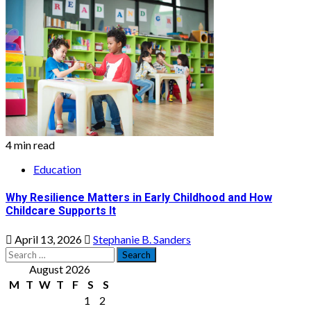
4 min read
Education
Why Resilience Matters in Early Childhood and How
Childcare Supports It
April 13, 2026
Stephanie B. Sanders
Search
for:
August 2026
M
T
W
T
F
S
S
1
2