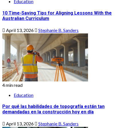
Education
10 Time-Saving Tips for Aligning Lessons With the
Australian Curriculum
April 13, 2026
Stephanie B. Sanders
4 min read
Education
Por qué las habilidades de topografía están tan
demandadas en la construcción hoy en día
April 13, 2026
Stephanie B. Sanders