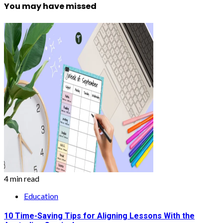
You may have missed
4 min read
Education
10 Time-Saving Tips for Aligning Lessons With the