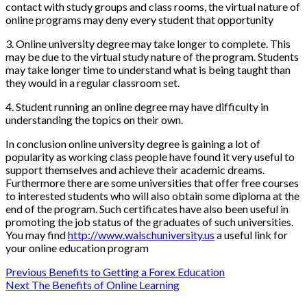
contact with study groups and class rooms, the virtual nature of
online programs may deny every student that opportunity
3. Online university degree may take longer to complete. This
may be due to the virtual study nature of the program. Students
may take longer time to understand what is being taught than
they would in a regular classroom set.
4. Student running an online degree may have difficulty in
understanding the topics on their own.
In conclusion online university degree is gaining a lot of
popularity as working class people have found it very useful to
support themselves and achieve their academic dreams.
Furthermore there are some universities that offer free courses
to interested students who will also obtain some diploma at the
end of the program. Such certificates have also been useful in
promoting the job status of the graduates of such universities.
You may find
http://www.walschuniversity.us
a useful link for
your online education program
Post
Previous
Benefits to Getting a Forex Education
Next
The Benefits of Online Learning
navigation