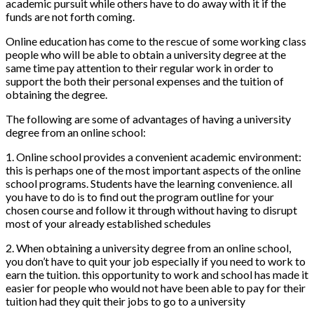
academic pursuit while others have to do away with it if the
funds are not forth coming.
Online education has come to the rescue of some working class
people who will be able to obtain a university degree at the
same time pay attention to their regular work in order to
support the both their personal expenses and the tuition of
obtaining the degree.
The following are some of advantages of having a university
degree from an online school:
1. Online school provides a convenient academic environment:
this is perhaps one of the most important aspects of the online
school programs. Students have the learning convenience. all
you have to do is to find out the program outline for your
chosen course and follow it through without having to disrupt
most of your already established schedules
2. When obtaining a university degree from an online school,
you don’t have to quit your job especially if you need to work to
earn the tuition. this opportunity to work and school has made it
easier for people who would not have been able to pay for their
tuition had they quit their jobs to go to a university