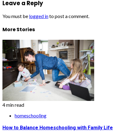
Leave a Reply
You must be
logged in
to post a comment.
More Stories
4 min read
homeschooling
How to Balance Homeschooling with Family Life