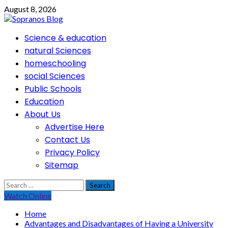
Skip
August 8, 2026
to
content
Primary
Science & education
Menu
natural Sciences
homeschooling
social Sciences
Public Schools
Education
About Us
Advertise Here
Contact Us
Privacy Policy
Sitemap
Search
for:
Watch Online
Home
Advantages and Disadvantages of Having a University