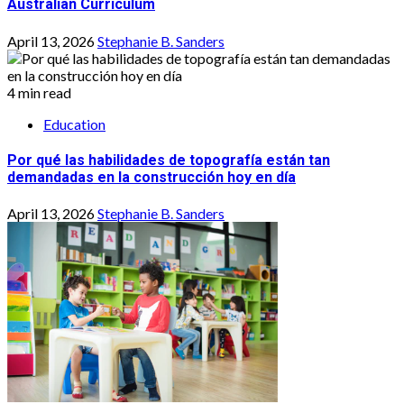
Australian Curriculum
April 13, 2026
Stephanie B. Sanders
4 min read
Education
Por qué las habilidades de topografía están tan
demandadas en la construcción hoy en día
April 13, 2026
Stephanie B. Sanders