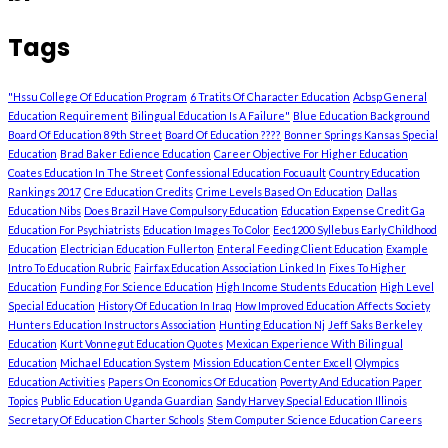
Tags
"Hssu College Of Education Program
6 Tratits Of Character Education
Acbsp General
Education Requirement
Bilingual Education Is A Failure"
Blue Education Background
Board Of Education 89th Street
Board Of Education ????
Bonner Springs Kansas Special
Education
Brad Baker Edience Education
Career Objective For Higher Education
Coates Education In The Street
Confessional Education Focuault
Country Education
Rankings 2017
Cre Education Credits
Crime Levels Based On Education
Dallas
Education Nibs
Does Brazil Have Compulsory Education
Education Expense Credit Ga
Education For Psychiatrists
Education Images To Color
Eec1200 Syllebus Early Childhood
Education
Electrician Education Fullerton
Enteral Feeding Client Education
Example
Intro To Education Rubric
Fairfax Education Association Linked In
Fixes To Higher
Education
Funding For Science Education
High Income Students Education
High Level
Special Education
History Of Education In Iraq
How Improved Education Affects Society
Hunters Education Instructors Association
Hunting Education Nj
Jeff Saks Berkeley
Education
Kurt Vonnegut Education Quotes
Mexican Experience With Bilingual
Education
Michael Education System
Mission Education Center Excell
Olympics
Education Activities
Papers On Economics Of Education
Poverty And Education Paper
Topics
Public Education Uganda Guardian
Sandy Harvey Special Education Illinois
Secretary Of Education Charter Schools
Stem Computer Science Education Careers