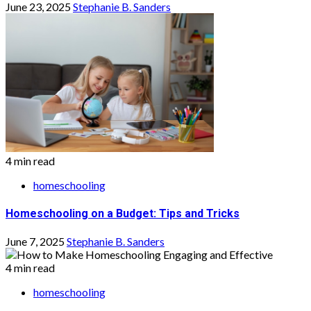
June 23, 2025
Stephanie B. Sanders
4 min read
homeschooling
Homeschooling on a Budget: Tips and Tricks
June 7, 2025
Stephanie B. Sanders
4 min read
homeschooling