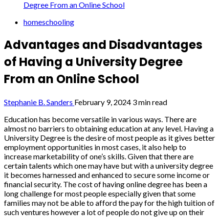
Degree From an Online School
homeschooling
Advantages and Disadvantages
of Having a University Degree
From an Online School
Stephanie B. Sanders
February 9, 2024
3 min read
Education has become versatile in various ways. There are
almost no barriers to obtaining education at any level. Having a
University Degree is the desire of most people as it gives better
employment opportunities in most cases, it also help to
increase marketability of one’s skills. Given that there are
certain talents which one may have but with a university degree
it becomes harnessed and enhanced to secure some income or
financial security. The cost of having online degree has been a
long challenge for most people especially given that some
families may not be able to afford the pay for the high tuition of
such ventures however a lot of people do not give up on their