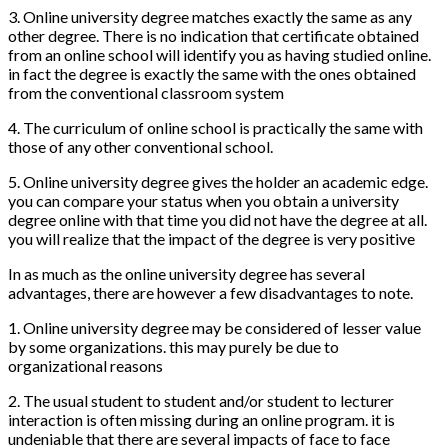
3. Online university degree matches exactly the same as any
other degree. There is no indication that certificate obtained
from an online school will identify you as having studied online.
in fact the degree is exactly the same with the ones obtained
from the conventional classroom system
4. The curriculum of online school is practically the same with
those of any other conventional school.
5. Online university degree gives the holder an academic edge.
you can compare your status when you obtain a university
degree online with that time you did not have the degree at all.
you will realize that the impact of the degree is very positive
In as much as the online university degree has several
advantages, there are however a few disadvantages to note.
1. Online university degree may be considered of lesser value
by some organizations. this may purely be due to
organizational reasons
2. The usual student to student and/or student to lecturer
interaction is often missing during an online program. it is
undeniable that there are several impacts of face to face