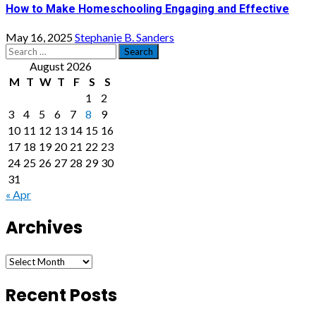
How to Make Homeschooling Engaging and Effective
May 16, 2025
Stephanie B. Sanders
Search
for:
August 2026
M
T
W
T
F
S
S
1
2
3
4
5
6
7
8
9
10
11
12
13
14
15
16
17
18
19
20
21
22
23
24
25
26
27
28
29
30
31
« Apr
Archives
Archives
Recent Posts