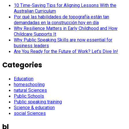
10 Time-Saving Tips for Aligning Lessons With the
Australian Curriculum
Por qué las habilidades de topografía están tan
demandadas en la construcción hoy en día
Why Resilience Matters in Early Childhood and How
Childcare Supports It
Why Public Speaking Skills are now essential for
business leaders
Are You Ready for the Future of Work? Let’s Dive In!
Categories
Education
homeschooling
natural Sciences
Public Schools
Public speaking training
Science & education
social Sciences
bl