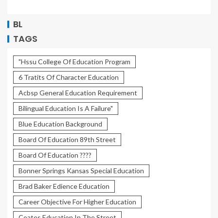
BL
TAGS
"Hssu College Of Education Program
6 Tratits Of Character Education
Acbsp General Education Requirement
Bilingual Education Is A Failure"
Blue Education Background
Board Of Education 89th Street
Board Of Education ????
Bonner Springs Kansas Special Education
Brad Baker Edience Education
Career Objective For Higher Education
Coates Education In The Street