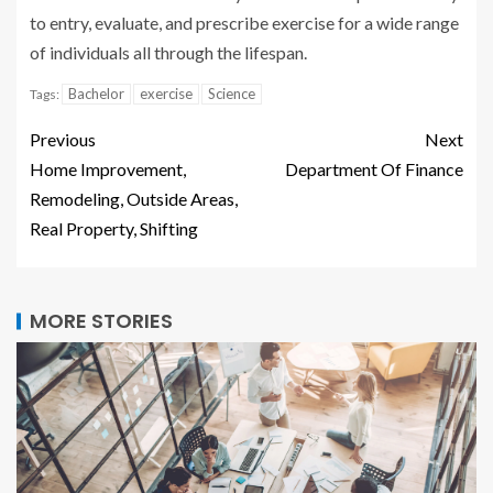
to entry, evaluate, and prescribe exercise for a wide range
of individuals all through the lifespan.
Bachelor
exercise
Science
Tags:
Previous
Next
Home Improvement,
Department Of Finance
Remodeling, Outside Areas,
Real Property, Shifting
MORE STORIES