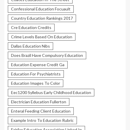
Confessional Education Focuault
Country Education Rankings 2017
Cre Education Credits
Crime Levels Based On Education
Dallas Education Nibs
Does Brazil Have Compulsory Education
Education Expense Credit Ga
Education For Psychiatrists
Education Images To Color
Eec1200 Syllebus Early Childhood Education
Electrician Education Fullerton
Enteral Feeding Client Education
Example Intro To Education Rubric
Fairfax Education Association Linked In