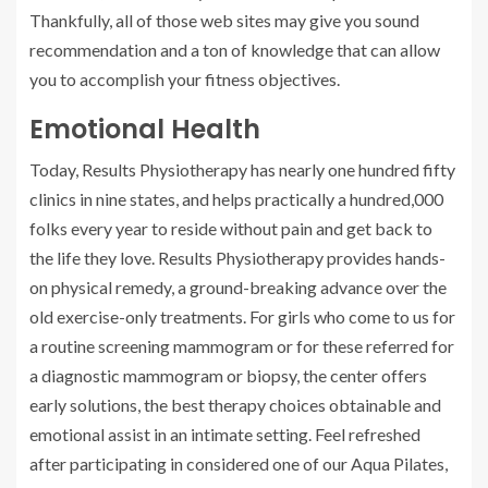
Thankfully, all of those web sites may give you sound
recommendation and a ton of knowledge that can allow
you to accomplish your fitness objectives.
Emotional Health
Today, Results Physiotherapy has nearly one hundred fifty
clinics in nine states, and helps practically a hundred,000
folks every year to reside without pain and get back to
the life they love. Results Physiotherapy provides hands-
on physical remedy, a ground-breaking advance over the
old exercise-only treatments. For girls who come to us for
a routine screening mammogram or for these referred for
a diagnostic mammogram or biopsy, the center offers
early solutions, the best therapy choices obtainable and
emotional assist in an intimate setting. Feel refreshed
after participating in considered one of our Aqua Pilates,