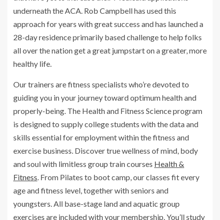
underneath the ACA. Rob Campbell has used this
approach for years with great success and has launched a
28-day residence primarily based challenge to help folks
all over the nation get a great jumpstart on a greater, more
healthy life.
Our trainers are fitness specialists who’re devoted to
guiding you in your journey toward optimum health and
properly-being. The Health and Fitness Science program
is designed to supply college students with the data and
skills essential for employment within the fitness and
exercise business. Discover true wellness of mind, body
and soul with limitless group train courses
Health &
Fitness
. From Pilates to boot camp, our classes fit every
age and fitness level, together with seniors and
youngsters. All base-stage land and aquatic group
exercises are included with your membership. You’ll study