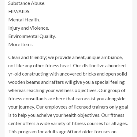
Substance Abuse.
HIV/AIDS.
Mental Health.
Injury and Violence.
Environmental Quality.
More items
Clean and friendly; we provide a heat, unique ambiance,
not like any other fitness heart. Our distinctive a hundred-
yr-old constructing with uncovered bricks and open solid
wooden beams and rafters will give you a special feeling
whereas reaching your wellness objectives. Our group of
fitness consultants are here that can assist you alongside
your journey. Our employees of licensed trainers only goal
is to help you acheive your health objectives. Our fitness
center offers a wide variety of fitness courses for all ages.
This program for adults age 60 and older focuses on