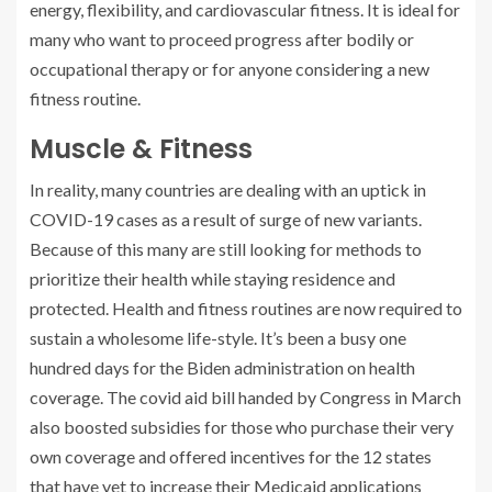
energy, flexibility, and cardiovascular fitness. It is ideal for
many who want to proceed progress after bodily or
occupational therapy or for anyone considering a new
fitness routine.
Muscle & Fitness
In reality, many countries are dealing with an uptick in
COVID-19 cases as a result of surge of new variants.
Because of this many are still looking for methods to
prioritize their health while staying residence and
protected. Health and fitness routines are now required to
sustain a wholesome life-style. It’s been a busy one
hundred days for the Biden administration on health
coverage. The covid aid bill handed by Congress in March
also boosted subsidies for those who purchase their very
own coverage and offered incentives for the 12 states
that have yet to increase their Medicaid applications