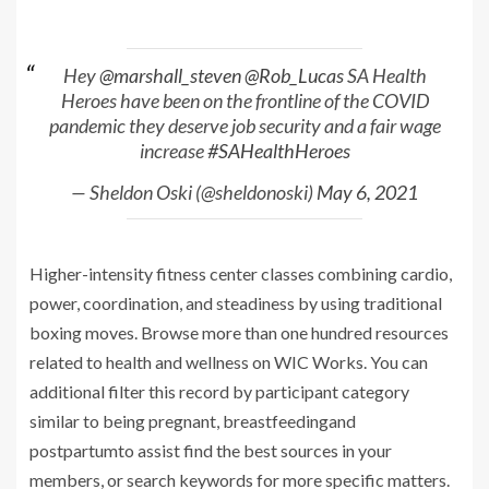
Hey
@marshall_steven
@Rob_Lucas
SA Health
Heroes have been on the frontline of the COVID
pandemic they deserve job security and a fair wage
increase
#SAHealthHeroes
— Sheldon Oski (@sheldonoski)
May 6, 2021
Higher-intensity fitness center classes combining cardio,
power, coordination, and steadiness by using traditional
boxing moves. Browse more than one hundred resources
related to health and wellness on WIC Works. You can
additional filter this record by participant category
similar to being pregnant, breastfeedingand
postpartumto assist find the best sources in your
members, or search keywords for more specific matters.