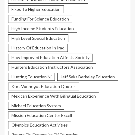
Fixes To Higher Education
Funding For Science Education
High Income Students Education
High Level Special Education
History Of Education In Iraq
How Improved Education Affects Society
Hunters Education Instructors Association
Hunting Education Nj
Jeff Saks Berkeley Education
Kurt Vonnegut Education Quotes
Mexican Experience With Bilingual Education
Michael Education System
Mission Education Center Excell
Olympics Education Activities
Papers On Economics Of Education