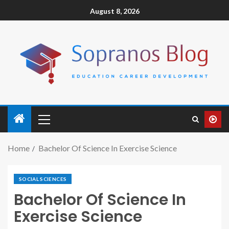
August 8, 2026
Home
Bachelor Of Science In Exercise Science
SOCIAL SCIENCES
Bachelor Of Science In
Exercise Science