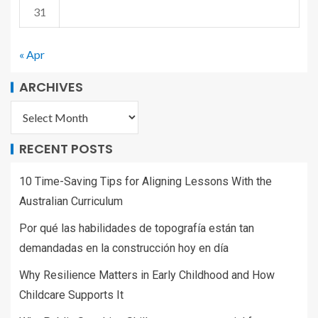
31
« Apr
ARCHIVES
RECENT POSTS
10 Time-Saving Tips for Aligning Lessons With the
Australian Curriculum
Por qué las habilidades de topografía están tan
demandadas en la construcción hoy en día
Why Resilience Matters in Early Childhood and How
Childcare Supports It