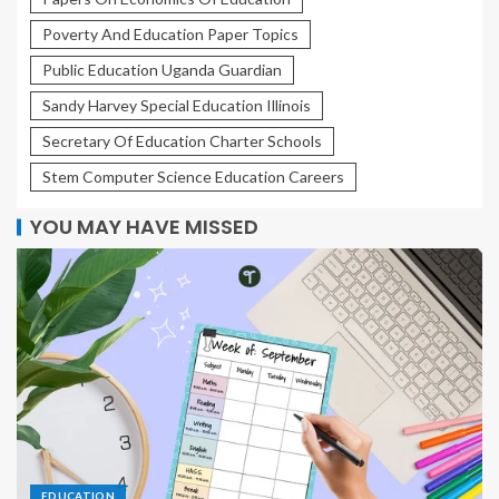
Poverty And Education Paper Topics
Public Education Uganda Guardian
Sandy Harvey Special Education Illinois
Secretary Of Education Charter Schools
Stem Computer Science Education Careers
YOU MAY HAVE MISSED
EDUCATION