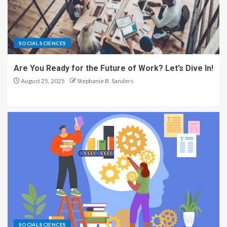
SOCIAL SCIENCES
Are You Ready for the Future of Work? Let’s Dive In!
August 25, 2025
Stephanie B. Sanders
SOCIAL SCIENCES