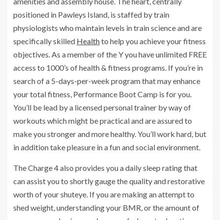
amenities and assembly house. The heart, centrally
positioned in Pawleys Island, is staffed by train
physiologists who maintain levels in train science and are
specifically skilled
Health
to help you achieve your fitness
objectives. As a member of the Y you have unlimited FREE
access to 1000’s of health & fitness programs. If you’re in
search of a 5-days-per-week program that may enhance
your total fitness, Performance Boot Camp is for you.
You’ll be lead by a licensed personal trainer by way of
workouts which might be practical and are assured to
make you stronger and more healthy. You’ll work hard, but
in addition take pleasure in a fun and social environment.
The Charge 4 also provides you a daily sleep rating that
can assist you to shortly gauge the quality and restorative
worth of your shuteye. If you are making an attempt to
shed weight, understanding your BMR, or the amount of