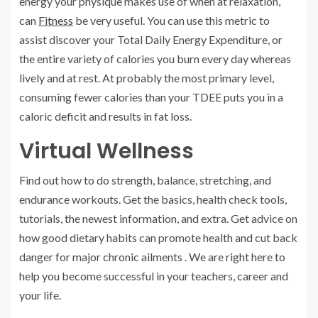
energy your physique makes use of when at relaxation,
can
Fitness
be very useful. You can use this metric to
assist discover your Total Daily Energy Expenditure, or
the entire variety of calories you burn every day whereas
lively and at rest. At probably the most primary level,
consuming fewer calories than your TDEE puts you in a
caloric deficit and results in fat loss.
Virtual Wellness
Find out how to do strength, balance, stretching, and
endurance workouts. Get the basics, health check tools,
tutorials, the newest information, and extra. Get advice on
how good dietary habits can promote health and cut back
danger for major chronic ailments . We are right here to
help you become successful in your teachers, career and
your life.