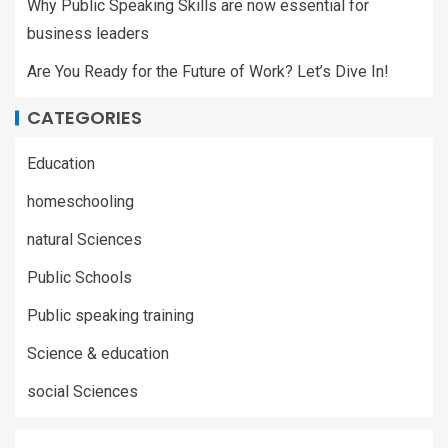
Why Public Speaking Skills are now essential for
business leaders
Are You Ready for the Future of Work? Let’s Dive In!
CATEGORIES
Education
homeschooling
natural Sciences
Public Schools
Public speaking training
Science & education
social Sciences