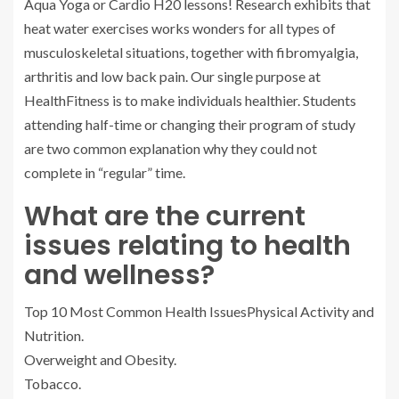
Aqua Yoga or Cardio H20 lessons! Research exhibits that
heat water exercises works wonders for all types of
musculoskeletal situations, together with fibromyalgia,
arthritis and low back pain. Our single purpose at
HealthFitness is to make individuals healthier. Students
attending half-time or changing their program of study
are two common explanation why they could not
complete in “regular” time.
What are the current
issues relating to health
and wellness?
Top 10 Most Common Health IssuesPhysical Activity and
Nutrition.
Overweight and Obesity.
Tobacco.