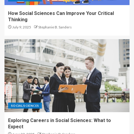
How Social Sciences Can Improve Your Critical
Thinking
July 9, 2025
Stephanie B. Sanders
SOCIAL SCIENCES
Exploring Careers in Social Sciences: What to
Expect