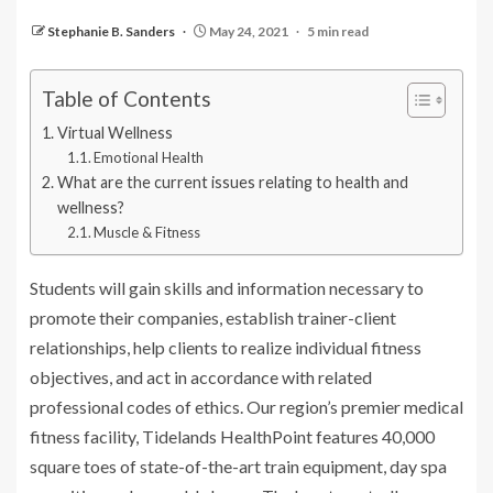
Stephanie B. Sanders
May 24, 2021
5 min read
Table of Contents
Virtual Wellness
Emotional Health
What are the current issues relating to health and
wellness?
Muscle & Fitness
Students will gain skills and information necessary to
promote their companies, establish trainer-client
relationships, help clients to realize individual fitness
objectives, and act in accordance with related
professional codes of ethics. Our region’s premier medical
fitness facility, Tidelands HealthPoint features 40,000
square toes of state-of-the-art train equipment, day spa