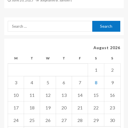
June 20, 2025
Stephanie B. Sanders
August 2026
M
T
W
T
F
S
S
1
2
3
4
5
6
7
8
9
10
11
12
13
14
15
16
17
18
19
20
21
22
23
24
25
26
27
28
29
30