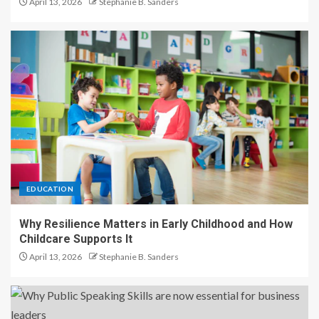
April 13, 2026
Stephanie B. Sanders
EDUCATION
Why Resilience Matters in Early Childhood and How
Childcare Supports It
April 13, 2026
Stephanie B. Sanders