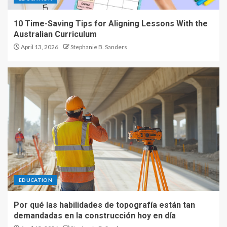
10 Time-Saving Tips for Aligning Lessons With the
Australian Curriculum
April 13, 2026
Stephanie B. Sanders
EDUCATION
Por qué las habilidades de topografía están tan
demandadas en la construcción hoy en día