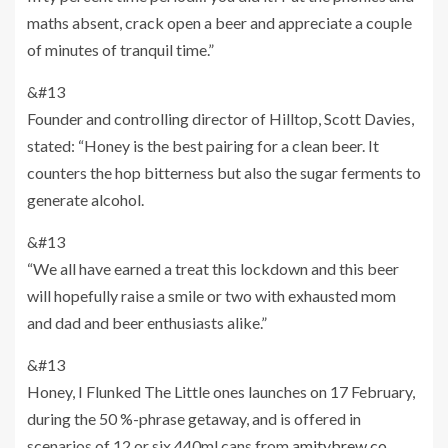
maths absent, crack open a beer and appreciate a couple
of minutes of tranquil time.”
&#13
Founder and controlling director of Hilltop, Scott Davies,
stated: “Honey is the best pairing for a clean beer. It
counters the hop bitterness but also the sugar ferments to
generate alcohol.
&#13
“We all have earned a treat this lockdown and this beer
will hopefully raise a smile or two with exhausted mom
and dad and beer enthusiasts alike.”
&#13
Honey, I Flunked The Little ones launches on 17 February,
during the 50 %-phrase getaway, and is offered in
scenarios of 12 or six 440ml cans from
amitybrew.co
.