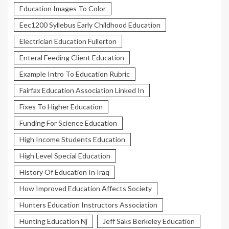
Education Images To Color
Eec1200 Syllebus Early Childhood Education
Electrician Education Fullerton
Enteral Feeding Client Education
Example Intro To Education Rubric
Fairfax Education Association Linked In
Fixes To Higher Education
Funding For Science Education
High Income Students Education
High Level Special Education
History Of Education In Iraq
How Improved Education Affects Society
Hunters Education Instructors Association
Hunting Education Nj
Jeff Saks Berkeley Education