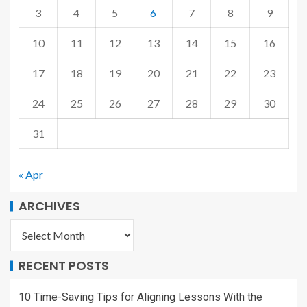
3
4
5
6
7
8
9
10
11
12
13
14
15
16
17
18
19
20
21
22
23
24
25
26
27
28
29
30
31
« Apr
ARCHIVES
RECENT POSTS
10 Time-Saving Tips for Aligning Lessons With the