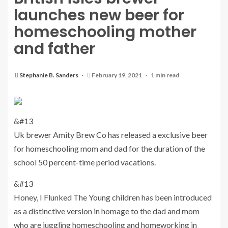
launches new beer for
homeschooling mother
and father
Stephanie B. Sanders
February 19, 2021
1 min read
&#13
Uk brewer Amity Brew Co has released a exclusive beer
for homeschooling mom and dad for the duration of the
school 50 percent-time period vacations.
&#13
Honey, I Flunked The Young children has been introduced
as a distinctive version in homage to the dad and mom
who are juggling homeschooling and homeworking in