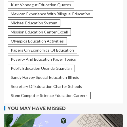
Kurt Vonnegut Education Quotes
Mexican Experience With Bilingual Education
Michael Education System
Mission Education Center Excell
Olympics Education Activities
Papers On Economics Of Education
Poverty And Education Paper Topics
Public Education Uganda Guardian
Sandy Harvey Special Education Illinois
Secretary Of Education Charter Schools
Stem Computer Science Education Careers
YOU MAY HAVE MISSED