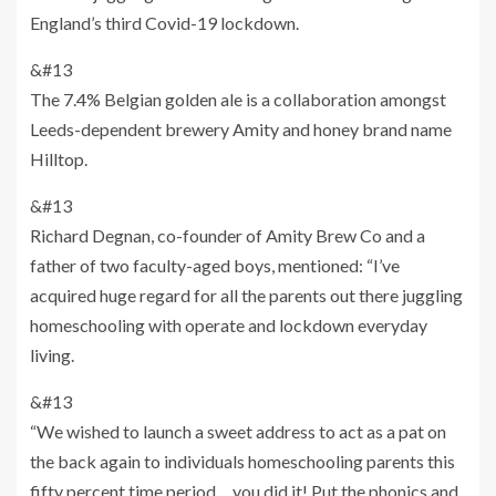
England’s third Covid-19 lockdown.
&#13
The 7.4% Belgian golden ale is a collaboration amongst
Leeds-dependent brewery Amity and honey brand name
Hilltop.
&#13
Richard Degnan, co-founder of Amity Brew Co and a
father of two faculty-aged boys, mentioned: “I’ve
acquired huge regard for all the parents out there juggling
homeschooling with operate and lockdown everyday
living.
&#13
“We wished to launch a sweet address to act as a pat on
the back again to individuals homeschooling parents this
fifty percent time period… you did it! Put the phonics and