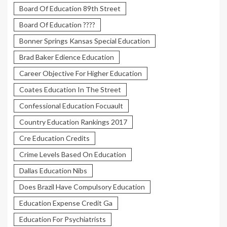
Board Of Education 89th Street
Board Of Education ????
Bonner Springs Kansas Special Education
Brad Baker Edience Education
Career Objective For Higher Education
Coates Education In The Street
Confessional Education Focuault
Country Education Rankings 2017
Cre Education Credits
Crime Levels Based On Education
Dallas Education Nibs
Does Brazil Have Compulsory Education
Education Expense Credit Ga
Education For Psychiatrists