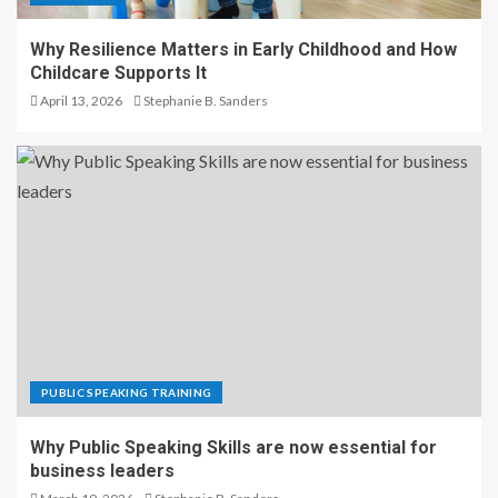
Why Resilience Matters in Early Childhood and How
Childcare Supports It
April 13, 2026
Stephanie B. Sanders
PUBLIC SPEAKING TRAINING
Why Public Speaking Skills are now essential for
business leaders