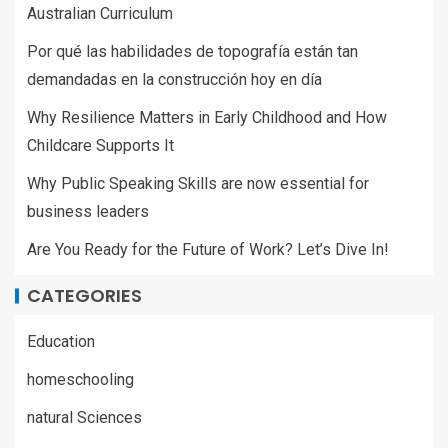
Australian Curriculum
Por qué las habilidades de topografía están tan
demandadas en la construcción hoy en día
Why Resilience Matters in Early Childhood and How
Childcare Supports It
Why Public Speaking Skills are now essential for
business leaders
Are You Ready for the Future of Work? Let’s Dive In!
CATEGORIES
Education
homeschooling
natural Sciences