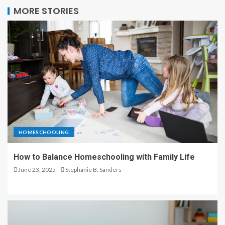
MORE STORIES
HOMESCHOOLING
How to Balance Homeschooling with Family Life
June 23, 2025
Stephanie B. Sanders