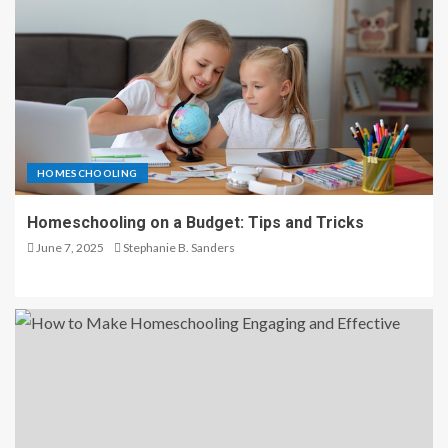
HOMESCHOOLING
Homeschooling on a Budget: Tips and Tricks
June 7, 2025
Stephanie B. Sanders