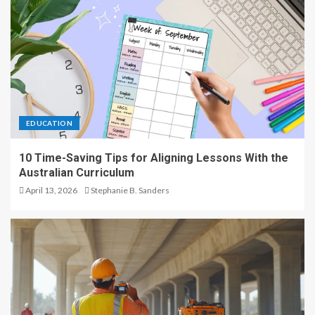
EDUCATION
10 Time-Saving Tips for Aligning Lessons With the
Australian Curriculum
April 13, 2026
Stephanie B. Sanders