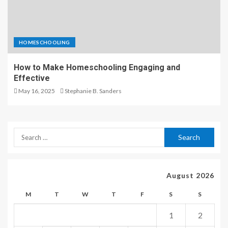
HOMESCHOOLING
How to Make Homeschooling Engaging and
Effective
May 16, 2025
Stephanie B. Sanders
August 2026
M
T
W
T
F
S
S
1
2