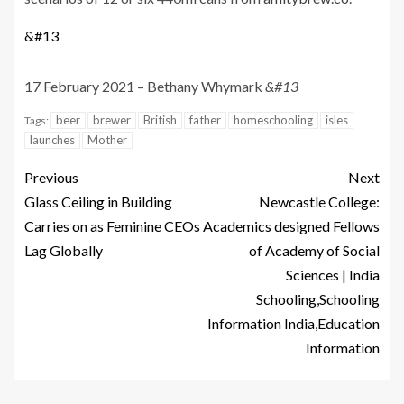
&#13
17 February 2021 – Bethany Whymark
&#13
beer
brewer
British
father
homeschooling
isles
Tags:
launches
Mother
Previous
Next
Glass Ceiling in Building
Newcastle College:
Carries on as Feminine CEOs
Academics designed Fellows
Lag Globally
of Academy of Social
Sciences | India
Schooling,Schooling
Information India,Education
Information