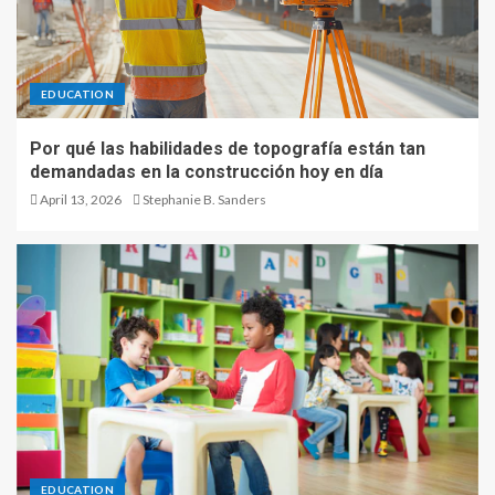
EDUCATION
Por qué las habilidades de topografía están tan
demandadas en la construcción hoy en día
April 13, 2026
Stephanie B. Sanders
EDUCATION