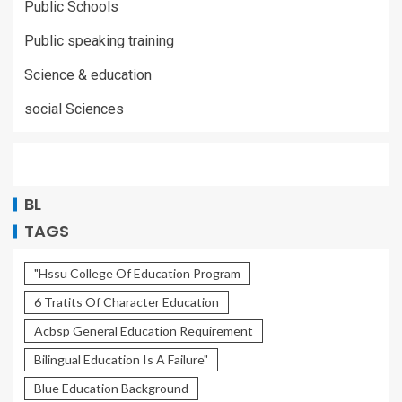
Public Schools
Public speaking training
Science & education
social Sciences
BL
TAGS
"Hssu College Of Education Program
6 Tratits Of Character Education
Acbsp General Education Requirement
Bilingual Education Is A Failure"
Blue Education Background