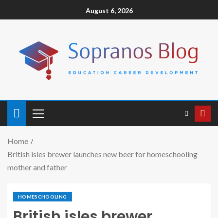
August 6, 2026
Home
British isles brewer launches new beer for homeschooling
mother and father
HOMESCHOOLING
British isles brewer