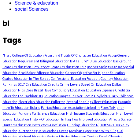
Science & education
social Sciences
bl
Tags
"Hssu College Of Education Program
6 Tratits Of Character Education
Acbsp General
Education Requirement
Bilingual Education Is A Failure"
Blue Education Background
Board Of Education 89th Street
Board Of Education ????
Bonner Springs Kansas Special
Education
Brad Baker Edience Education
Career Objective For Higher Education
Coates Education In The Street
Confessional Education Focuault
Country Education
Rankings 2017
Cre Education Credits
Crime Levels Based On Education
Dallas
Education Nibs
Does Brazil Have Compulsory Education
Education Expense Credit Ga
Education For Psychiatrists
Education Images To Color
Eec1200 Syllebus Early Childhood
Education
Electrician Education Fullerton
Enteral Feeding Client Education
Example
Intro To Education Rubric
Fairfax Education Association Linked In
Fixes To Higher
Education
Funding For Science Education
High Income Students Education
High Level
Special Education
History Of Education In Iraq
How Improved Education Affects Society
Hunters Education Instructors Association
Hunting Education Nj
Jeff Saks Berkeley
Education
Kurt Vonnegut Education Quotes
Mexican Experience With Bilingual
Education
Michael Education System
Mission Education Center Excell
Olympics