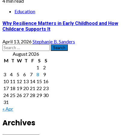
4 min read
Education
Why Resilience Matters in Early Childhood and How
Childcare Supports It
April 13, 2026
Stephanie B. Sanders
Search
for:
August 2026
M
T
W
T
F
S
S
1
2
3
4
5
6
7
8
9
10
11
12
13
14
15
16
17
18
19
20
21
22
23
24
25
26
27
28
29
30
31
« Apr
Archives