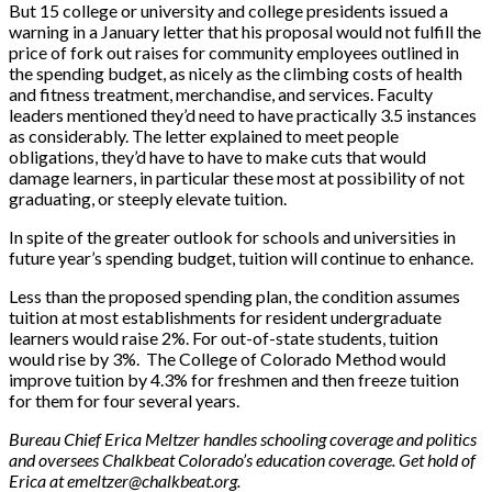
But 15 college or university and college presidents issued a
warning in a January letter that his proposal would not fulfill the
price of fork out raises for community employees outlined in
the spending budget, as nicely as the climbing costs of health
and fitness treatment, merchandise, and services. Faculty
leaders mentioned they’d need to have practically 3.5 instances
as considerably. The letter explained to meet people
obligations, they’d have to have to make cuts that would
damage learners, in particular these most at possibility of not
graduating, or steeply elevate tuition.
In spite of the greater outlook for schools and universities in
future year’s spending budget, tuition will continue to enhance.
Less than the proposed spending plan, the condition assumes
tuition at most establishments for resident undergraduate
learners would raise 2%. For out-of-state students, tuition
would rise by 3%. The College of Colorado Method would
improve tuition by 4.3% for freshmen and then freeze tuition
for them for four several years.
Bureau Chief Erica Meltzer handles schooling coverage and politics
and oversees Chalkbeat Colorado’s education coverage. Get hold of
Erica at
emeltzer@chalkbeat.org
.