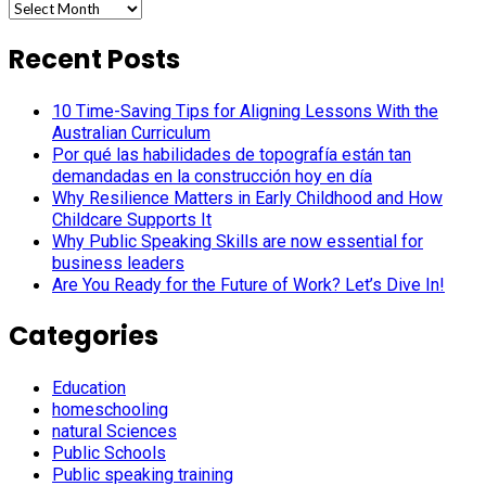
Archives
Recent Posts
10 Time-Saving Tips for Aligning Lessons With the
Australian Curriculum
Por qué las habilidades de topografía están tan
demandadas en la construcción hoy en día
Why Resilience Matters in Early Childhood and How
Childcare Supports It
Why Public Speaking Skills are now essential for
business leaders
Are You Ready for the Future of Work? Let’s Dive In!
Categories
Education
homeschooling
natural Sciences
Public Schools
Public speaking training