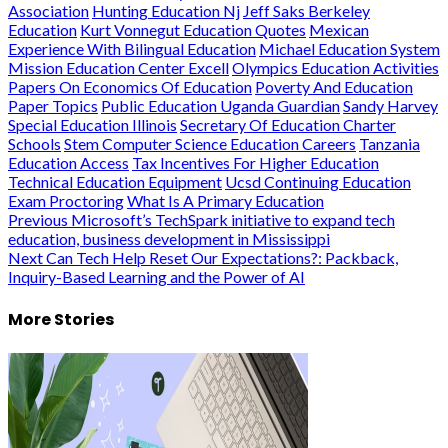
Association
Hunting Education Nj
Jeff Saks Berkeley
Education
Kurt Vonnegut Education Quotes
Mexican
Experience With Bilingual Education
Michael Education System
Mission Education Center Excell
Olympics Education Activities
Papers On Economics Of Education
Poverty And Education
Paper Topics
Public Education Uganda Guardian
Sandy Harvey
Special Education Illinois
Secretary Of Education Charter
Schools
Stem Computer Science Education Careers
Tanzania
Education Access
Tax Incentives For Higher Education
Technical Education Equipment
Ucsd Continuing Education
Exam Proctoring
What Is A Primary Education
Post
Previous
Microsoft’s TechSpark initiative to expand tech
education, business development in Mississippi
navigation
Next
Can Tech Help Reset Our Expectations?: Packback,
Inquiry-Based Learning and the Power of AI
More Stories