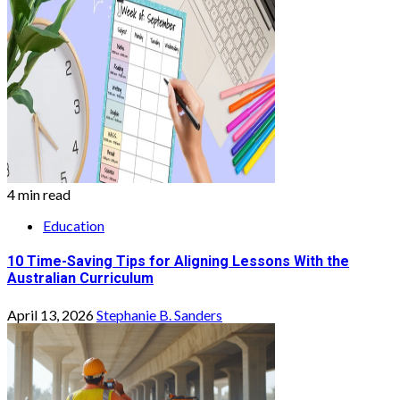
4 min read
Education
10 Time-Saving Tips for Aligning Lessons With the
Australian Curriculum
April 13, 2026
Stephanie B. Sanders