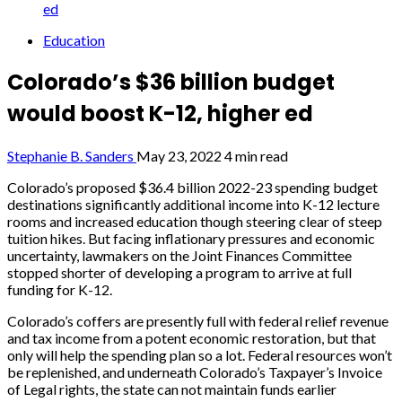
ed
Education
Colorado’s $36 billion budget
would boost K-12, higher ed
Stephanie B. Sanders
May 23, 2022
4 min read
Colorado’s proposed $36.4 billion 2022-23 spending budget
destinations significantly additional income into K-12 lecture
rooms and increased education though steering clear of steep
tuition hikes. But facing inflationary pressures and economic
uncertainty, lawmakers on the Joint Finances Committee
stopped shorter of developing a program to arrive at full
funding for K-12.
Colorado’s coffers are presently full with federal relief revenue
and tax income from a potent economic restoration, but that
only will help the spending plan so a lot. Federal resources won’t
be replenished, and underneath Colorado’s Taxpayer’s Invoice
of Legal rights, the state can not maintain funds earlier