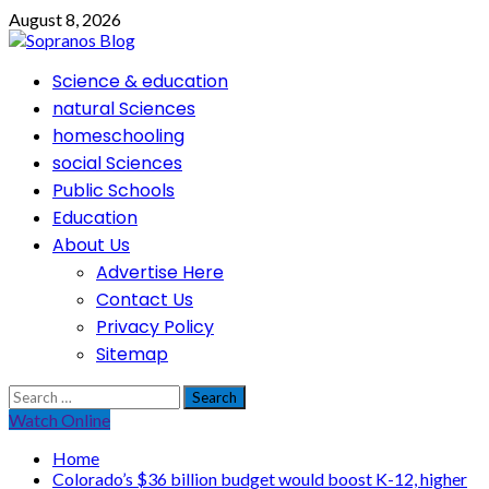
Skip
August 8, 2026
to
content
Primary
Science & education
Menu
natural Sciences
homeschooling
social Sciences
Public Schools
Education
About Us
Advertise Here
Contact Us
Privacy Policy
Sitemap
Search
for:
Watch Online
Home
Colorado’s $36 billion budget would boost K-12, higher