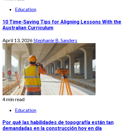
Education
10 Time-Saving Tips for Aligning Lessons With the
Australian Curriculum
April 13, 2026
Stephanie B. Sanders
4 min read
Education
Por qué las habilidades de topografía están tan
demandadas en la construcción hoy en día