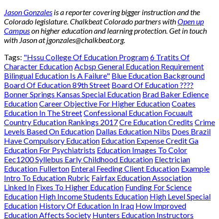
Jason Gonzales
is a reporter covering bigger instruction and the
Colorado legislature. Chalkbeat Colorado partners with
Open up
Campus
on higher education and learning protection. Get in touch
with Jason at
jgonzales@chalkbeat.org
.
Tags:
"Hssu College Of Education Program
6 Tratits Of
Character Education
Acbsp General Education Requirement
Bilingual Education Is A Failure"
Blue Education Background
Board Of Education 89th Street
Board Of Education ????
Bonner Springs Kansas Special Education
Brad Baker Edience
Education
Career Objective For Higher Education
Coates
Education In The Street
Confessional Education Focuault
Country Education Rankings 2017
Cre Education Credits
Crime
Levels Based On Education
Dallas Education Nibs
Does Brazil
Have Compulsory Education
Education Expense Credit Ga
Education For Psychiatrists
Education Images To Color
Eec1200 Syllebus Early Childhood Education
Electrician
Education Fullerton
Enteral Feeding Client Education
Example
Intro To Education Rubric
Fairfax Education Association
Linked In
Fixes To Higher Education
Funding For Science
Education
High Income Students Education
High Level Special
Education
History Of Education In Iraq
How Improved
Education Affects Society
Hunters Education Instructors