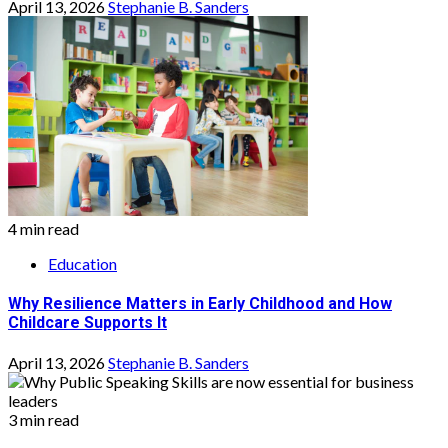
April 13, 2026
Stephanie B. Sanders
4 min read
Education
Why Resilience Matters in Early Childhood and How
Childcare Supports It
April 13, 2026
Stephanie B. Sanders
3 min read