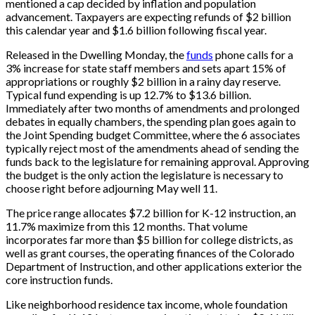
mentioned a cap decided by inflation and population
advancement. Taxpayers are expecting refunds of $2 billion
this calendar year and $1.6 billion following fiscal year.
Released in the Dwelling Monday, the
funds
phone calls for a
3% increase for state staff members and sets apart 15% of
appropriations or roughly $2 billion in a rainy day reserve.
Typical fund expending is up 12.7% to $13.6 billion.
Immediately after two months of amendments and prolonged
debates in equally chambers, the spending plan goes again to
the Joint Spending budget Committee, where the 6 associates
typically reject most of the amendments ahead of sending the
funds back to the legislature for remaining approval. Approving
the budget is the only action the legislature is necessary to
choose right before adjourning May well 11.
The price range allocates $7.2 billion for K-12 instruction, an
11.7% maximize from this 12 months. That volume
incorporates far more than $5 billion for college districts, as
well as grant courses, the operating finances of the Colorado
Department of Instruction, and other applications exterior the
core instruction funds.
Like neighborhood residence tax income, whole foundation