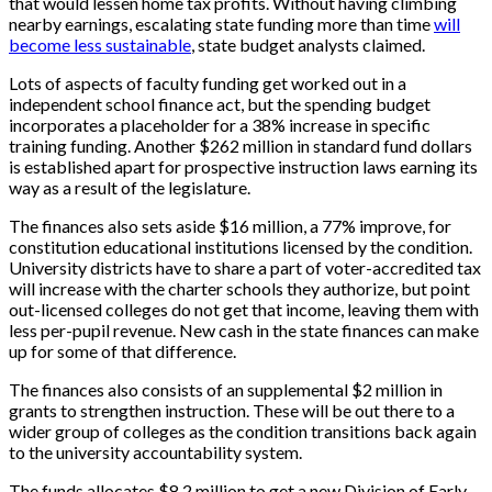
that would lessen home tax profits. Without having climbing
nearby earnings, escalating state funding more than time
will
become less sustainable
, state budget analysts claimed.
Lots of aspects of faculty funding get worked out in a
independent school finance act, but the spending budget
incorporates a placeholder for a 38% increase in specific
training funding. Another $262 million in standard fund dollars
is established apart for prospective instruction laws earning its
way as a result of the legislature.
The finances also sets aside $16 million, a 77% improve, for
constitution educational institutions licensed by the condition.
University districts have to share a part of voter-accredited tax
will increase with the charter schools they authorize, but point
out-licensed colleges do not get that income, leaving them with
less per-pupil revenue. New cash in the state finances can make
up for some of that difference.
The finances also consists of an supplemental $2 million in
grants to strengthen instruction. These will be out there to a
wider group of colleges as the condition transitions back again
to the university accountability system.
The funds allocates $8.2 million to get a new Division of Early