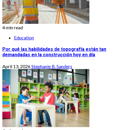
4 min read
Education
Por qué las habilidades de topografía están tan
demandadas en la construcción hoy en día
April 13, 2026
Stephanie B. Sanders