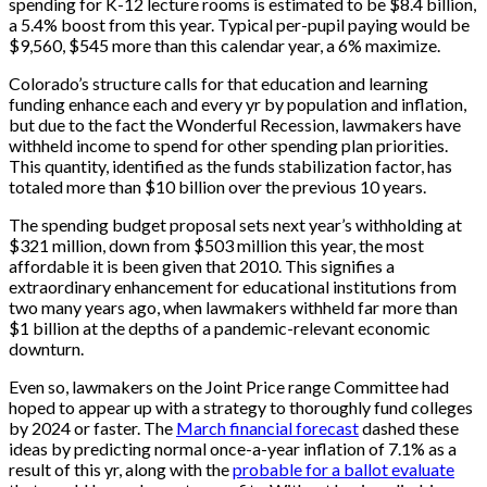
spending for K-12 lecture rooms is estimated to be $8.4 billion,
a 5.4% boost from this year. Typical per-pupil paying would be
$9,560, $545 more than this calendar year, a 6% maximize.
Colorado’s structure calls for that education and learning
funding enhance each and every yr by population and inflation,
but due to the fact the Wonderful Recession, lawmakers have
withheld income to spend for other spending plan priorities.
This quantity, identified as the funds stabilization factor, has
totaled more than $10 billion over the previous 10 years.
The spending budget proposal sets next year’s withholding at
$321 million, down from $503 million this year, the most
affordable it is been given that 2010. This signifies a
extraordinary enhancement for educational institutions from
two many years ago, when lawmakers withheld far more than
$1 billion at the depths of a pandemic-relevant economic
downturn.
Even so, lawmakers on the Joint Price range Committee had
hoped to appear up with a strategy to thoroughly fund colleges
by 2024 or faster. The
March financial forecast
dashed these
ideas by predicting normal once-a-year inflation of 7.1% as a
result of this yr, along with the
probable for a ballot evaluate