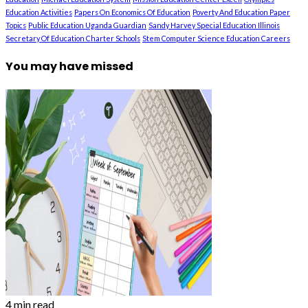
Education Activities
Papers On Economics Of Education
Poverty And Education Paper
Topics
Public Education Uganda Guardian
Sandy Harvey Special Education Illinois
Secretary Of Education Charter Schools
Stem Computer Science Education Careers
You may have missed
4 min read