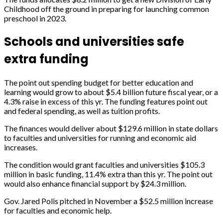
Childhood off the ground in preparing for launching common
preschool in 2023.
Schools and universities safe
extra funding
The point out spending budget for better education and
learning would grow to about $5.4 billion future fiscal year, or a
4.3% raise in excess of this yr. The funding features point out
and federal spending, as well as tuition profits.
The finances would deliver about $129.6 million in state dollars
to faculties and universities for running and economic aid
increases.
The condition would grant faculties and universities $105.3
million in basic funding, 11.4% extra than this yr. The point out
would also enhance financial support by $24.3 million.
Gov. Jared Polis pitched in November a $52.5 million increase
for faculties and economic help.