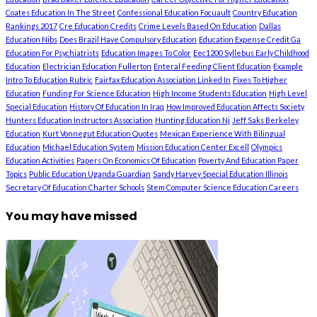
Coates Education In The Street
Confessional Education Focuault
Country Education
Rankings 2017
Cre Education Credits
Crime Levels Based On Education
Dallas
Education Nibs
Does Brazil Have Compulsory Education
Education Expense Credit Ga
Education For Psychiatrists
Education Images To Color
Eec1200 Syllebus Early Childhood
Education
Electrician Education Fullerton
Enteral Feeding Client Education
Example
Intro To Education Rubric
Fairfax Education Association Linked In
Fixes To Higher
Education
Funding For Science Education
High Income Students Education
High Level
Special Education
History Of Education In Iraq
How Improved Education Affects Society
Hunters Education Instructors Association
Hunting Education Nj
Jeff Saks Berkeley
Education
Kurt Vonnegut Education Quotes
Mexican Experience With Bilingual
Education
Michael Education System
Mission Education Center Excell
Olympics
Education Activities
Papers On Economics Of Education
Poverty And Education Paper
Topics
Public Education Uganda Guardian
Sandy Harvey Special Education Illinois
Secretary Of Education Charter Schools
Stem Computer Science Education Careers
You may have missed