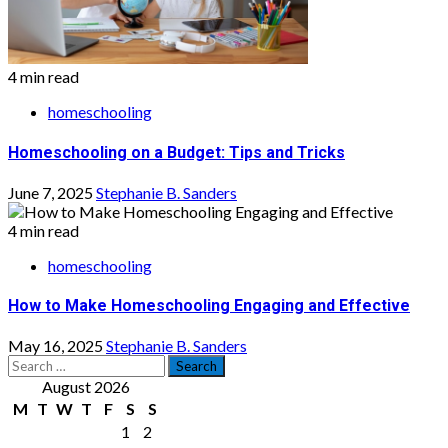
4 min read
homeschooling
Homeschooling on a Budget: Tips and Tricks
June 7, 2025
Stephanie B. Sanders
4 min read
homeschooling
How to Make Homeschooling Engaging and Effective
May 16, 2025
Stephanie B. Sanders
Search
for:
August 2026
M
T
W
T
F
S
S
1
2