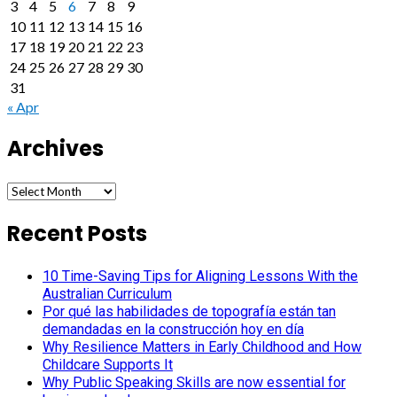
3
4
5
6
7
8
9
10
11
12
13
14
15
16
17
18
19
20
21
22
23
24
25
26
27
28
29
30
31
« Apr
Archives
Archives
Recent Posts
10 Time-Saving Tips for Aligning Lessons With the
Australian Curriculum
Por qué las habilidades de topografía están tan
demandadas en la construcción hoy en día
Why Resilience Matters in Early Childhood and How
Childcare Supports It
Why Public Speaking Skills are now essential for