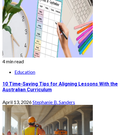
4 min read
Education
10 Time-Saving Tips for Aligning Lessons With the
Australian Curriculum
April 13, 2026
Stephanie B. Sanders