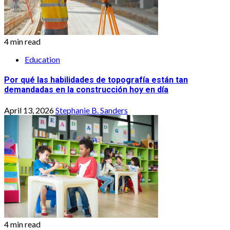
4 min read
Education
Por qué las habilidades de topografía están tan
demandadas en la construcción hoy en día
April 13, 2026
Stephanie B. Sanders
4 min read