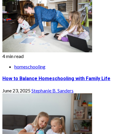
4 min read
homeschooling
How to Balance Homeschooling with Family Life
June 23, 2025
Stephanie B. Sanders