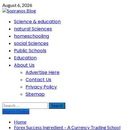
Skip
August 6, 2026
to
content
Primary
Science & education
Menu
natural Sciences
homeschooling
social Sciences
Public Schools
Education
About Us
Advertise Here
Contact Us
Privacy Policy
Sitemap
Search
for:
Watch Online
Home
Forex Success Ingredient – A Currency Trading School