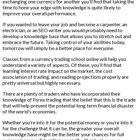
exchanging one currency for another you’ll find that taking the
time to hone your edge with knowledge is quite likely to
improve your overall performance.
If you wanted to leave your job and become a carpenter, an
electrician, or an SEO writer you would probably need to
develop a knowledge base that allows you to stretch out and
embrace the future. Taking control of your abilities today,
tomorrow will simply be a better place for everyone.
Classes from a currency trading school online will help you
understand a variety of aspects. Of these, you’ll find that
learning interest rate impact on the market, the cost
association of trading, and reading projections properly are
pretty universal but highly necessary.
There are plenty of traders who have incorporated their
knowledge of Forex trading that the belief that this is the trade
that will help prevent the potential long term financial disaster
of the world’s economies.
Whether you’re into it for the potential money or you’re into it
for the challenge that it can be, the greater your overall
knowledge base might be the better your chances for full