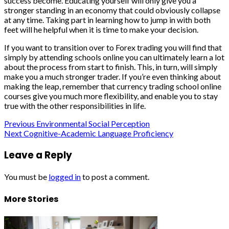
success become. Educating yourself will only give you a
stronger standing in an economy that could obviously collapse
at any time. Taking part in learning how to jump in with both
feet will he helpful when it is time to make your decision.
If you want to transition over to Forex trading you will find that
simply by attending schools online you can ultimately learn a lot
about the process from start to finish. This, in turn, will simply
make you a much stronger trader. If you’re even thinking about
making the leap, remember that currency trading school online
courses give you much more flexibility, and enable you to stay
true with the other responsibilities in life.
Post
Previous
Environmental Social Perception
Next
Cognitive-Academic Language Proficiency
navigation
Leave a Reply
You must be
logged in
to post a comment.
More Stories