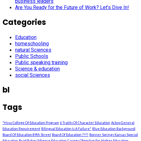
business leaders
Are You Ready for the Future of Work? Let’s Dive In!
Categories
Education
homeschooling
natural Sciences
Public Schools
Public speaking training
Science & education
social Sciences
bl
Tags
"Hssu College Of Education Program
6 Tratits Of Character Education
Acbsp General
Education Requirement
Bilingual Education Is A Failure"
Blue Education Background
Board Of Education 89th Street
Board Of Education ????
Bonner Springs Kansas Special
Education
Brad Baker Edience Education
Career Objective For Higher Education