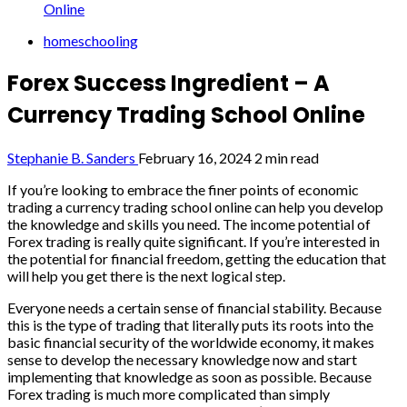
Online
homeschooling
Forex Success Ingredient – A
Currency Trading School Online
Stephanie B. Sanders
February 16, 2024
2 min read
If you’re looking to embrace the finer points of economic
trading a currency trading school online can help you develop
the knowledge and skills you need. The income potential of
Forex trading is really quite significant. If you’re interested in
the potential for financial freedom, getting the education that
will help you get there is the next logical step.
Everyone needs a certain sense of financial stability. Because
this is the type of trading that literally puts its roots into the
basic financial security of the worldwide economy, it makes
sense to develop the necessary knowledge now and start
implementing that knowledge as soon as possible. Because
Forex trading is much more complicated than simply