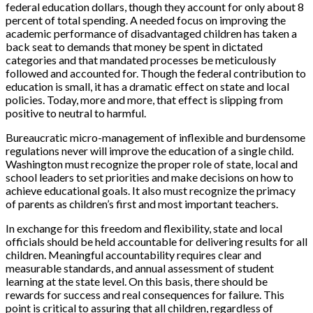
federal education dollars, though they account for only about 8
percent of total spending. A needed focus on improving the
academic performance of disadvantaged children has taken a
back seat to demands that money be spent in dictated
categories and that mandated processes be meticulously
followed and accounted for. Though the federal contribution to
education is small, it has a dramatic effect on state and local
policies. Today, more and more, that effect is slipping from
positive to neutral to harmful.
Bureaucratic micro-management of inflexible and burdensome
regulations never will improve the education of a single child.
Washington must recognize the proper role of state, local and
school leaders to set priorities and make decisions on how to
achieve educational goals. It also must recognize the primacy
of parents as children’s first and most important teachers.
In exchange for this freedom and flexibility, state and local
officials should be held accountable for delivering results for all
children. Meaningful accountability requires clear and
measurable standards, and annual assessment of student
learning at the state level. On this basis, there should be
rewards for success and real consequences for failure. This
point is critical to assuring that all children, regardless of