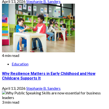
April 13, 2026
Stephanie B. Sanders
4 min read
Education
Why Resilience Matters in Early Childhood and How
Childcare Supports It
April 13, 2026
Stephanie B. Sanders
3 min read