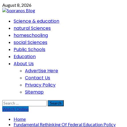
Skip
August 8, 2026
to
content
Primary
Science & education
Menu
natural Sciences
homeschooling
social Sciences
Public Schools
Education
About Us
Advertise Here
Contact Us
Privacy Policy
Sitemap
Search
for:
Watch Online
Home
Fundamental Rethinking Of Federal Education Policy