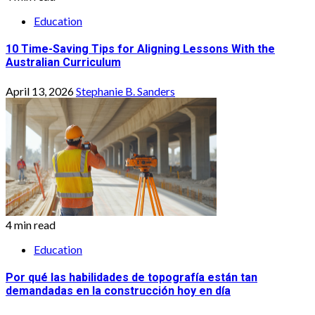
Education
10 Time-Saving Tips for Aligning Lessons With the
Australian Curriculum
April 13, 2026
Stephanie B. Sanders
4 min read
Education
Por qué las habilidades de topografía están tan
demandadas en la construcción hoy en día