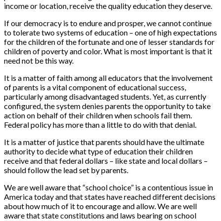
income or location, receive the quality education they deserve.
If our democracy is to endure and prosper, we cannot continue
to tolerate two systems of education – one of high expectations
for the children of the fortunate and one of lesser standards for
children of poverty and color. What is most important is that it
need not be this way.
It is a matter of faith among all educators that the involvement
of parents is a vital component of educational success,
particularly among disadvantaged students. Yet, as currently
configured, the system denies parents the opportunity to take
action on behalf of their children when schools fail them.
Federal policy has more than a little to do with that denial.
It is a matter of justice that parents should have the ultimate
authority to decide what type of education their children
receive and that federal dollars – like state and local dollars –
should follow the lead set by parents.
We are well aware that “school choice” is a contentious issue in
America today and that states have reached different decisions
about how much of it to encourage and allow. We are well
aware that state constitutions and laws bearing on school