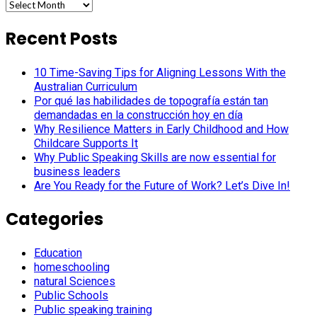
Archives
Recent Posts
10 Time-Saving Tips for Aligning Lessons With the
Australian Curriculum
Por qué las habilidades de topografía están tan
demandadas en la construcción hoy en día
Why Resilience Matters in Early Childhood and How
Childcare Supports It
Why Public Speaking Skills are now essential for
business leaders
Are You Ready for the Future of Work? Let’s Dive In!
Categories
Education
homeschooling
natural Sciences
Public Schools
Public speaking training