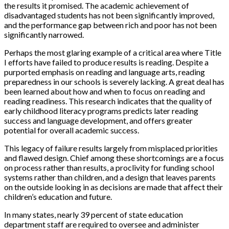
the results it promised. The academic achievement of
disadvantaged students has not been significantly improved,
and the performance gap between rich and poor has not been
significantly narrowed.
Perhaps the most glaring example of a critical area where Title
I efforts have failed to produce results is reading. Despite a
purported emphasis on reading and language arts, reading
preparedness in our schools is severely lacking. A great deal has
been learned about how and when to focus on reading and
reading readiness. This research indicates that the quality of
early childhood literacy programs predicts later reading
success and language development, and offers greater
potential for overall academic success.
This legacy of failure results largely from misplaced priorities
and flawed design. Chief among these shortcomings are a focus
on process rather than results, a proclivity for funding school
systems rather than children, and a design that leaves parents
on the outside looking in as decisions are made that affect their
children’s education and future.
In many states, nearly 39 percent of state education
department staff are required to oversee and administer