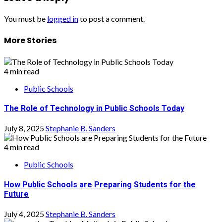
You must be
logged in
to post a comment.
More Stories
4 min read
Public Schools
The Role of Technology in Public Schools Today
July 8, 2025
Stephanie B. Sanders
4 min read
Public Schools
How Public Schools are Preparing Students for the
Future
July 4, 2025
Stephanie B. Sanders