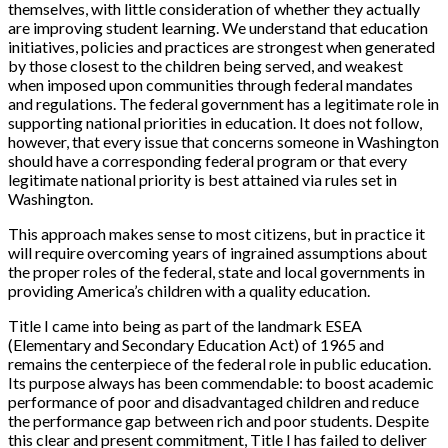
themselves, with little consideration of whether they actually
are improving student learning. We understand that education
initiatives, policies and practices are strongest when generated
by those closest to the children being served, and weakest
when imposed upon communities through federal mandates
and regulations. The federal government has a legitimate role in
supporting national priorities in education. It does not follow,
however, that every issue that concerns someone in Washington
should have a corresponding federal program or that every
legitimate national priority is best attained via rules set in
Washington.
This approach makes sense to most citizens, but in practice it
will require overcoming years of ingrained assumptions about
the proper roles of the federal, state and local governments in
providing America’s children with a quality education.
Title I came into being as part of the landmark ESEA
(Elementary and Secondary Education Act) of 1965 and
remains the centerpiece of the federal role in public education.
Its purpose always has been commendable: to boost academic
performance of poor and disadvantaged children and reduce
the performance gap between rich and poor students. Despite
this clear and present commitment, Title I has failed to deliver