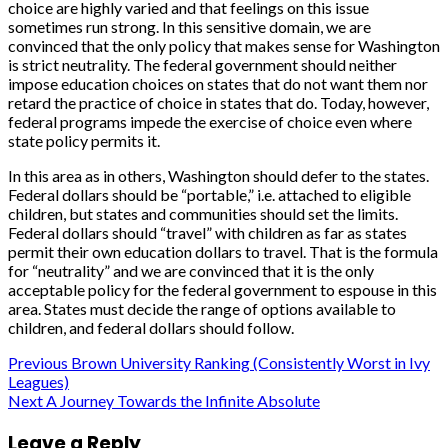
choice are highly varied and that feelings on this issue
sometimes run strong. In this sensitive domain, we are
convinced that the only policy that makes sense for Washington
is strict neutrality. The federal government should neither
impose education choices on states that do not want them nor
retard the practice of choice in states that do. Today, however,
federal programs impede the exercise of choice even where
state policy permits it.
In this area as in others, Washington should defer to the states.
Federal dollars should be “portable,” i.e. attached to eligible
children, but states and communities should set the limits.
Federal dollars should “travel” with children as far as states
permit their own education dollars to travel. That is the formula
for “neutrality” and we are convinced that it is the only
acceptable policy for the federal government to espouse in this
area. States must decide the range of options available to
children, and federal dollars should follow.
Post
Previous
Brown University Ranking (Consistently Worst in Ivy
Leagues)
navigation
Next
A Journey Towards the Infinite Absolute
Leave a Reply