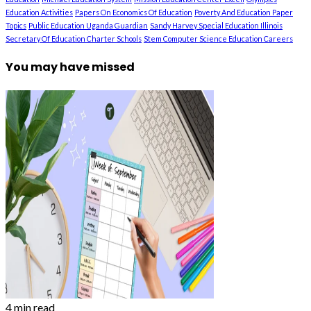
Education Activities
Papers On Economics Of Education
Poverty And Education Paper
Topics
Public Education Uganda Guardian
Sandy Harvey Special Education Illinois
Secretary Of Education Charter Schools
Stem Computer Science Education Careers
You may have missed
4 min read