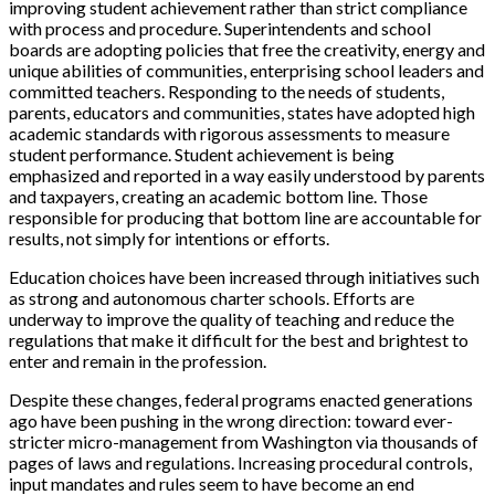
improving student achievement rather than strict compliance
with process and procedure. Superintendents and school
boards are adopting policies that free the creativity, energy and
unique abilities of communities, enterprising school leaders and
committed teachers. Responding to the needs of students,
parents, educators and communities, states have adopted high
academic standards with rigorous assessments to measure
student performance. Student achievement is being
emphasized and reported in a way easily understood by parents
and taxpayers, creating an academic bottom line. Those
responsible for producing that bottom line are accountable for
results, not simply for intentions or efforts.
Education choices have been increased through initiatives such
as strong and autonomous charter schools. Efforts are
underway to improve the quality of teaching and reduce the
regulations that make it difficult for the best and brightest to
enter and remain in the profession.
Despite these changes, federal programs enacted generations
ago have been pushing in the wrong direction: toward ever-
stricter micro-management from Washington via thousands of
pages of laws and regulations. Increasing procedural controls,
input mandates and rules seem to have become an end