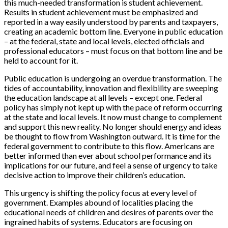
this much-needed transformation is student achievement.
Results in student achievement must be emphasized and
reported in a way easily understood by parents and taxpayers,
creating an academic bottom line. Everyone in public education
– at the federal, state and local levels, elected officials and
professional educators – must focus on that bottom line and be
held to account for it.
Public education is undergoing an overdue transformation. The
tides of accountability, innovation and flexibility are sweeping
the education landscape at all levels – except one. Federal
policy has simply not kept up with the pace of reform occurring
at the state and local levels. It now must change to complement
and support this new reality. No longer should energy and ideas
be thought to flow from Washington outward. It is time for the
federal government to contribute to this flow. Americans are
better informed than ever about school performance and its
implications for our future, and feel a sense of urgency to take
decisive action to improve their children’s education.
This urgency is shifting the policy focus at every level of
government. Examples abound of localities placing the
educational needs of children and desires of parents over the
ingrained habits of systems. Educators are focusing on