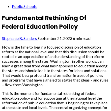
Public Schools
Fundamental Rethinking Of
Federal Education Policy
Stephanie B. Sanders
September 21, 2023
6 min read
Now is the time to begin a focused discussion of education
reform at the national level and that this discussion should be
rooted in an appreciation of and understanding of the reform
successes among the states. Washington, in other words, can
learn a great deal from what has happened to education among
the states and should look to the states for ideas and solutions.
That would be a profound transformation in a set of policies
and programs that have signaled to states that ideas – and rules
– flow from Washington.
This is the moment for fundamental rethinking of federal
education policy and for supporting at the national level the
reformation of public education that is beginning to take place
at the state and local levels. The central organizing concept for