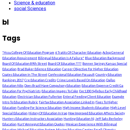
Science & education
social Sciences
bl
Tags
"Hssu College Of Education Program
6 Tratits Of Character Education
Acbsp General
Education Requirement
Bilingual Education Is A Failure"
Blue Education Background
Board Of Education 89th Street
Board Of Education ????
Bonner Springs Kansas Special
Education
Brad Baker Edience Education
Career Objective For Higher Education
Coates Education In The Street
Confessional Education Focuault
Country Education
Rankings 2017
Cre Education Credits
Crime Levels Based On Education
Dallas
Education Nibs
Does Brazil Have Compulsory Education
Education Expense Credit Ga
Education For Psychiatrists
Education Images To Color
Eec1200 Syllebus Early Childhood
Education
Electrician Education Fullerton
Enteral Feeding Client Education
Example
Intro To Education Rubric
Fairfax Education Association Linked In
Fixes To Higher
Education
Funding For Science Education
High Income Students Education
High Level
Special Education
History Of Education In Iraq
How Improved Education Affects Society
Hunters Education Instructors Association
Hunting Education Nj
Jeff Saks Berkeley
Education
Kurt Vonnegut Education Quotes
Mexican Experience With Bilingual
Education
Michael Education System
Mission Education Center Excell
Olympics