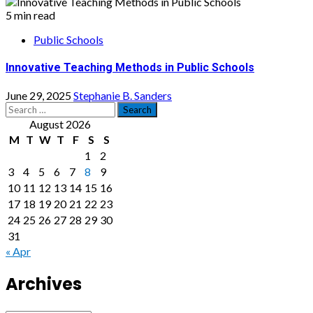
5 min read
Public Schools
Innovative Teaching Methods in Public Schools
June 29, 2025
Stephanie B. Sanders
Search
for:
August 2026
M
T
W
T
F
S
S
1
2
3
4
5
6
7
8
9
10
11
12
13
14
15
16
17
18
19
20
21
22
23
24
25
26
27
28
29
30
31
« Apr
Archives