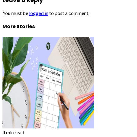
Leave a Reply
You must be
logged in
to post a comment.
More Stories
4 min read