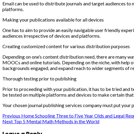
Email can be used to distribute journals and target audiences to 
platforms.
Making your publications available for all devices
One has to aim to provide an easily navigable user friendly exper
audiences irrespective of devices and platforms.
Creating customized content for various distribution purposes
Depending on one’s content distribution need, there are many ways
MOOCs and online tutorials. Depending on the niche, with help o
backgrounds engaged, and expand reach to wider segments of re
Thorough testing prior to publishing
Prior to proceeding with your publication, it has to be tried and t
be tested on multiple platforms and devices to make certain that t
Your chosen journal publishing services company must put your p
Post
Previous
Home Schooling Three to Five Year Olds and Legal Re
Next
Top 5 Mental Math Methods in the World
navigation