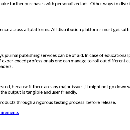
make further purchases with personalized ads. Other ways to distri
ience across all platforms. All distribution platforms must get suf
 journal publishing services can be of aid. In case of educational
f experienced professionals one can manage to roll out different 
aders.
ested, because if there are any major issues, it might not go down w
he output is tangible and user friendly.
roducts through a rigorous testing process, before release.
quirements