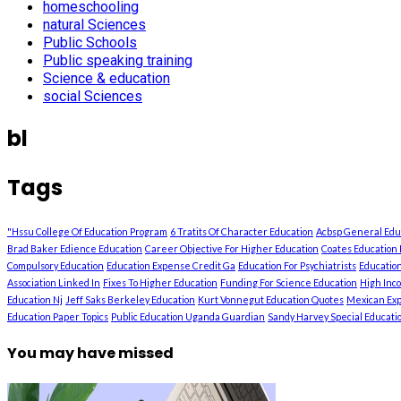
homeschooling
natural Sciences
Public Schools
Public speaking training
Science & education
social Sciences
bl
Tags
"Hssu College Of Education Program
6 Tratits Of Character Education
Acbsp General Ed
Brad Baker Edience Education
Career Objective For Higher Education
Coates Education 
Compulsory Education
Education Expense Credit Ga
Education For Psychiatrists
Education
Association Linked In
Fixes To Higher Education
Funding For Science Education
High Inc
Education Nj
Jeff Saks Berkeley Education
Kurt Vonnegut Education Quotes
Mexican Exp
Education Paper Topics
Public Education Uganda Guardian
Sandy Harvey Special Education
You may have missed