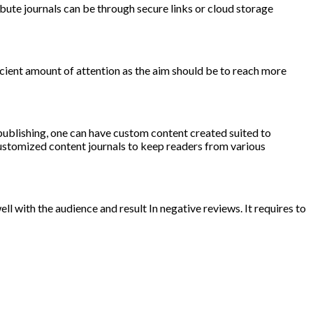
bute journals can be through secure links or cloud storage
ficient amount of attention as the aim should be to reach more
 publishing, one can have custom content created suited to
customized content journals to keep readers from various
ell with the audience and result In negative reviews. It requires to