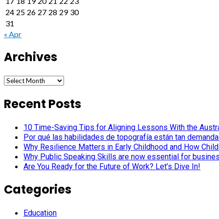
17
18
19
20
21
22
23
24
25
26
27
28
29
30
31
« Apr
Archives
Archives
Recent Posts
10 Time-Saving Tips for Aligning Lessons With the Austra
Por qué las habilidades de topografía están tan demanda
Why Resilience Matters in Early Childhood and How Child
Why Public Speaking Skills are now essential for busine
Are You Ready for the Future of Work? Let’s Dive In!
Categories
Education