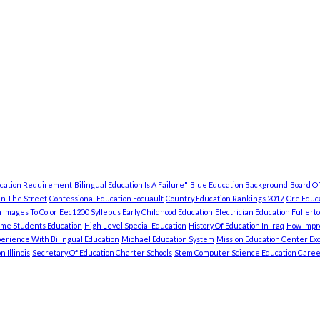
ucation Requirement
Bilingual Education Is A Failure"
Blue Education Background
Board Of
In The Street
Confessional Education Focuault
Country Education Rankings 2017
Cre Educa
 Images To Color
Eec1200 Syllebus Early Childhood Education
Electrician Education Fullert
ome Students Education
High Level Special Education
History Of Education In Iraq
How Impro
erience With Bilingual Education
Michael Education System
Mission Education Center Exc
 Illinois
Secretary Of Education Charter Schools
Stem Computer Science Education Caree