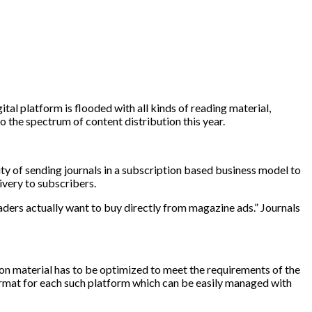
tal platform is flooded with all kinds of reading material,
to the spectrum of content distribution this year.
ity of sending journals in a subscription based business model to
ivery to subscribers.
aders actually want to buy directly from magazine ads.” Journals
ption material has to be optimized to meet the requirements of the
format for each such platform which can be easily managed with