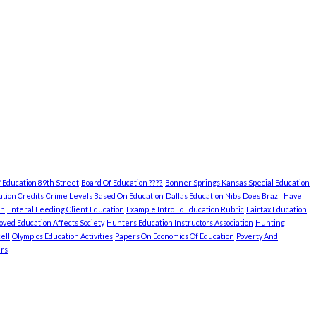
 Education 89th Street
Board Of Education ????
Bonner Springs Kansas Special Education
tion Credits
Crime Levels Based On Education
Dallas Education Nibs
Does Brazil Have
on
Enteral Feeding Client Education
Example Intro To Education Rubric
Fairfax Education
ved Education Affects Society
Hunters Education Instructors Association
Hunting
ell
Olympics Education Activities
Papers On Economics Of Education
Poverty And
rs