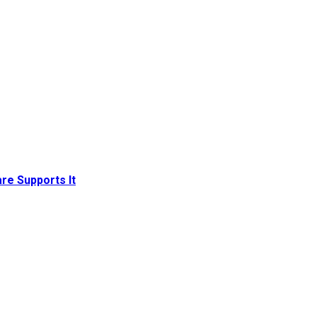
re Supports It