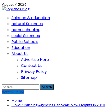
Skip
August 7, 2026
to
content
Primary
Science & education
Menu
natural Sciences
homeschooling
social Sciences
Public Schools
Education
About Us
Advertise Here
Contact Us
Privacy Policy
Sitemap
Search
for:
Watch Online
Home
How Publishing Agencies Can Scale New Heights in 2018