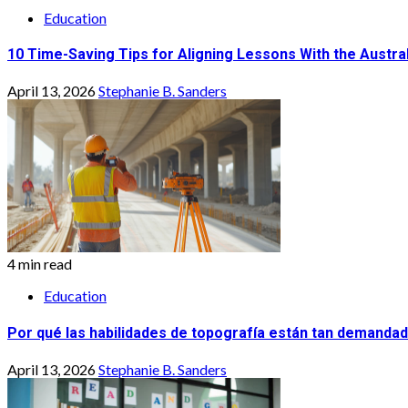
Education
10 Time-Saving Tips for Aligning Lessons With the Austra
April 13, 2026
Stephanie B. Sanders
4 min read
Education
Por qué las habilidades de topografía están tan demandad
April 13, 2026
Stephanie B. Sanders