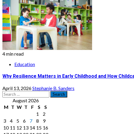
4 min read
Education
Why Resilience Matters in Early Childhood and How Childca
April 13, 2026
Stephanie B. Sanders
Search
for:
August 2026
M
T
W
T
F
S
S
1
2
3
4
5
6
7
8
9
10
11
12
13
14
15
16