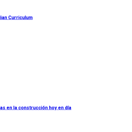
lian Curriculum
as en la construcción hoy en día