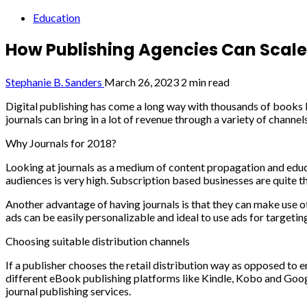
Education
How Publishing Agencies Can Scale 
Stephanie B. Sanders
March 26, 2023
2 min read
Digital publishing has come a long way with thousands of books be
journals can bring in a lot of revenue through a variety of channel
Why Journals for 2018?
Looking at journals as a medium of content propagation and educati
audiences is very high. Subscription based businesses are quite 
Another advantage of having journals is that they can make use o
ads can be easily personalizable and ideal to use ads for targetin
Choosing suitable distribution channels
If a publisher chooses the retail distribution way as opposed to e
different eBook publishing platforms like Kindle, Kobo and Googl
journal publishing services.