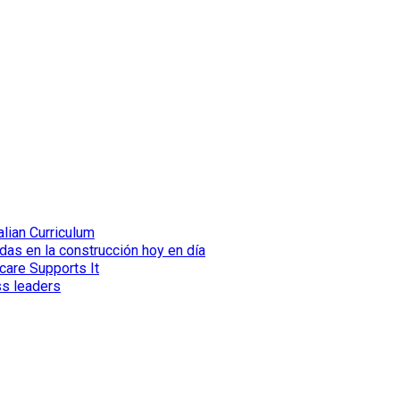
lian Curriculum
das en la construcción hoy en día
care Supports It
ss leaders