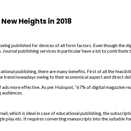
New Heights in 2018
ing published for devices of all form factors. Even though the digi
s. Journal publishing services in particular have a lot to contribute 
onal publishing, there are many benefits. First of all the feasibil
the trend nowadays owing to their economical aspect and direct del
f ads more effective. As per Hubspot, “67% of digital magazine re
g audiences.
mail, which is ideal in case of educational publishing, the subscri
e play etc. It requires converting manuscripts into the suitable 