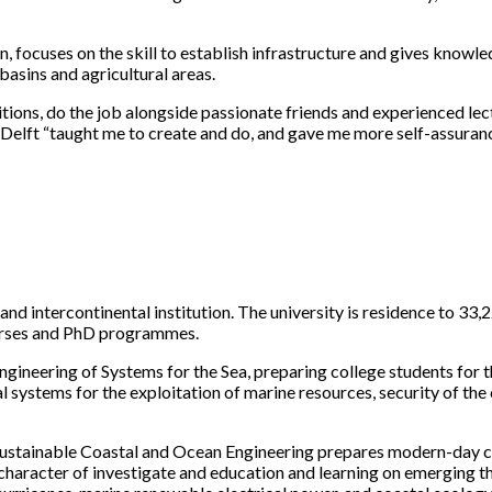
focuses on the skill to establish infrastructure and gives knowl
asins and agricultural areas.
itions, do the job alongside passionate friends and experienced lect
lft “taught me to create and do, and gave me more self-assurance.
d intercontinental institution. The university is residence to 33,
ourses and PhD programmes.
ineering of Systems for the Sea, preparing college students for th
al systems for the exploitation of marine resources, security of th
ustainable Coastal and Ocean Engineering prepares modern-day civ
aracter of investigate and education and learning on emerging the