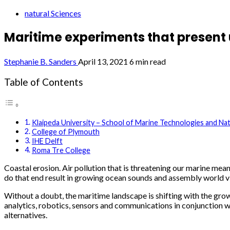
natural Sciences
Maritime experiments that present 
Stephanie B. Sanders
April 13, 2021
6 min read
Table of Contents
Klaipeda University – School of Marine Technologies and Nat
College of Plymouth
IHE Delft
Roma Tre College
Coastal erosion. Air pollution that is threatening our marine me
do that end result in growing ocean sounds and assembly world vi
Without a doubt, the maritime landscape is shifting with the grow
analytics, robotics, sensors and communications in conjunction 
alternatives.