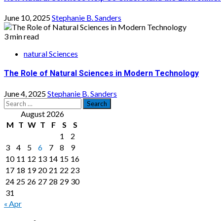
June 10, 2025
Stephanie B. Sanders
3 min read
natural Sciences
The Role of Natural Sciences in Modern Technology
June 4, 2025
Stephanie B. Sanders
Search
for:
August 2026
M
T
W
T
F
S
S
1
2
3
4
5
6
7
8
9
10
11
12
13
14
15
16
17
18
19
20
21
22
23
24
25
26
27
28
29
30
31
« Apr