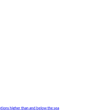
tions higher than and below the sea