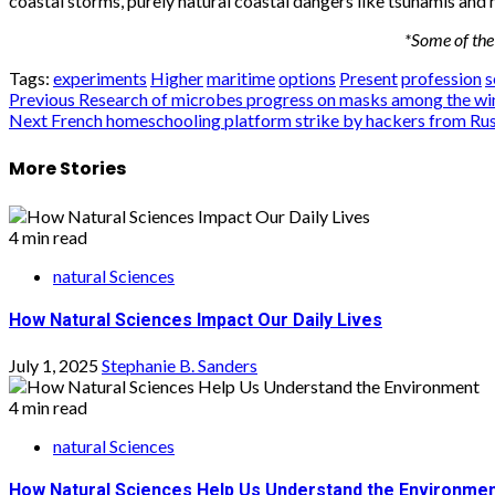
coastal storms, purely natural coastal dangers like tsunamis and
*Some of the 
Tags:
experiments
Higher
maritime
options
Present
profession
s
Post
Previous
Research of microbes progress on masks among the winn
Next
French homeschooling platform strike by hackers from Rus
navigation
More Stories
4 min read
natural Sciences
How Natural Sciences Impact Our Daily Lives
July 1, 2025
Stephanie B. Sanders
4 min read
natural Sciences
How Natural Sciences Help Us Understand the Environme