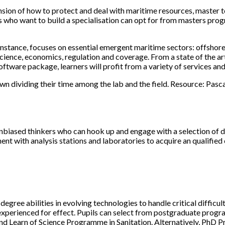
ion of how to protect and deal with maritime resources, master to
es who want to build a specialisation can opt for from masters p
ance, focuses on essential emergent maritime sectors: offshore w
science, economics, regulation and coverage. From a state of the 
ftware package, learners will profit from a variety of services an
wn dividing their time among the lab and the field. Resource: Pa
unbiased thinkers who can hook up and engage with a selection of di
ent with analysis stations and laboratories to acquire an qualifi
egree abilities in evolving technologies to handle critical diffic
t experienced for effect. Pupils can select from postgraduate 
nd Learn of Science Programme in Sanitation. Alternatively, PhD