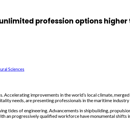
unlimited profession options higher
ural Sciences
ans. Accelerating improvements in the world’s local climate, merge
tality needs, are presenting professionals in the maritime indust
ing tides of engineering. Advancements in shipbuilding, propulsion
with an progressively qualified workforce have monumental shifts i