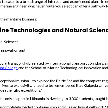
a to cater to a broad range of interests and experienced plans. Irre
 marine engineer, whichever route you select can offer a pathway to
n the maritime business:
rine Technologies and Natural Scien
 innovation and
ucial transport hub, related by international transport corridors, a
da College
and the School of Marine Technological innovation and Or
ceptional mission – to explore the Baltic Sea and the complete regi
ives to exclusivity, it need to be remembered that Klaipėda Universit
de scientific expeditions.”
the only seaport in Lithuania, is dwelling to 3,000 students, taught
 a completely loaded container ship and puzzled how it will work? A