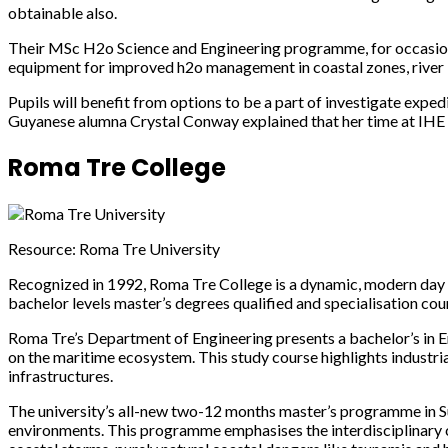
obtainable also.
Their MSc H2o Science and Engineering programme, for occasion, 
equipment for improved h2o management in coastal zones, river b
Pupils will benefit from options to be a part of investigate exped
Guyanese alumna Crystal Conway explained that her time at IHE De
Roma Tre College
Resource: Roma Tre University
Recognized in 1992, Roma Tre College is a dynamic, modern day an
bachelor levels master’s degrees qualified and specialisation c
Roma Tre’s Department of Engineering presents a bachelor’s in Eng
on the maritime ecosystem. This study course highlights industri
infrastructures.
The university’s all-new two-12 months master’s programme in S
environments. This programme emphasises the interdisciplinary ch