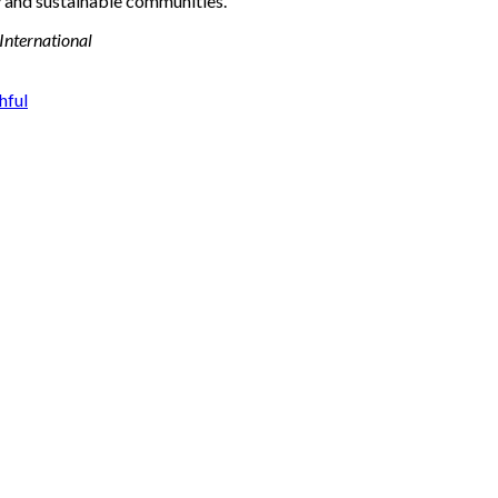
y and sustainable communities.
 International
hful