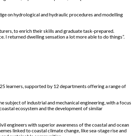
edge on hydrological and hydraulic procedures and modelling
urers, to enrich their skills and graduate task-prepared.
 I returned dwelling sensation a lot more able to do things”.
225 learners, supported by 12 departments offering a range of
e subject of industrial and mechanical engineering, with a focus
e coastal ecosystem and the development of similar
il engineers with superior awareness of the coastal and ocean
mes linked to coastal climate change, like sea-stage rise and