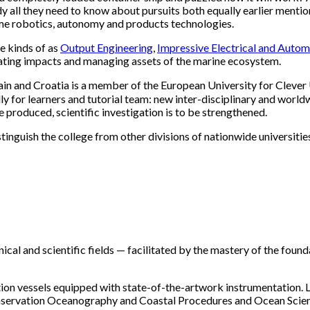
udy all they need to know about pursuits both equally earlier men
me robotics, autonomy and products technologies.
e kinds of as
Output Engineering
,
Impressive Electrical and Auto
gating impacts and managing assets of the marine ecosystem.
pain and Croatia is a member of the European University for Cleve
y for learners and tutorial team: new inter-disciplinary and worldw
 produced, scientific investigation is to be strengthened.
nguish the college from other divisions of nationwide universities
ical and scientific fields — facilitated by the mastery of the fou
oration vessels equipped with state-of-the-artwork instrumentation. 
servation Oceanography and Coastal Procedures and Ocean Scienc