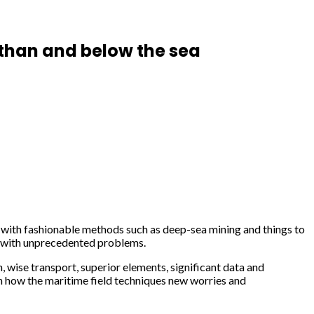
 than and below the sea
d with fashionable methods such as deep-sea mining and things to
ry with unprecedented problems.
, wise transport, superior elements, significant data and
n how the maritime field techniques new worries and