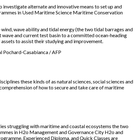
 investigate alternate and innovative means to set up and
rogrammes in Used Maritime Science Maritime Conservation
ind, wave ability and tidal energy (the two tidal barrages and
art wave and current test basin to a committed ocean-heading
d assets to assist their studying and improvement.
scal Pochard-Casabianca / AFP
sciplines these kinds of as natural sciences, social sciences and
ed comprehension of how to secure and take care of maritime
ulties struggling with maritime and coastal ecosystems the two
programmes in H2o Management and Governance City H2o and
 Programme, Experienced Diploma, and Quick Classes are