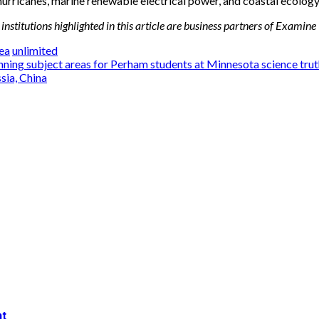
 hurricanes, marine renewable electrical power, and coastal ecolog
institutions highlighted in this article are business partners of Examine
ea
unlimited
ing subject areas for Perham students at Minnesota science trut
sia, China
nt