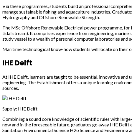
Via these programmes, students build an professional comprehens
manage sustainable fishing and aquaculture industries. Graduat
Hydrography and Offshore Renewable Strength.
The MSc Offshore Renewable Electrical power programme, for inst
tidal stream). It comprises experience from engineering, marine 
study vessel to a wealth of personal computer laboratories and so
Maritime technological know-how students will locate on their o
IHE Delft
At IHE Delft, learners are taught to be essential, innovative and 
engineering. The Establishment offers a unique learning environm
sources.
Supply: IHE Delft
Combining a sound core knowledge of scientific rules with large-d
now and in the foreseeable future, graduates go away IHE Delf
Sanitation Environmental Science H2o Science and Engineering a