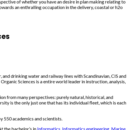
spective of whether you have an desire in plan making relating to
wards an enthralling occupation in the delivery, coastal or h2o
ces
ir, and drinking water and railway lines with Scandinavian, CIS and
ganic Sciences is a entire world leader in instruction, analysis,
on from many perspectives: purely natural, historical, and
y is the only just one that has its individual fleet, which is each
 by 550 academics and scientists.
t the bachelor’s in
Informatics
,
Informatics engineering
,
Marine