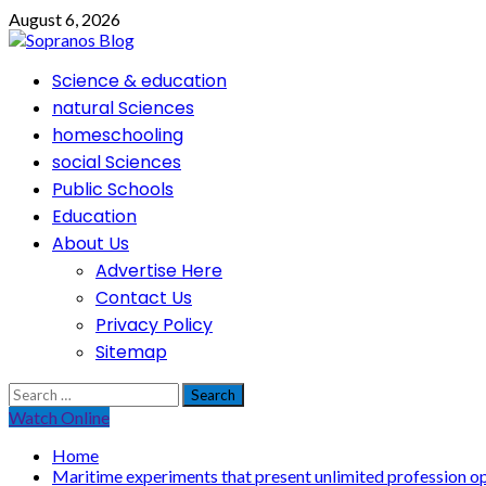
Skip
August 6, 2026
to
content
Primary
Science & education
Menu
natural Sciences
homeschooling
social Sciences
Public Schools
Education
About Us
Advertise Here
Contact Us
Privacy Policy
Sitemap
Search
for:
Watch Online
Home
Maritime experiments that present unlimited profession op