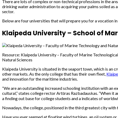
There are lots of complex or non-technical professions in the are
drinking water administration to acquiring your palms soiled as a
sector.
Below are four universities that will prepare you for a vocation i
Klaipeda University – School of Ma
Resource: Klaipeda University – Faculty of Marine Technological
Natural Sciences
Klaipeda University is situated in the seaport town, which is an cr
other markets. As the only college that has their own fleet,
Klaipe
and innovation for the maritime industries.
“We are an outstanding increased schooling institution with an ex
cultural,” states college rector Artūras Razbadauskas. “When it arr
a finding out base for college students and a indicates of worldwi
Nowadays, the college, positioned in the third greatest city with 
Have you ever seemed at floating wind turbines, an oil system or