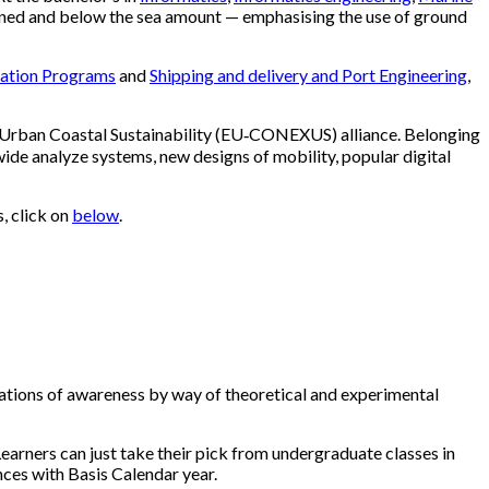
tioned and below the sea amount — emphasising the use of ground
mation Programs
and
Shipping and delivery and Port Engineering
,
r Urban Coastal Sustainability (EU‐CONEXUS) alliance. Belonging
ide analyze systems, new designs of mobility, popular digital
, click on
below
.
ndations of awareness by way of theoretical and experimental
Learners can just take their pick from undergraduate classes in
es with Basis Calendar year.