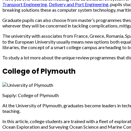
Transport Engineering
,
Delivery and Port Engineering
, pupils st
breaking solutions these as computer system technology, mariti
Graduate pupils can also choose from master’s programmes thes
wherever they will be concerned in tackling complications, miti
The university with associates from France, Greece, Romania, S
to the European University usually means new options both equall
libraries, the concept of a smart college campus are heading to be
To study a lot more about the unique review programmes that disti
College of Plymouth
Supply: College of Plymouth
At the University of Plymouth, graduates become leaders in techn
teaching.
In this article, college students are trained with a fleet of expl
Ocean Exploration and Surveying Ocean Science and Marine Con