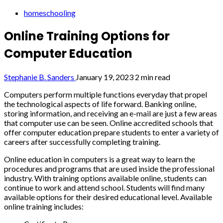
homeschooling
Online Training Options for
Computer Education
Stephanie B. Sanders
January 19, 2023
2 min read
Computers perform multiple functions everyday that propel
the technological aspects of life forward. Banking online,
storing information, and receiving an e-mail are just a few areas
that computer use can be seen. Online accredited schools that
offer computer education prepare students to enter a variety of
careers after successfully completing training.
Online education in computers is a great way to learn the
procedures and programs that are used inside the professional
industry. With training options available online, students can
continue to work and attend school. Students will find many
available options for their desired educational level. Available
online training includes: