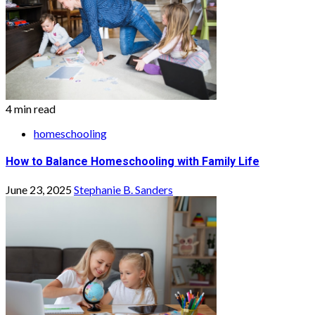
4 min read
homeschooling
How to Balance Homeschooling with Family Life
June 23, 2025
Stephanie B. Sanders