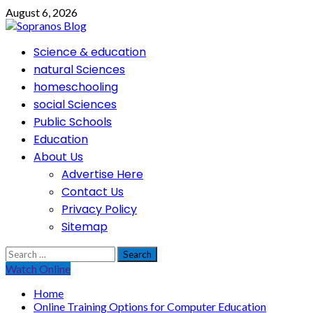
Skip
August 6, 2026
to
content
Primary
Science & education
Menu
natural Sciences
homeschooling
social Sciences
Public Schools
Education
About Us
Advertise Here
Contact Us
Privacy Policy
Sitemap
Search
for:
Watch Online
Home
Online Training Options for Computer Education