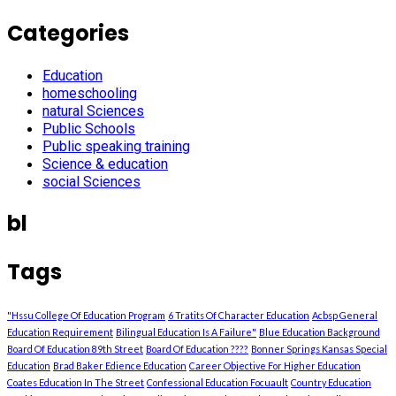
Categories
Education
homeschooling
natural Sciences
Public Schools
Public speaking training
Science & education
social Sciences
bl
Tags
"Hssu College Of Education Program
6 Tratits Of Character Education
Acbsp General
Education Requirement
Bilingual Education Is A Failure"
Blue Education Background
Board Of Education 89th Street
Board Of Education ????
Bonner Springs Kansas Special
Education
Brad Baker Edience Education
Career Objective For Higher Education
Coates Education In The Street
Confessional Education Focuault
Country Education