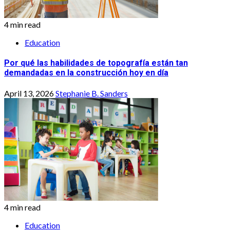
4 min read
Education
Por qué las habilidades de topografía están tan
demandadas en la construcción hoy en día
April 13, 2026
Stephanie B. Sanders
4 min read
Education