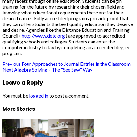
many facets through online education. Students can begin
training for the future by researching their chosen field and
knowing what educational requirements there are for their
desired career. Fully accredited programs provide proof that
they can offer students the best quality education they deserve
and desire. Agencies like the Distance Education and Training
Council (
http://www.detc.org
) are approved to accredited
qualifying schools and colleges. Students can enter the
computer industry today by completing an accredited degree
program.
Post
Previous
Four Approaches to Journal Entries in the Classroom
Next
Algebra Solving – The "See Saw" Way
navigation
Leave a Reply
You must be
logged in
to post a comment.
More Stories