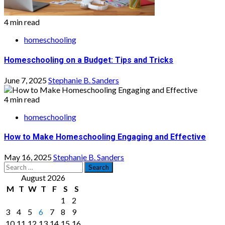
4 min read
homeschooling
Homeschooling on a Budget: Tips and Tricks
June 7, 2025
Stephanie B. Sanders
4 min read
homeschooling
How to Make Homeschooling Engaging and Effective
May 16, 2025
Stephanie B. Sanders
Search
for:
August 2026
M
T
W
T
F
S
S
1
2
3
4
5
6
7
8
9
10
11
12
13
14
15
16