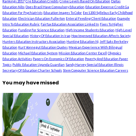
Rankings 2017
Cre Education Credits
Crime Levels Based On Education
Dallas
Education Nibs
Does Brazil Have Compulsory Education
Education Expense Credit Ga
Education For Psychiatrists
Education Images To Color
Eec1200 Syllebus Early Childhood
Education
Electrician Education Fullerton
Enteral Feeding Client Education
Example
Intro To Education Rubric
Fairfax Education Association Linked In
Fixes To Higher
Education
Funding For Science Education
High Income Students Education
High Level
Special Education
History Of Education In Iraq
How Improved Education Affects Society
Hunters Education Instructors Association
Hunting Education Nj
Jeff Saks Berkeley
Education
Kurt Vonnegut Education Quotes
Mexican Experience With Bilingual
Education
Michael Education System
Mission Education Center Excell
Olympics
Education Activities
Papers On Economics Of Education
Poverty And Education Paper
Topics
Public Education Uganda Guardian
Sandy Harvey Special Education Illinois
Secretary Of Education Charter Schools
Stem Computer Science Education Careers
You may have missed