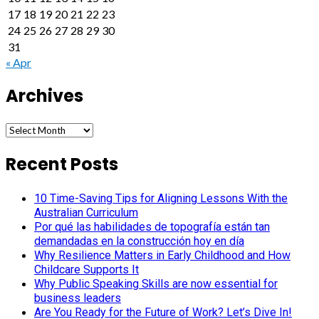
17
18
19
20
21
22
23
24
25
26
27
28
29
30
31
« Apr
Archives
Archives
Recent Posts
10 Time-Saving Tips for Aligning Lessons With the
Australian Curriculum
Por qué las habilidades de topografía están tan
demandadas en la construcción hoy en día
Why Resilience Matters in Early Childhood and How
Childcare Supports It
Why Public Speaking Skills are now essential for
business leaders
Are You Ready for the Future of Work? Let’s Dive In!