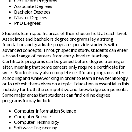
Certificate Programs
Associate Degrees
Bachelor Degrees
Master Degrees
PhD Degrees
Students learn specific areas of their chosen field at each level.
Associates and bachelors degree programs lay a strong
foundation and graduate programs provide students with
advanced concepts. Through specific study, students can enter
a broad range of careers from entry-level to teaching.
Certificate programs can be gained before degree training or
after, meaning that some careers only require a certificate for
work. Students may also complete certificate programs after
schooling and while working in order to learn a new technology
or to refresh themselves on a topic. Education is essential in this
industry for both the competitive and knowledge components.
Some major areas that students can find online degree
programs in may include:
Computer Information Science
Computer Science
Computer Technology
Software Engineering