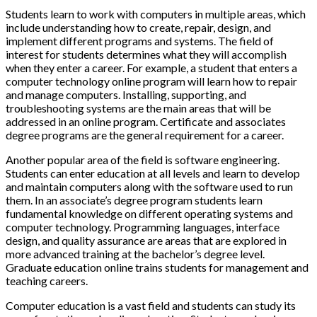
Students learn to work with computers in multiple areas, which
include understanding how to create, repair, design, and
implement different programs and systems. The field of
interest for students determines what they will accomplish
when they enter a career. For example, a student that enters a
computer technology online program will learn how to repair
and manage computers. Installing, supporting, and
troubleshooting systems are the main areas that will be
addressed in an online program. Certificate and associates
degree programs are the general requirement for a career.
Another popular area of the field is software engineering.
Students can enter education at all levels and learn to develop
and maintain computers along with the software used to run
them. In an associate’s degree program students learn
fundamental knowledge on different operating systems and
computer technology. Programming languages, interface
design, and quality assurance are areas that are explored in
more advanced training at the bachelor’s degree level.
Graduate education online trains students for management and
teaching careers.
Computer education is a vast field and students can study its