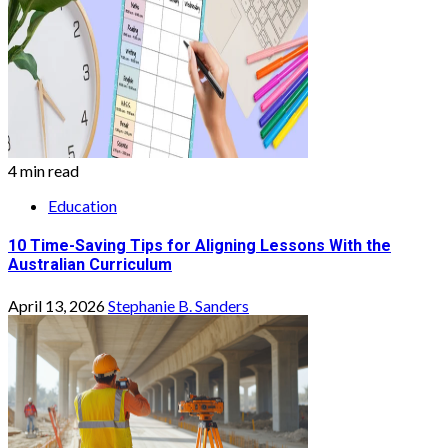
4 min read
Education
10 Time-Saving Tips for Aligning Lessons With the
Australian Curriculum
April 13, 2026
Stephanie B. Sanders