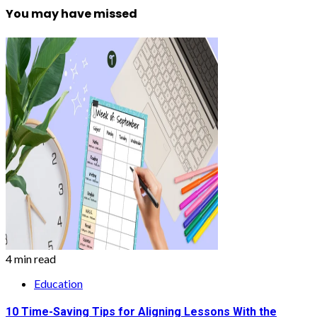
You may have missed
4 min read
Education
10 Time-Saving Tips for Aligning Lessons With the