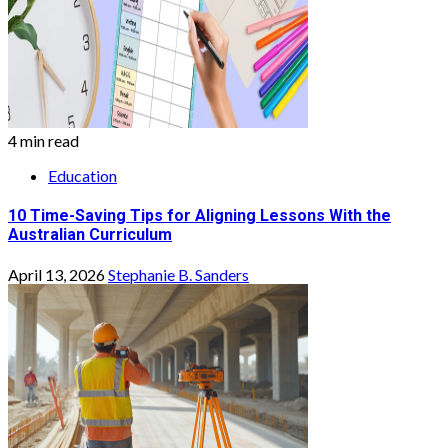
4 min read
Education
10 Time-Saving Tips for Aligning Lessons With the
Australian Curriculum
April 13, 2026
Stephanie B. Sanders