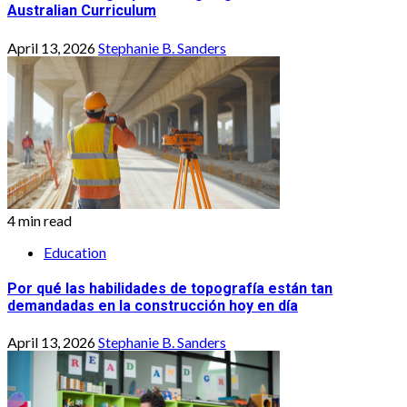
Australian Curriculum
April 13, 2026
Stephanie B. Sanders
4 min read
Education
Por qué las habilidades de topografía están tan
demandadas en la construcción hoy en día
April 13, 2026
Stephanie B. Sanders