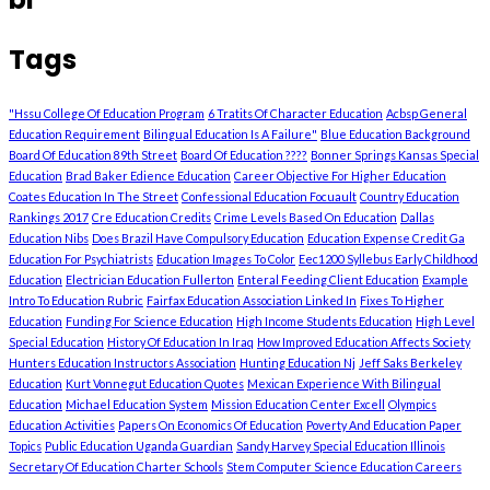
Tags
"Hssu College Of Education Program
6 Tratits Of Character Education
Acbsp General
Education Requirement
Bilingual Education Is A Failure"
Blue Education Background
Board Of Education 89th Street
Board Of Education ????
Bonner Springs Kansas Special
Education
Brad Baker Edience Education
Career Objective For Higher Education
Coates Education In The Street
Confessional Education Focuault
Country Education
Rankings 2017
Cre Education Credits
Crime Levels Based On Education
Dallas
Education Nibs
Does Brazil Have Compulsory Education
Education Expense Credit Ga
Education For Psychiatrists
Education Images To Color
Eec1200 Syllebus Early Childhood
Education
Electrician Education Fullerton
Enteral Feeding Client Education
Example
Intro To Education Rubric
Fairfax Education Association Linked In
Fixes To Higher
Education
Funding For Science Education
High Income Students Education
High Level
Special Education
History Of Education In Iraq
How Improved Education Affects Society
Hunters Education Instructors Association
Hunting Education Nj
Jeff Saks Berkeley
Education
Kurt Vonnegut Education Quotes
Mexican Experience With Bilingual
Education
Michael Education System
Mission Education Center Excell
Olympics
Education Activities
Papers On Economics Of Education
Poverty And Education Paper
Topics
Public Education Uganda Guardian
Sandy Harvey Special Education Illinois
Secretary Of Education Charter Schools
Stem Computer Science Education Careers