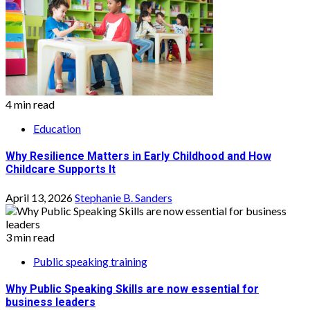
4 min read
Education
Why Resilience Matters in Early Childhood and How
Childcare Supports It
April 13, 2026
Stephanie B. Sanders
3 min read
Public speaking training
Why Public Speaking Skills are now essential for
business leaders