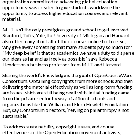
organization committed to advancing global education
opportunity, was created to give students worldwide the
opportunity to access higher education courses and relevant
material.
M.I.T. isn’t the only prestigious ground school to get involved.
Stanford, Tufts, Yale, the University of Michigan and Harvard
also offer many, if not all, of their courses online for free. So,
why give away something that many students pay so much for?
“My deep belief is that as academics we have a duty to disperse
our ideas as far and as freely as possible,” says Rebecca
Henderson a business professor from M.I.T. and Harvard.
Sharing the world’s knowledge is the goal of OpenCourseWare
Consortium. Obtaining copyrights from more schools and then
delivering the material effectively as well as long-term funding
are issues which are still being dealt with. Initial funding came
from the private sector by way of affluent schools and
organizations like the William and Flora Hewlett Foundation.
But, say Consortium directors, “relying on philanthropy is not
sustainable.”
To address sustainability, copyright issues, and course
effectiveness of the Open Education movement activists,