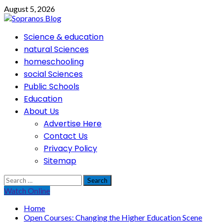
Skip
August 5, 2026
to
content
Primary
Science & education
Menu
natural Sciences
homeschooling
social Sciences
Public Schools
Education
About Us
Advertise Here
Contact Us
Privacy Policy
Sitemap
Search
for:
Watch Online
Home
Open Courses: Changing the Higher Education Scene