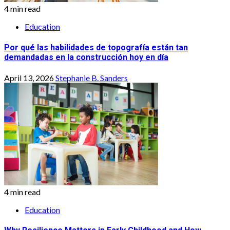
4 min read
Education
Por qué las habilidades de topografía están tan
demandadas en la construcción hoy en día
April 13, 2026
Stephanie B. Sanders
4 min read
Education