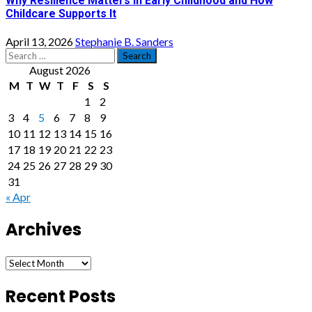
Why Resilience Matters in Early Childhood and How
Childcare Supports It
April 13, 2026
Stephanie B. Sanders
Search
for:
August 2026
M
T
W
T
F
S
S
1
2
3
4
5
6
7
8
9
10
11
12
13
14
15
16
17
18
19
20
21
22
23
24
25
26
27
28
29
30
31
« Apr
Archives
Archives
Recent Posts