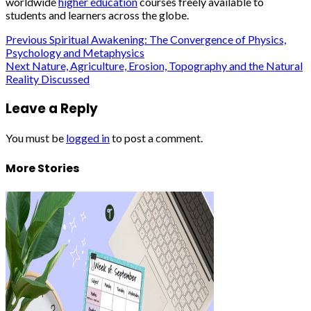
worldwide
higher education
courses freely available to
students and learners across the globe.
Post
Previous
Spiritual Awakening: The Convergence of Physics,
Psychology and Metaphysics
navigation
Next
Nature, Agriculture, Erosion, Topography and the Natural
Reality Discussed
Leave a Reply
You must be
logged in
to post a comment.
More Stories