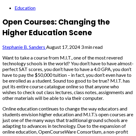
Education
Open Courses: Changing the
Higher Education Scene
Stephanie B. Sanders
August 17, 2024
3 min read
Want to take a course from M.I.T., one of the most revered
technology schools in the world? You don’t have to have almost-
perfect SAT scores, you don’t have to have a 4.0 GPA, you don’t
have to pay the $50,000 tuition – in fact, you don’t even have to
be enrolled as a student. Sound too good to be true? M.I.T. has
put its entire course catalogue online so that anyone who
wishes to check out class lectures, class notes, assignments and
other materials will be able to via their computer.
Online education continues to change the way educators and
students envision higher education and M.I.T.’s open courses are
just one of the many ways that traditional ground schools are
adapting to advances in technology. Due to the expansion of
online education, OpenCourseWare Consortium, a non-profit