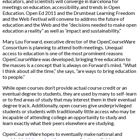
educators, and scientists will converge in Barcelona for
meetings on education, accessibility, and trends in Open
Education. Open Ed 2011 and the Drumbeat Learning Freedom
and the Web Festival will convene to address the future of
education and the Web and the “decisions needed to make open
education a reality” as well as ‘impact and sustainability.”
Mary Lou Forward, executive director of the OpenCourseWare
Consortium is planning to attend both meetings. Unequal
access to education is one of the most prominent reasons
OpenCourseWare was developed, bringing free education to
the masses is a concept that is always on Forward’s mind. “What
I think about all the time,” she says, “are ways to bring education
to people.”
While open courses don’t provide actual course credit or an
eventual degree to students, they are used by many to self-learn
or to find areas of study that may interest them in their eventual
degree track. Additionally, open courses give underprivileged
students or students with traditionally little access who may be
incapable of attending college an opportunity to study and
learn exactly what their peers elsewhere are studying.
OpenCourseWare hopes to eventually make national and