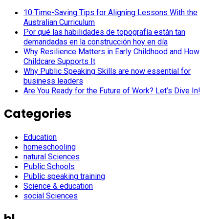
10 Time-Saving Tips for Aligning Lessons With the
Australian Curriculum
Por qué las habilidades de topografía están tan
demandadas en la construcción hoy en día
Why Resilience Matters in Early Childhood and How
Childcare Supports It
Why Public Speaking Skills are now essential for
business leaders
Are You Ready for the Future of Work? Let’s Dive In!
Categories
Education
homeschooling
natural Sciences
Public Schools
Public speaking training
Science & education
social Sciences
bl