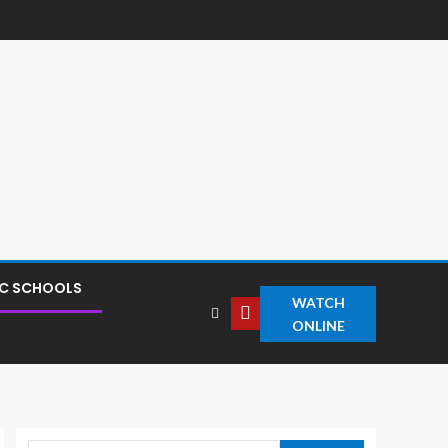
IC SCHOOLS
WATCH
ONLINE