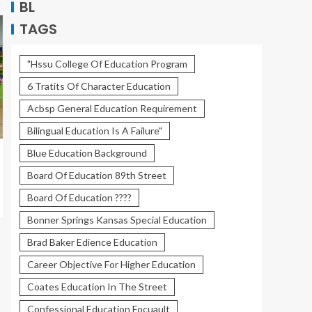
BL
TAGS
"Hssu College Of Education Program
6 Tratits Of Character Education
Acbsp General Education Requirement
Bilingual Education Is A Failure"
Blue Education Background
Board Of Education 89th Street
Board Of Education ????
Bonner Springs Kansas Special Education
Brad Baker Edience Education
Career Objective For Higher Education
Coates Education In The Street
Confessional Education Focuault