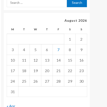
August 2026
M
T
W
T
F
S
S
1
2
3
4
5
6
7
8
9
10
11
12
13
14
15
16
17
18
19
20
21
22
23
24
25
26
27
28
29
30
31
« Apr