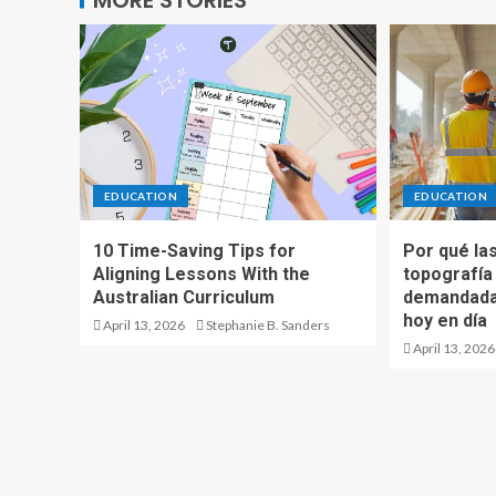
MORE STORIES
EDUCATION
EDUCATION
10 Time-Saving Tips for
Por qué las
Aligning Lessons With the
topografía
Australian Curriculum
demandadas
hoy en día
April 13, 2026
Stephanie B. Sanders
April 13, 2026