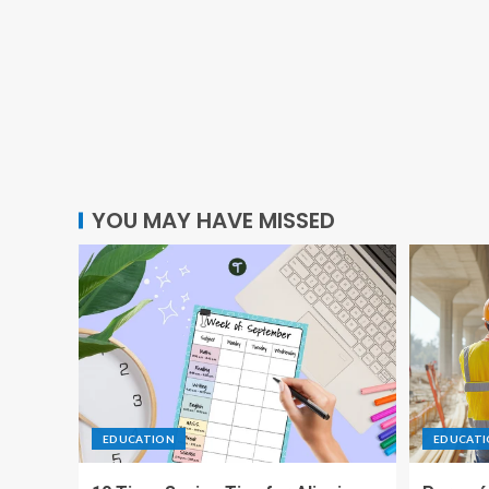
YOU MAY HAVE MISSED
EDUCATION
EDUCAT