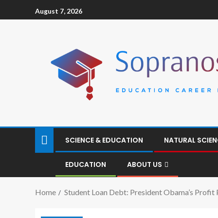
August 7, 2026
SCIENCE & EDUCATION
NATURAL SCIEN
EDUCATION
ABOUT US
Home
Student Loan Debt: President Obama’s Profit 