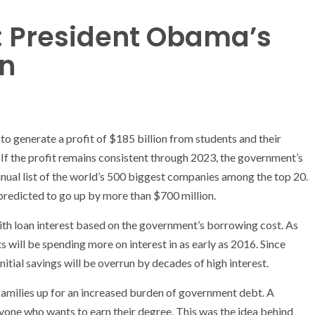
: President Obama’s
on
 to generate a profit of $185 billion from students and their
t. If the profit remains consistent through 2023, the government’s
nual list of the world’s 500 biggest companies among the top 20.
 predicted to go up by more than $700 million.
ith loan interest based on the government’s borrowing cost. As
s will be spending more on interest in as early as 2016. Since
nitial savings will be overrun by decades of high interest.
d families up for an increased burden of government debt. A
yone who wants to earn their degree. This was the idea behind