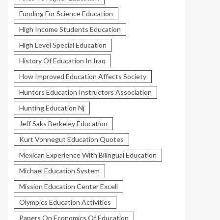
Funding For Science Education
High Income Students Education
High Level Special Education
History Of Education In Iraq
How Improved Education Affects Society
Hunters Education Instructors Association
Hunting Education Nj
Jeff Saks Berkeley Education
Kurt Vonnegut Education Quotes
Mexican Experience With Bilingual Education
Michael Education System
Mission Education Center Excell
Olympics Education Activities
Papers On Economics Of Education