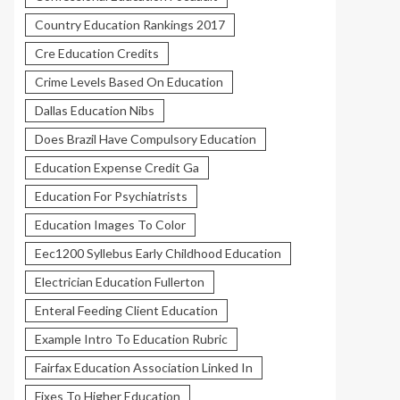
Country Education Rankings 2017
Cre Education Credits
Crime Levels Based On Education
Dallas Education Nibs
Does Brazil Have Compulsory Education
Education Expense Credit Ga
Education For Psychiatrists
Education Images To Color
Eec1200 Syllebus Early Childhood Education
Electrician Education Fullerton
Enteral Feeding Client Education
Example Intro To Education Rubric
Fairfax Education Association Linked In
Fixes To Higher Education