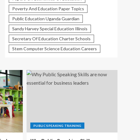
Poverty And Education Paper Topics
Public Education Uganda Guardian
Sandy Harvey Special Education Illinois
Secretary Of Education Charter Schools
Stem Computer Science Education Careers
PUBLIC SPEAKING TRAINING