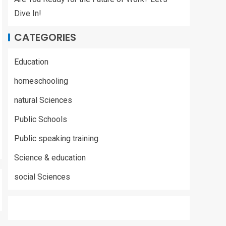
Dive In!
CATEGORIES
Education
homeschooling
natural Sciences
Public Schools
Public speaking training
Science & education
social Sciences