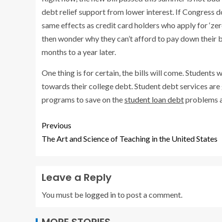
debt relief support from lower interest. If Congress do
same effects as credit card holders who apply for ‘zero
then wonder why they can’t afford to pay down their bil
months to a year later.
One thing is for certain, the bills will come. Students 
towards their college debt. Student debt services ar
programs to save on the
student loan debt
problems a
Previous
The Art and Science of Teaching in the United States
Leave a Reply
You must be
logged in
to post a comment.