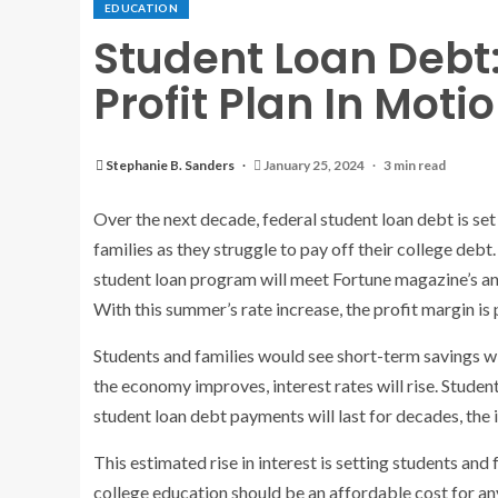
EDUCATION
Student Loan Debt
Profit Plan In Moti
Stephanie B. Sanders
January 25, 2024
3 min read
Over the next decade, federal student loan debt is set
families as they struggle to pay off their college deb
student loan program will meet Fortune magazine’s an
With this summer’s rate increase, the profit margin is
Students and families would see short-term savings w
the economy improves, interest rates will rise. Student
student loan debt payments will last for decades, the i
This estimated rise in interest is setting students an
college education should be an affordable cost for an