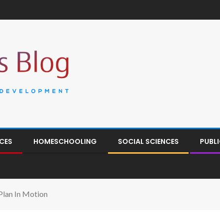
CES
HOMESCHOOLING
SOCIAL SCIENCES
PUBL
Plan In Motion