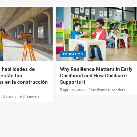
EDUCATION
 habilidades de
Why Resilience Matters in Early
 están tan
Childhood and How Childcare
 en la construcción
Supports It
April 13, 2026
Stephanie B. Sanders
Stephanie B. Sanders