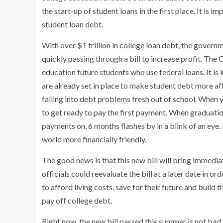
the start-up of student loans in the first place. It is
student loan debt.
With over $1 trillion in college loan debt, the gover
quickly passing through a bill to increase profit. The
education future students who use federal loans. It is
are already set in place to make student debt more af
falling into debt problems fresh out of school. When 
to get ready to pay the first payment. When graduati
payments on, 6 months flashes by in a blink of an eye. 
world more financially friendly.
The good news is that this new bill will bring immedia
officials could reevaluate the bill at a later date in 
to afford living costs, save for their future and build
pay off college debt.
Right now, the new bill passed this summer is not bad 