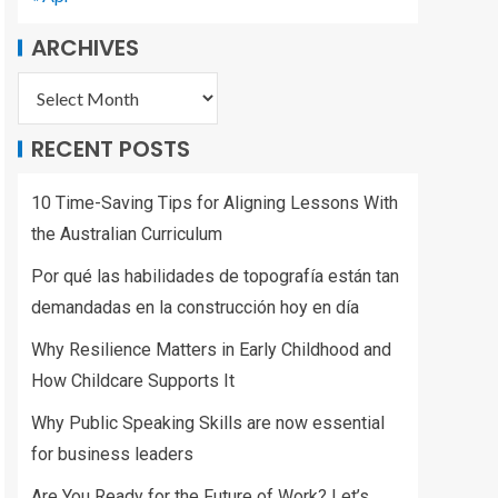
ARCHIVES
RECENT POSTS
10 Time-Saving Tips for Aligning Lessons With
the Australian Curriculum
Por qué las habilidades de topografía están tan
demandadas en la construcción hoy en día
Why Resilience Matters in Early Childhood and
How Childcare Supports It
Why Public Speaking Skills are now essential
for business leaders
Are You Ready for the Future of Work? Let’s