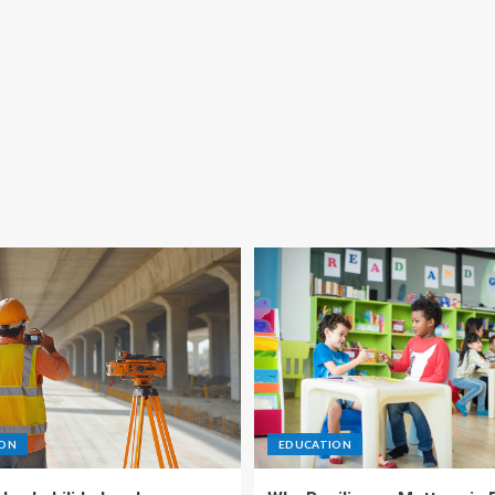
ION
EDUCATION