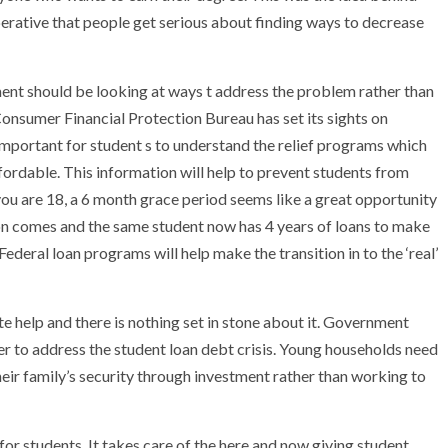
 imperative that people get serious about finding ways to decrease
nment should be looking at ways t address the problem rather than
 Consumer Financial Protection Bureau has set its sights on
 important for student s to understand the relief programs which
fordable. This information will help to prevent students from
you are 18, a 6 month grace period seems like a great opportunity
on comes and the same student now has 4 years of loans to make
Federal loan programs will help make the transition in to the ‘real’
te help and there is nothing set in stone about it. Government
order to address the student loan debt crisis. Young households need
 their family’s security through investment rather than working to
for students. It takes care of the here and now giving student