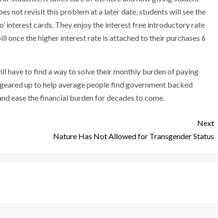
es not revisit this problem at a later date, students will see the
’ interest cards. They enjoy the interest free introductory rate
l once the higher interest rate is attached to their purchases 6
will have to find a way to solve their monthly burden of paying
e geared up to help average people find government backed
nd ease the financial burden for decades to come.
Next
Nature Has Not Allowed for Transgender Status