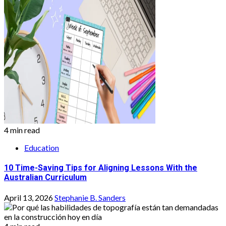
4 min read
Education
10 Time-Saving Tips for Aligning Lessons With the
Australian Curriculum
April 13, 2026
Stephanie B. Sanders