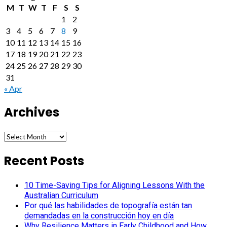
M
T
W
T
F
S
S
1
2
3
4
5
6
7
8
9
10
11
12
13
14
15
16
17
18
19
20
21
22
23
24
25
26
27
28
29
30
31
« Apr
Archives
Archives
Recent Posts
10 Time-Saving Tips for Aligning Lessons With the
Australian Curriculum
Por qué las habilidades de topografía están tan
demandadas en la construcción hoy en día
Why Resilience Matters in Early Childhood and How