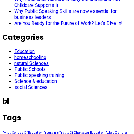
Childcare Supports It
Why Public Speaking Skills are now essential for
business leaders
Are You Ready for the Future of Work? Let’s Dive In!
Categories
Education
homeschooling
natural Sciences
Public Schools
Public speaking training
Science & education
social Sciences
bl
Tags
"Hssu College Of Education Program
6 Tratits Of Character Education
Acbsp General