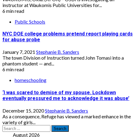
instructor at Waukomis Public Universities for...
6 min read
Public Schools
NYC DOE college problems pretend report playing cards
for abuse probe
January 7, 2021
Stephanie B. Sanders
The town Division of Instruction turned John Tomasi into a
phantom student — and...
6 min read
homeschooling
‘I was scared to demise of my spouse. Lockdown
eventually pressured me to acknowledge it was abuse’
December 15, 2020
Stephanie B. Sanders
As a consequence, Refuge has viewed a marked enhance in the
variety of girls...
Search
for:
August 2026