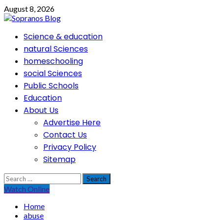
Skip
August 8, 2026
to
content
Primary
Science & education
Menu
natural Sciences
homeschooling
social Sciences
Public Schools
Education
About Us
Advertise Here
Contact Us
Privacy Policy
Sitemap
Search
for:
Watch Online
Home
abuse