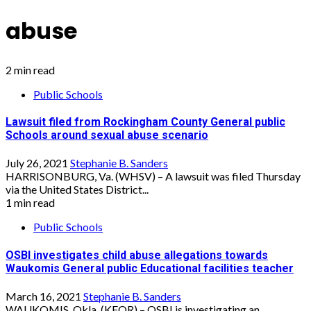
abuse
2 min read
Public Schools
Lawsuit filed from Rockingham County General public
Schools around sexual abuse scenario
July 26, 2021
Stephanie B. Sanders
HARRISONBURG, Va. (WHSV) – A lawsuit was filed Thursday
via the United States District...
1 min read
Public Schools
OSBI investigates child abuse allegations towards
Waukomis General public Educational facilities teacher
March 16, 2021
Stephanie B. Sanders
WAUKOMIS, Okla. (KFOR) – OSBI is investigating an