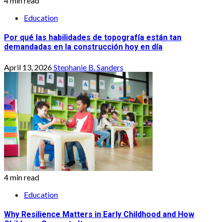
4 min read
Education
Por qué las habilidades de topografía están tan
demandadas en la construcción hoy en día
April 13, 2026
Stephanie B. Sanders
4 min read
Education
Why Resilience Matters in Early Childhood and How