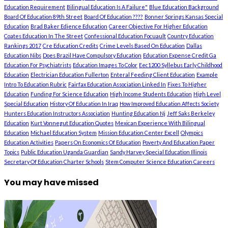
Education Requirement
Bilingual Education Is A Failure"
Blue Education Background
Board Of Education 89th Street
Board Of Education ????
Bonner Springs Kansas Special
Education
Brad Baker Edience Education
Career Objective For Higher Education
Coates Education In The Street
Confessional Education Focuault
Country Education
Rankings 2017
Cre Education Credits
Crime Levels Based On Education
Dallas
Education Nibs
Does Brazil Have Compulsory Education
Education Expense Credit Ga
Education For Psychiatrists
Education Images To Color
Eec1200 Syllebus Early Childhood
Education
Electrician Education Fullerton
Enteral Feeding Client Education
Example
Intro To Education Rubric
Fairfax Education Association Linked In
Fixes To Higher
Education
Funding For Science Education
High Income Students Education
High Level
Special Education
History Of Education In Iraq
How Improved Education Affects Society
Hunters Education Instructors Association
Hunting Education Nj
Jeff Saks Berkeley
Education
Kurt Vonnegut Education Quotes
Mexican Experience With Bilingual
Education
Michael Education System
Mission Education Center Excell
Olympics
Education Activities
Papers On Economics Of Education
Poverty And Education Paper
Topics
Public Education Uganda Guardian
Sandy Harvey Special Education Illinois
Secretary Of Education Charter Schools
Stem Computer Science Education Careers
You may have missed