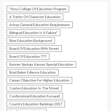
"Hssu College Of Education Program
6 Tratits Of Character Education
Acbsp General Education Requirement
Bilingual Education Is A Failure"
Blue Education Background
Board Of Education 89th Street
Board Of Education ????
Bonner Springs Kansas Special Education
Brad Baker Edience Education
Career Objective For Higher Education
Coates Education In The Street
Confessional Education Focuault
Country Education Rankings 2017