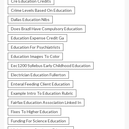
Cre Education Credits
Crime Levels Based On Education
Dallas Education Nibs
Does Brazil Have Compulsory Education
Education Expense Credit Ga
Education For Psychiatrists
Education Images To Color
Eec1200 Syllebus Early Childhood Education
Electrician Education Fullerton
Enteral Feeding Client Education
Example Intro To Education Rubric
Fairfax Education Association Linked In
Fixes To Higher Education
Funding For Science Education