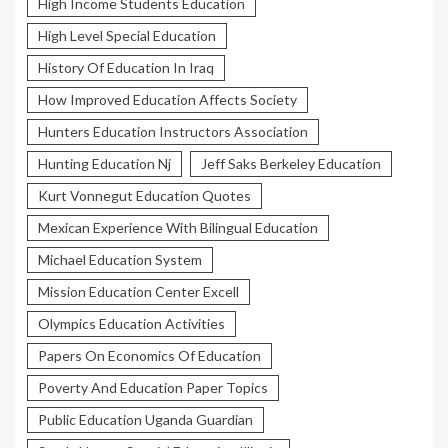
High Income Students Education
High Level Special Education
History Of Education In Iraq
How Improved Education Affects Society
Hunters Education Instructors Association
Hunting Education Nj
Jeff Saks Berkeley Education
Kurt Vonnegut Education Quotes
Mexican Experience With Bilingual Education
Michael Education System
Mission Education Center Excell
Olympics Education Activities
Papers On Economics Of Education
Poverty And Education Paper Topics
Public Education Uganda Guardian