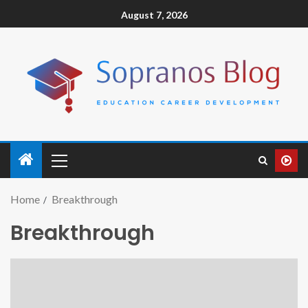
August 7, 2026
Home
Breakthrough
Breakthrough