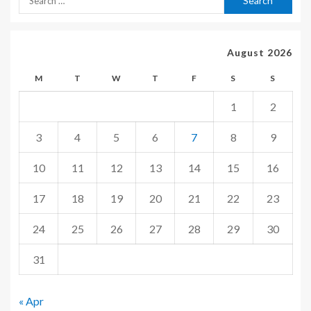
August 2026
M
T
W
T
F
S
S
1
2
3
4
5
6
7
8
9
10
11
12
13
14
15
16
17
18
19
20
21
22
23
24
25
26
27
28
29
30
31
« Apr