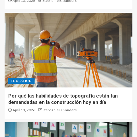
April 13, 2026
Stephanie B. Sanders
EDUCATION
Por qué las habilidades de topografía están tan
demandadas en la construcción hoy en día
April 13, 2026
Stephanie B. Sanders