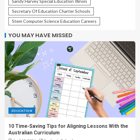
Sandy Harvey Special Education Illinois
Secretary Of Education Charter Schools
Stem Computer Science Education Careers
YOU MAY HAVE MISSED
EDUCATION
10 Time-Saving Tips for Aligning Lessons With the
Australian Curriculum