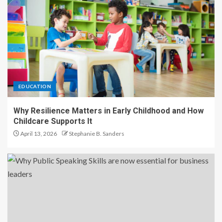
EDUCATION
Why Resilience Matters in Early Childhood and How
Childcare Supports It
April 13, 2026
Stephanie B. Sanders