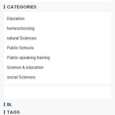
CATEGORIES
Education
homeschooling
natural Sciences
Public Schools
Public speaking training
Science & education
social Sciences
BL
TAGS