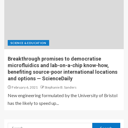
SCIENCE & EDUCATION
Breakthrough promises to democratise
microfluidics and lab-on-a-chip know-how,
benefiting source-poor international locations
and options — ScienceDaily
February 6, 2021
Stephanie B. Sanders
New engineering formulated by the University of Bristol
has the likely to speed up...