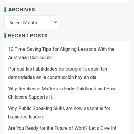
ARCHIVES
RECENT POSTS
10 Time-Saving Tips for Aligning Lessons With the
Australian Curriculum
Por qué las habilidades de topografía están tan
demandadas en la construcción hoy en día
Why Resilience Matters in Early Childhood and How
Childcare Supports It
Why Public Speaking Skills are now essential for
business leaders
Are You Ready for the Future of Work? Let’s Dive In!