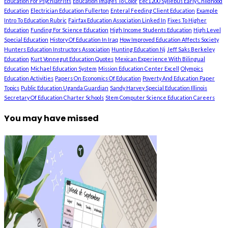
Education For Psychiatrists
Education Images To Color
Eec1200 Syllebus Early Childhood
Education
Electrician Education Fullerton
Enteral Feeding Client Education
Example
Intro To Education Rubric
Fairfax Education Association Linked In
Fixes To Higher
Education
Funding For Science Education
High Income Students Education
High Level
Special Education
History Of Education In Iraq
How Improved Education Affects Society
Hunters Education Instructors Association
Hunting Education Nj
Jeff Saks Berkeley
Education
Kurt Vonnegut Education Quotes
Mexican Experience With Bilingual
Education
Michael Education System
Mission Education Center Excell
Olympics
Education Activities
Papers On Economics Of Education
Poverty And Education Paper
Topics
Public Education Uganda Guardian
Sandy Harvey Special Education Illinois
Secretary Of Education Charter Schools
Stem Computer Science Education Careers
You may have missed