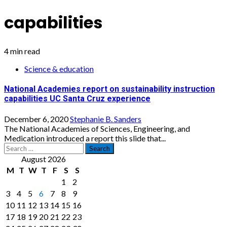
capabilities
4 min read
Science & education
National Academies report on sustainability instruction
capabilities UC Santa Cruz experience
December 6, 2020
Stephanie B. Sanders
The National Academies of Sciences, Engineering, and
Medication introduced a report this slide that...
Search
for:
August 2026
M
T
W
T
F
S
S
1
2
3
4
5
6
7
8
9
10
11
12
13
14
15
16
17
18
19
20
21
22
23