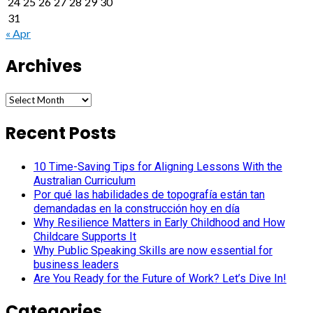
24
25
26
27
28
29
30
31
« Apr
Archives
Archives
Recent Posts
10 Time-Saving Tips for Aligning Lessons With the
Australian Curriculum
Por qué las habilidades de topografía están tan
demandadas en la construcción hoy en día
Why Resilience Matters in Early Childhood and How
Childcare Supports It
Why Public Speaking Skills are now essential for
business leaders
Are You Ready for the Future of Work? Let’s Dive In!
Categories