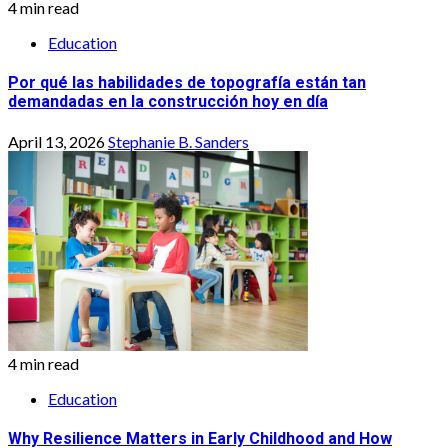
4 min read
Education
Por qué las habilidades de topografía están tan
demandadas en la construcción hoy en día
April 13, 2026
Stephanie B. Sanders
4 min read
Education
Why Resilience Matters in Early Childhood and How