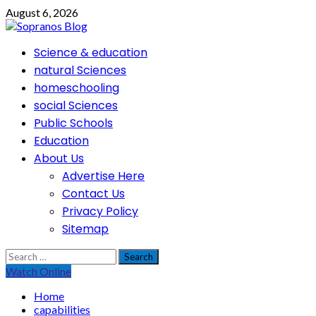
Skip
August 6, 2026
to
content
Primary
Science & education
Menu
natural Sciences
homeschooling
social Sciences
Public Schools
Education
About Us
Advertise Here
Contact Us
Privacy Policy
Sitemap
Search
for:
Watch Online
Home
capabilities