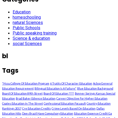
Education
homeschooling
natural Sciences
Public Schools
Public speaking training
Science & education
social Sciences
bl
Tags
"Hssu College Of Education Program
6 Tratits Of Character Education
Acbsp General
Education Requirement
Bilingual Education Is A Failure"
Blue Education Background
Board Of Education 89th Street
Board Of Education ????
Bonner Springs Kansas Special
Education
Brad Baker Edience Education
Career Objective For Higher Education
Coates Education In The Street
Confessional Education Focuault
Country Education
Rankings 2017
Cre Education Credits
Crime Levels Based On Education
Dallas
Education Nibs
Does Brazil Have Compulsory Education
Education Expense Credit Ga