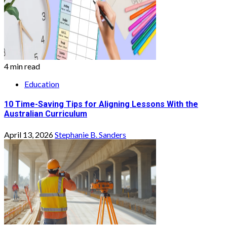
4 min read
Education
10 Time-Saving Tips for Aligning Lessons With the
Australian Curriculum
April 13, 2026
Stephanie B. Sanders