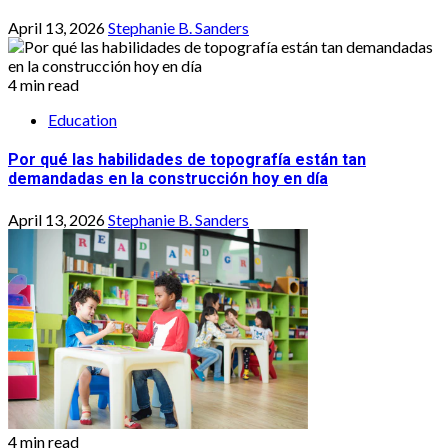
April 13, 2026
Stephanie B. Sanders
4 min read
Education
Por qué las habilidades de topografía están tan
demandadas en la construcción hoy en día
April 13, 2026
Stephanie B. Sanders
4 min read