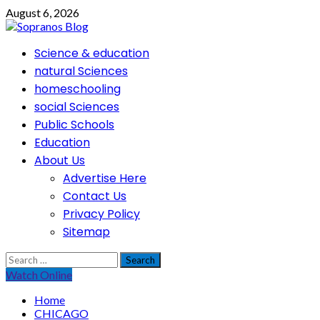
Skip
August 6, 2026
to
content
Primary
Science & education
Menu
natural Sciences
homeschooling
social Sciences
Public Schools
Education
About Us
Advertise Here
Contact Us
Privacy Policy
Sitemap
Search
for:
Watch Online
Home
CHICAGO