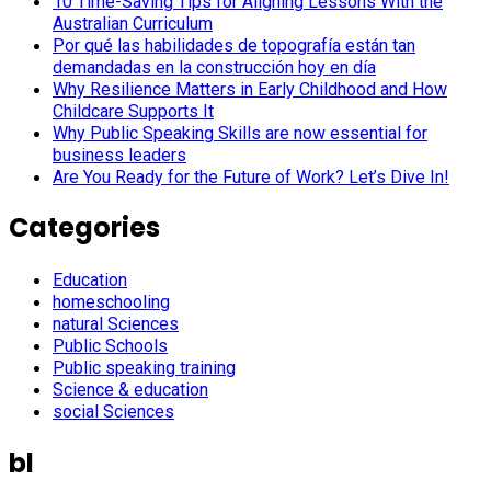
10 Time-Saving Tips for Aligning Lessons With the
Australian Curriculum
Por qué las habilidades de topografía están tan
demandadas en la construcción hoy en día
Why Resilience Matters in Early Childhood and How
Childcare Supports It
Why Public Speaking Skills are now essential for
business leaders
Are You Ready for the Future of Work? Let’s Dive In!
Categories
Education
homeschooling
natural Sciences
Public Schools
Public speaking training
Science & education
social Sciences
bl