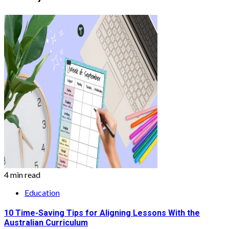
4 min read
Education
10 Time-Saving Tips for Aligning Lessons With the
Australian Curriculum