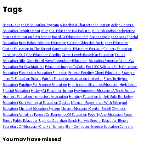
Tags
"Hssu College Of Education Program
6 Tratits Of Character Education
Acbsp General
Education Requirement
Bilingual Education Is A Failure"
Blue Education Background
Board Of Education 89th Street
Board Of Education ????
Bonner Springs Kansas Special
Education
Brad Baker Edience Education
Career Objective For Higher Education
Coates Education In The Street
Confessional Education Focuault
Country Education
Rankings 2017
Cre Education Credits
Crime Levels Based On Education
Dallas
Education Nibs
Does Brazil Have Compulsory Education
Education Expense Credit Ga
Education For Psychiatrists
Education Images To Color
Eec1200 Syllebus Early Childhood
Education
Electrician Education Fullerton
Enteral Feeding Client Education
Example
Intro To Education Rubric
Fairfax Education Association Linked In
Fixes To Higher
Education
Funding For Science Education
High Income Students Education
High Level
Special Education
History Of Education In Iraq
How Improved Education Affects Society
Hunters Education Instructors Association
Hunting Education Nj
Jeff Saks Berkeley
Education
Kurt Vonnegut Education Quotes
Mexican Experience With Bilingual
Education
Michael Education System
Mission Education Center Excell
Olympics
Education Activities
Papers On Economics Of Education
Poverty And Education Paper
Topics
Public Education Uganda Guardian
Sandy Harvey Special Education Illinois
Secretary Of Education Charter Schools
Stem Computer Science Education Careers
You may have missed