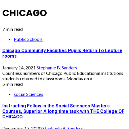
CHICAGO
7 min read
Public Schools
Chicago Community Faculties Pupils Return To Lecture
rooms
January 14, 2021
Stephanie B. Sanders
Countless numbers of Chicago Public Educational institutions
students returned to classrooms Monday on a...
5 min read
social Sciences
Instructing Fellow in the Social Sciences Masters
Courses, Superior A long time task with THE College OF
CHICAGO
December 17, 2020
Stephanie B. Sanders