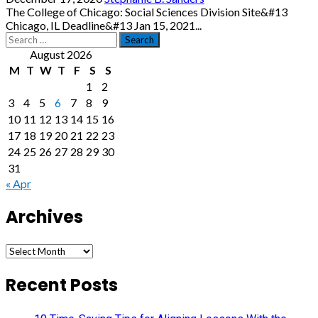
The College of Chicago: Social Sciences Division Site&#13
Chicago, IL Deadline&#13 Jan 15, 2021...
Search
for:
August 2026
M
T
W
T
F
S
S
1
2
3
4
5
6
7
8
9
10
11
12
13
14
15
16
17
18
19
20
21
22
23
24
25
26
27
28
29
30
31
« Apr
Archives
Archives
Recent Posts