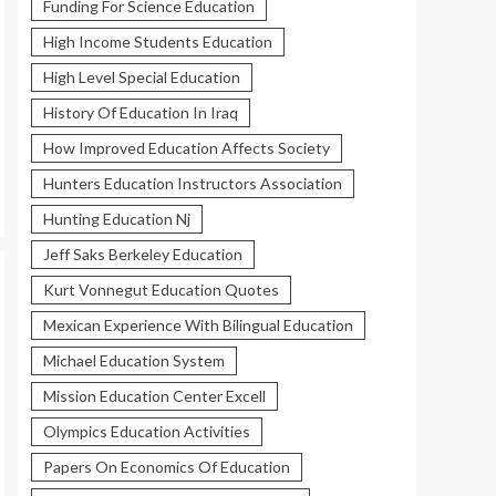
Funding For Science Education
High Income Students Education
High Level Special Education
History Of Education In Iraq
How Improved Education Affects Society
Hunters Education Instructors Association
Hunting Education Nj
Jeff Saks Berkeley Education
Kurt Vonnegut Education Quotes
Mexican Experience With Bilingual Education
Michael Education System
Mission Education Center Excell
Olympics Education Activities
Papers On Economics Of Education