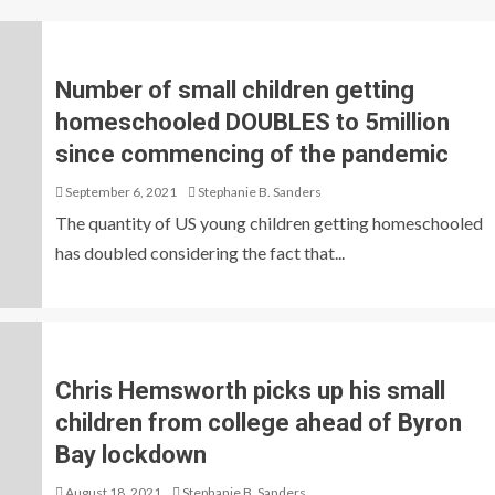
Number of small children getting
homeschooled DOUBLES to 5million
since commencing of the pandemic
September 6, 2021
Stephanie B. Sanders
The quantity of US young children getting homeschooled
has doubled considering the fact that...
Chris Hemsworth picks up his small
children from college ahead of Byron
Bay lockdown
August 18, 2021
Stephanie B. Sanders