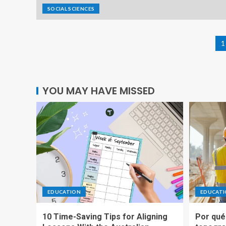
SOCIAL SCIENCES
1
YOU MAY HAVE MISSED
EDUCATION
EDUCAT
10 Time-Saving Tips for Aligning
Por qué 