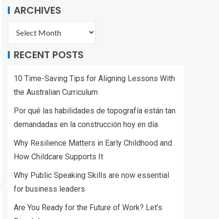
ARCHIVES
RECENT POSTS
10 Time-Saving Tips for Aligning Lessons With
the Australian Curriculum
Por qué las habilidades de topografía están tan
demandadas en la construcción hoy en día
Why Resilience Matters in Early Childhood and
How Childcare Supports It
Why Public Speaking Skills are now essential
for business leaders
Are You Ready for the Future of Work? Let’s