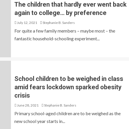
The children that hardly ever went back
again to college… by preference
July 12, 2021
Stephanie B. Sanders
For quite a few family members – maybe most – the
fantastic household-schooling experiment...
School children to be weighed in class
amid fears lockdown sparked obesity
crisis
June 28, 2021
Stephanie B. Sanders
Primary school-aged children are to be weighed as the
new school year starts in...