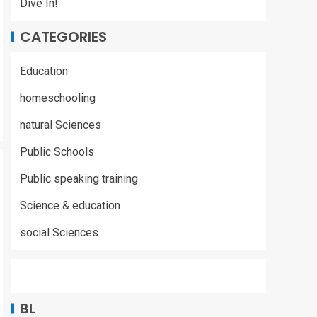
Dive In!
CATEGORIES
Education
homeschooling
natural Sciences
Public Schools
Public speaking training
Science & education
social Sciences
BL