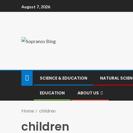
August 7, 2026
SCIENCE & EDUCATION
NATURAL SCIEN
EDUCATION
ABOUT US
Home
children
children