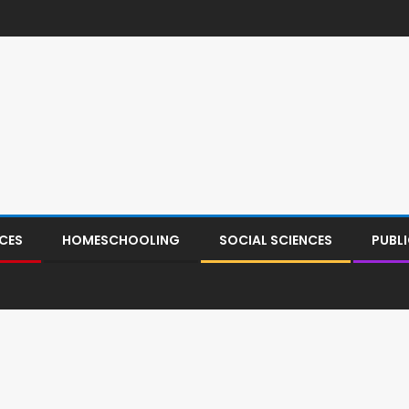
CES
HOMESCHOOLING
SOCIAL SCIENCES
PUBL