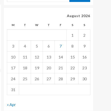
August 2026
M
T
W
T
F
S
S
1
2
3
4
5
6
7
8
9
10
11
12
13
14
15
16
17
18
19
20
21
22
23
24
25
26
27
28
29
30
31
« Apr