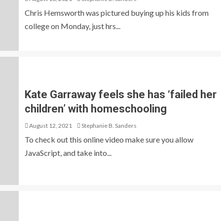
Chris Hemsworth was pictured buying up his kids from
college on Monday, just hrs...
Kate Garraway feels she has ‘failed her
children’ with homeschooling
August 12, 2021
Stephanie B. Sanders
To check out this online video make sure you allow
JavaScript, and take into...