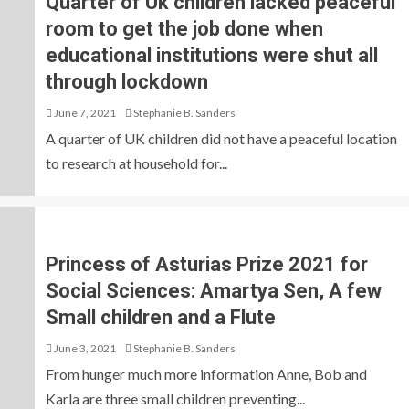
Quarter of Uk children lacked peaceful
room to get the job done when
educational institutions were shut all
through lockdown
June 7, 2021
Stephanie B. Sanders
A quarter of UK children did not have a peaceful location
to research at household for...
Princess of Asturias Prize 2021 for
Social Sciences: Amartya Sen, A few
Small children and a Flute
June 3, 2021
Stephanie B. Sanders
From hunger much more information Anne, Bob and
Karla are three small children preventing...