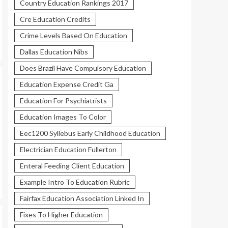
Country Education Rankings 2017
Cre Education Credits
Crime Levels Based On Education
Dallas Education Nibs
Does Brazil Have Compulsory Education
Education Expense Credit Ga
Education For Psychiatrists
Education Images To Color
Eec1200 Syllebus Early Childhood Education
Electrician Education Fullerton
Enteral Feeding Client Education
Example Intro To Education Rubric
Fairfax Education Association Linked In
Fixes To Higher Education