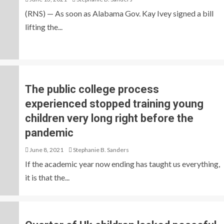
(RNS) — As soon as Alabama Gov. Kay Ivey signed a bill
lifting the...
The public college process
experienced stopped training young
children very long right before the
pandemic
June 8, 2021
Stephanie B. Sanders
If the academic year now ending has taught us everything,
it is that the...