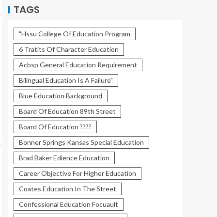
TAGS
"Hssu College Of Education Program
6 Tratits Of Character Education
Acbsp General Education Requirement
Bilingual Education Is A Failure"
Blue Education Background
Board Of Education 89th Street
Board Of Education ????
Bonner Springs Kansas Special Education
Brad Baker Edience Education
Career Objective For Higher Education
Coates Education In The Street
Confessional Education Focuault