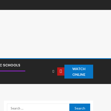
IC SCHOOLS
WATCH
ONLINE