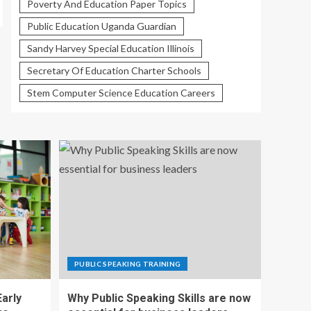
Poverty And Education Paper Topics
Public Education Uganda Guardian
Sandy Harvey Special Education Illinois
Secretary Of Education Charter Schools
Stem Computer Science Education Careers
PUBLIC SPEAKING TRAINING
Early
Why Public Speaking Skills are now