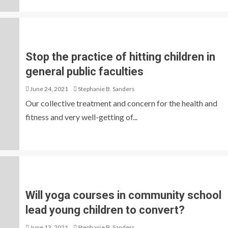
Stop the practice of hitting children in
general public faculties
June 24, 2021
Stephanie B. Sanders
Our collective treatment and concern for the health and
fitness and very well-getting of...
Will yoga courses in community school
lead young children to convert?
June 13, 2021
Stephanie B. Sanders