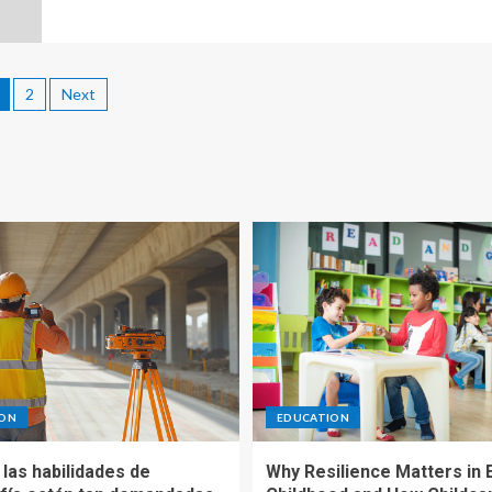
2
Next
ION
EDUCATION
las habilidades de
Why Resilience Matters in 