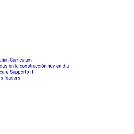
lian Curriculum
das en la construcción hoy en día
care Supports It
ss leaders