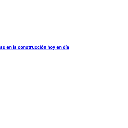
as en la construcción hoy en día