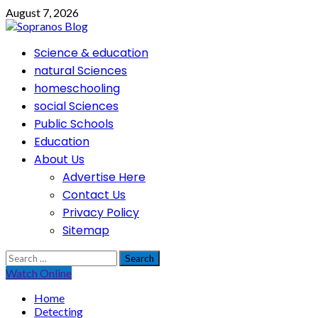
Skip
August 7, 2026
to
content
Primary
Science & education
Menu
natural Sciences
homeschooling
social Sciences
Public Schools
Education
About Us
Advertise Here
Contact Us
Privacy Policy
Sitemap
Search
for:
Watch Online
Home
Detecting