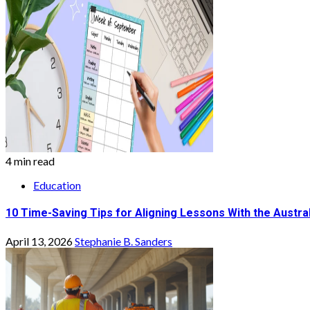
4 min read
Education
10 Time-Saving Tips for Aligning Lessons With the Austra
April 13, 2026
Stephanie B. Sanders