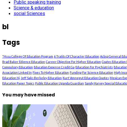
Public speaking training
Science & education
social Sciences
bl
Tags
"Hssu College Of Education Program
6 Tratits Of Character Education
Acbsp General Ed
Brad Baker Edience Education
Career Objective For Higher Education
Coates Education 
Compulsory Education
Education Expense Credit Ga
Education For Psychiatrists
Education
Association Linked In
Fixes To Higher Education
Funding For Science Education
High Inc
Education Nj
Jeff Saks Berkeley Education
Kurt Vonnegut Education Quotes
Mexican Exp
Education Paper Topics
Public Education Uganda Guardian
Sandy Harvey Special Education
You may have missed