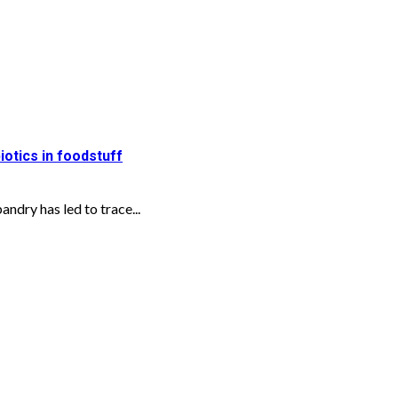
iotics in foodstuff
ndry has led to trace...