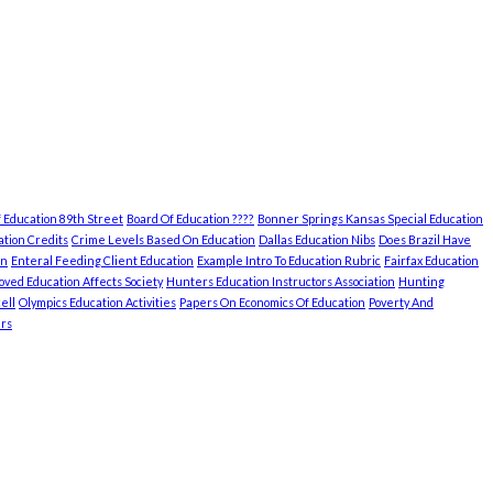
 Education 89th Street
Board Of Education ????
Bonner Springs Kansas Special Education
tion Credits
Crime Levels Based On Education
Dallas Education Nibs
Does Brazil Have
on
Enteral Feeding Client Education
Example Intro To Education Rubric
Fairfax Education
ved Education Affects Society
Hunters Education Instructors Association
Hunting
ell
Olympics Education Activities
Papers On Economics Of Education
Poverty And
rs