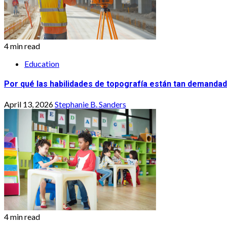
4 min read
Education
Por qué las habilidades de topografía están tan demandad
April 13, 2026
Stephanie B. Sanders
4 min read