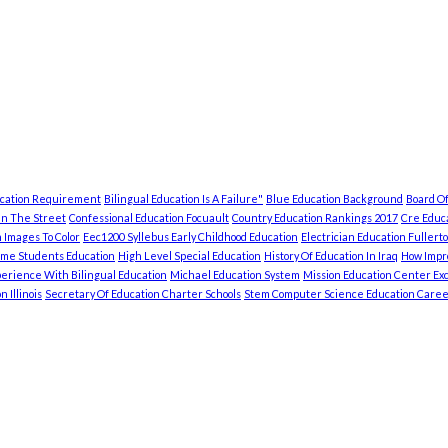
ucation Requirement
Bilingual Education Is A Failure"
Blue Education Background
Board Of
In The Street
Confessional Education Focuault
Country Education Rankings 2017
Cre Educa
 Images To Color
Eec1200 Syllebus Early Childhood Education
Electrician Education Fullert
ome Students Education
High Level Special Education
History Of Education In Iraq
How Impro
erience With Bilingual Education
Michael Education System
Mission Education Center Exc
 Illinois
Secretary Of Education Charter Schools
Stem Computer Science Education Caree