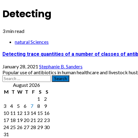
Detecting
3 min read
natural Sciences
Detecting trace quantities of a number of classes of antib
January 28, 2021
Stephanie B. Sanders
Popular use of antibiotics in human healthcare and livestock husba
Search
for:
August 2026
M
T
W
T
F
S
S
1
2
3
4
5
6
7
8
9
10
11
12
13
14
15
16
17
18
19
20
21
22
23
24
25
26
27
28
29
30
31