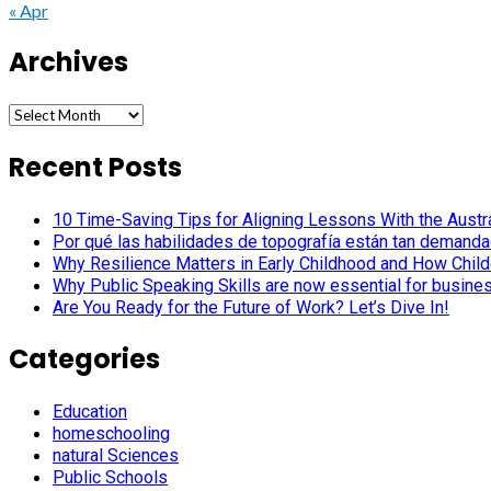
« Apr
Archives
Archives
Recent Posts
10 Time-Saving Tips for Aligning Lessons With the Austra
Por qué las habilidades de topografía están tan demanda
Why Resilience Matters in Early Childhood and How Child
Why Public Speaking Skills are now essential for busine
Are You Ready for the Future of Work? Let’s Dive In!
Categories
Education
homeschooling
natural Sciences
Public Schools