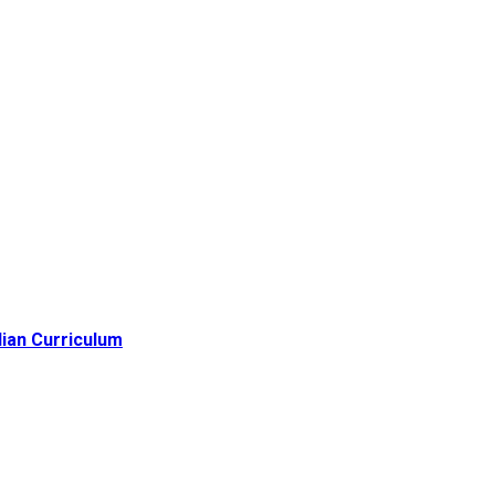
lian Curriculum