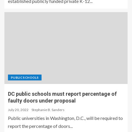
established publicly funded private K-12...
PUBLIC SCHOOLS
DC public schools must report percentage of
faulty doors under proposal
July 20, 2022
Stephanie B. Sanders
Public universities in Washington, D.C., will be required to
report the percentage of doors...