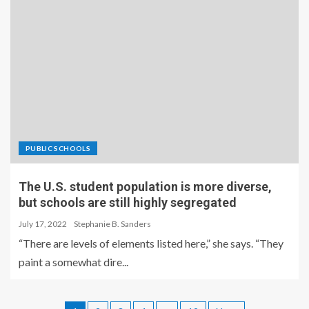
PUBLIC SCHOOLS
The U.S. student population is more diverse,
but schools are still highly segregated
July 17, 2022
Stephanie B. Sanders
“There are levels of elements listed here,” she says. “They
paint a somewhat dire...