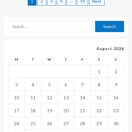
1
2
3
4
…
19
Next
August 2026
M
T
W
T
F
S
S
1
2
3
4
5
6
7
8
9
10
11
12
13
14
15
16
17
18
19
20
21
22
23
24
25
26
27
28
29
30