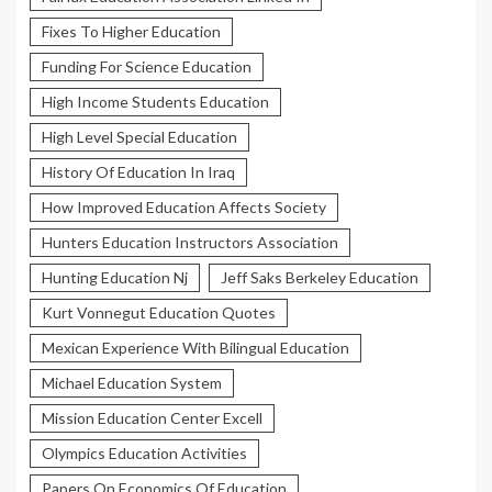
Fixes To Higher Education
Funding For Science Education
High Income Students Education
High Level Special Education
History Of Education In Iraq
How Improved Education Affects Society
Hunters Education Instructors Association
Hunting Education Nj
Jeff Saks Berkeley Education
Kurt Vonnegut Education Quotes
Mexican Experience With Bilingual Education
Michael Education System
Mission Education Center Excell
Olympics Education Activities
Papers On Economics Of Education