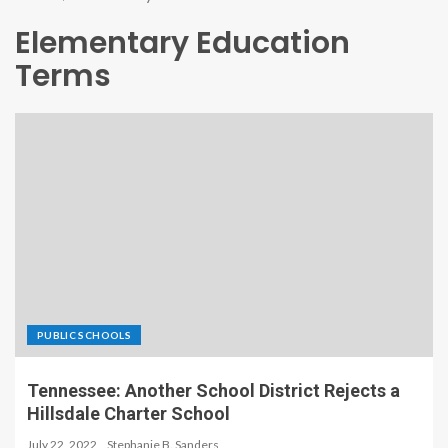
Elementary Education
Terms
PUBLIC SCHOOLS
Tennessee: Another School District Rejects a
Hillsdale Charter School
July 22, 2022
Stephanie B. Sanders