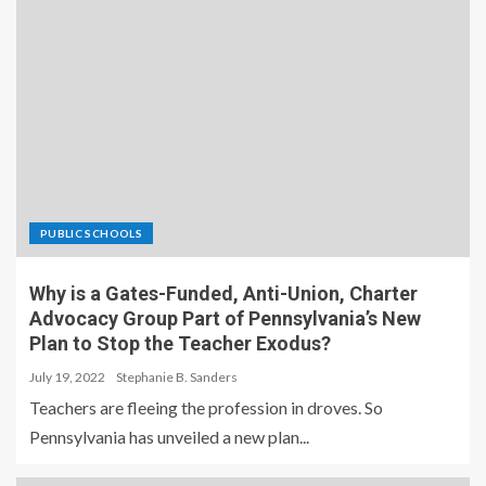
PUBLIC SCHOOLS
Why is a Gates-Funded, Anti-Union, Charter
Advocacy Group Part of Pennsylvania’s New
Plan to Stop the Teacher Exodus?
July 19, 2022
Stephanie B. Sanders
Teachers are fleeing the profession in droves. So
Pennsylvania has unveiled a new plan...