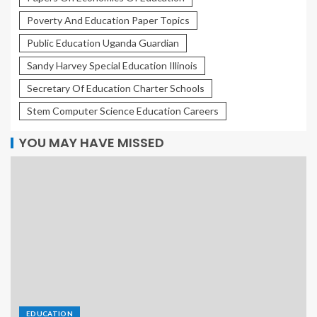
Poverty And Education Paper Topics
Public Education Uganda Guardian
Sandy Harvey Special Education Illinois
Secretary Of Education Charter Schools
Stem Computer Science Education Careers
YOU MAY HAVE MISSED
EDUCATION