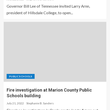
Governor Bill Lee of Tennessee invited Larry Arnn,
president of Hillsdale College, to open...
PUBLIC SCHOOLS
Fire investigation at Marion County Public
Schools building
July 21, 2022
Stephanie B. Sanders