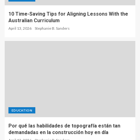
10 Time-Saving Tips for Aligning Lessons With the
Australian Curriculum
April 13, 2026
Stephanie B. Sanders
EDUCATION
Por qué las habilidades de topografía están tan
demandadas en la construcción hoy en día