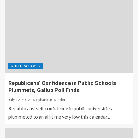
PUBLIC SCHOOLS
Republicans’ Confidence in Public Schools
Plummets, Gallup Poll Finds
July 19, 2022
Stephanie B. Sanders
Republicans’ self confidence in public universities
plummeted to an all-time very low this calendar...