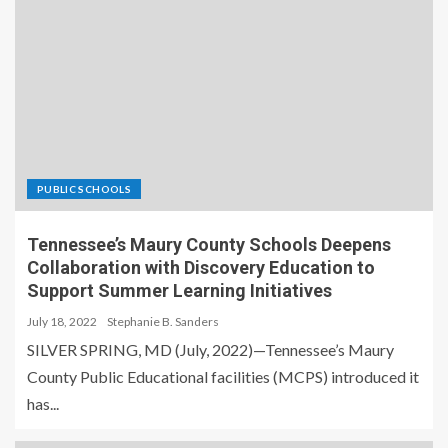
PUBLIC SCHOOLS
Tennessee’s Maury County Schools Deepens
Collaboration with Discovery Education to
Support Summer Learning Initiatives
July 18, 2022
Stephanie B. Sanders
SILVER SPRING, MD (July, 2022)—Tennessee’s Maury
County Public Educational facilities (MCPS) introduced it
has...