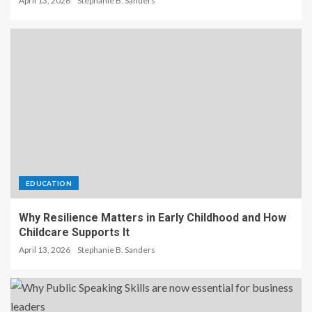
April 13, 2026
Stephanie B. Sanders
EDUCATION
Why Resilience Matters in Early Childhood and How
Childcare Supports It
April 13, 2026
Stephanie B. Sanders