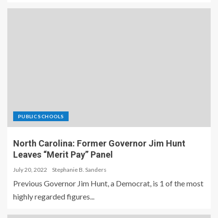
PUBLIC SCHOOLS
North Carolina: Former Governor Jim Hunt
Leaves “Merit Pay” Panel
July 20, 2022
Stephanie B. Sanders
Previous Governor Jim Hunt, a Democrat, is 1 of the most
highly regarded figures...