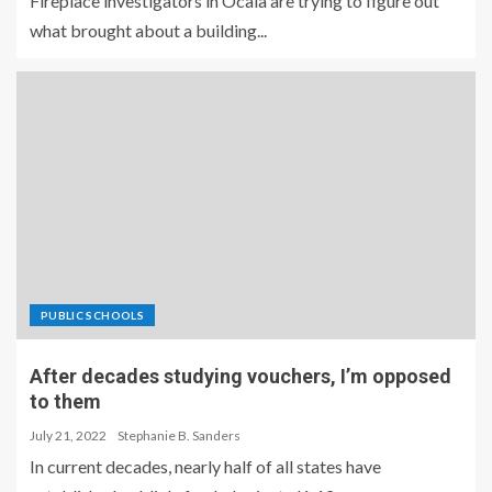
Fireplace investigators in Ocala are trying to figure out
what brought about a building...
PUBLIC SCHOOLS
After decades studying vouchers, I’m opposed
to them
July 21, 2022
Stephanie B. Sanders
In current decades, nearly half of all states have