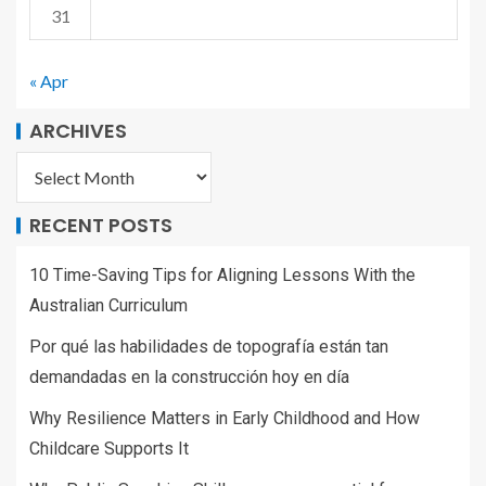
31
« Apr
ARCHIVES
RECENT POSTS
10 Time-Saving Tips for Aligning Lessons With the
Australian Curriculum
Por qué las habilidades de topografía están tan
demandadas en la construcción hoy en día
Why Resilience Matters in Early Childhood and How
Childcare Supports It