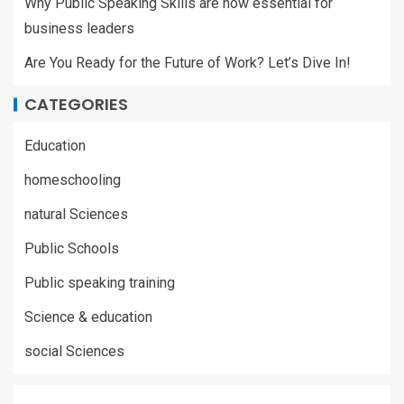
Why Public Speaking Skills are now essential for
business leaders
Are You Ready for the Future of Work? Let’s Dive In!
CATEGORIES
Education
homeschooling
natural Sciences
Public Schools
Public speaking training
Science & education
social Sciences