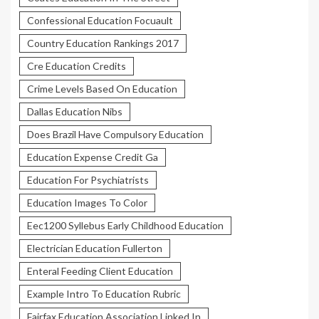
Confessional Education Focuault
Country Education Rankings 2017
Cre Education Credits
Crime Levels Based On Education
Dallas Education Nibs
Does Brazil Have Compulsory Education
Education Expense Credit Ga
Education For Psychiatrists
Education Images To Color
Eec1200 Syllebus Early Childhood Education
Electrician Education Fullerton
Enteral Feeding Client Education
Example Intro To Education Rubric
Fairfax Education Association Linked In