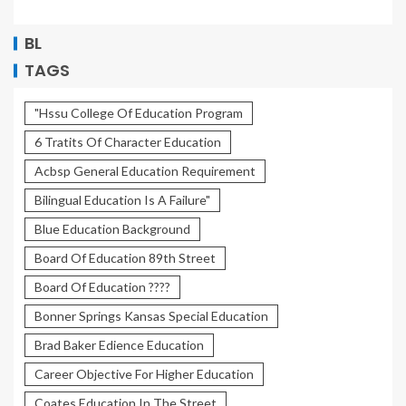
BL
TAGS
"Hssu College Of Education Program
6 Tratits Of Character Education
Acbsp General Education Requirement
Bilingual Education Is A Failure"
Blue Education Background
Board Of Education 89th Street
Board Of Education ????
Bonner Springs Kansas Special Education
Brad Baker Edience Education
Career Objective For Higher Education
Coates Education In The Street