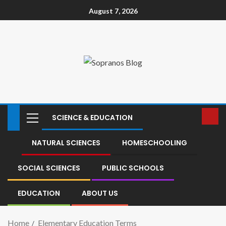
August 7, 2026
SCIENCE & EDUCATION
NATURAL SCIENCES
HOMESCHOOLING
SOCIAL SCIENCES
PUBLIC SCHOOLS
EDUCATION
ABOUT US
Home
Elementary Education Terms