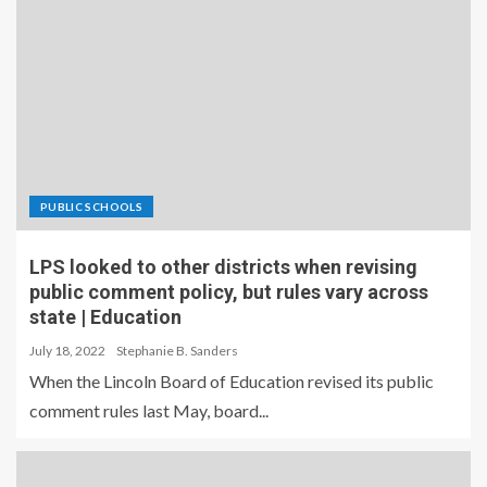
PUBLIC SCHOOLS
LPS looked to other districts when revising
public comment policy, but rules vary across
state | Education
July 18, 2022
Stephanie B. Sanders
When the Lincoln Board of Education revised its public
comment rules last May, board...