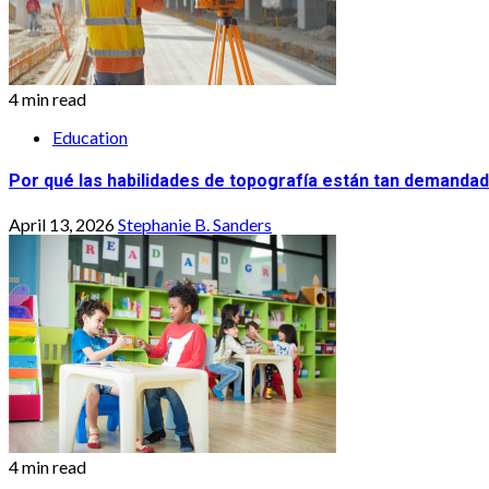
4 min read
Education
Por qué las habilidades de topografía están tan demandad
April 13, 2026
Stephanie B. Sanders
4 min read