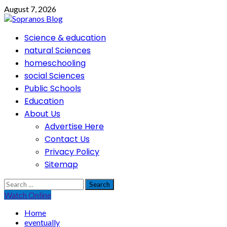
Skip
August 7, 2026
to
content
Primary
Science & education
Menu
natural Sciences
homeschooling
social Sciences
Public Schools
Education
About Us
Advertise Here
Contact Us
Privacy Policy
Sitemap
Search
for:
Watch Online
Home
eventually