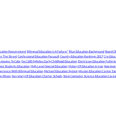
ucation Requirement
Bilingual Education Is A Failure"
Blue Education Background
Board Of
In The Street
Confessional Education Focuault
Country Education Rankings 2017
Cre Educa
 Images To Color
Eec1200 Syllebus Early Childhood Education
Electrician Education Fullert
ome Students Education
High Level Special Education
History Of Education In Iraq
How Impro
erience With Bilingual Education
Michael Education System
Mission Education Center Exc
 Illinois
Secretary Of Education Charter Schools
Stem Computer Science Education Caree