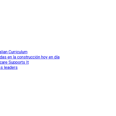
lian Curriculum
das en la construcción hoy en día
care Supports It
ss leaders