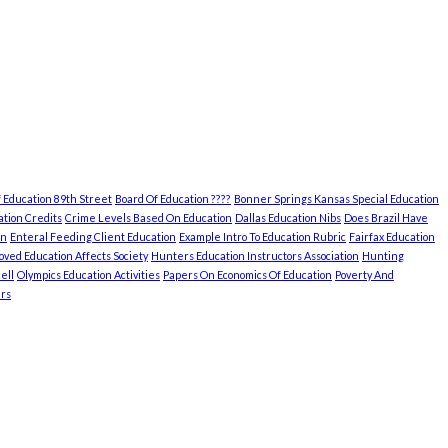
 Education 89th Street
Board Of Education ????
Bonner Springs Kansas Special Education
tion Credits
Crime Levels Based On Education
Dallas Education Nibs
Does Brazil Have
on
Enteral Feeding Client Education
Example Intro To Education Rubric
Fairfax Education
ved Education Affects Society
Hunters Education Instructors Association
Hunting
ell
Olympics Education Activities
Papers On Economics Of Education
Poverty And
rs