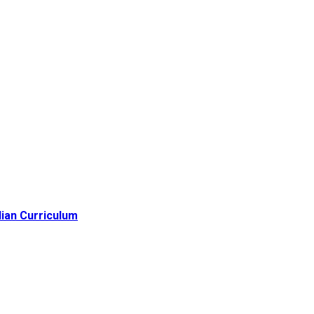
lian Curriculum