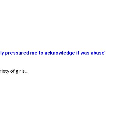
ly pressured me to acknowledge it was abuse’
ty of girls...