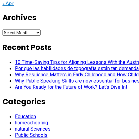
« Apr
Archives
Archives
Recent Posts
10 Time-Saving Tips for Aligning Lessons With the Austra
Por qué las habilidades de topografía están tan demanda
Why Resilience Matters in Early Childhood and How Child
Why Public Speaking Skills are now essential for busine
Are You Ready for the Future of Work? Let’s Dive In!
Categories
Education
homeschooling
natural Sciences
Public Schools