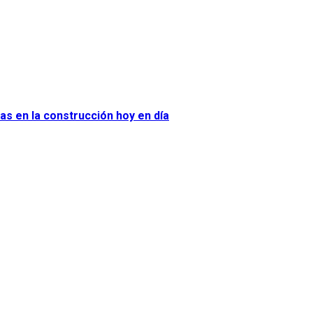
as en la construcción hoy en día