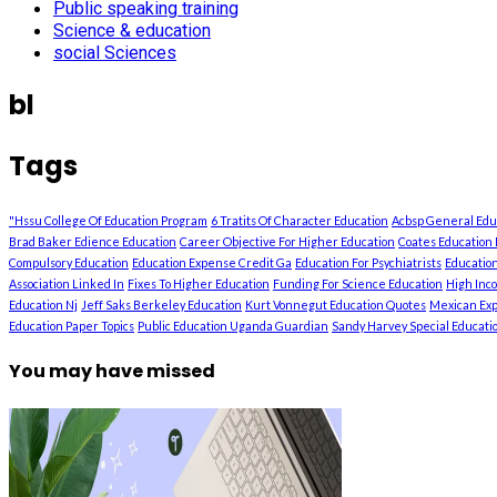
Public speaking training
Science & education
social Sciences
bl
Tags
"Hssu College Of Education Program
6 Tratits Of Character Education
Acbsp General Ed
Brad Baker Edience Education
Career Objective For Higher Education
Coates Education 
Compulsory Education
Education Expense Credit Ga
Education For Psychiatrists
Education
Association Linked In
Fixes To Higher Education
Funding For Science Education
High Inc
Education Nj
Jeff Saks Berkeley Education
Kurt Vonnegut Education Quotes
Mexican Exp
Education Paper Topics
Public Education Uganda Guardian
Sandy Harvey Special Education
You may have missed