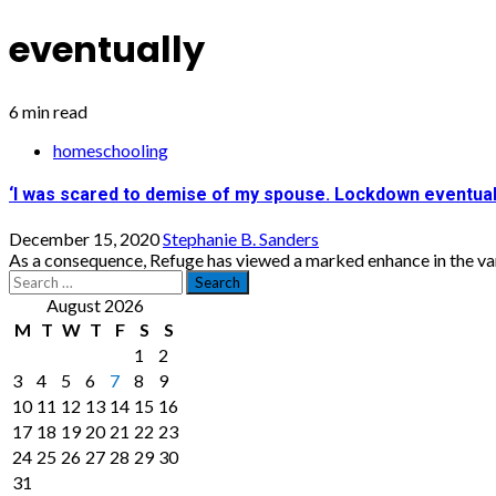
eventually
6 min read
homeschooling
‘I was scared to demise of my spouse. Lockdown eventual
December 15, 2020
Stephanie B. Sanders
As a consequence, Refuge has viewed a marked enhance in the varie
Search
for:
August 2026
M
T
W
T
F
S
S
1
2
3
4
5
6
7
8
9
10
11
12
13
14
15
16
17
18
19
20
21
22
23
24
25
26
27
28
29
30
31