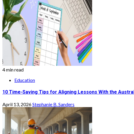
4 min read
Education
10 Time-Saving Tips for Aligning Lessons With the Austra
April 13, 2026
Stephanie B. Sanders