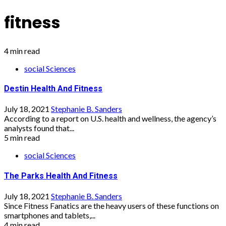
fitness
4 min read
social Sciences
Destin Health And Fitness
July 18, 2021
Stephanie B. Sanders
According to a report on U.S. health and wellness, the agency’s
analysts found that...
5 min read
social Sciences
The Parks Health And Fitness
July 18, 2021
Stephanie B. Sanders
Since Fitness Fanatics are the heavy users of these functions on
smartphones and tablets,...
4 min read