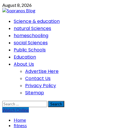
Skip
August 8, 2026
to
content
Primary
Science & education
Menu
natural Sciences
homeschooling
social Sciences
Public Schools
Education
About Us
Advertise Here
Contact Us
Privacy Policy
Sitemap
Search
for:
Watch Online
Home
fitness