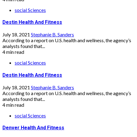
social Sciences
Destin Health And Fitness
July 18, 2021
Stephanie B. Sanders
According to a report on U.S. health and wellness, the agency’s
analysts found that...
4 min read
social Sciences
Destin Health And Fitness
July 18, 2021
Stephanie B. Sanders
According to a report on U.S. health and wellness, the agency’s
analysts found that...
4 min read
social Sciences
Denver Health And Fitness