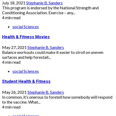
July 18, 2021
Stephanie B. Sanders
This program is endorsed by the National Strength and
Conditioning Association. Exercise – any...
4 min read
social Sciences
Health & Fitness Movies
May 27, 2021
Stephanie B. Sanders
Balance workouts could make it easier to stroll on uneven
surfaces and help forestall...
4 min read
social Sciences
Student Health & Fitness
May 26, 2021
Stephanie B. Sanders
In common, it’s onerous to foretell how somebody will respond
to the vaccine. What...
4 min read
social Sciences