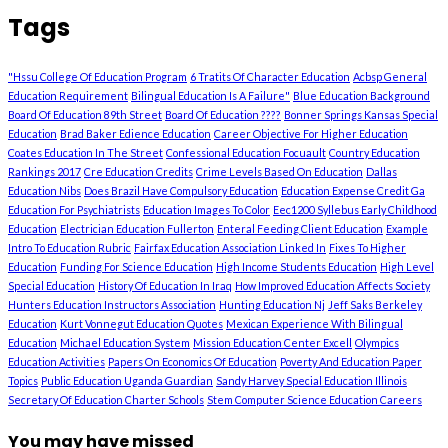
Tags
"Hssu College Of Education Program
6 Tratits Of Character Education
Acbsp General
Education Requirement
Bilingual Education Is A Failure"
Blue Education Background
Board Of Education 89th Street
Board Of Education ????
Bonner Springs Kansas Special
Education
Brad Baker Edience Education
Career Objective For Higher Education
Coates Education In The Street
Confessional Education Focuault
Country Education
Rankings 2017
Cre Education Credits
Crime Levels Based On Education
Dallas
Education Nibs
Does Brazil Have Compulsory Education
Education Expense Credit Ga
Education For Psychiatrists
Education Images To Color
Eec1200 Syllebus Early Childhood
Education
Electrician Education Fullerton
Enteral Feeding Client Education
Example
Intro To Education Rubric
Fairfax Education Association Linked In
Fixes To Higher
Education
Funding For Science Education
High Income Students Education
High Level
Special Education
History Of Education In Iraq
How Improved Education Affects Society
Hunters Education Instructors Association
Hunting Education Nj
Jeff Saks Berkeley
Education
Kurt Vonnegut Education Quotes
Mexican Experience With Bilingual
Education
Michael Education System
Mission Education Center Excell
Olympics
Education Activities
Papers On Economics Of Education
Poverty And Education Paper
Topics
Public Education Uganda Guardian
Sandy Harvey Special Education Illinois
Secretary Of Education Charter Schools
Stem Computer Science Education Careers
You may have missed