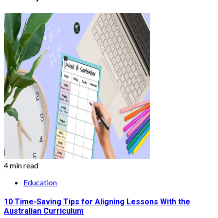
4 min read
Education
10 Time-Saving Tips for Aligning Lessons With the
Australian Curriculum