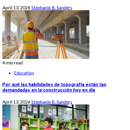
April 13, 2026
Stephanie B. Sanders
4 min read
Education
Por qué las habilidades de topografía están tan
demandadas en la construcción hoy en día
April 13, 2026
Stephanie B. Sanders