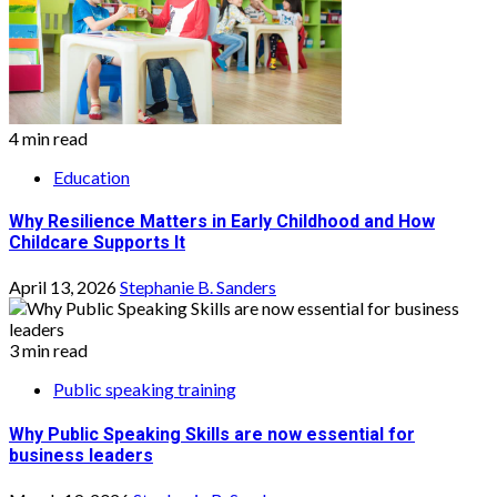
4 min read
Education
Why Resilience Matters in Early Childhood and How
Childcare Supports It
April 13, 2026
Stephanie B. Sanders
3 min read
Public speaking training
Why Public Speaking Skills are now essential for
business leaders