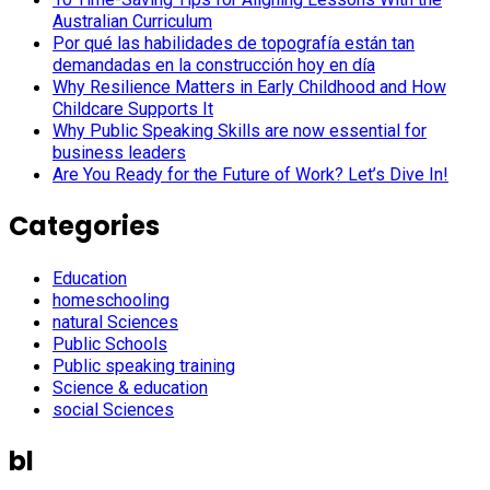
Australian Curriculum
Por qué las habilidades de topografía están tan
demandadas en la construcción hoy en día
Why Resilience Matters in Early Childhood and How
Childcare Supports It
Why Public Speaking Skills are now essential for
business leaders
Are You Ready for the Future of Work? Let’s Dive In!
Categories
Education
homeschooling
natural Sciences
Public Schools
Public speaking training
Science & education
social Sciences
bl