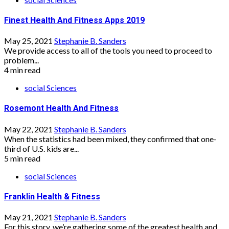
Finest Health And Fitness Apps 2019
May 25, 2021
Stephanie B. Sanders
We provide access to all of the tools you need to proceed to
problem...
4 min read
social Sciences
Rosemont Health And Fitness
May 22, 2021
Stephanie B. Sanders
When the statistics had been mixed, they confirmed that one-
third of U.S. kids are...
5 min read
social Sciences
Franklin Health & Fitness
May 21, 2021
Stephanie B. Sanders
For this story, we’re gathering some of the greatest health and