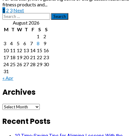
fitness products and...
Posts
1
2
3
Next
Search
pagination
for:
August 2026
M
T
W
T
F
S
S
1
2
3
4
5
6
7
8
9
10
11
12
13
14
15
16
17
18
19
20
21
22
23
24
25
26
27
28
29
30
31
« Apr
Archives
Archives
Recent Posts
10 Time-Saving Tips for Aligning Lessons With the