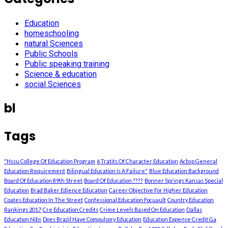
Education
homeschooling
natural Sciences
Public Schools
Public speaking training
Science & education
social Sciences
bl
Tags
"Hssu College Of Education Program
6 Tratits Of Character Education
Acbsp General
Education Requirement
Bilingual Education Is A Failure"
Blue Education Background
Board Of Education 89th Street
Board Of Education ????
Bonner Springs Kansas Special
Education
Brad Baker Edience Education
Career Objective For Higher Education
Coates Education In The Street
Confessional Education Focuault
Country Education
Rankings 2017
Cre Education Credits
Crime Levels Based On Education
Dallas
Education Nibs
Does Brazil Have Compulsory Education
Education Expense Credit Ga