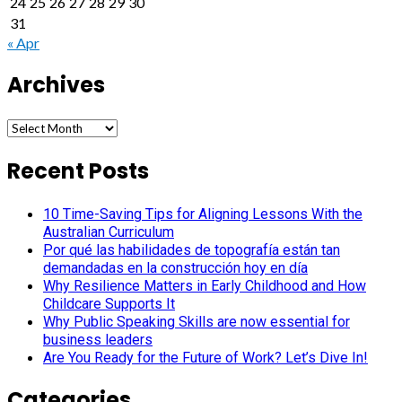
24
25
26
27
28
29
30
31
« Apr
Archives
Archives
Recent Posts
10 Time-Saving Tips for Aligning Lessons With the
Australian Curriculum
Por qué las habilidades de topografía están tan
demandadas en la construcción hoy en día
Why Resilience Matters in Early Childhood and How
Childcare Supports It
Why Public Speaking Skills are now essential for
business leaders
Are You Ready for the Future of Work? Let’s Dive In!
Categories