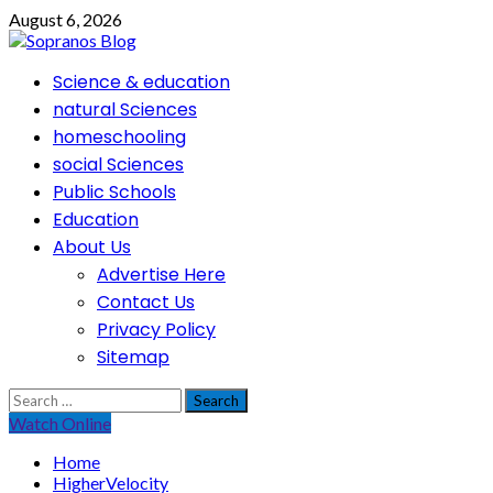
Skip
August 6, 2026
to
content
Primary
Science & education
Menu
natural Sciences
homeschooling
social Sciences
Public Schools
Education
About Us
Advertise Here
Contact Us
Privacy Policy
Sitemap
Search
for:
Watch Online
Home
HigherVelocity