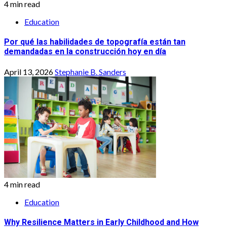
4 min read
Education
Por qué las habilidades de topografía están tan
demandadas en la construcción hoy en día
April 13, 2026
Stephanie B. Sanders
4 min read
Education
Why Resilience Matters in Early Childhood and How