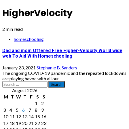
HigherVelocity
2 min read
homeschooling
Dad and mom Offered Free Higher-Velocity World wide
web To Aid With Homeschooling
January 23, 2021
Stephanie B. Sanders
The ongoing COVID-19 pandemic and the repeated lockdowns
are playing havoc with all our...
Search
for:
August 2026
M
T
W
T
F
S
S
1
2
3
4
5
6
7
8
9
10
11
12
13
14
15
16
17
18
19
20
21
22
23