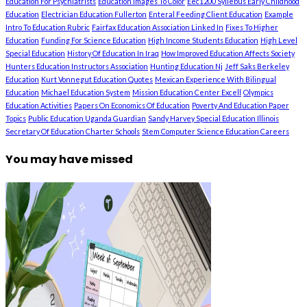
Education For Psychiatrists
Education Images To Color
Eec1200 Syllebus Early Childhood
Education
Electrician Education Fullerton
Enteral Feeding Client Education
Example
Intro To Education Rubric
Fairfax Education Association Linked In
Fixes To Higher
Education
Funding For Science Education
High Income Students Education
High Level
Special Education
History Of Education In Iraq
How Improved Education Affects Society
Hunters Education Instructors Association
Hunting Education Nj
Jeff Saks Berkeley
Education
Kurt Vonnegut Education Quotes
Mexican Experience With Bilingual
Education
Michael Education System
Mission Education Center Excell
Olympics
Education Activities
Papers On Economics Of Education
Poverty And Education Paper
Topics
Public Education Uganda Guardian
Sandy Harvey Special Education Illinois
Secretary Of Education Charter Schools
Stem Computer Science Education Careers
You may have missed