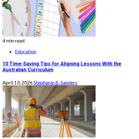
4 min read
Education
10 Time-Saving Tips for Aligning Lessons With the
Australian Curriculum
April 13, 2026
Stephanie B. Sanders