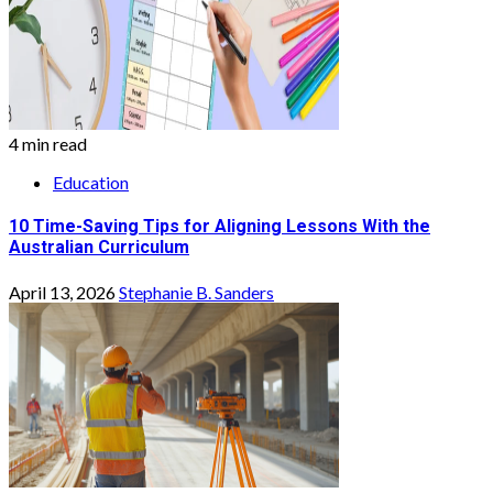
4 min read
Education
10 Time-Saving Tips for Aligning Lessons With the
Australian Curriculum
April 13, 2026
Stephanie B. Sanders