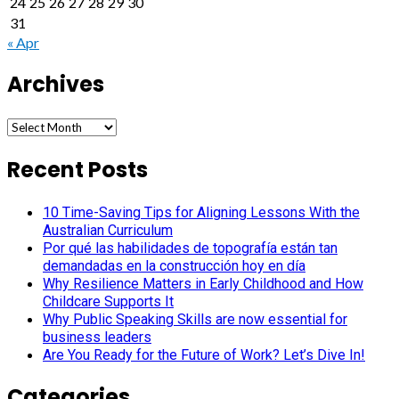
24
25
26
27
28
29
30
31
« Apr
Archives
Archives
Recent Posts
10 Time-Saving Tips for Aligning Lessons With the
Australian Curriculum
Por qué las habilidades de topografía están tan
demandadas en la construcción hoy en día
Why Resilience Matters in Early Childhood and How
Childcare Supports It
Why Public Speaking Skills are now essential for
business leaders
Are You Ready for the Future of Work? Let’s Dive In!
Categories