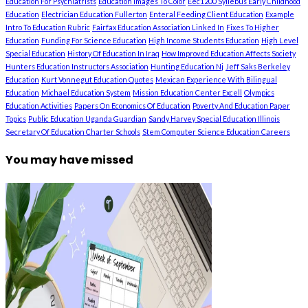
Education For Psychiatrists
Education Images To Color
Eec1200 Syllebus Early Childhood
Education
Electrician Education Fullerton
Enteral Feeding Client Education
Example
Intro To Education Rubric
Fairfax Education Association Linked In
Fixes To Higher
Education
Funding For Science Education
High Income Students Education
High Level
Special Education
History Of Education In Iraq
How Improved Education Affects Society
Hunters Education Instructors Association
Hunting Education Nj
Jeff Saks Berkeley
Education
Kurt Vonnegut Education Quotes
Mexican Experience With Bilingual
Education
Michael Education System
Mission Education Center Excell
Olympics
Education Activities
Papers On Economics Of Education
Poverty And Education Paper
Topics
Public Education Uganda Guardian
Sandy Harvey Special Education Illinois
Secretary Of Education Charter Schools
Stem Computer Science Education Careers
You may have missed