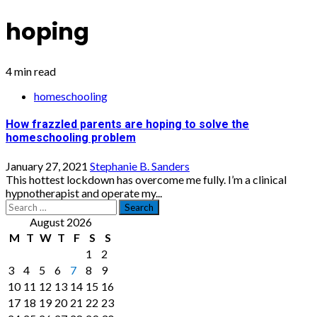
hoping
4 min read
homeschooling
How frazzled parents are hoping to solve the
homeschooling problem
January 27, 2021
Stephanie B. Sanders
This hottest lockdown has overcome me fully. I’m a clinical
hypnotherapist and operate my...
Search
for:
August 2026
M
T
W
T
F
S
S
1
2
3
4
5
6
7
8
9
10
11
12
13
14
15
16
17
18
19
20
21
22
23