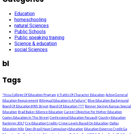
Education
homeschooling
natural Sciences
Public Schools
Public speaking training
Science & education
social Sciences
bl
Tags
"Hssu College Of Education Program
6 Tratits Of Character Education
Acbsp General
Education Requirement
Bilingual Education Is A Failure"
Blue Education Background
Board Of Education 89th Street
Board Of Education ????
Bonner Springs Kansas Special
Education
Brad Baker Edience Education
Career Objective For Higher Education
Coates Education In The Street
Confessional Education Focuault
Country Education
Rankings 2017
Cre Education Credits
Crime Levels Based On Education
Dallas
Education Nibs
Does Brazil Have Compulsory Education
Education Expense Credit Ga