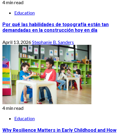
4 min read
Education
Por qué las habilidades de topografía están tan
demandadas en la construcción hoy en día
April 13, 2026
Stephanie B. Sanders
4 min read
Education
Why Resilience Matters in Early Childhood and How