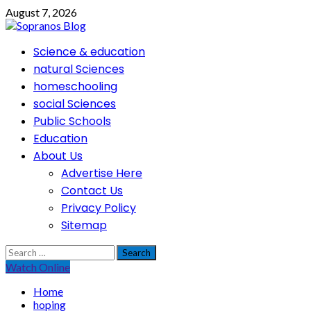
Skip
August 7, 2026
to
content
Primary
Science & education
Menu
natural Sciences
homeschooling
social Sciences
Public Schools
Education
About Us
Advertise Here
Contact Us
Privacy Policy
Sitemap
Search
for:
Watch Online
Home
hoping