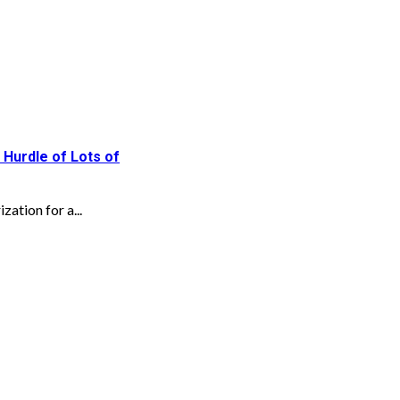
 Hurdle of Lots of
zation for a...