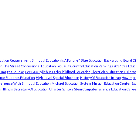
ucation Requirement
Bilingual Education Is A Failure"
Blue Education Background
Board Of
In The Street
Confessional Education Focuault
Country Education Rankings 2017
Cre Educa
 Images To Color
Eec1200 Syllebus Early Childhood Education
Electrician Education Fullert
ome Students Education
High Level Special Education
History Of Education In Iraq
How Impro
erience With Bilingual Education
Michael Education System
Mission Education Center Exc
 Illinois
Secretary Of Education Charter Schools
Stem Computer Science Education Caree