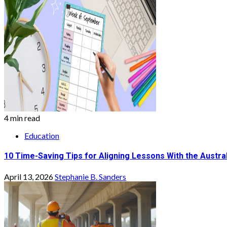
4 min read
Education
10 Time-Saving Tips for Aligning Lessons With the Austra
April 13, 2026
Stephanie B. Sanders