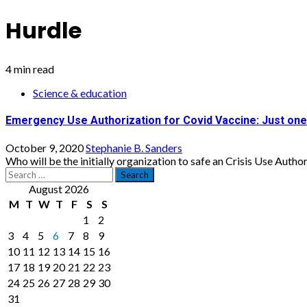
Hurdle
4 min read
Science & education
Emergency Use Authorization for Covid Vaccine: Just one
October 9, 2020
Stephanie B. Sanders
Who will be the initially organization to safe an Crisis Use Authori
Search
for:
August 2026
M
T
W
T
F
S
S
1
2
3
4
5
6
7
8
9
10
11
12
13
14
15
16
17
18
19
20
21
22
23
24
25
26
27
28
29
30
31