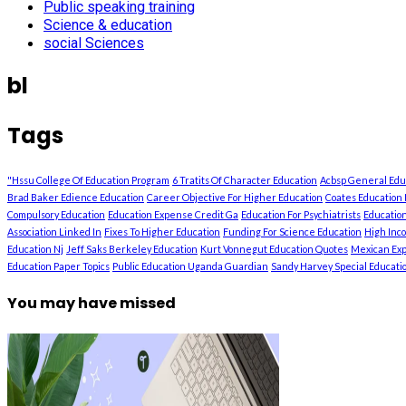
Public speaking training
Science & education
social Sciences
bl
Tags
"Hssu College Of Education Program
6 Tratits Of Character Education
Acbsp General Ed
Brad Baker Edience Education
Career Objective For Higher Education
Coates Education 
Compulsory Education
Education Expense Credit Ga
Education For Psychiatrists
Education
Association Linked In
Fixes To Higher Education
Funding For Science Education
High Inc
Education Nj
Jeff Saks Berkeley Education
Kurt Vonnegut Education Quotes
Mexican Exp
Education Paper Topics
Public Education Uganda Guardian
Sandy Harvey Special Education
You may have missed