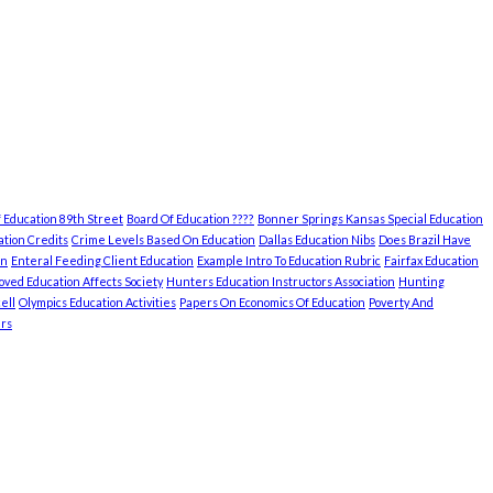
 Education 89th Street
Board Of Education ????
Bonner Springs Kansas Special Education
tion Credits
Crime Levels Based On Education
Dallas Education Nibs
Does Brazil Have
on
Enteral Feeding Client Education
Example Intro To Education Rubric
Fairfax Education
ved Education Affects Society
Hunters Education Instructors Association
Hunting
ell
Olympics Education Activities
Papers On Economics Of Education
Poverty And
rs