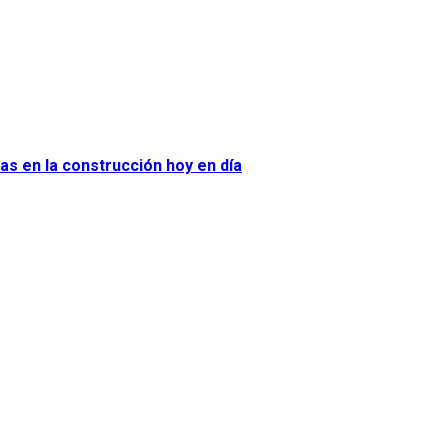
as en la construcción hoy en día