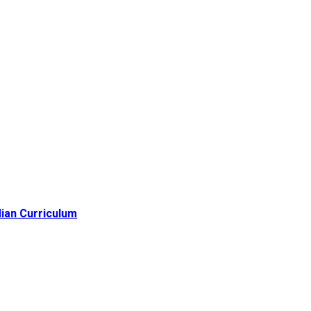
lian Curriculum