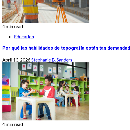
4 min read
Education
Por qué las habilidades de topografía están tan demandad
April 13, 2026
Stephanie B. Sanders
4 min read