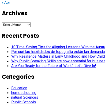
« Apr
Archives
Archives
Recent Posts
10 Time-Saving Tips for Aligning Lessons With the Austra
Por qué las habilidades de topografía están tan demanda
Why Resilience Matters in Early Childhood and How Child
Why Public Speaking Skills are now essential for busine
Are You Ready for the Future of Work? Let’s Dive In!
Categories
Education
homeschooling
natural Sciences
Public Schools