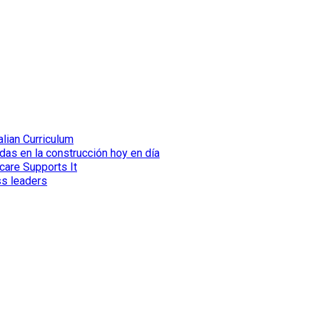
lian Curriculum
das en la construcción hoy en día
care Supports It
ss leaders