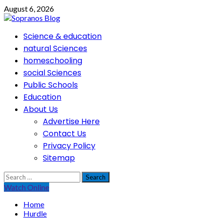
Skip
August 6, 2026
to
content
Primary
Science & education
Menu
natural Sciences
homeschooling
social Sciences
Public Schools
Education
About Us
Advertise Here
Contact Us
Privacy Policy
Sitemap
Search
for:
Watch Online
Home
Hurdle