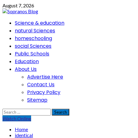
Skip
August 7, 2026
to
content
Primary
Science & education
Menu
natural Sciences
homeschooling
social Sciences
Public Schools
Education
About Us
Advertise Here
Contact Us
Privacy Policy
Sitemap
Search
for:
Watch Online
Home
identical