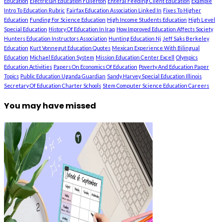
Education
Electrician Education Fullerton
Enteral Feeding Client Education
Example
Intro To Education Rubric
Fairfax Education Association Linked In
Fixes To Higher
Education
Funding For Science Education
High Income Students Education
High Level
Special Education
History Of Education In Iraq
How Improved Education Affects Society
Hunters Education Instructors Association
Hunting Education Nj
Jeff Saks Berkeley
Education
Kurt Vonnegut Education Quotes
Mexican Experience With Bilingual
Education
Michael Education System
Mission Education Center Excell
Olympics
Education Activities
Papers On Economics Of Education
Poverty And Education Paper
Topics
Public Education Uganda Guardian
Sandy Harvey Special Education Illinois
Secretary Of Education Charter Schools
Stem Computer Science Education Careers
You may have missed