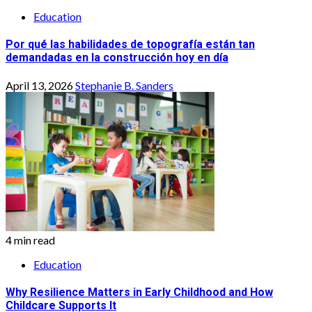
Education
Por qué las habilidades de topografía están tan
demandadas en la construcción hoy en día
April 13, 2026
Stephanie B. Sanders
4 min read
Education
Why Resilience Matters in Early Childhood and How
Childcare Supports It