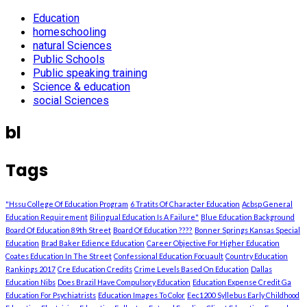
Education
homeschooling
natural Sciences
Public Schools
Public speaking training
Science & education
social Sciences
bl
Tags
"Hssu College Of Education Program
6 Tratits Of Character Education
Acbsp General
Education Requirement
Bilingual Education Is A Failure"
Blue Education Background
Board Of Education 89th Street
Board Of Education ????
Bonner Springs Kansas Special
Education
Brad Baker Edience Education
Career Objective For Higher Education
Coates Education In The Street
Confessional Education Focuault
Country Education
Rankings 2017
Cre Education Credits
Crime Levels Based On Education
Dallas
Education Nibs
Does Brazil Have Compulsory Education
Education Expense Credit Ga
Education For Psychiatrists
Education Images To Color
Eec1200 Syllebus Early Childhood