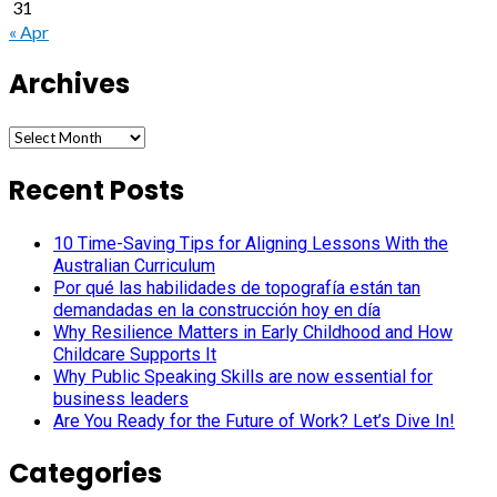
31
« Apr
Archives
Archives
Recent Posts
10 Time-Saving Tips for Aligning Lessons With the
Australian Curriculum
Por qué las habilidades de topografía están tan
demandadas en la construcción hoy en día
Why Resilience Matters in Early Childhood and How
Childcare Supports It
Why Public Speaking Skills are now essential for
business leaders
Are You Ready for the Future of Work? Let’s Dive In!
Categories