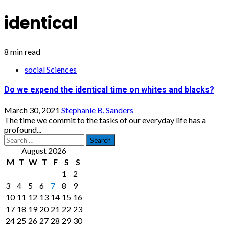
identical
8 min read
social Sciences
Do we expend the identical time on whites and blacks?
March 30, 2021
Stephanie B. Sanders
The time we commit to the tasks of our everyday life has a
profound...
Search
for:
August 2026
M
T
W
T
F
S
S
1
2
3
4
5
6
7
8
9
10
11
12
13
14
15
16
17
18
19
20
21
22
23
24
25
26
27
28
29
30