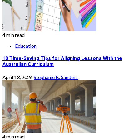
4 min read
Education
10 Time-Saving Tips for Aligning Lessons With the
Australian Curriculum
April 13, 2026
Stephanie B. Sanders
4 min read