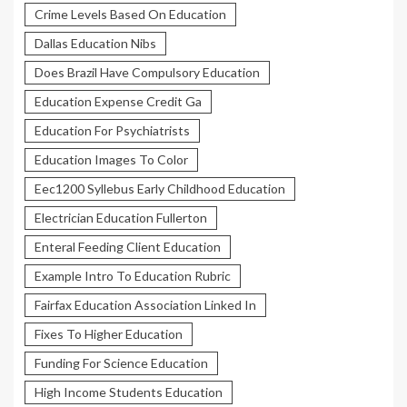
Crime Levels Based On Education
Dallas Education Nibs
Does Brazil Have Compulsory Education
Education Expense Credit Ga
Education For Psychiatrists
Education Images To Color
Eec1200 Syllebus Early Childhood Education
Electrician Education Fullerton
Enteral Feeding Client Education
Example Intro To Education Rubric
Fairfax Education Association Linked In
Fixes To Higher Education
Funding For Science Education
High Income Students Education