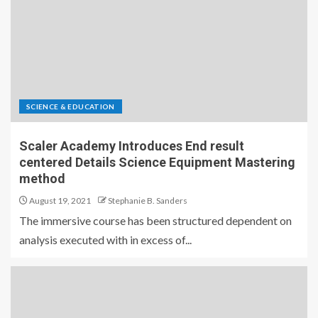
SCIENCE & EDUCATION
Scaler Academy Introduces End result
centered Details Science Equipment Mastering
method
August 19, 2021
Stephanie B. Sanders
The immersive course has been structured dependent on
analysis executed with in excess of...