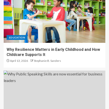
EDUCATION
Why Resilience Matters in Early Childhood and How
Childcare Supports It
April 13, 2026
Stephanie B. Sanders