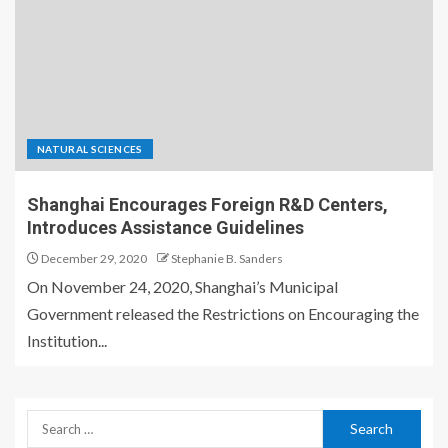
NATURAL SCIENCES
Shanghai Encourages Foreign R&D Centers,
Introduces Assistance Guidelines
December 29, 2020
Stephanie B. Sanders
On November 24, 2020, Shanghai’s Municipal
Government released the Restrictions on Encouraging the
Institution...