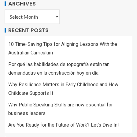
ARCHIVES
RECENT POSTS
10 Time-Saving Tips for Aligning Lessons With the
Australian Curriculum
Por qué las habilidades de topografía están tan
demandadas en la construcción hoy en día
Why Resilience Matters in Early Childhood and How
Childcare Supports It
Why Public Speaking Skills are now essential for
business leaders
Are You Ready for the Future of Work? Let’s Dive In!