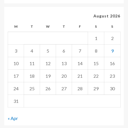
August 2026
M
T
W
T
F
S
S
1
2
3
4
5
6
7
8
9
10
11
12
13
14
15
16
17
18
19
20
21
22
23
24
25
26
27
28
29
30
31
« Apr