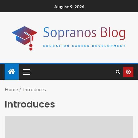
August 9, 2026
Home
Introduces
Introduces