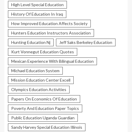
High Level Special Education
History Of Education In Iraq
How Improved Education Affects Society
Hunters Education Instructors Association
Hunting Education Nj
Jeff Saks Berkeley Education
Kurt Vonnegut Education Quotes
Mexican Experience With Bilingual Education
Michael Education System
Mission Education Center Excell
Olympics Education Activities
Papers On Economics Of Education
Poverty And Education Paper Topics
Public Education Uganda Guardian
Sandy Harvey Special Education Illinois