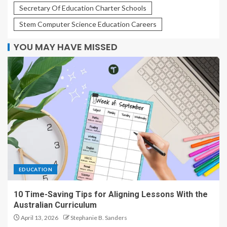
Secretary Of Education Charter Schools
Stem Computer Science Education Careers
YOU MAY HAVE MISSED
EDUCATION
10 Time-Saving Tips for Aligning Lessons With the
Australian Curriculum
April 13, 2026
Stephanie B. Sanders