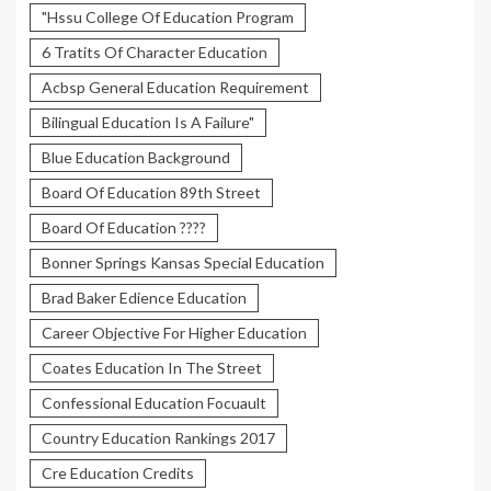
"Hssu College Of Education Program
6 Tratits Of Character Education
Acbsp General Education Requirement
Bilingual Education Is A Failure"
Blue Education Background
Board Of Education 89th Street
Board Of Education ????
Bonner Springs Kansas Special Education
Brad Baker Edience Education
Career Objective For Higher Education
Coates Education In The Street
Confessional Education Focuault
Country Education Rankings 2017
Cre Education Credits