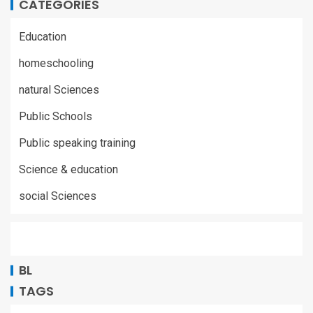
CATEGORIES
Education
homeschooling
natural Sciences
Public Schools
Public speaking training
Science & education
social Sciences
BL
TAGS