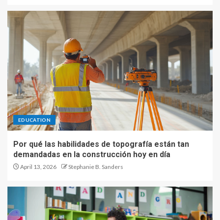
EDUCATION
Por qué las habilidades de topografía están tan
demandadas en la construcción hoy en día
April 13, 2026
Stephanie B. Sanders