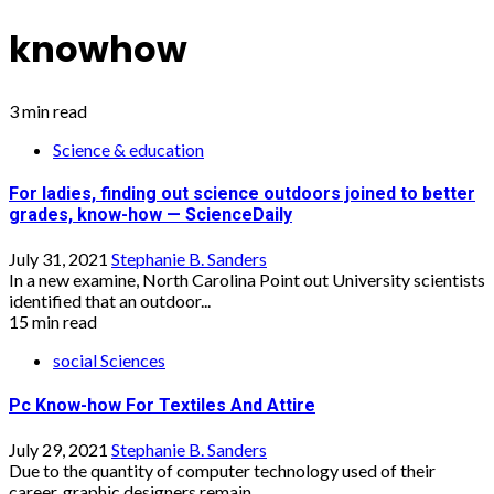
knowhow
3 min read
Science & education
For ladies, finding out science outdoors joined to better
grades, know-how — ScienceDaily
July 31, 2021
Stephanie B. Sanders
In a new examine, North Carolina Point out University scientists
identified that an outdoor...
15 min read
social Sciences
Pc Know-how For Textiles And Attire
July 29, 2021
Stephanie B. Sanders
Due to the quantity of computer technology used of their
career, graphic designers remain...