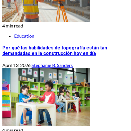
4 min read
Education
Por qué las habilidades de topografía están tan
demandadas en la construcción hoy en día
April 13, 2026
Stephanie B. Sanders
4 min read