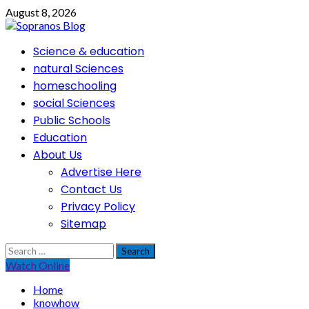
Skip
August 8, 2026
to
content
Primary
Science & education
Menu
natural Sciences
homeschooling
social Sciences
Public Schools
Education
About Us
Advertise Here
Contact Us
Privacy Policy
Sitemap
Search
for:
Watch Online
Home
knowhow