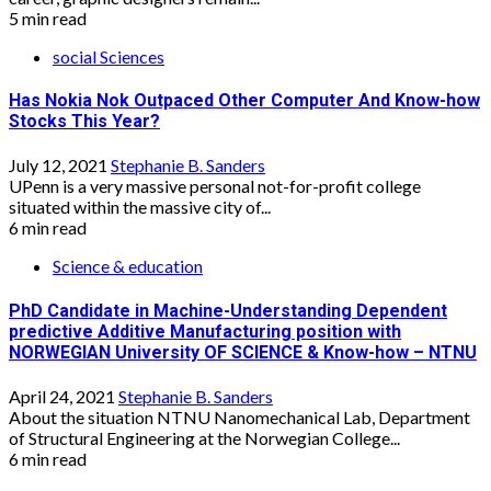
5 min read
social Sciences
Has Nokia Nok Outpaced Other Computer And Know-how
Stocks This Year?
July 12, 2021
Stephanie B. Sanders
UPenn is a very massive personal not-for-profit college
situated within the massive city of...
6 min read
Science & education
PhD Candidate in Machine-Understanding Dependent
predictive Additive Manufacturing position with
NORWEGIAN University OF SCIENCE & Know-how – NTNU
April 24, 2021
Stephanie B. Sanders
About the situation NTNU Nanomechanical Lab, Department
of Structural Engineering at the Norwegian College...
6 min read