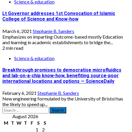
Science & education
Lt Governor addresses 1st Convocation of Islamic
College of Science and Know-how
March 6, 2021
Stephanie B. Sanders
Emphasizes on imparting Outcome-based mostly Education
and learning in academic establishments to bridge the...
2 min read
Science & education
Breakthrough promises to democratise microfluidics
and lab-on-a-chip know-how, benefiting source-poor
international locations and options — ScienceDaily
February 6, 2021
Stephanie B. Sanders
New engineering formulated by the University of Bristol has
the likely to speed up...
Search
for:
August 2026
M
T
W
T
F
S
S
1
2