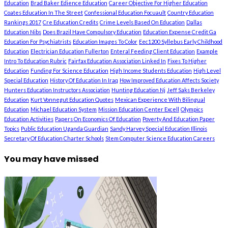
Education
Brad Baker Edience Education
Career Objective For Higher Education
Coates Education In The Street
Confessional Education Focuault
Country Education
Rankings 2017
Cre Education Credits
Crime Levels Based On Education
Dallas
Education Nibs
Does Brazil Have Compulsory Education
Education Expense Credit Ga
Education For Psychiatrists
Education Images To Color
Eec1200 Syllebus Early Childhood
Education
Electrician Education Fullerton
Enteral Feeding Client Education
Example
Intro To Education Rubric
Fairfax Education Association Linked In
Fixes To Higher
Education
Funding For Science Education
High Income Students Education
High Level
Special Education
History Of Education In Iraq
How Improved Education Affects Society
Hunters Education Instructors Association
Hunting Education Nj
Jeff Saks Berkeley
Education
Kurt Vonnegut Education Quotes
Mexican Experience With Bilingual
Education
Michael Education System
Mission Education Center Excell
Olympics
Education Activities
Papers On Economics Of Education
Poverty And Education Paper
Topics
Public Education Uganda Guardian
Sandy Harvey Special Education Illinois
Secretary Of Education Charter Schools
Stem Computer Science Education Careers
You may have missed