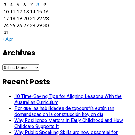
3
4
5
6
7
8
9
10
11
12
13
14
15
16
17
18
19
20
21
22
23
24
25
26
27
28
29
30
31
« Apr
Archives
Archives
Recent Posts
10 Time-Saving Tips for Aligning Lessons With the
Australian Curriculum
Por qué las habilidades de topografía están tan
demandadas en la construcción hoy en día
Why Resilience Matters in Early Childhood and How
Childcare Supports It
Why Public Speaking Skills are now essential for