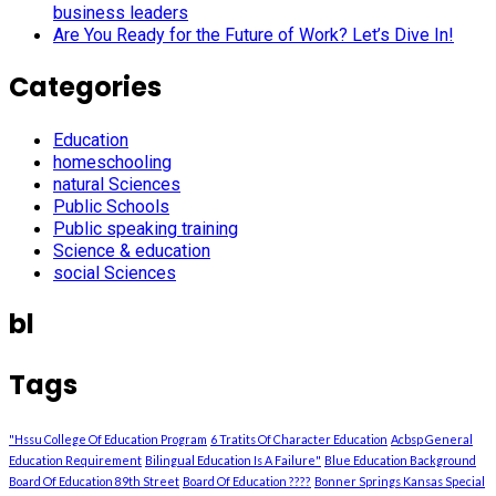
business leaders
Are You Ready for the Future of Work? Let’s Dive In!
Categories
Education
homeschooling
natural Sciences
Public Schools
Public speaking training
Science & education
social Sciences
bl
Tags
"Hssu College Of Education Program
6 Tratits Of Character Education
Acbsp General
Education Requirement
Bilingual Education Is A Failure"
Blue Education Background
Board Of Education 89th Street
Board Of Education ????
Bonner Springs Kansas Special