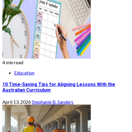
4 min read
Education
10 Time-Saving Tips for Aligning Lessons With the
Australian Curriculum
April 13, 2026
Stephanie B. Sanders