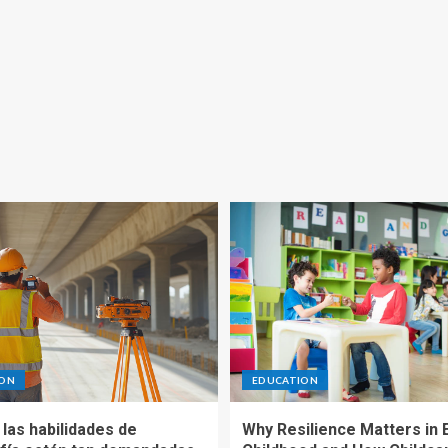
ION
EDUCATION
las habilidades de
Why Resilience Matters in 