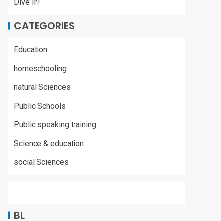
Dive In!
CATEGORIES
Education
homeschooling
natural Sciences
Public Schools
Public speaking training
Science & education
social Sciences
BL