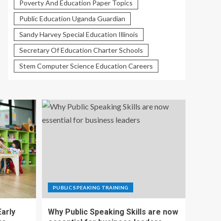
Poverty And Education Paper Topics
Public Education Uganda Guardian
Sandy Harvey Special Education Illinois
Secretary Of Education Charter Schools
Stem Computer Science Education Careers
PUBLIC SPEAKING TRAINING
Early
Why Public Speaking Skills are now