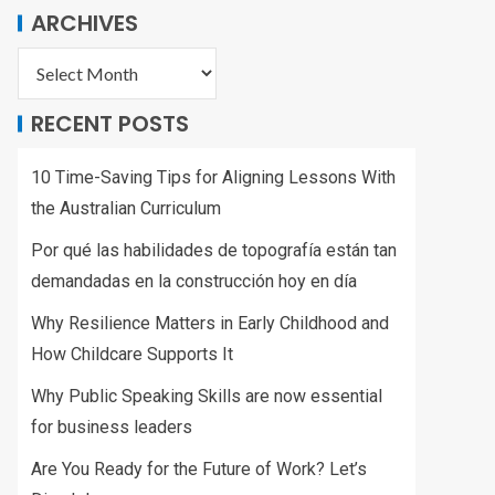
ARCHIVES
RECENT POSTS
10 Time-Saving Tips for Aligning Lessons With
the Australian Curriculum
Por qué las habilidades de topografía están tan
demandadas en la construcción hoy en día
Why Resilience Matters in Early Childhood and
How Childcare Supports It
Why Public Speaking Skills are now essential
for business leaders
Are You Ready for the Future of Work? Let’s