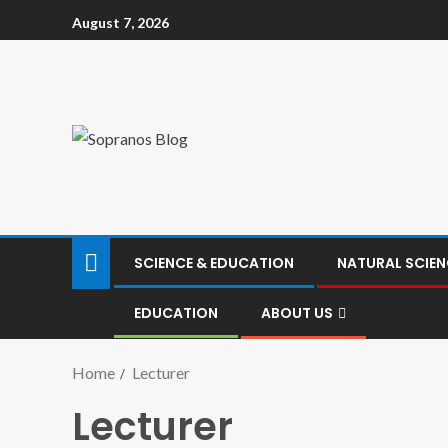
August 7, 2026
SCIENCE & EDUCATION
NATURAL SCIEN
EDUCATION
ABOUT US
Home
Lecturer
Lecturer