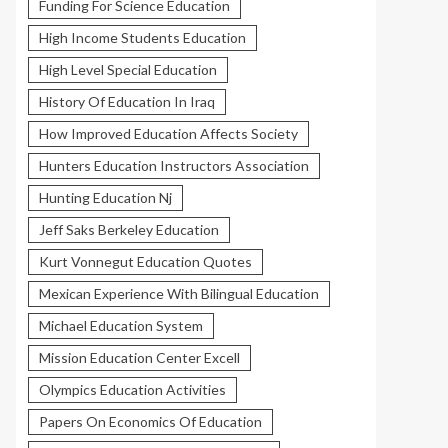
Funding For Science Education
High Income Students Education
High Level Special Education
History Of Education In Iraq
How Improved Education Affects Society
Hunters Education Instructors Association
Hunting Education Nj
Jeff Saks Berkeley Education
Kurt Vonnegut Education Quotes
Mexican Experience With Bilingual Education
Michael Education System
Mission Education Center Excell
Olympics Education Activities
Papers On Economics Of Education