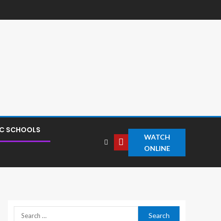
IC SCHOOLS
WATCH
ONLINE