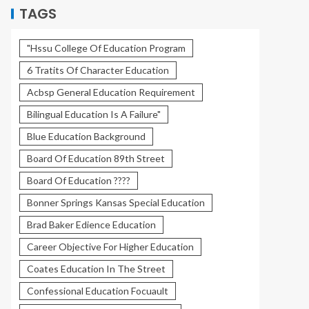
TAGS
"Hssu College Of Education Program
6 Tratits Of Character Education
Acbsp General Education Requirement
Bilingual Education Is A Failure"
Blue Education Background
Board Of Education 89th Street
Board Of Education ????
Bonner Springs Kansas Special Education
Brad Baker Edience Education
Career Objective For Higher Education
Coates Education In The Street
Confessional Education Focuault