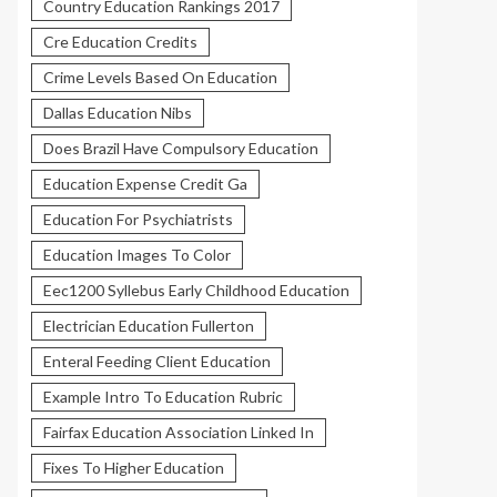
Country Education Rankings 2017
Cre Education Credits
Crime Levels Based On Education
Dallas Education Nibs
Does Brazil Have Compulsory Education
Education Expense Credit Ga
Education For Psychiatrists
Education Images To Color
Eec1200 Syllebus Early Childhood Education
Electrician Education Fullerton
Enteral Feeding Client Education
Example Intro To Education Rubric
Fairfax Education Association Linked In
Fixes To Higher Education