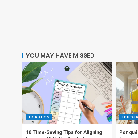
YOU MAY HAVE MISSED
EDUCATION
EDUCAT
10 Time-Saving Tips for Aligning
Por qué 