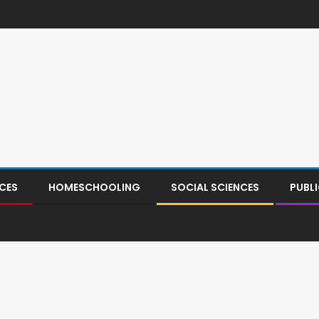
CES
HOMESCHOOLING
SOCIAL SCIENCES
PUBL