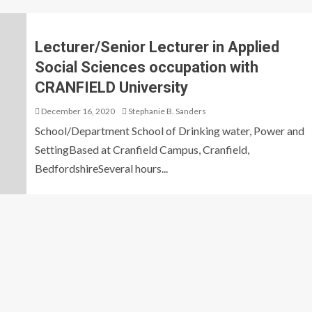
Lecturer/Senior Lecturer in Applied
Social Sciences occupation with
CRANFIELD University
December 16, 2020
Stephanie B. Sanders
School/Department School of Drinking water, Power and
SettingBased at Cranfield Campus, Cranfield,
BedfordshireSeveral hours...