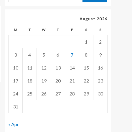
August 2026
M
T
W
T
F
S
S
1
2
3
4
5
6
7
8
9
10
11
12
13
14
15
16
17
18
19
20
21
22
23
24
25
26
27
28
29
30
31
« Apr