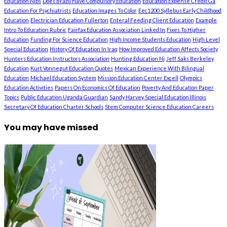
Education Nibs
Does Brazil Have Compulsory Education
Education Expense Credit Ga
Education For Psychiatrists
Education Images To Color
Eec1200 Syllebus Early Childhood
Education
Electrician Education Fullerton
Enteral Feeding Client Education
Example
Intro To Education Rubric
Fairfax Education Association Linked In
Fixes To Higher
Education
Funding For Science Education
High Income Students Education
High Level
Special Education
History Of Education In Iraq
How Improved Education Affects Society
Hunters Education Instructors Association
Hunting Education Nj
Jeff Saks Berkeley
Education
Kurt Vonnegut Education Quotes
Mexican Experience With Bilingual
Education
Michael Education System
Mission Education Center Excell
Olympics
Education Activities
Papers On Economics Of Education
Poverty And Education Paper
Topics
Public Education Uganda Guardian
Sandy Harvey Special Education Illinois
Secretary Of Education Charter Schools
Stem Computer Science Education Careers
You may have missed