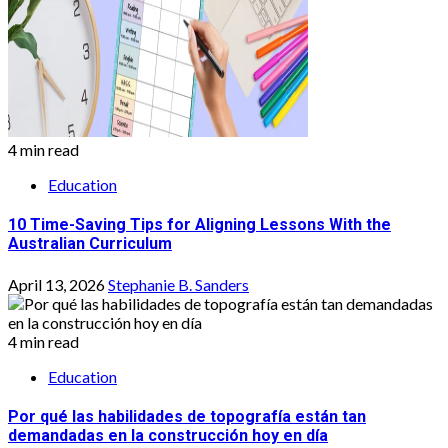
4 min read
Education
10 Time-Saving Tips for Aligning Lessons With the
Australian Curriculum
April 13, 2026
Stephanie B. Sanders
4 min read
Education
Por qué las habilidades de topografía están tan
demandadas en la construcción hoy en día