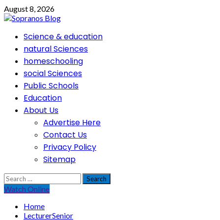
Skip
August 8, 2026
to
content
Primary
Science & education
Menu
natural Sciences
homeschooling
social Sciences
Public Schools
Education
About Us
Advertise Here
Contact Us
Privacy Policy
Sitemap
Search
for:
Watch Online
Home
LecturerSenior