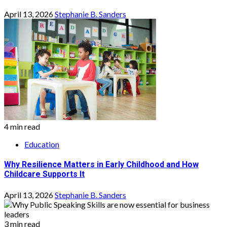
April 13, 2026
Stephanie B. Sanders
4 min read
Education
Why Resilience Matters in Early Childhood and How
Childcare Supports It
April 13, 2026
Stephanie B. Sanders
3 min read