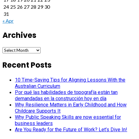
24
25
26
27
28
29
30
31
« Apr
Archives
Archives
Recent Posts
10 Time-Saving Tips for Aligning Lessons With the
Australian Curriculum
Por qué las habilidades de topografía están tan
demandadas en la construcción hoy en día
Why Resilience Matters in Early Childhood and How
Childcare Supports It
Why Public Speaking Skills are now essential for
business leaders
Are You Ready for the Future of Work? Let’s Dive In!