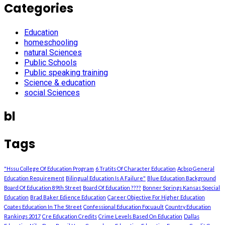
Categories
Education
homeschooling
natural Sciences
Public Schools
Public speaking training
Science & education
social Sciences
bl
Tags
"Hssu College Of Education Program
6 Tratits Of Character Education
Acbsp General
Education Requirement
Bilingual Education Is A Failure"
Blue Education Background
Board Of Education 89th Street
Board Of Education ????
Bonner Springs Kansas Special
Education
Brad Baker Edience Education
Career Objective For Higher Education
Coates Education In The Street
Confessional Education Focuault
Country Education
Rankings 2017
Cre Education Credits
Crime Levels Based On Education
Dallas