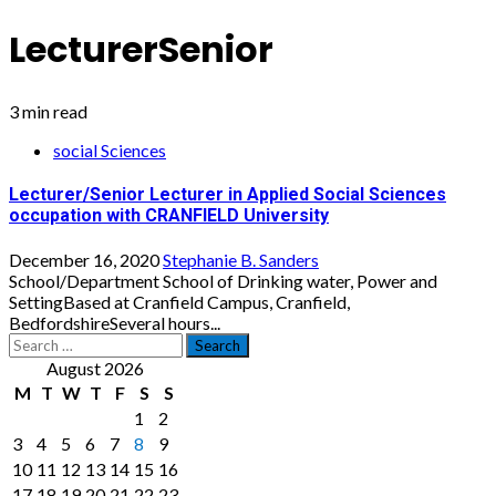
LecturerSenior
3 min read
social Sciences
Lecturer/Senior Lecturer in Applied Social Sciences
occupation with CRANFIELD University
December 16, 2020
Stephanie B. Sanders
School/Department School of Drinking water, Power and
SettingBased at Cranfield Campus, Cranfield,
BedfordshireSeveral hours...
Search
for:
August 2026
M
T
W
T
F
S
S
1
2
3
4
5
6
7
8
9
10
11
12
13
14
15
16
17
18
19
20
21
22
23