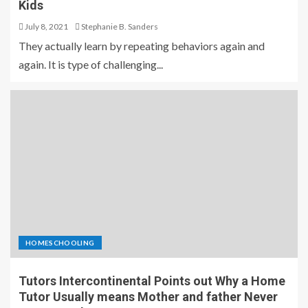
Kids
July 8, 2021
Stephanie B. Sanders
They actually learn by repeating behaviors again and
again. It is type of challenging...
HOMESCHOOLING
Tutors Intercontinental Points out Why a Home
Tutor Usually means Mother and father Never