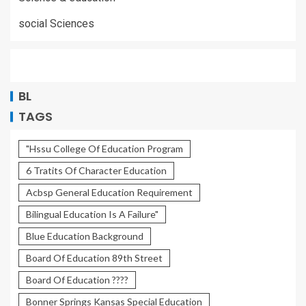
social Sciences
BL
TAGS
"Hssu College Of Education Program
6 Tratits Of Character Education
Acbsp General Education Requirement
Bilingual Education Is A Failure"
Blue Education Background
Board Of Education 89th Street
Board Of Education ????
Bonner Springs Kansas Special Education