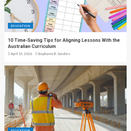
EDUCATION
10 Time-Saving Tips for Aligning Lessons With the
Australian Curriculum
April 13, 2026
Stephanie B. Sanders
EDUCATION