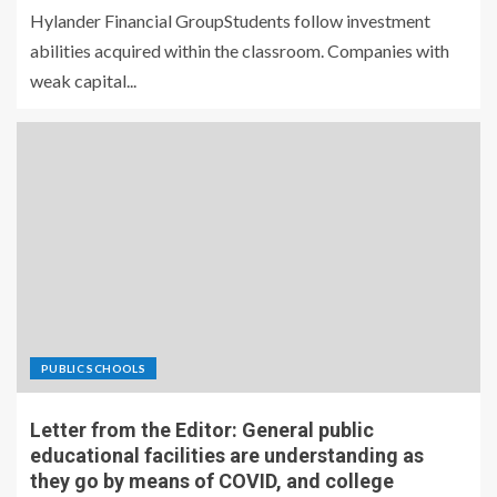
Hylander Financial GroupStudents follow investment
abilities acquired within the classroom. Companies with
weak capital...
PUBLIC SCHOOLS
Letter from the Editor: General public
educational facilities are understanding as
they go by means of COVID, and college