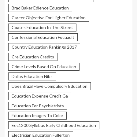
Brad Baker Edience Education
Career Objective For Higher Education
Coates Education In The Street
Confessional Education Focuault
Country Education Rankings 2017
Cre Education Credits
Crime Levels Based On Education
Dallas Education Nibs
Does Brazil Have Compulsory Education
Education Expense Credit Ga
Education For Psychiatrists
Education Images To Color
Eec1200 Syllebus Early Childhood Education
Electrician Education Fullerton