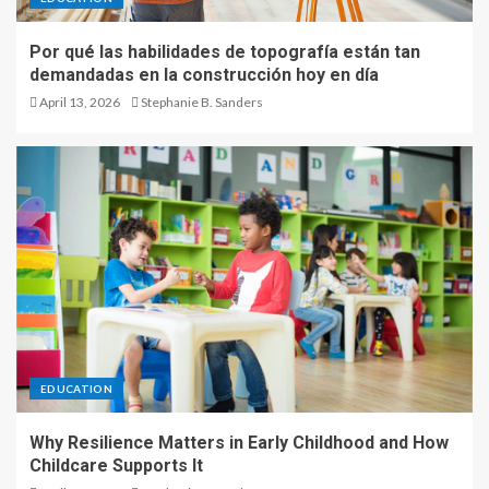
Por qué las habilidades de topografía están tan
demandadas en la construcción hoy en día
April 13, 2026
Stephanie B. Sanders
EDUCATION
Why Resilience Matters in Early Childhood and How
Childcare Supports It