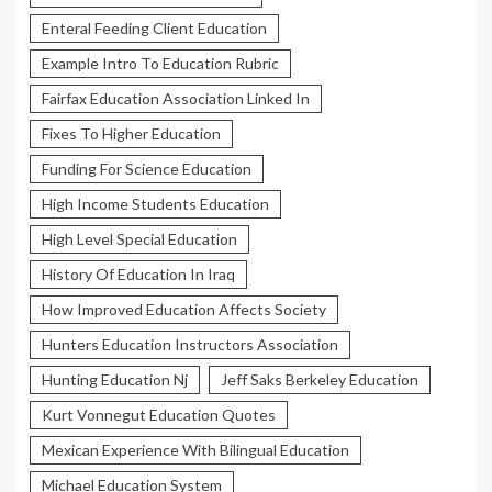
Enteral Feeding Client Education
Example Intro To Education Rubric
Fairfax Education Association Linked In
Fixes To Higher Education
Funding For Science Education
High Income Students Education
High Level Special Education
History Of Education In Iraq
How Improved Education Affects Society
Hunters Education Instructors Association
Hunting Education Nj
Jeff Saks Berkeley Education
Kurt Vonnegut Education Quotes
Mexican Experience With Bilingual Education
Michael Education System