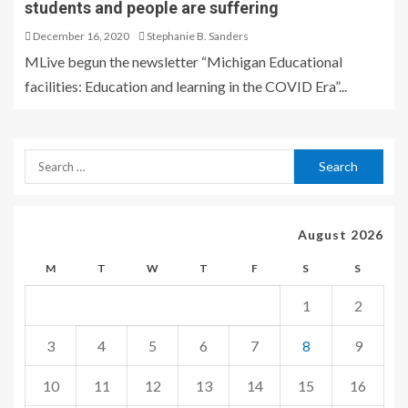
students and people are suffering
December 16, 2020
Stephanie B. Sanders
MLive begun the newsletter “Michigan Educational
facilities: Education and learning in the COVID Era”...
August 2026
M
T
W
T
F
S
S
1
2
3
4
5
6
7
8
9
10
11
12
13
14
15
16