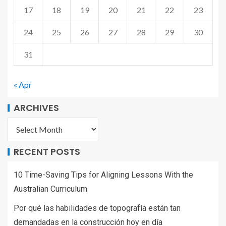
17
18
19
20
21
22
23
24
25
26
27
28
29
30
31
« Apr
ARCHIVES
RECENT POSTS
10 Time-Saving Tips for Aligning Lessons With the
Australian Curriculum
Por qué las habilidades de topografía están tan
demandadas en la construcción hoy en día