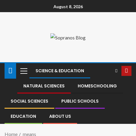
August 8, 2026
SCIENCE & EDUCATION
NATURAL SCIENCES
HOMESCHOOLING
SOCIAL SCIENCES
PUBLIC SCHOOLS
EDUCATION
ABOUT US
Home
means