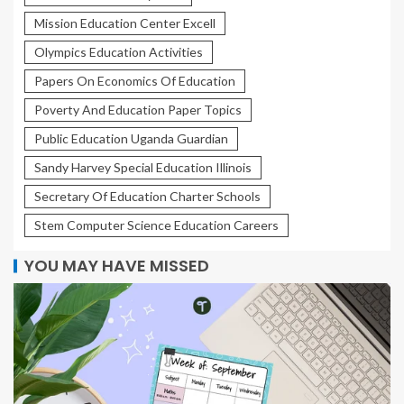
Mission Education Center Excell
Olympics Education Activities
Papers On Economics Of Education
Poverty And Education Paper Topics
Public Education Uganda Guardian
Sandy Harvey Special Education Illinois
Secretary Of Education Charter Schools
Stem Computer Science Education Careers
YOU MAY HAVE MISSED