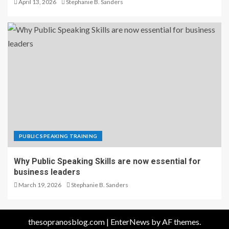
April 13, 2026
Stephanie B. Sanders
PUBLIC SPEAKING TRAINING
Why Public Speaking Skills are now essential for
business leaders
March 19, 2026
Stephanie B. Sanders
thesopranosblog.com
|
EnterNews
by AF themes.