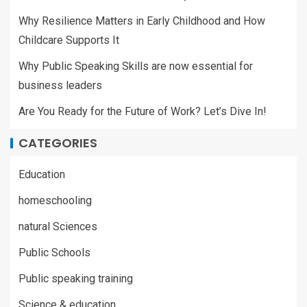
Why Resilience Matters in Early Childhood and How
Childcare Supports It
Why Public Speaking Skills are now essential for
business leaders
Are You Ready for the Future of Work? Let’s Dive In!
CATEGORIES
Education
homeschooling
natural Sciences
Public Schools
Public speaking training
Science & education