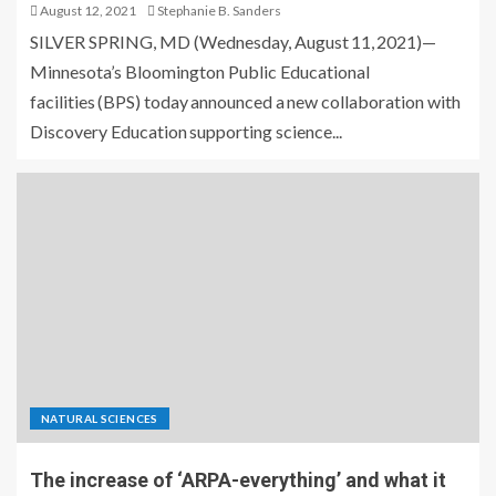
August 12, 2021
Stephanie B. Sanders
SILVER SPRING, MD (Wednesday, August 11, 2021)—
Minnesota’s Bloomington Public Educational
facilities (BPS) today announced a new collaboration with
Discovery Education supporting science...
NATURAL SCIENCES
The increase of ‘ARPA-everything’ and what it