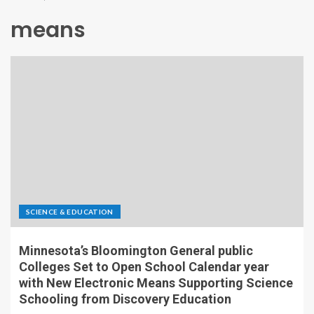
means
SCIENCE & EDUCATION
Minnesota’s Bloomington General public
Colleges Set to Open School Calendar year
with New Electronic Means Supporting Science
Schooling from Discovery Education