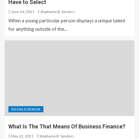
Have to Select
June 24, 2021
Stephanie B. Sanders
When a young particular person displays a unique talent
for anything outside of the...
SOCIAL SCIENCES
What Is The That Means Of Business Finance?
May 22, 2021
Stephanie B. Sanders