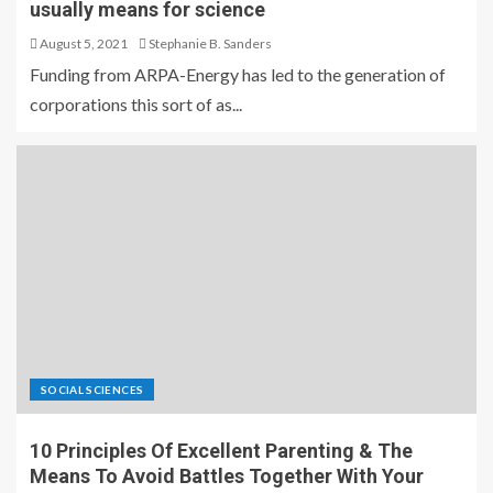
usually means for science
August 5, 2021
Stephanie B. Sanders
Funding from ARPA-Energy has led to the generation of
corporations this sort of as...
SOCIAL SCIENCES
10 Principles Of Excellent Parenting & The
Means To Avoid Battles Together With Your