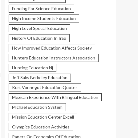
Funding For Science Education
High Income Students Education
High Level Special Education
History Of Education In Iraq
How Improved Education Affects Society
Hunters Education Instructors Association
Hunting Education Nj
Jeff Saks Berkeley Education
Kurt Vonnegut Education Quotes
Mexican Experience With Bilingual Education
Michael Education System
Mission Education Center Excell
Olympics Education Activities
Papers On Economics Of Education