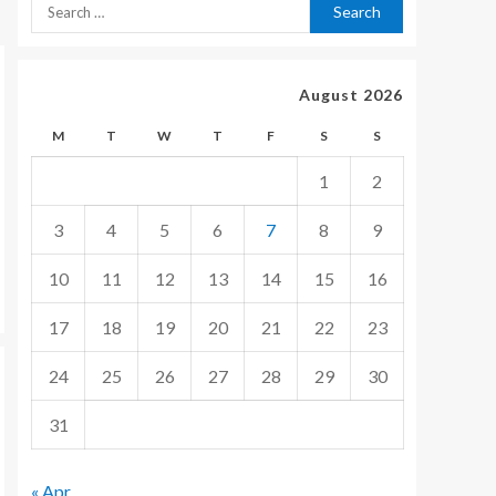
August 2026
M
T
W
T
F
S
S
1
2
3
4
5
6
7
8
9
10
11
12
13
14
15
16
17
18
19
20
21
22
23
24
25
26
27
28
29
30
31
« Apr