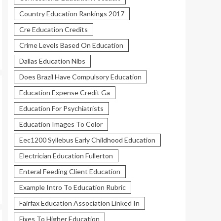
Country Education Rankings 2017
Cre Education Credits
Crime Levels Based On Education
Dallas Education Nibs
Does Brazil Have Compulsory Education
Education Expense Credit Ga
Education For Psychiatrists
Education Images To Color
Eec1200 Syllebus Early Childhood Education
Electrician Education Fullerton
Enteral Feeding Client Education
Example Intro To Education Rubric
Fairfax Education Association Linked In
Fixes To Higher Education