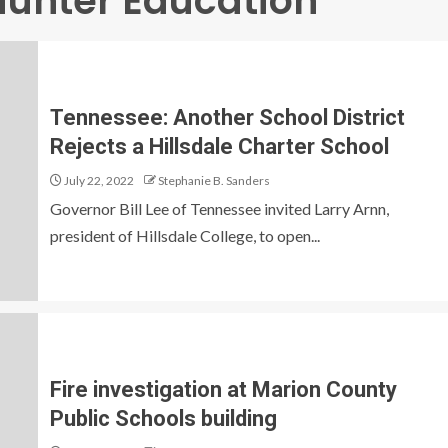
unter Education
Tennessee: Another School District
Rejects a Hillsdale Charter School
July 22, 2022
Stephanie B. Sanders
Governor Bill Lee of Tennessee invited Larry Arnn,
president of Hillsdale College, to open...
Fire investigation at Marion County
Public Schools building