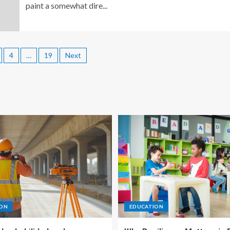
paint a somewhat dire...
4
…
19
Next
ION
EDUCATION