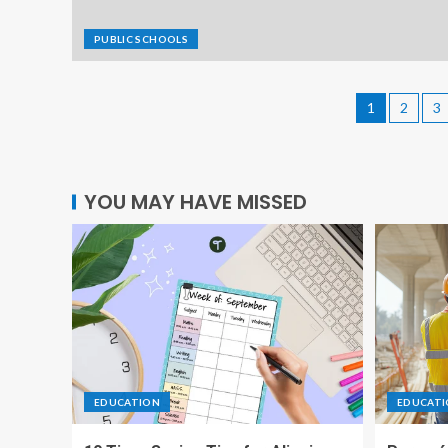
PUBLIC SCHOOLS
1
2
3
YOU MAY HAVE MISSED
EDUCATION
EDUCAT