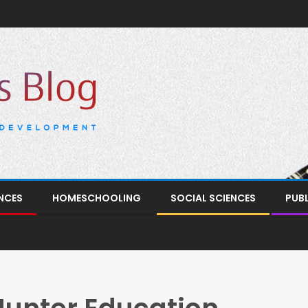
NCES
HOMESCHOOLING
SOCIAL SCIENCES
PUB