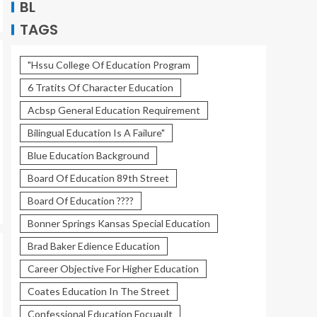
BL
TAGS
"Hssu College Of Education Program
6 Tratits Of Character Education
Acbsp General Education Requirement
Bilingual Education Is A Failure"
Blue Education Background
Board Of Education 89th Street
Board Of Education ????
Bonner Springs Kansas Special Education
Brad Baker Edience Education
Career Objective For Higher Education
Coates Education In The Street
Confessional Education Focuault