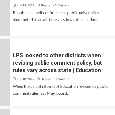
July 19, 2022
Stephanie B. Sanders
Republicans’ self confidence in public universities
plummeted to an all-time very low this calendar...
LPS looked to other districts when
revising public comment policy, but
rules vary across state | Education
July 18, 2022
Stephanie B. Sanders
When the Lincoln Board of Education revised its public
comment rules last May, board...