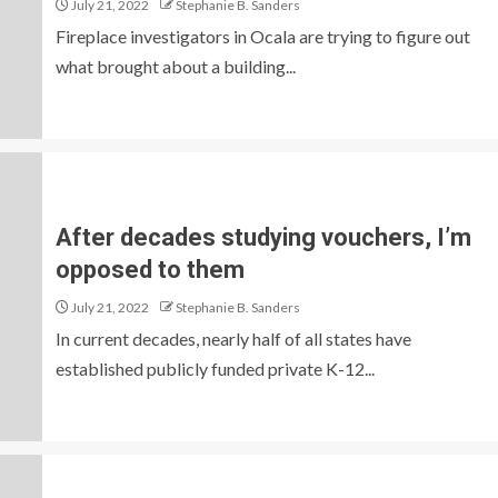
July 21, 2022
Stephanie B. Sanders
Fireplace investigators in Ocala are trying to figure out
what brought about a building...
After decades studying vouchers, I’m
opposed to them
July 21, 2022
Stephanie B. Sanders
In current decades, nearly half of all states have
established publicly funded private K-12...