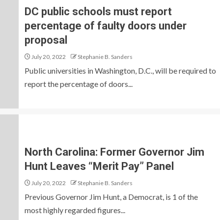
DC public schools must report
percentage of faulty doors under
proposal
July 20, 2022
Stephanie B. Sanders
Public universities in Washington, D.C., will be required to
report the percentage of doors...
North Carolina: Former Governor Jim
Hunt Leaves “Merit Pay” Panel
July 20, 2022
Stephanie B. Sanders
Previous Governor Jim Hunt, a Democrat, is 1 of the
most highly regarded figures...