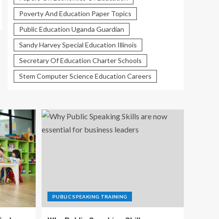
Poverty And Education Paper Topics
Public Education Uganda Guardian
Sandy Harvey Special Education Illinois
Secretary Of Education Charter Schools
Stem Computer Science Education Careers
PUBLIC SPEAKING TRAINING