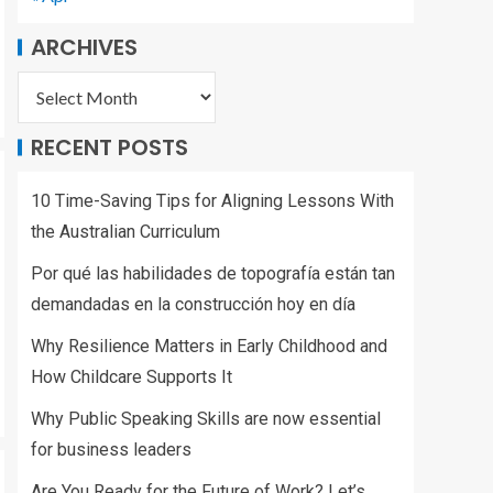
ARCHIVES
RECENT POSTS
10 Time-Saving Tips for Aligning Lessons With
the Australian Curriculum
Por qué las habilidades de topografía están tan
demandadas en la construcción hoy en día
Why Resilience Matters in Early Childhood and
How Childcare Supports It
Why Public Speaking Skills are now essential
for business leaders
Are You Ready for the Future of Work? Let’s