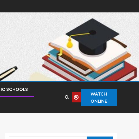
LIC SCHOOLS
WATCH
ONLINE