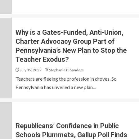
Why is a Gates-Funded, Anti-Union,
Charter Advocacy Group Part of
Pennsylvania’s New Plan to Stop the
Teacher Exodus?
July 19, 2022
Stephanie B. Sanders
Teachers are fleeing the profession in droves. So
Pennsylvania has unveiled a new plan...
Republicans’ Confidence in Public
Schools Plummets, Gallup Poll Finds