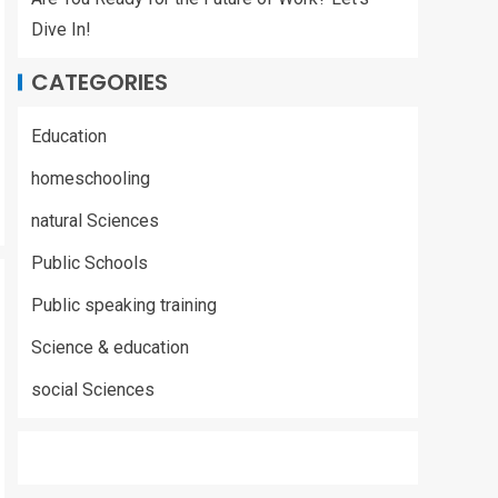
Dive In!
CATEGORIES
Education
homeschooling
natural Sciences
Public Schools
Public speaking training
Science & education
social Sciences