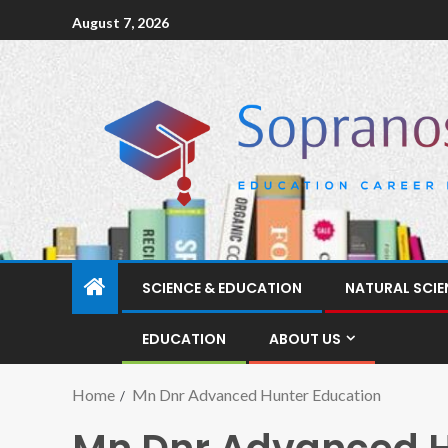
August 7, 2026
SCIENCE & EDUCATION
NATURAL SCIE
EDUCATION
ABOUT US
Home
Mn Dnr Advanced Hunter Education