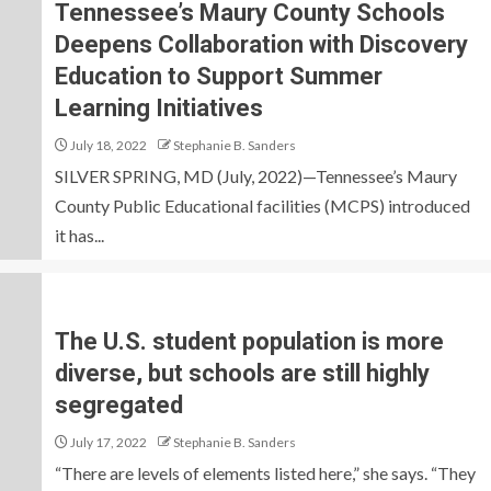
Tennessee’s Maury County Schools
Deepens Collaboration with Discovery
Education to Support Summer
Learning Initiatives
July 18, 2022
Stephanie B. Sanders
SILVER SPRING, MD (July, 2022)—Tennessee’s Maury
County Public Educational facilities (MCPS) introduced
it has...
The U.S. student population is more
diverse, but schools are still highly
segregated
July 17, 2022
Stephanie B. Sanders
“There are levels of elements listed here,” she says. “They