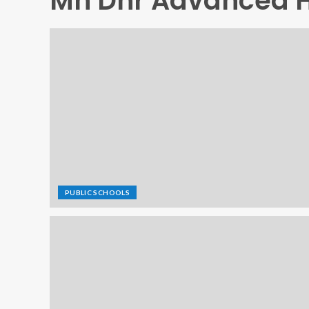
Mn Dnr Advanced H
PUBLIC SCHOOLS