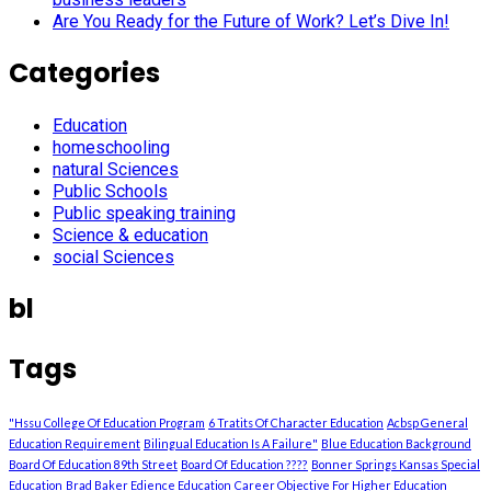
Are You Ready for the Future of Work? Let’s Dive In!
Categories
Education
homeschooling
natural Sciences
Public Schools
Public speaking training
Science & education
social Sciences
bl
Tags
"Hssu College Of Education Program
6 Tratits Of Character Education
Acbsp General
Education Requirement
Bilingual Education Is A Failure"
Blue Education Background
Board Of Education 89th Street
Board Of Education ????
Bonner Springs Kansas Special
Education
Brad Baker Edience Education
Career Objective For Higher Education