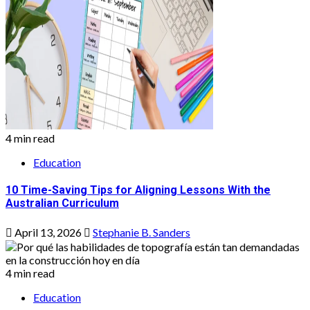
4 min read
Education
10 Time-Saving Tips for Aligning Lessons With the
Australian Curriculum
April 13, 2026
Stephanie B. Sanders
4 min read
Education