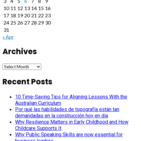
3
4
5
6
7
8
9
10
11
12
13
14
15
16
17
18
19
20
21
22
23
24
25
26
27
28
29
30
31
« Apr
Archives
Archives
Recent Posts
10 Time-Saving Tips for Aligning Lessons With the
Australian Curriculum
Por qué las habilidades de topografía están tan
demandadas en la construcción hoy en día
Why Resilience Matters in Early Childhood and How
Childcare Supports It
Why Public Speaking Skills are now essential for
business leaders