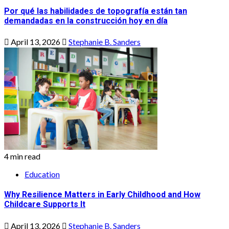
Por qué las habilidades de topografía están tan
demandadas en la construcción hoy en día
April 13, 2026
Stephanie B. Sanders
4 min read
Education
Why Resilience Matters in Early Childhood and How
Childcare Supports It
April 13, 2026
Stephanie B. Sanders