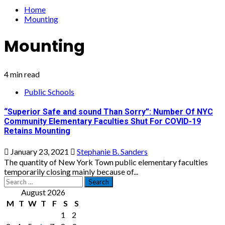
Home
Mounting
Mounting
4 min read
Public Schools
“Superior Safe and sound Than Sorry”: Number Of NYC
Community Elementary Faculties Shut For COVID-19
Retains Mounting
January 23, 2021
Stephanie B. Sanders
The quantity of New York Town public elementary faculties
temporarily closing mainly because of...
Search
for:
August 2026
M
T
W
T
F
S
S
1
2