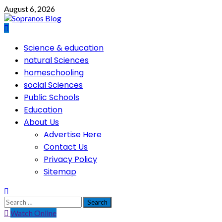
Skip
August 6, 2026
to
content
Primary
Science & education
Menu
natural Sciences
homeschooling
social Sciences
Public Schools
Education
About Us
Advertise Here
Contact Us
Privacy Policy
Sitemap
Search
for:
Watch Online