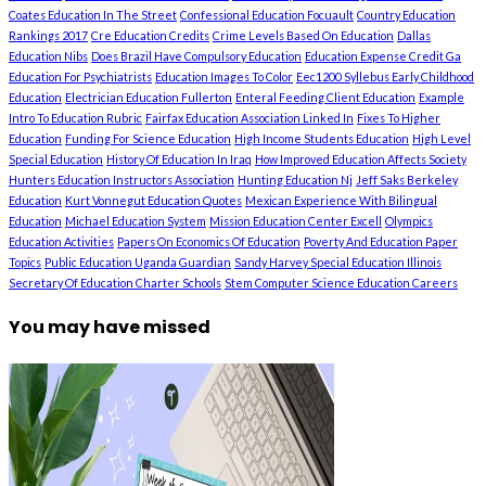
Coates Education In The Street
Confessional Education Focuault
Country Education
Rankings 2017
Cre Education Credits
Crime Levels Based On Education
Dallas
Education Nibs
Does Brazil Have Compulsory Education
Education Expense Credit Ga
Education For Psychiatrists
Education Images To Color
Eec1200 Syllebus Early Childhood
Education
Electrician Education Fullerton
Enteral Feeding Client Education
Example
Intro To Education Rubric
Fairfax Education Association Linked In
Fixes To Higher
Education
Funding For Science Education
High Income Students Education
High Level
Special Education
History Of Education In Iraq
How Improved Education Affects Society
Hunters Education Instructors Association
Hunting Education Nj
Jeff Saks Berkeley
Education
Kurt Vonnegut Education Quotes
Mexican Experience With Bilingual
Education
Michael Education System
Mission Education Center Excell
Olympics
Education Activities
Papers On Economics Of Education
Poverty And Education Paper
Topics
Public Education Uganda Guardian
Sandy Harvey Special Education Illinois
Secretary Of Education Charter Schools
Stem Computer Science Education Careers
You may have missed