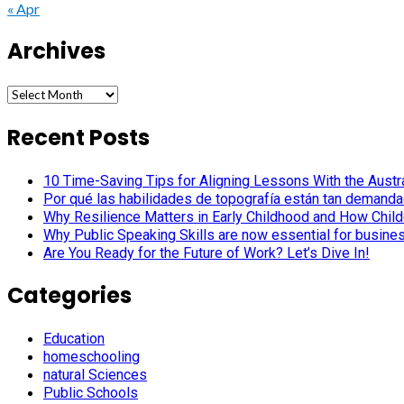
« Apr
Archives
Archives
Recent Posts
10 Time-Saving Tips for Aligning Lessons With the Austra
Por qué las habilidades de topografía están tan demanda
Why Resilience Matters in Early Childhood and How Child
Why Public Speaking Skills are now essential for busine
Are You Ready for the Future of Work? Let’s Dive In!
Categories
Education
homeschooling
natural Sciences
Public Schools