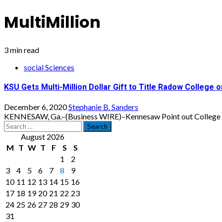
MultiMillion
3 min read
social Sciences
KSU Gets Multi-Million Dollar Gift to Title Radow College 
December 6, 2020
Stephanie B. Sanders
KENNESAW, Ga.–(Business WIRE)–Kennesaw Point out College has 
Search
for:
August 2026
M
T
W
T
F
S
S
1
2
3
4
5
6
7
8
9
10
11
12
13
14
15
16
17
18
19
20
21
22
23
24
25
26
27
28
29
30
31