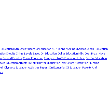
 Education 89th Street
Board Of Education ????
Bonner Springs Kansas Special Education
tion Credits
Crime Levels Based On Education
Dallas Education Nibs
Does Brazil Have
on
Enteral Feeding Client Education
Example Intro To Education Rubric
Fairfax Education
ved Education Affects Society
Hunters Education Instructors Association
Hunting
ell
Olympics Education Activities
Papers On Economics Of Education
Poverty And
rs