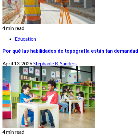
4 min read
Education
Por qué las habilidades de topografía están tan demandad
April 13, 2026
Stephanie B. Sanders
4 min read