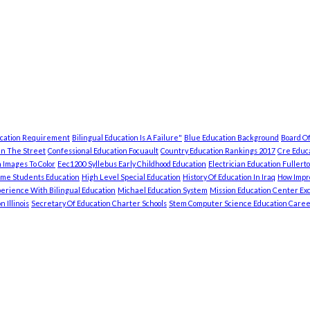
ucation Requirement
Bilingual Education Is A Failure"
Blue Education Background
Board Of
In The Street
Confessional Education Focuault
Country Education Rankings 2017
Cre Educa
 Images To Color
Eec1200 Syllebus Early Childhood Education
Electrician Education Fullert
ome Students Education
High Level Special Education
History Of Education In Iraq
How Impro
erience With Bilingual Education
Michael Education System
Mission Education Center Exc
 Illinois
Secretary Of Education Charter Schools
Stem Computer Science Education Caree