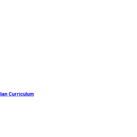
lian Curriculum