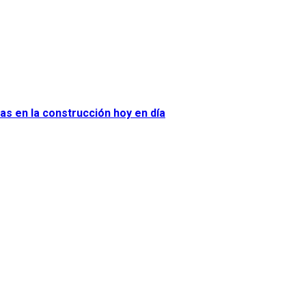
as en la construcción hoy en día