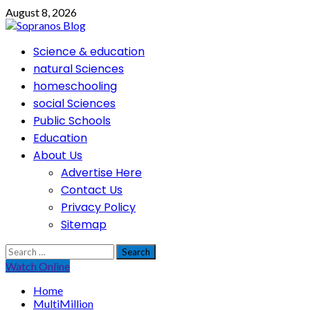
Skip
August 8, 2026
to
content
Primary
Science & education
Menu
natural Sciences
homeschooling
social Sciences
Public Schools
Education
About Us
Advertise Here
Contact Us
Privacy Policy
Sitemap
Search
for:
Watch Online
Home
MultiMillion