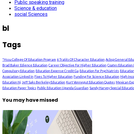
Public speaking training
Science & education
social Sciences
bl
Tags
"Hssu College Of Education Program
6 Tratits Of Character Education
Acbsp General Ed
Brad Baker Edience Education
Career Objective For Higher Education
Coates Education 
Compulsory Education
Education Expense Credit Ga
Education For Psychiatrists
Education
Association Linked In
Fixes To Higher Education
Funding For Science Education
High Inc
Education Nj
Jeff Saks Berkeley Education
Kurt Vonnegut Education Quotes
Mexican Exp
Education Paper Topics
Public Education Uganda Guardian
Sandy Harvey Special Education
You may have missed