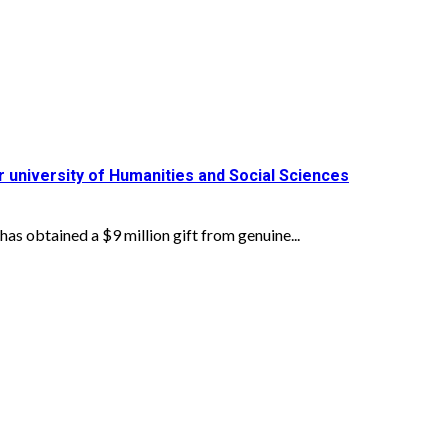
or university of Humanities and Social Sciences
obtained a $9 million gift from genuine...