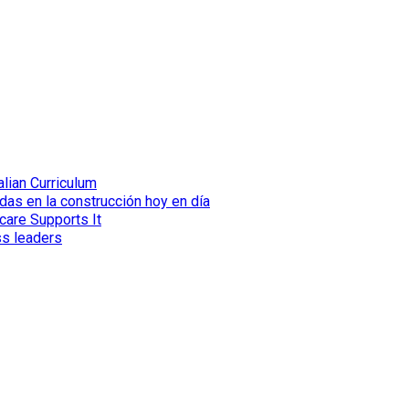
lian Curriculum
das en la construcción hoy en día
care Supports It
ss leaders