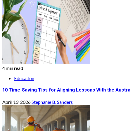
4 min read
Education
10 Time-Saving Tips for Aligning Lessons With the Austra
April 13, 2026
Stephanie B. Sanders