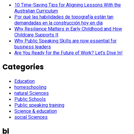
10 Time-Saving Tips for Aligning Lessons With the
Australian Curriculum
Por qué las habilidades de topografía están tan
demandadas en la construcción hoy en día
Why Resilience Matters in Early Childhood and How
Childcare Supports It
Why Public Speaking Skills are now essential for
business leaders
Are You Ready for the Future of Work? Let’s Dive In!
Categories
Education
homeschooling
natural Sciences
Public Schools
Public speaking training
Science & education
social Sciences
bl