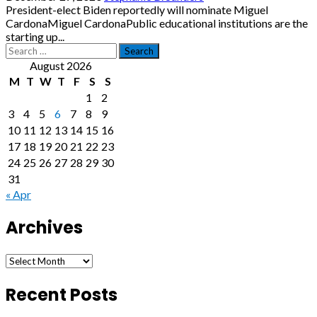
President-elect Biden reportedly will nominate Miguel
CardonaMiguel CardonaPublic educational institutions are the
starting up...
Search
for:
August 2026
M
T
W
T
F
S
S
1
2
3
4
5
6
7
8
9
10
11
12
13
14
15
16
17
18
19
20
21
22
23
24
25
26
27
28
29
30
31
« Apr
Archives
Archives
Recent Posts