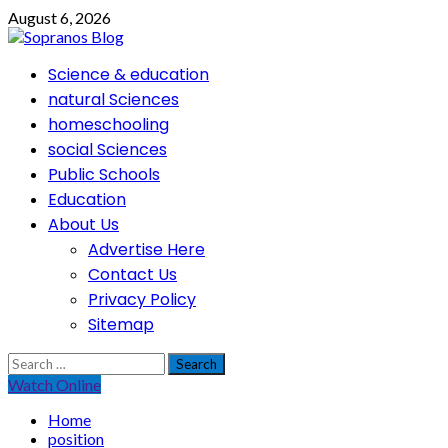
Skip
August 6, 2026
to
content
Primary
Science & education
Menu
natural Sciences
homeschooling
social Sciences
Public Schools
Education
About Us
Advertise Here
Contact Us
Privacy Policy
Sitemap
Search
for:
Watch Online
Home
position