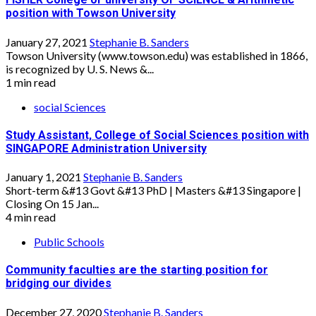
position with Towson University
January 27, 2021
Stephanie B. Sanders
Towson University (www.towson.edu) was established in 1866,
is recognized by U. S. News &...
1 min read
social Sciences
Study Assistant, College of Social Sciences position with
SINGAPORE Administration University
January 1, 2021
Stephanie B. Sanders
Short-term &#13 Govt &#13 PhD | Masters &#13 Singapore |
Closing On 15 Jan...
4 min read
Public Schools
Community faculties are the starting position for
bridging our divides
December 27, 2020
Stephanie B. Sanders