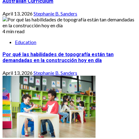
Australian Curriculum
April 13, 2026
Stephanie B. Sanders
4 min read
Education
Por qué las habilidades de topografía están tan
demandadas en la construcción hoy en día
April 13, 2026
Stephanie B. Sanders