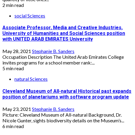
2 min read
social Sciences
Associate Professor, Media and Creative Industries,
University of Humanities and Social Sciences position
with UNITED ARAB EMIRATES University
May 28, 2021
Stephanie B. Sanders
Occupation Description The United Arab Emirates College
invites programs for a school member rank:...
5 min read
natural Sciences
Cleveland Museum of All-natural Historical past expands
position of planetariums with software program update
May 23, 2021
Stephanie B. Sanders
Picture: Cleveland Museum of All-natural Background, Dr.
Nicole Gunter, sights biodiversity details on the Museum’s...
6 min read