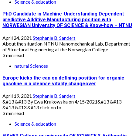
Science & education
PhD Candidate in Machine-Understanding Dependent
predictive Additive Manufacturing position with
NORWEGIAN University OF SCIENCE & Know-how – NTNU
April 24, 2021
Stephanie B. Sanders
About the situation NTNU Nanomechanical Lab, Department
of Structural Engineering at the Norwegian College...
3 min read
natural Sciences
Europe kicks the can on defining position for organic
gasoline in a cleanse vitality changeover
April 19, 2021
Stephanie B. Sanders
&#13 &#13 By Ewa Krukowska on 4/15/2021&#13 &#13
&#13 &#13 &#13 click on to...
3 min read
Science & education
FISHER College or university OF SCIENCE & Arithmetic