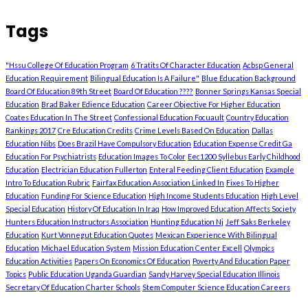
Tags
"Hssu College Of Education Program
6 Tratits Of Character Education
Acbsp General
Education Requirement
Bilingual Education Is A Failure"
Blue Education Background
Board Of Education 89th Street
Board Of Education ????
Bonner Springs Kansas Special
Education
Brad Baker Edience Education
Career Objective For Higher Education
Coates Education In The Street
Confessional Education Focuault
Country Education
Rankings 2017
Cre Education Credits
Crime Levels Based On Education
Dallas
Education Nibs
Does Brazil Have Compulsory Education
Education Expense Credit Ga
Education For Psychiatrists
Education Images To Color
Eec1200 Syllebus Early Childhood
Education
Electrician Education Fullerton
Enteral Feeding Client Education
Example
Intro To Education Rubric
Fairfax Education Association Linked In
Fixes To Higher
Education
Funding For Science Education
High Income Students Education
High Level
Special Education
History Of Education In Iraq
How Improved Education Affects Society
Hunters Education Instructors Association
Hunting Education Nj
Jeff Saks Berkeley
Education
Kurt Vonnegut Education Quotes
Mexican Experience With Bilingual
Education
Michael Education System
Mission Education Center Excell
Olympics
Education Activities
Papers On Economics Of Education
Poverty And Education Paper
Topics
Public Education Uganda Guardian
Sandy Harvey Special Education Illinois
Secretary Of Education Charter Schools
Stem Computer Science Education Careers