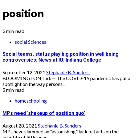
position
3 min read
social Sciences
Social teams, status play big position in well being
controversies: News at IU: Indiana College
September 12, 2021
Stephanie B. Sanders
BLOOMINGTON, Ind. — The COVID-19 pandemic has put a
spotlight on the way persons...
5 min read
homeschooling
MPs need ‘shakeup of position quo’
August 28, 2021
Stephanie B. Sanders
MPs have slammed an “astonishing” lack of facts on the
quantity of little ones...