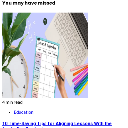
You may have missed
4 min read
Education
10 Time-Saving Tips for Aligning Lessons With the