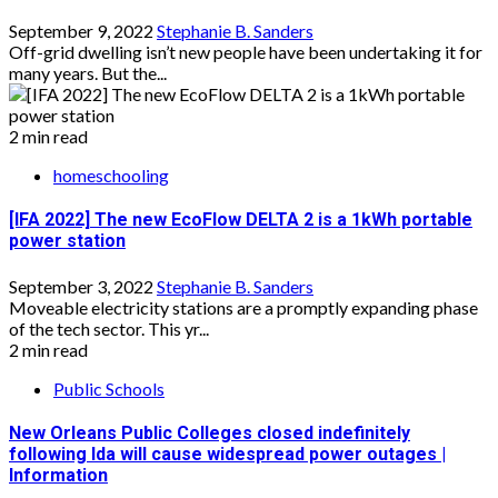
September 9, 2022
Stephanie B. Sanders
Off-grid dwelling isn’t new people have been undertaking it for
many years. But the...
2 min read
homeschooling
[IFA 2022] The new EcoFlow DELTA 2 is a 1kWh portable
power station
September 3, 2022
Stephanie B. Sanders
Moveable electricity stations are a promptly expanding phase
of the tech sector. This yr...
2 min read
Public Schools
New Orleans Public Colleges closed indefinitely
following Ida will cause widespread power outages |
Information