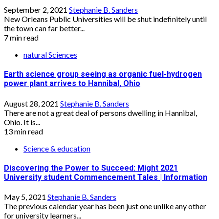
September 2, 2021
Stephanie B. Sanders
New Orleans Public Universities will be shut indefinitely until
the town can far better...
7 min read
natural Sciences
Earth science group seeing as organic fuel-hydrogen
power plant arrives to Hannibal, Ohio
August 28, 2021
Stephanie B. Sanders
There are not a great deal of persons dwelling in Hannibal,
Ohio. It is...
13 min read
Science & education
Discovering the Power to Succeed: Might 2021
University student Commencement Tales | Information
May 5, 2021
Stephanie B. Sanders
The previous calendar year has been just one unlike any other
for university learners...