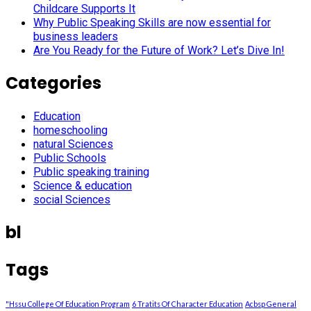
Childcare Supports It
Why Public Speaking Skills are now essential for
business leaders
Are You Ready for the Future of Work? Let’s Dive In!
Categories
Education
homeschooling
natural Sciences
Public Schools
Public speaking training
Science & education
social Sciences
bl
Tags
"Hssu College Of Education Program
6 Tratits Of Character Education
Acbsp General