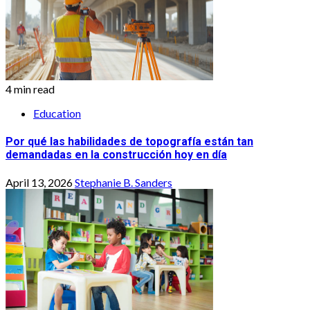
4 min read
Education
Por qué las habilidades de topografía están tan
demandadas en la construcción hoy en día
April 13, 2026
Stephanie B. Sanders