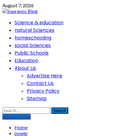
Skip
August 7, 2026
to
content
Primary
Science & education
Menu
natural Sciences
homeschooling
social Sciences
Public Schools
Education
About Us
Advertise Here
Contact Us
Privacy Policy
Sitemap
Search
for:
Watch Online
Home
power