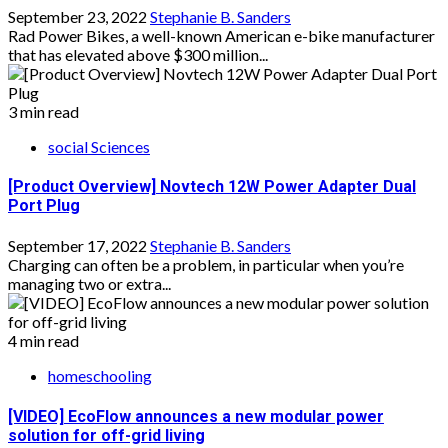
September 23, 2022
Stephanie B. Sanders
Rad Power Bikes, a well-known American e-bike manufacturer
that has elevated above $300 million...
3 min read
social Sciences
[Product Overview] Novtech 12W Power Adapter Dual
Port Plug
September 17, 2022
Stephanie B. Sanders
Charging can often be a problem, in particular when you’re
managing two or extra...
4 min read
homeschooling
[VIDEO] EcoFlow announces a new modular power
solution for off-grid living