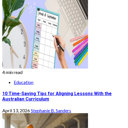
4 min read
Education
10 Time-Saving Tips for Aligning Lessons With the
Australian Curriculum
April 13, 2026
Stephanie B. Sanders