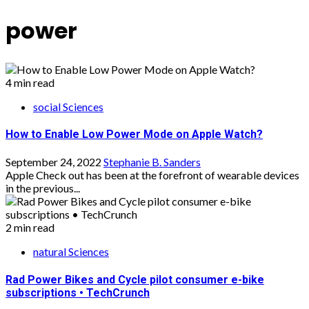
power
4 min read
social Sciences
How to Enable Low Power Mode on Apple Watch?
September 24, 2022
Stephanie B. Sanders
Apple Check out has been at the forefront of wearable devices
in the previous...
2 min read
natural Sciences
Rad Power Bikes and Cycle pilot consumer e-bike
subscriptions • TechCrunch