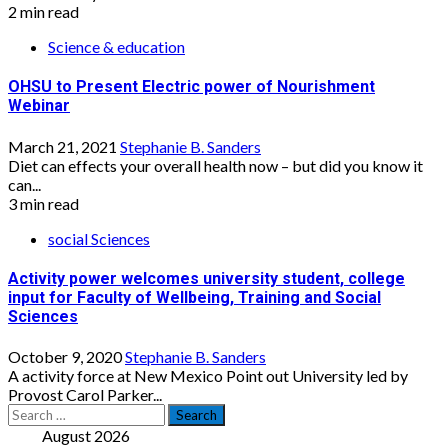
2 min read
Science & education
OHSU to Present Electric power of Nourishment
Webinar
March 21, 2021
Stephanie B. Sanders
Diet can effects your overall health now – but did you know it
can...
3 min read
social Sciences
Activity power welcomes university student, college
input for Faculty of Wellbeing, Training and Social
Sciences
October 9, 2020
Stephanie B. Sanders
A activity force at New Mexico Point out University led by
Provost Carol Parker...
Search
for:
August 2026