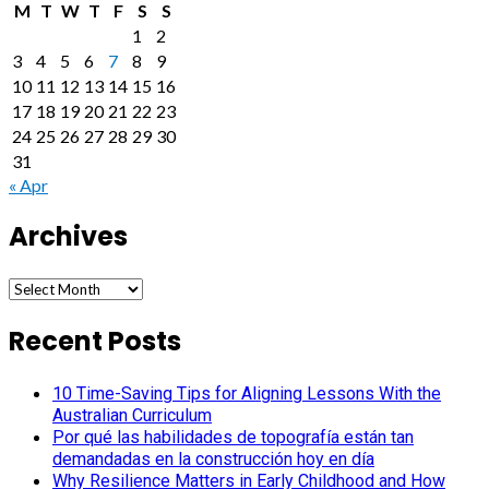
M
T
W
T
F
S
S
1
2
3
4
5
6
7
8
9
10
11
12
13
14
15
16
17
18
19
20
21
22
23
24
25
26
27
28
29
30
31
« Apr
Archives
Archives
Recent Posts
10 Time-Saving Tips for Aligning Lessons With the
Australian Curriculum
Por qué las habilidades de topografía están tan
demandadas en la construcción hoy en día
Why Resilience Matters in Early Childhood and How