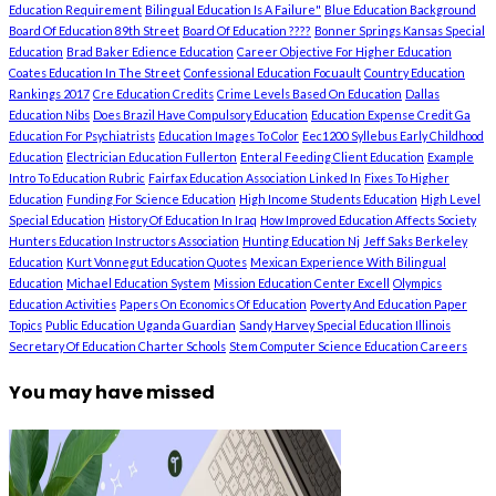
Education Requirement
Bilingual Education Is A Failure"
Blue Education Background
Board Of Education 89th Street
Board Of Education ????
Bonner Springs Kansas Special
Education
Brad Baker Edience Education
Career Objective For Higher Education
Coates Education In The Street
Confessional Education Focuault
Country Education
Rankings 2017
Cre Education Credits
Crime Levels Based On Education
Dallas
Education Nibs
Does Brazil Have Compulsory Education
Education Expense Credit Ga
Education For Psychiatrists
Education Images To Color
Eec1200 Syllebus Early Childhood
Education
Electrician Education Fullerton
Enteral Feeding Client Education
Example
Intro To Education Rubric
Fairfax Education Association Linked In
Fixes To Higher
Education
Funding For Science Education
High Income Students Education
High Level
Special Education
History Of Education In Iraq
How Improved Education Affects Society
Hunters Education Instructors Association
Hunting Education Nj
Jeff Saks Berkeley
Education
Kurt Vonnegut Education Quotes
Mexican Experience With Bilingual
Education
Michael Education System
Mission Education Center Excell
Olympics
Education Activities
Papers On Economics Of Education
Poverty And Education Paper
Topics
Public Education Uganda Guardian
Sandy Harvey Special Education Illinois
Secretary Of Education Charter Schools
Stem Computer Science Education Careers
You may have missed