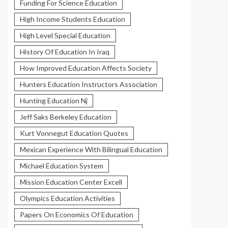
Funding For Science Education
High Income Students Education
High Level Special Education
History Of Education In Iraq
How Improved Education Affects Society
Hunters Education Instructors Association
Hunting Education Nj
Jeff Saks Berkeley Education
Kurt Vonnegut Education Quotes
Mexican Experience With Bilingual Education
Michael Education System
Mission Education Center Excell
Olympics Education Activities
Papers On Economics Of Education