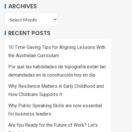
ARCHIVES
RECENT POSTS
10 Time-Saving Tips for Aligning Lessons With
the Australian Curriculum
Por qué las habilidades de topografía están tan
demandadas en la construcción hoy en día
Why Resilience Matters in Early Childhood and
How Childcare Supports It
Why Public Speaking Skills are now essential
for business leaders
Are You Ready for the Future of Work? Let’s