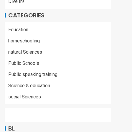
Dive In!
CATEGORIES
Education
homeschooling
natural Sciences
Public Schools
Public speaking training
Science & education
social Sciences
BL