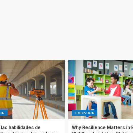
ION
EDUCATION
las habilidades de
Why Resilience Matters in 