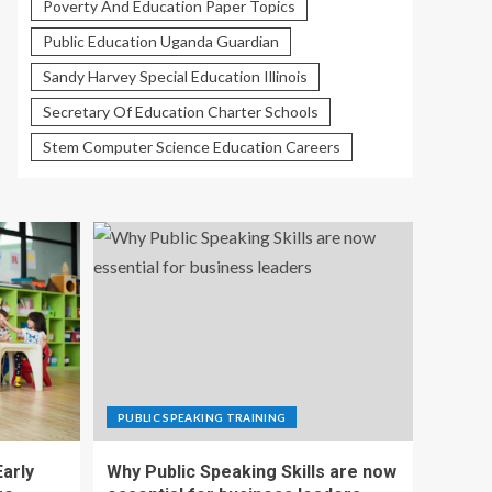
Poverty And Education Paper Topics
Public Education Uganda Guardian
Sandy Harvey Special Education Illinois
Secretary Of Education Charter Schools
Stem Computer Science Education Careers
PUBLIC SPEAKING TRAINING
Early
Why Public Speaking Skills are now