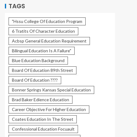
TAGS
"Hssu College Of Education Program
6 Tratits Of Character Education
Acbsp General Education Requirement
Bilingual Education Is A Failure"
Blue Education Background
Board Of Education 89th Street
Board Of Education ????
Bonner Springs Kansas Special Education
Brad Baker Edience Education
Career Objective For Higher Education
Coates Education In The Street
Confessional Education Focuault