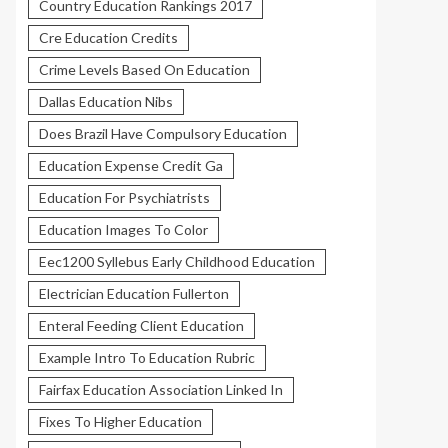
Country Education Rankings 2017
Cre Education Credits
Crime Levels Based On Education
Dallas Education Nibs
Does Brazil Have Compulsory Education
Education Expense Credit Ga
Education For Psychiatrists
Education Images To Color
Eec1200 Syllebus Early Childhood Education
Electrician Education Fullerton
Enteral Feeding Client Education
Example Intro To Education Rubric
Fairfax Education Association Linked In
Fixes To Higher Education