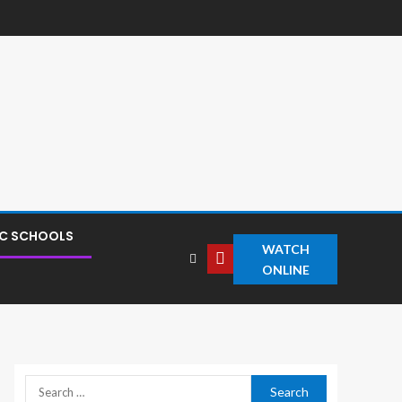
IC SCHOOLS
WATCH
ONLINE