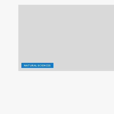
NATURAL SCIENCES