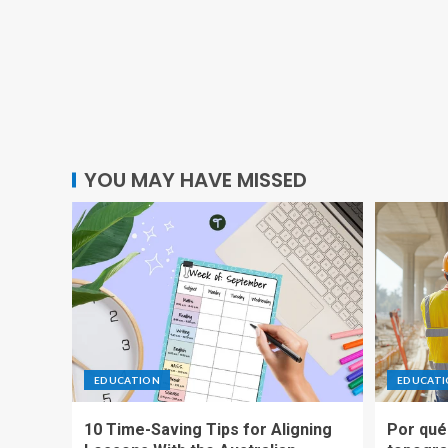
YOU MAY HAVE MISSED
EDUCATION
EDUCAT
10 Time-Saving Tips for Aligning
Por qué 