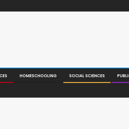
CES
HOMESCHOOLING
SOCIAL SCIENCES
PUBL