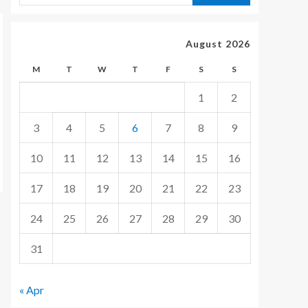
August 2026
M
T
W
T
F
S
S
1
2
3
4
5
6
7
8
9
10
11
12
13
14
15
16
17
18
19
20
21
22
23
24
25
26
27
28
29
30
31
« Apr