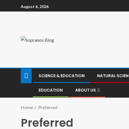
August 6, 2026
SCIENCE & EDUCATION
NATURAL SCIEN
EDUCATION
ABOUT US
Home
Preferred
Preferred