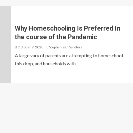
Why Homeschooling Is Preferred In
the course of the Pandemic
October 9, 2020
Stephanie B. Sanders
A large vary of parents are attempting to homeschool
this drop, and households with...