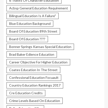
6 Tratits Of Character Education
Acbsp General Education Requirement
Bilingual Education Is A Failure"
Blue Education Background
Board Of Education 89th Street
Board Of Education ????
Bonner Springs Kansas Special Education
Brad Baker Edience Education
Career Objective For Higher Education
Coates Education In The Street
Confessional Education Focuault
Country Education Rankings 2017
Cre Education Credits
Crime Levels Based On Education