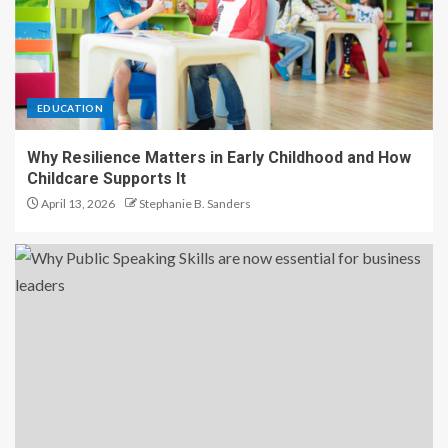
EDUCATION
Why Resilience Matters in Early Childhood and How
Childcare Supports It
April 13, 2026
Stephanie B. Sanders