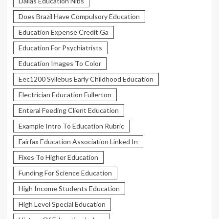
Dallas Education Nibs
Does Brazil Have Compulsory Education
Education Expense Credit Ga
Education For Psychiatrists
Education Images To Color
Eec1200 Syllebus Early Childhood Education
Electrician Education Fullerton
Enteral Feeding Client Education
Example Intro To Education Rubric
Fairfax Education Association Linked In
Fixes To Higher Education
Funding For Science Education
High Income Students Education
High Level Special Education