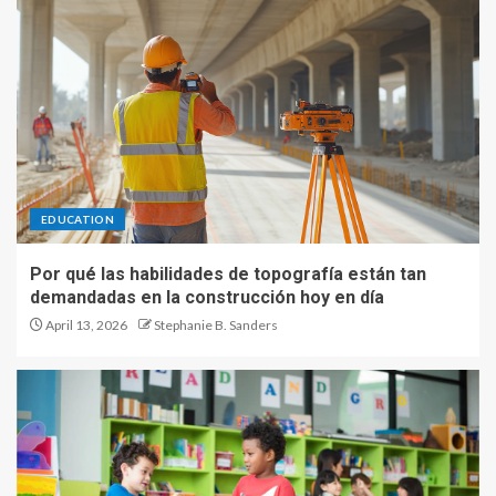
EDUCATION
Por qué las habilidades de topografía están tan
demandadas en la construcción hoy en día
April 13, 2026
Stephanie B. Sanders