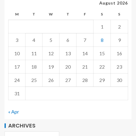
August 2026
M
T
W
T
F
S
S
1
2
3
4
5
6
7
8
9
10
11
12
13
14
15
16
17
18
19
20
21
22
23
24
25
26
27
28
29
30
31
« Apr
ARCHIVES