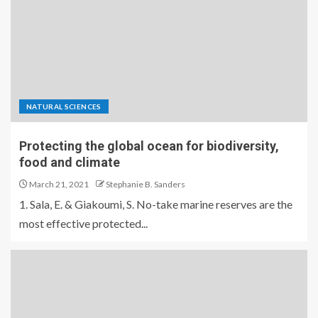
NATURAL SCIENCES
Protecting the global ocean for biodiversity,
food and climate
March 21, 2021
Stephanie B. Sanders
1. Sala, E. & Giakoumi, S. No-take marine reserves are the
most effective protected...