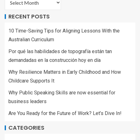
RECENT POSTS
10 Time-Saving Tips for Aligning Lessons With the
Australian Curriculum
Por qué las habilidades de topografía están tan
demandadas en la construcción hoy en día
Why Resilience Matters in Early Childhood and How
Childcare Supports It
Why Public Speaking Skills are now essential for
business leaders
Are You Ready for the Future of Work? Let’s Dive In!
CATEGORIES