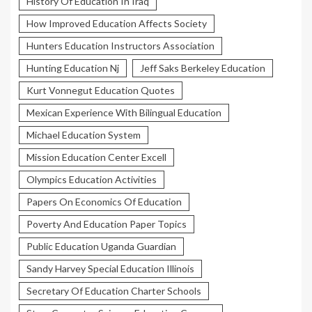
History Of Education In Iraq
How Improved Education Affects Society
Hunters Education Instructors Association
Hunting Education Nj
Jeff Saks Berkeley Education
Kurt Vonnegut Education Quotes
Mexican Experience With Bilingual Education
Michael Education System
Mission Education Center Excell
Olympics Education Activities
Papers On Economics Of Education
Poverty And Education Paper Topics
Public Education Uganda Guardian
Sandy Harvey Special Education Illinois
Secretary Of Education Charter Schools