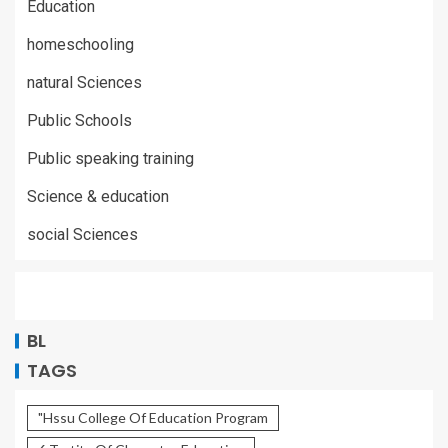
Education
homeschooling
natural Sciences
Public Schools
Public speaking training
Science & education
social Sciences
BL
TAGS
"Hssu College Of Education Program