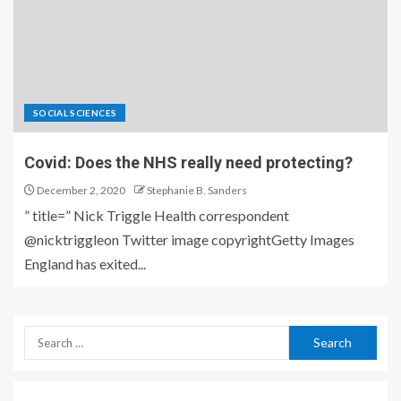
SOCIAL SCIENCES
Covid: Does the NHS really need protecting?
December 2, 2020
Stephanie B. Sanders
” title=” Nick Triggle Health correspondent
@nicktriggleon Twitter image copyrightGetty Images
England has exited...