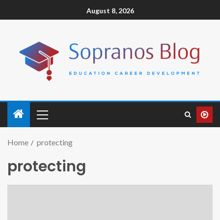
August 8, 2026
Home
protecting
protecting