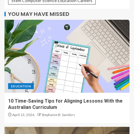
Stem Computer Science Education Careers
YOU MAY HAVE MISSED
EDUCATION
10 Time-Saving Tips for Aligning Lessons With the
Australian Curriculum
April 13, 2026
Stephanie B. Sanders