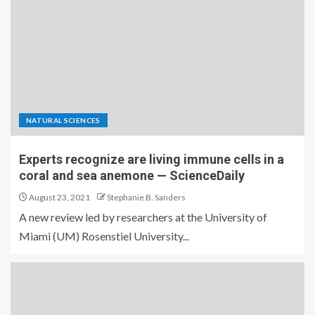
NATURAL SCIENCES
Experts recognize are living immune cells in a
coral and sea anemone — ScienceDaily
August 23, 2021
Stephanie B. Sanders
A new review led by researchers at the University of
Miami (UM) Rosenstiel University...