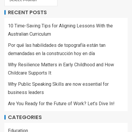
RECENT POSTS
10 Time-Saving Tips for Aligning Lessons With the
Australian Curriculum
Por qué las habilidades de topografía están tan
demandadas en la construcción hoy en día
Why Resilience Matters in Early Childhood and How
Childcare Supports It
Why Public Speaking Skills are now essential for
business leaders
Are You Ready for the Future of Work? Let’s Dive In!
CATEGORIES
Education