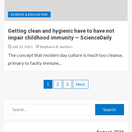
SCIENCE & EDUCATION
Getting clean and hygienic have to have not
impair childhood immunity — ScienceDaily
July 13, 2021
Stephanie B. Sanders
The concept that modern day culture is much too cleanse,
primary to faulty immune...
1
2
3
Next
August 2026