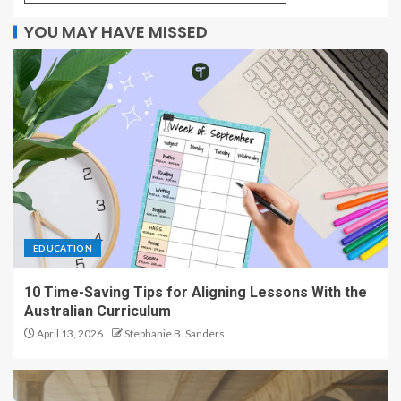
YOU MAY HAVE MISSED
EDUCATION
10 Time-Saving Tips for Aligning Lessons With the
Australian Curriculum
April 13, 2026
Stephanie B. Sanders