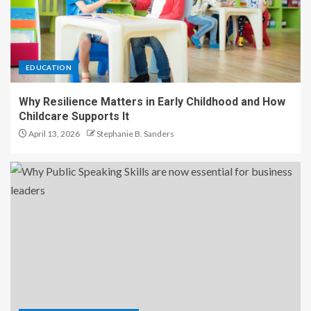
EDUCATION
Why Resilience Matters in Early Childhood and How
Childcare Supports It
April 13, 2026
Stephanie B. Sanders