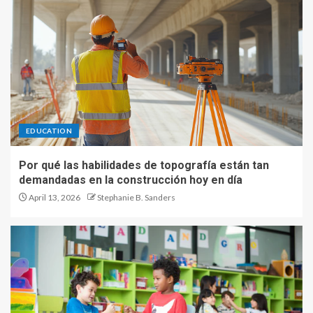
EDUCATION
Por qué las habilidades de topografía están tan
demandadas en la construcción hoy en día
April 13, 2026
Stephanie B. Sanders