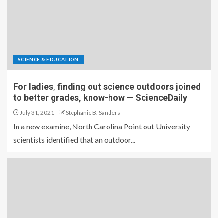
SCIENCE & EDUCATION
For ladies, finding out science outdoors joined
to better grades, know-how — ScienceDaily
July 31, 2021
Stephanie B. Sanders
In a new examine, North Carolina Point out University
scientists identified that an outdoor...