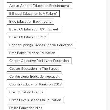
Acbsp General Education Requirement
Bilingual Education Is A Failure"
Blue Education Background
Board Of Education 89th Street
Board Of Education ????
Bonner Springs Kansas Special Education
Brad Baker Edience Education
Career Objective For Higher Education
Coates Education In The Street
Confessional Education Focuault
Country Education Rankings 2017
Cre Education Credits
Crime Levels Based On Education
Dallas Education Nibs