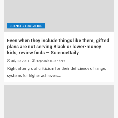
SCIENCE & EDUCATION
Even when they include things like them, gifted
plans are not serving Black or lower-money
kids, review finds — ScienceDaily
July 30, 2021
Stephanie B. Sanders
Right after yrs of criticism for their deficiency of range,
systems for higher achievers...