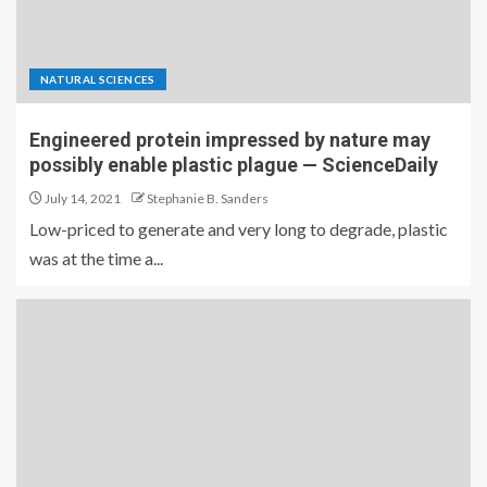
NATURAL SCIENCES
Engineered protein impressed by nature may
possibly enable plastic plague — ScienceDaily
July 14, 2021
Stephanie B. Sanders
Low-priced to generate and very long to degrade, plastic
was at the time a...