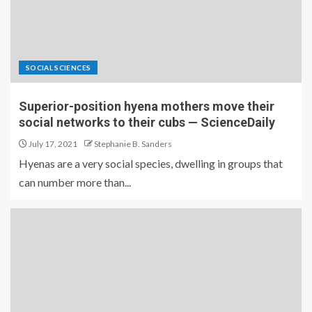
SOCIAL SCIENCES
Superior-position hyena mothers move their
social networks to their cubs — ScienceDaily
July 17, 2021
Stephanie B. Sanders
Hyenas are a very social species, dwelling in groups that
can number more than...