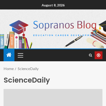
August 8, 2026
Home
ScienceDaily
ScienceDaily