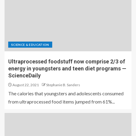
SCIENCE & EDUCATION
Ultraprocessed foodstuff now comprise 2/3 of
energy in youngsters and teen diet programs —
ScienceDaily
August 22, 2021
Stephanie B. Sanders
The calories that youngsters and adolescents consumed
from ultraprocessed food items jumped from 61%...