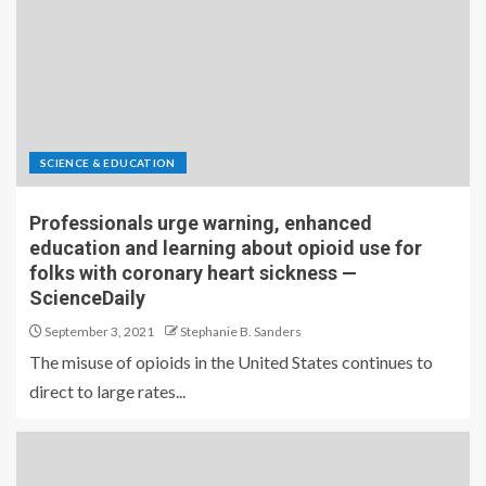
SCIENCE & EDUCATION
Professionals urge warning, enhanced
education and learning about opioid use for
folks with coronary heart sickness —
ScienceDaily
September 3, 2021
Stephanie B. Sanders
The misuse of opioids in the United States continues to
direct to large rates...