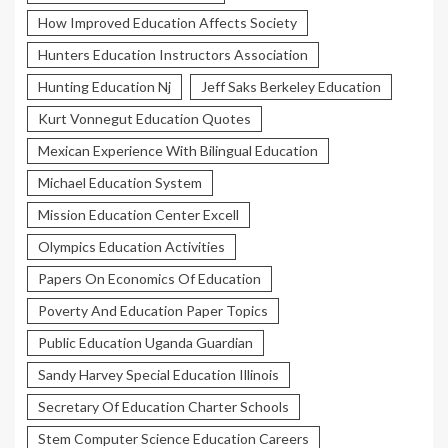
How Improved Education Affects Society
Hunters Education Instructors Association
Hunting Education Nj
Jeff Saks Berkeley Education
Kurt Vonnegut Education Quotes
Mexican Experience With Bilingual Education
Michael Education System
Mission Education Center Excell
Olympics Education Activities
Papers On Economics Of Education
Poverty And Education Paper Topics
Public Education Uganda Guardian
Sandy Harvey Special Education Illinois
Secretary Of Education Charter Schools
Stem Computer Science Education Careers