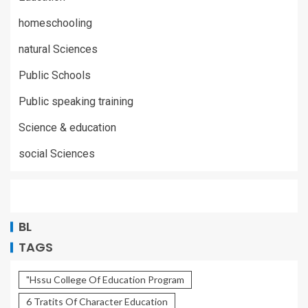
homeschooling
natural Sciences
Public Schools
Public speaking training
Science & education
social Sciences
BL
TAGS
"Hssu College Of Education Program
6 Tratits Of Character Education