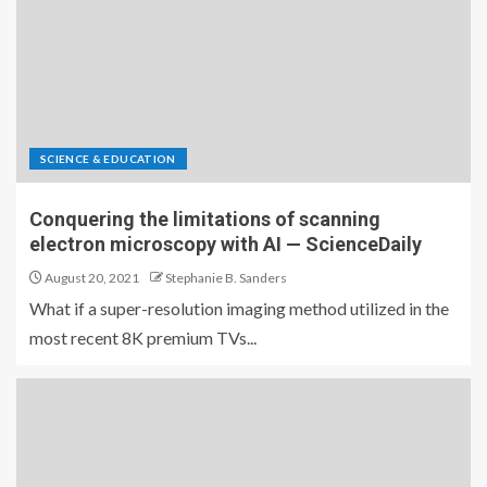
SCIENCE & EDUCATION
Conquering the limitations of scanning
electron microscopy with AI — ScienceDaily
August 20, 2021
Stephanie B. Sanders
What if a super-resolution imaging method utilized in the
most recent 8K premium TVs...