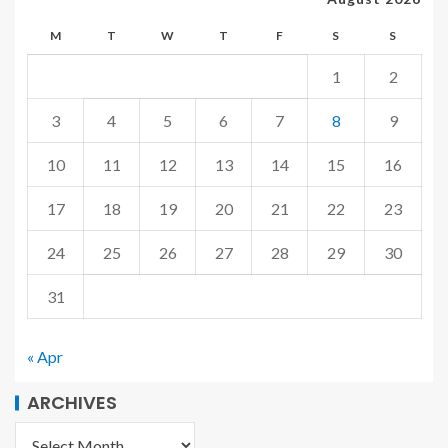
M
T
W
T
F
S
S
1
2
3
4
5
6
7
8
9
10
11
12
13
14
15
16
17
18
19
20
21
22
23
24
25
26
27
28
29
30
31
« Apr
ARCHIVES