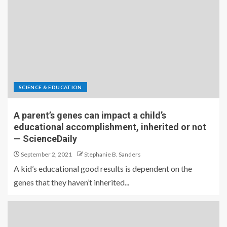
SCIENCE & EDUCATION
A parent’s genes can impact a child’s
educational accomplishment, inherited or not
— ScienceDaily
September 2, 2021
Stephanie B. Sanders
A kid’s educational good results is dependent on the
genes that they haven’t inherited...