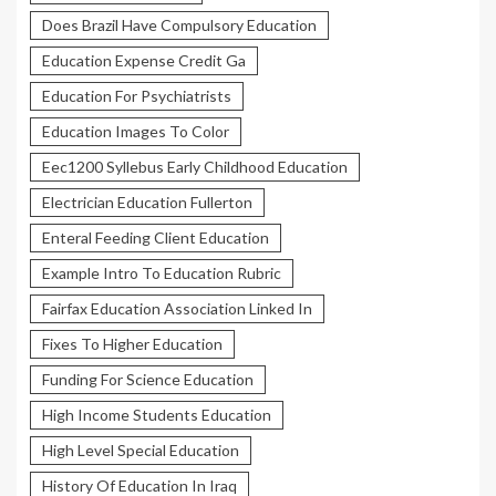
Does Brazil Have Compulsory Education
Education Expense Credit Ga
Education For Psychiatrists
Education Images To Color
Eec1200 Syllebus Early Childhood Education
Electrician Education Fullerton
Enteral Feeding Client Education
Example Intro To Education Rubric
Fairfax Education Association Linked In
Fixes To Higher Education
Funding For Science Education
High Income Students Education
High Level Special Education
History Of Education In Iraq