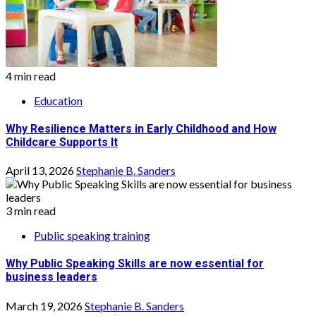
4 min read
Education
Why Resilience Matters in Early Childhood and How
Childcare Supports It
April 13, 2026
Stephanie B. Sanders
3 min read
Public speaking training
Why Public Speaking Skills are now essential for
business leaders
March 19, 2026
Stephanie B. Sanders