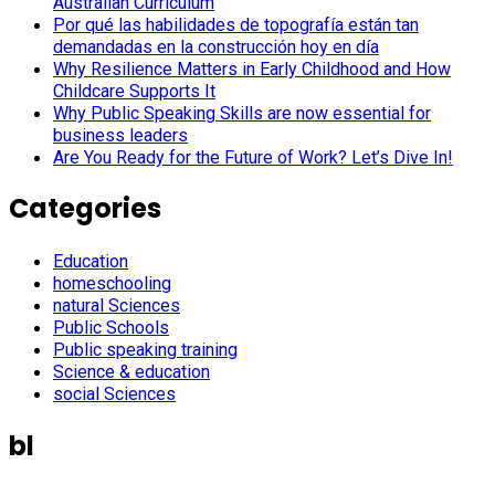
Australian Curriculum
Por qué las habilidades de topografía están tan
demandadas en la construcción hoy en día
Why Resilience Matters in Early Childhood and How
Childcare Supports It
Why Public Speaking Skills are now essential for
business leaders
Are You Ready for the Future of Work? Let’s Dive In!
Categories
Education
homeschooling
natural Sciences
Public Schools
Public speaking training
Science & education
social Sciences
bl