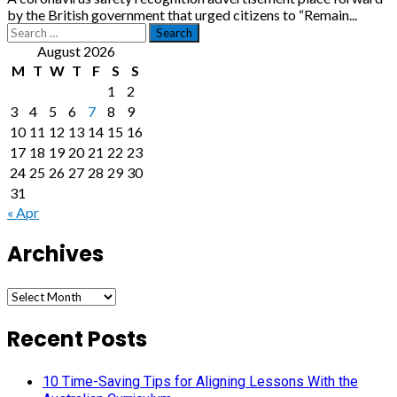
by the British government that urged citizens to “Remain...
Search
for:
August 2026
M
T
W
T
F
S
S
1
2
3
4
5
6
7
8
9
10
11
12
13
14
15
16
17
18
19
20
21
22
23
24
25
26
27
28
29
30
31
« Apr
Archives
Archives
Recent Posts
10 Time-Saving Tips for Aligning Lessons With the