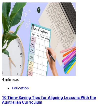
4 min read
Education
10 Time-Saving Tips for Aligning Lessons With the
Australian Curriculum