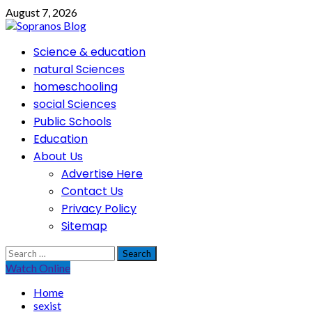
Skip
August 7, 2026
to
content
Primary
Science & education
Menu
natural Sciences
homeschooling
social Sciences
Public Schools
Education
About Us
Advertise Here
Contact Us
Privacy Policy
Sitemap
Search
for:
Watch Online
Home
sexist