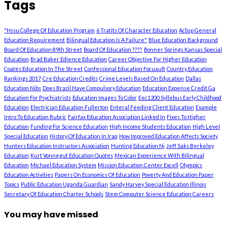
Tags
"Hssu College Of Education Program
6 Tratits Of Character Education
Acbsp General
Education Requirement
Bilingual Education Is A Failure"
Blue Education Background
Board Of Education 89th Street
Board Of Education ????
Bonner Springs Kansas Special
Education
Brad Baker Edience Education
Career Objective For Higher Education
Coates Education In The Street
Confessional Education Focuault
Country Education
Rankings 2017
Cre Education Credits
Crime Levels Based On Education
Dallas
Education Nibs
Does Brazil Have Compulsory Education
Education Expense Credit Ga
Education For Psychiatrists
Education Images To Color
Eec1200 Syllebus Early Childhood
Education
Electrician Education Fullerton
Enteral Feeding Client Education
Example
Intro To Education Rubric
Fairfax Education Association Linked In
Fixes To Higher
Education
Funding For Science Education
High Income Students Education
High Level
Special Education
History Of Education In Iraq
How Improved Education Affects Society
Hunters Education Instructors Association
Hunting Education Nj
Jeff Saks Berkeley
Education
Kurt Vonnegut Education Quotes
Mexican Experience With Bilingual
Education
Michael Education System
Mission Education Center Excell
Olympics
Education Activities
Papers On Economics Of Education
Poverty And Education Paper
Topics
Public Education Uganda Guardian
Sandy Harvey Special Education Illinois
Secretary Of Education Charter Schools
Stem Computer Science Education Careers
You may have missed