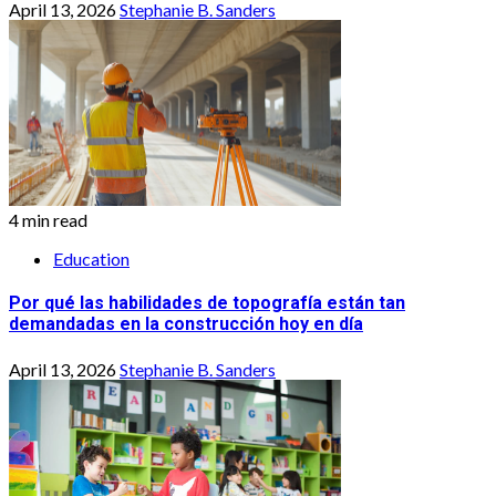
April 13, 2026
Stephanie B. Sanders
4 min read
Education
Por qué las habilidades de topografía están tan
demandadas en la construcción hoy en día
April 13, 2026
Stephanie B. Sanders