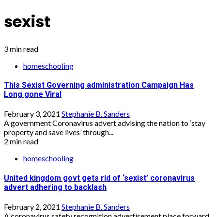
sexist
3 min read
homeschooling
This Sexist Governing administration Campaign Has
Long gone Viral
February 3, 2021
Stephanie B. Sanders
A government Coronavirus advert advising the nation to ‘stay
property and save lives’ through...
2 min read
homeschooling
United kingdom govt gets rid of ‘sexist’ coronavirus
advert adhering to backlash
February 2, 2021
Stephanie B. Sanders
A coronavirus safety recognition advertisement place forward